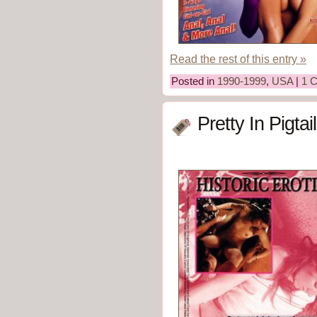
Read the rest of this entry »
Posted in
1990-1999
,
USA
|
1 
Pretty In Pigtai