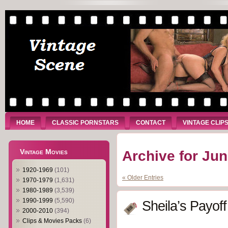
HOME
CLASSIC PORNSTARS
CONTACT
VINTAGE CLIP
Vintage Movies
Archive for Jun
1920-1969
(101)
« Older Entries
1970-1979
(1,631)
1980-1989
(3,539)
1990-1999
(5,590)
Sheila’s Payoff
2000-2010
(394)
Clips & Movies Packs
(6)