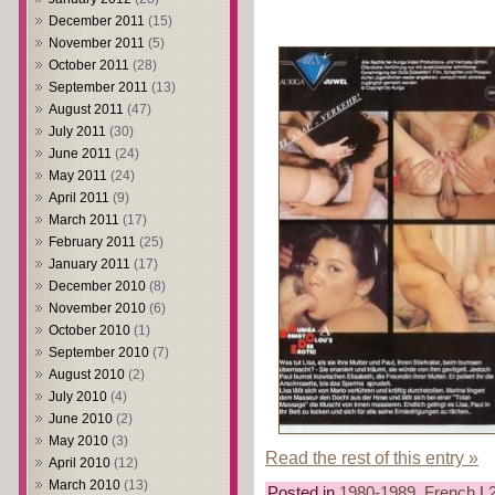
December 2011
(15)
November 2011
(5)
October 2011
(28)
September 2011
(13)
August 2011
(47)
July 2011
(30)
June 2011
(24)
May 2011
(24)
April 2011
(9)
March 2011
(17)
February 2011
(25)
January 2011
(17)
December 2010
(8)
November 2010
(6)
October 2010
(1)
September 2010
(7)
August 2010
(2)
July 2010
(4)
June 2010
(2)
May 2010
(3)
Read the rest of this entry »
April 2010
(12)
March 2010
(13)
Posted in
1980-1989
,
French
|