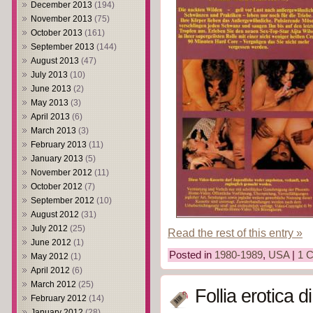
December 2013
(194)
November 2013
(75)
October 2013
(161)
September 2013
(144)
August 2013
(47)
July 2013
(10)
June 2013
(2)
May 2013
(3)
April 2013
(6)
March 2013
(3)
February 2013
(11)
January 2013
(5)
November 2012
(11)
October 2012
(7)
September 2012
(10)
August 2012
(31)
July 2012
(25)
Read the rest of this entry »
June 2012
(1)
Posted in
1980-1989
,
USA
|
1 
May 2012
(1)
April 2012
(6)
March 2012
(25)
Follia erotica 
February 2012
(14)
January 2012
(28)