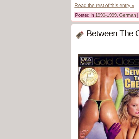
Read the rest of this entry »
Posted in
1990-1999
,
German
Between The C