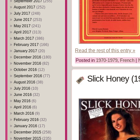
September 2017
(255)
August 2017
(252)
July 2017
(248)
June 2017
(253)
May 2017
(241)
April 2017
(313)
March 2017
(386)
February 2017
(166)
Read the rest of this entry »
January 2017
(20)
December 2016
(180)
Posted in
1970-1979
,
French
|
November 2016
(82)
October 2016
(12)
September 2016
(77)
Slick Honey (1
August 2016
(38)
July 2016
(10)
June 2016
(32)
May 2016
(6)
April 2016
(6)
March 2016
(9)
February 2016
(32)
January 2016
(17)
December 2015
(258)
November 2015
(235)