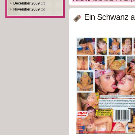
December 2009
(7)
November 2009
(5)
Ein Schwanz au