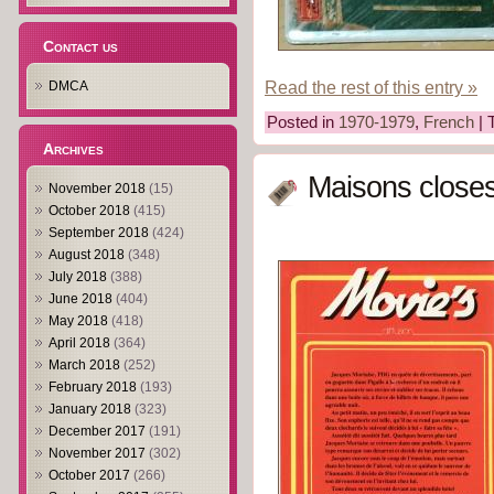
Contact us
Read the rest of this entry »
DMCA
Posted in
1970-1979
,
French
| 
Archives
Maisons closes
November 2018
(15)
October 2018
(415)
September 2018
(424)
August 2018
(348)
July 2018
(388)
June 2018
(404)
May 2018
(418)
April 2018
(364)
March 2018
(252)
February 2018
(193)
January 2018
(323)
December 2017
(191)
November 2017
(302)
October 2017
(266)