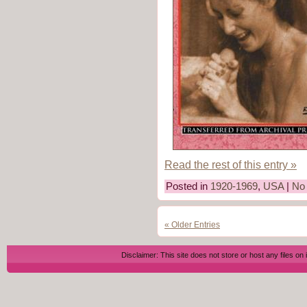
Read the rest of this entry »
Posted in
1920-1969
,
USA
|
No
« Older Entries
Disclaimer: This site does not store or host any files on