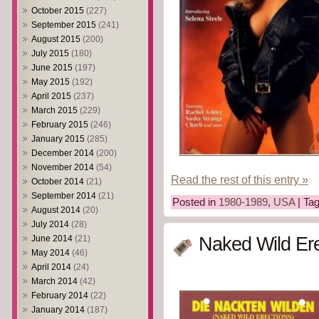
October 2015
(227)
September 2015
(241)
August 2015
(200)
July 2015
(180)
June 2015
(197)
May 2015
(192)
April 2015
(237)
March 2015
(229)
February 2015
(246)
January 2015
(285)
December 2014
(200)
November 2014
(54)
Read the rest of this entry »
October 2014
(21)
September 2014
(21)
Posted in
1980-1989
,
USA
| Ta
August 2014
(20)
July 2014
(28)
June 2014
(21)
Naked Wild Ere
May 2014
(46)
April 2014
(24)
March 2014
(42)
February 2014
(22)
January 2014
(187)