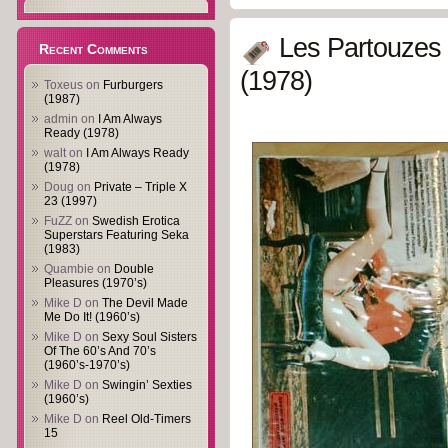
Les Partouzes
Recent Comments
(1978)
Toxeus
on
Furburgers
(1987)
admin
on
I Am Always
Ready (1978)
walt
on
I Am Always Ready
(1978)
Doug
on
Private – Triple X
23 (1997)
FuZZ
on
Swedish Erotica
Superstars Featuring Seka
(1983)
Quambie
on
Double
Pleasures (1970’s)
Mike D
on
The Devil Made
Me Do It! (1960’s)
Mike D
on
Sexy Soul Sisters
Of The 60’s And 70’s
(1960’s-1970’s)
Mike D
on
Swingin’ Sexties
(1960’s)
Mike D
on
Reel Old-Timers
15