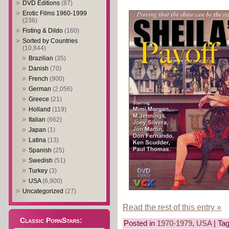
DVD Editions
(87)
Erotic Films 1960-1999
(236)
Fisting & Dildo
(160)
Sorted by Countries
(10,844)
Brazilian
(35)
Danish
(70)
French
(900)
German
(2,056)
Greece
(21)
Holland
(119)
Italian
(662)
Japan
(1)
Latina
(13)
Spanish
(25)
Swedish
(51)
Turkey
(3)
USA
(6,900)
Uncategorized
(27)
Read the rest of this entry »
Classic PornStars:
Posted in
1970-1979
,
USA
| Ta