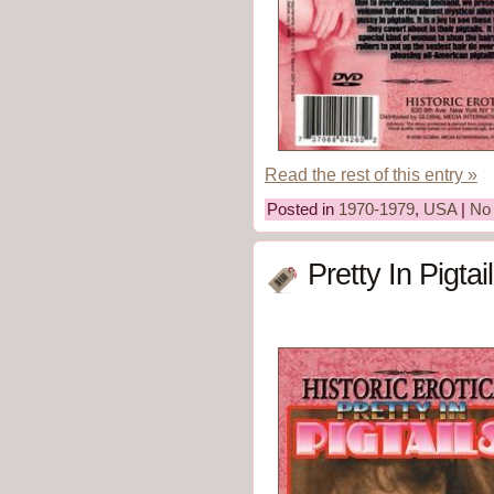
Read the rest of this entry »
Posted in
1970-1979
,
USA
|
No
Pretty In Pigta