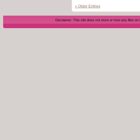
« Older Entries
Disclaimer: This site does not store or host any files on