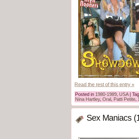
Read the rest of this entry »
Posted in
1980-1989
,
USA
| Ta
Nina Hartley
,
Oral
,
Patti Petite
,
Sex Maniacs (