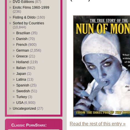
DVD Editions
(87)
Erotic Films 1960-1999
(236)
Fisting & Dildo
(160)
Sorted by Countries
(10,844)
Brazilian
(35)
Danish
(70)
French
(900)
German
(2,056)
Greece
(21)
Holland
(119)
Italian
(662)
Japan
(1)
Latina
(13)
Spanish
(25)
Swedish
(51)
Turkey
(3)
USA
(6,900)
Uncategorized
(27)
Read the rest of this entry »
Classic PornStars: