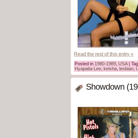
Read the rest of this entry »
Posted in
1980-1989
,
USA
| Ta
Hyapatia Lee
,
keisha
,
lesbian
,
Showdown (19