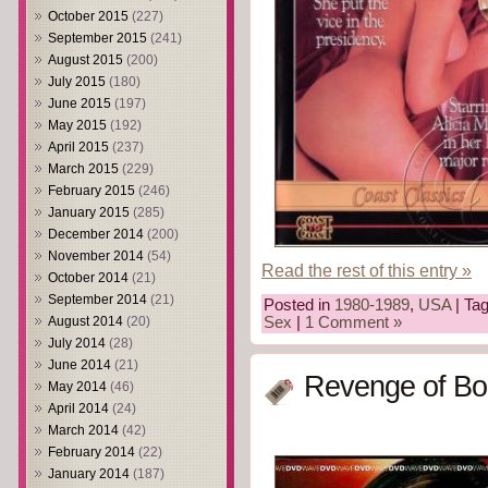
October 2015
(227)
September 2015
(241)
August 2015
(200)
July 2015
(180)
June 2015
(197)
May 2015
(192)
April 2015
(237)
March 2015
(229)
February 2015
(246)
January 2015
(285)
December 2014
(200)
November 2014
(54)
Read the rest of this entry »
October 2014
(21)
September 2014
(21)
Posted in
1980-1989
,
USA
| Ta
August 2014
(20)
Sex
|
1 Comment »
July 2014
(28)
June 2014
(21)
Revenge of Bo
May 2014
(46)
April 2014
(24)
March 2014
(42)
February 2014
(22)
January 2014
(187)