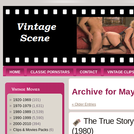
HOME
CLASSIC PORNSTARS
CONTACT
VINTAGE CLIP
Vintage Movies
Archive for May
1920-1969
(101)
« Older Entries
1970-1979
(1,631)
1980-1989
(3,539)
1990-1999
(5,590)
The True Story
2000-2010
(394)
(1980)
Clips & Movies Packs
(6)