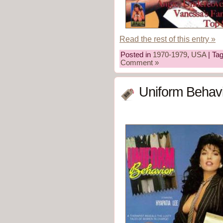
Read the rest of this entry »
Posted in
1970-1979
,
USA
| Ta
Comment »
Uniform Behavi