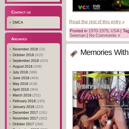
Contact us
Read the rest of this entry »
DMCA
Posted in
1970-1979
,
USA
| Ta
Seeman
|
No Comments »
Archives
November 2018
(15)
Memories Withi
October 2018
(415)
September 2018
(424)
August 2018
(348)
July 2018
(388)
June 2018
(404)
May 2018
(418)
April 2018
(364)
March 2018
(252)
February 2018
(193)
January 2018
(323)
December 2017
(191)
November 2017
(302)
October 2017
(266)