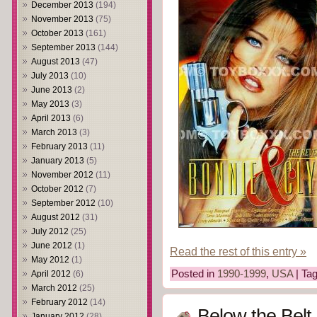
December 2013
(194)
November 2013
(75)
October 2013
(161)
September 2013
(144)
August 2013
(47)
July 2013
(10)
June 2013
(2)
May 2013
(3)
April 2013
(6)
March 2013
(3)
February 2013
(11)
January 2013
(5)
November 2012
(11)
October 2012
(7)
September 2012
(10)
August 2012
(31)
July 2012
(25)
June 2012
(1)
Read the rest of this entry »
May 2012
(1)
Posted in
1990-1999
,
USA
| Ta
April 2012
(6)
March 2012
(25)
February 2012
(14)
Below the Belt
January 2012
(28)