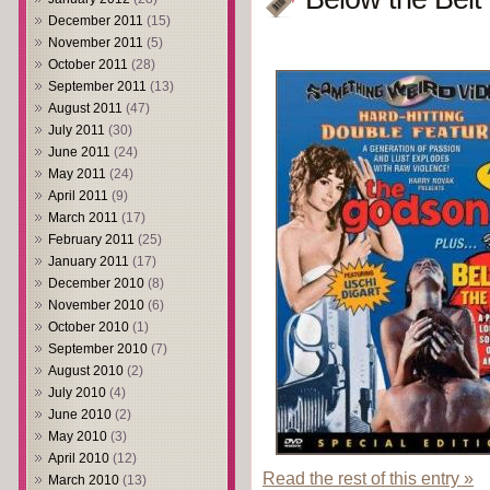
December 2011
(15)
November 2011
(5)
October 2011
(28)
September 2011
(13)
August 2011
(47)
July 2011
(30)
June 2011
(24)
May 2011
(24)
April 2011
(9)
March 2011
(17)
February 2011
(25)
January 2011
(17)
December 2010
(8)
November 2010
(6)
October 2010
(1)
September 2010
(7)
August 2010
(2)
July 2010
(4)
June 2010
(2)
May 2010
(3)
April 2010
(12)
Read the rest of this entry »
March 2010
(13)