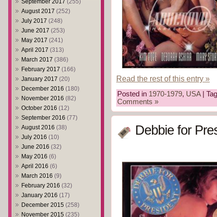
September 2017
(255)
August 2017
(252)
July 2017
(248)
June 2017
(253)
May 2017
(241)
April 2017
(313)
March 2017
(386)
February 2017
(166)
Read the rest of this entry »
January 2017
(20)
December 2016
(180)
Posted in
1970-1979
,
USA
| Ta
November 2016
(82)
Comments »
October 2016
(12)
September 2016
(77)
Debbie for Pre
August 2016
(38)
July 2016
(10)
June 2016
(32)
May 2016
(6)
April 2016
(6)
March 2016
(9)
February 2016
(32)
January 2016
(17)
December 2015
(258)
November 2015
(235)