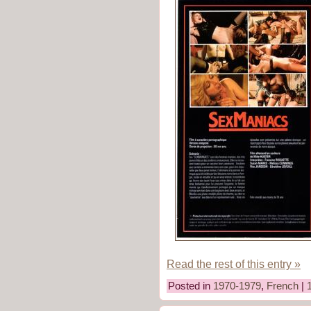
Read the rest of this entry »
Posted in
1970-1979
,
French
|