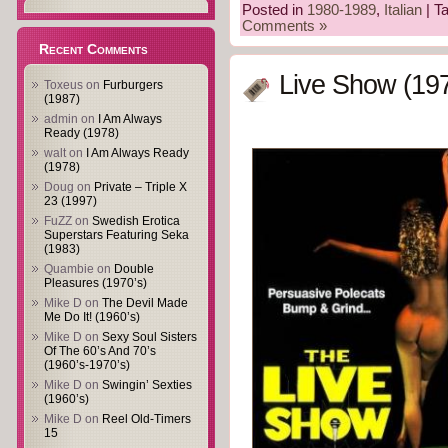
Posted in
1980-1989
,
Italian
| T
Comments »
Recent Comments
Live Show (19
Toxeus
on
Furburgers
(1987)
admin
on
I Am Always
Ready (1978)
walt
on
I Am Always Ready
(1978)
Doug
on
Private – Triple X
23 (1997)
FuZZ
on
Swedish Erotica
Superstars Featuring Seka
(1983)
Quambie
on
Double
Pleasures (1970’s)
Mike D
on
The Devil Made
Me Do It! (1960’s)
Mike D
on
Sexy Soul Sisters
Of The 60’s And 70’s
(1960’s-1970’s)
Mike D
on
Swingin’ Sexties
(1960’s)
Mike D
on
Reel Old-Timers
15