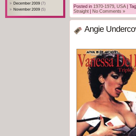
December 2009
(7)
Posted in
1970-1979
,
USA
| Ta
November 2009
(5)
Straight
|
No Comments »
Angie Underco