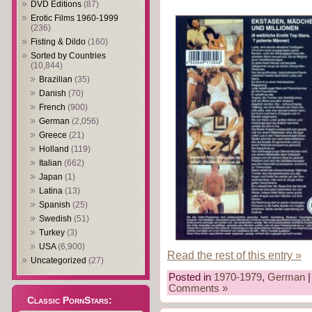
DVD Editions
(87)
Erotic Films 1960-1999
(236)
Fisting & Dildo
(160)
Sorted by Countries
(10,844)
Brazilian
(35)
Danish
(70)
French
(900)
German
(2,056)
Greece
(21)
Holland
(119)
Italian
(662)
Japan
(1)
Latina
(13)
Spanish
(25)
Swedish
(51)
Turkey
(3)
USA
(6,900)
Read the rest of this entry »
Uncategorized
(27)
Posted in
1970-1979
,
German
|
Comments »
Classic PornStars: