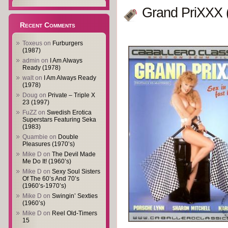
Grand PriXXX 
Recent Comments
Toxeus
on
Furburgers
(1987)
admin
on
I Am Always
Ready (1978)
walt
on
I Am Always Ready
(1978)
Doug
on
Private – Triple X
23 (1997)
FuZZ
on
Swedish Erotica
Superstars Featuring Seka
(1983)
Quambie
on
Double
Pleasures (1970’s)
Mike D
on
The Devil Made
Me Do It! (1960’s)
Mike D
on
Sexy Soul Sisters
Of The 60’s And 70’s
(1960’s-1970’s)
Mike D
on
Swingin’ Sexties
(1960’s)
Mike D
on
Reel Old-Timers
15