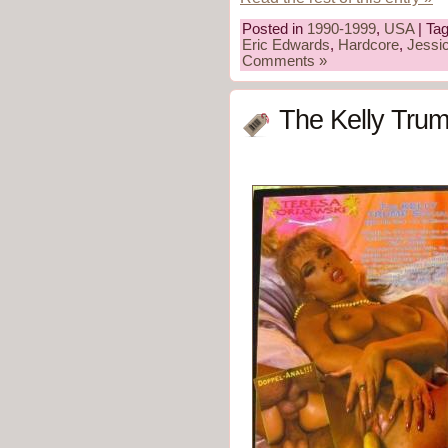
Posted in
1990-1999
,
USA
| Ta
Eric Edwards
,
Hardcore
,
Jessi
Comments »
The Kelly Trum