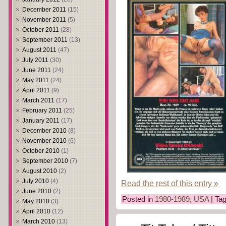
December 2011
(15)
November 2011
(5)
October 2011
(28)
September 2011
(13)
August 2011
(47)
July 2011
(30)
June 2011
(24)
May 2011
(24)
April 2011
(9)
March 2011
(17)
February 2011
(25)
January 2011
(17)
December 2010
(8)
November 2010
(6)
October 2010
(1)
September 2010
(7)
August 2010
(2)
July 2010
(4)
Read the rest of this entry »
June 2010
(2)
Posted in
1980-1989
,
USA
| Ta
May 2010
(3)
April 2010
(12)
March 2010
(13)