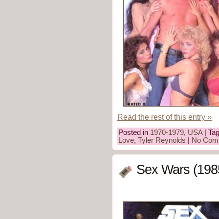
Read the rest of this entry »
Posted in
1970-1979
,
USA
| Ta
Love
,
Tyler Reynolds
|
No Com
Sex Wars (198