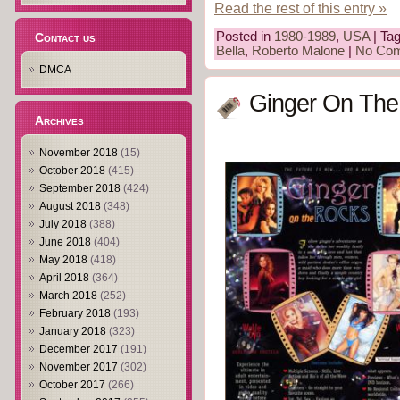
Read the rest of this entry »
Posted in
1980-1989
,
USA
| Ta
Contact us
Bella
,
Roberto Malone
|
No Com
DMCA
Ginger On The
Archives
November 2018
(15)
October 2018
(415)
September 2018
(424)
August 2018
(348)
July 2018
(388)
June 2018
(404)
May 2018
(418)
April 2018
(364)
March 2018
(252)
February 2018
(193)
January 2018
(323)
December 2017
(191)
November 2017
(302)
October 2017
(266)