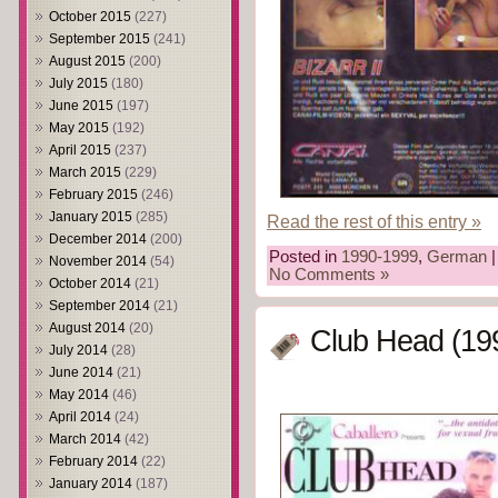
October 2015
(227)
September 2015
(241)
August 2015
(200)
July 2015
(180)
June 2015
(197)
May 2015
(192)
April 2015
(237)
March 2015
(229)
February 2015
(246)
January 2015
(285)
Read the rest of this entry »
December 2014
(200)
Posted in
1990-1999
,
German
|
November 2014
(54)
No Comments »
October 2014
(21)
September 2014
(21)
August 2014
(20)
Club Head (19
July 2014
(28)
June 2014
(21)
May 2014
(46)
April 2014
(24)
March 2014
(42)
February 2014
(22)
January 2014
(187)