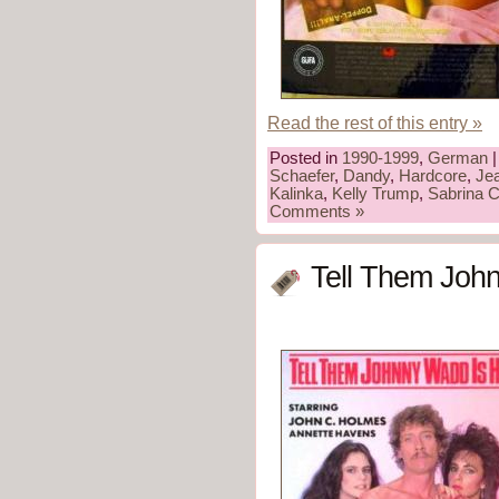
Read the rest of this entry »
Posted in
1990-1999
,
German
|
Schaefer
,
Dandy
,
Hardcore
,
Je
Kalinka
,
Kelly Trump
,
Sabrina 
Comments »
Tell Them Joh