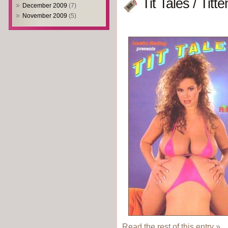
Tit Tales / Tit
December 2009
(7)
November 2009
(5)
Read the rest of this entry »