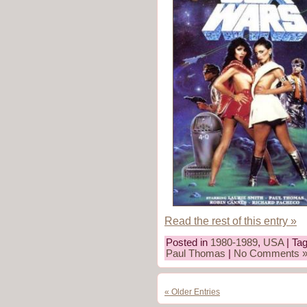
Read the rest of this entry »
Posted in
1980-1989
,
USA
| Ta
Paul Thomas
|
No Comments 
« Older Entries