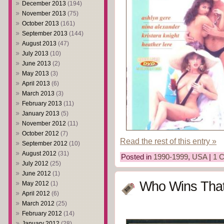
December 2013
(194)
November 2013
(75)
October 2013
(161)
September 2013
(144)
August 2013
(47)
July 2013
(10)
June 2013
(2)
May 2013
(3)
April 2013
(6)
March 2013
(3)
February 2013
(11)
January 2013
(5)
November 2012
(11)
October 2012
(7)
Read the rest of this entry »
September 2012
(10)
August 2012
(31)
Posted in
1990-1999
,
USA
|
1 
July 2012
(25)
June 2012
(1)
Who Wins Tha
May 2012
(1)
April 2012
(6)
March 2012
(25)
February 2012
(14)
January 2012
(28)