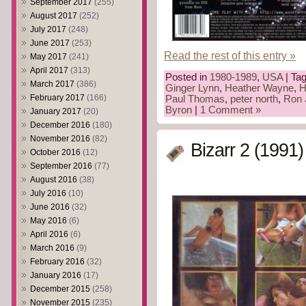
September 2017
(255)
August 2017
(252)
July 2017
(248)
June 2017
(253)
Read the rest of this entry »
May 2017
(241)
April 2017
(313)
Posted in
1980-1989
,
USA
| Ta
March 2017
(386)
Ginger Lynn
,
Heather Wayne
,
H
February 2017
(166)
Paul Thomas
,
peter north
,
Ron 
Byron
|
1 Comment »
January 2017
(20)
December 2016
(180)
November 2016
(82)
Bizarr 2 (1991)
October 2016
(12)
September 2016
(77)
August 2016
(38)
July 2016
(10)
June 2016
(32)
May 2016
(6)
April 2016
(6)
March 2016
(9)
February 2016
(32)
January 2016
(17)
December 2015
(258)
November 2015
(235)