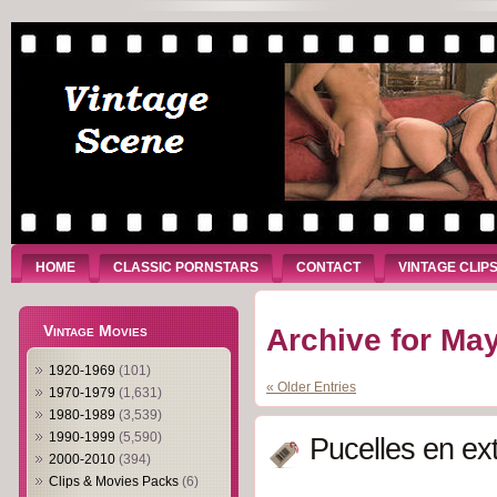
HOME
CLASSIC PORNSTARS
CONTACT
VINTAGE CLIP
Vintage Movies
Archive for May
1920-1969
(101)
« Older Entries
1970-1979
(1,631)
1980-1989
(3,539)
1990-1999
(5,590)
Pucelles en ex
2000-2010
(394)
Clips & Movies Packs
(6)