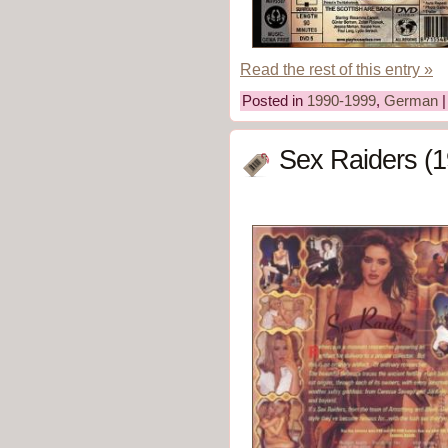
Read the rest of this entry »
Posted in
1990-1999
,
German
Sex Raiders (1