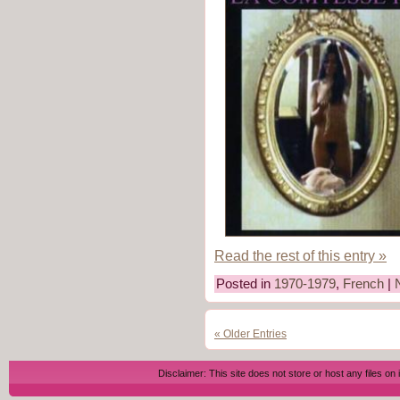
Read the rest of this entry »
Posted in
1970-1979
,
French
|
« Older Entries
Disclaimer: This site does not store or host any files on