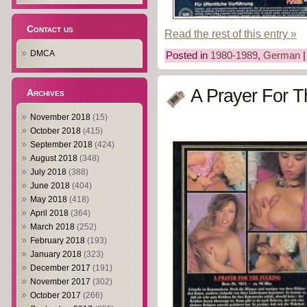
Contact us
Read the rest of this entry »
DMCA
Posted in
1980-1989
,
German
A Prayer For T
Archives
November 2018
(15)
October 2018
(415)
September 2018
(424)
August 2018
(348)
July 2018
(388)
June 2018
(404)
May 2018
(418)
April 2018
(364)
March 2018
(252)
February 2018
(193)
January 2018
(323)
December 2017
(191)
November 2017
(302)
October 2017
(266)