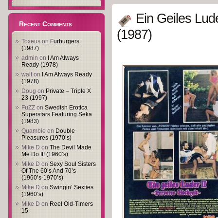
Ein Geiles Lud
Recent Comments
(1987)
Toxeus
on
Furburgers
(1987)
admin
on
I Am Always
Ready (1978)
walt
on
I Am Always Ready
(1978)
Doug
on
Private – Triple X
23 (1997)
FuZZ
on
Swedish Erotica
Superstars Featuring Seka
(1983)
Quambie
on
Double
Pleasures (1970’s)
Mike D
on
The Devil Made
Me Do It! (1960’s)
Mike D
on
Sexy Soul Sisters
Of The 60’s And 70’s
(1960’s-1970’s)
Mike D
on
Swingin’ Sexties
(1960’s)
Mike D
on
Reel Old-Timers
15