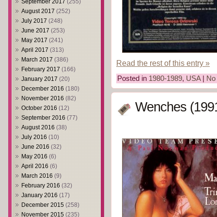
September 2017
(255)
August 2017
(252)
July 2017
(248)
June 2017
(253)
May 2017
(241)
April 2017
(313)
March 2017
(386)
Read the rest of this entry »
February 2017
(166)
Posted in
1980-1989
,
USA
|
No
January 2017
(20)
December 2016
(180)
November 2016
(82)
Wenches (199
October 2016
(12)
September 2016
(77)
August 2016
(38)
July 2016
(10)
June 2016
(32)
May 2016
(6)
April 2016
(6)
March 2016
(9)
February 2016
(32)
January 2016
(17)
December 2015
(258)
November 2015
(235)