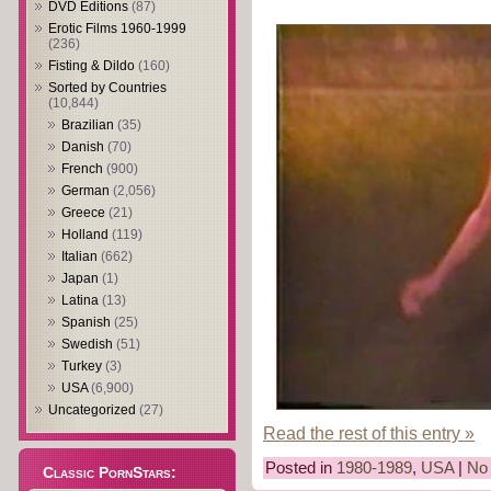
DVD Editions
(87)
Erotic Films 1960-1999
(236)
Fisting & Dildo
(160)
Sorted by Countries
(10,844)
Brazilian
(35)
Danish
(70)
French
(900)
German
(2,056)
Greece
(21)
Holland
(119)
Italian
(662)
Japan
(1)
Latina
(13)
Spanish
(25)
Swedish
(51)
Turkey
(3)
USA
(6,900)
Uncategorized
(27)
Read the rest of this entry »
Posted in
1980-1989
,
USA
|
No
Classic PornStars: