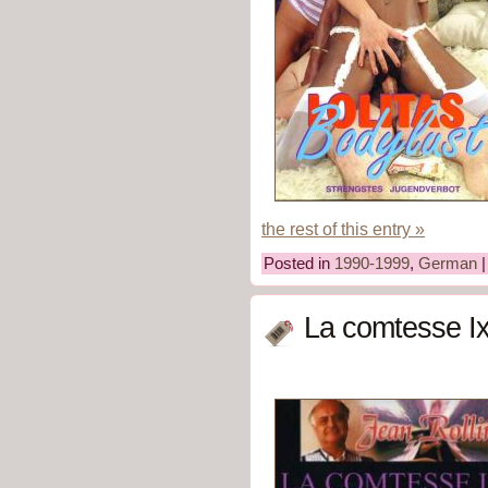
the rest of this entry »
Posted in
1990-1999
,
German
La comtesse Ix