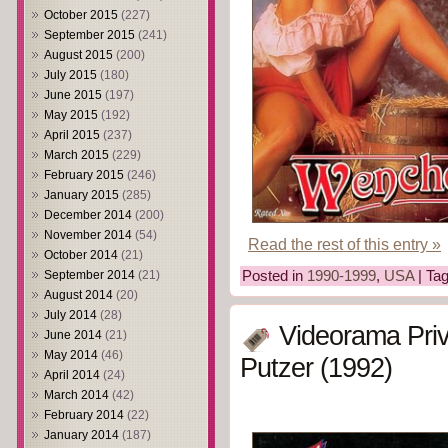
October 2015
(227)
September 2015
(241)
August 2015
(200)
July 2015
(180)
June 2015
(197)
May 2015
(192)
April 2015
(237)
March 2015
(229)
February 2015
(246)
January 2015
(285)
December 2014
(200)
November 2014
(54)
Read the rest of this entry »
October 2014
(21)
September 2014
(21)
Posted in
1990-1999
,
USA
| Ta
August 2014
(20)
July 2014
(28)
Videorama Priv
June 2014
(21)
May 2014
(46)
Putzer (1992)
April 2014
(24)
March 2014
(42)
February 2014
(22)
January 2014
(187)