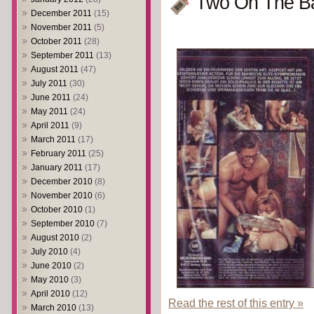
Two On The Ba
December 2011
(15)
November 2011
(5)
October 2011
(28)
September 2011
(13)
August 2011
(47)
July 2011
(30)
June 2011
(24)
May 2011
(24)
April 2011
(9)
March 2011
(17)
February 2011
(25)
January 2011
(17)
December 2010
(8)
November 2010
(6)
October 2010
(1)
September 2010
(7)
August 2010
(2)
July 2010
(4)
June 2010
(2)
May 2010
(3)
April 2010
(12)
Read the rest of this entry »
March 2010
(13)