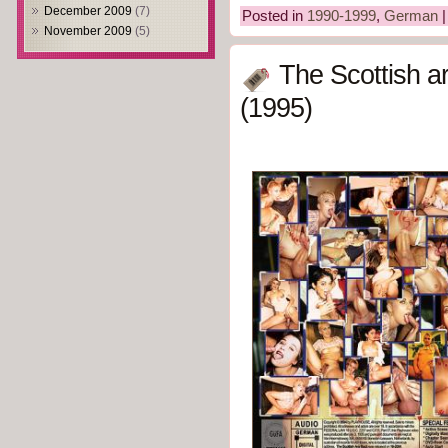
December 2009
(7)
Posted in
1990-1999
,
German
November 2009
(5)
The Scottish a
(1995)