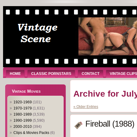
HOME
CLASSIC PORNSTARS
CONTACT
VINTAGE CLIP
Vintage Movies
Archive for Jul
1920-1969
(101)
« Older Entries
1970-1979
(1,631)
1980-1989
(3,539)
1990-1999
(5,590)
Fireball (1988)
2000-2010
(394)
Clips & Movies Packs
(6)