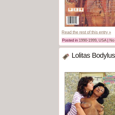
Read the rest of this entry »
Posted in
1990-1999
,
USA
|
No
Lolitas Bodylus