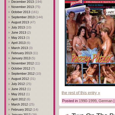
December 2013
(194)
November 2013
(75)
October 2013
(161)
September 2013
(144)
August 2013
(47)
July 2013
(10)
June 2013
(2)
May 2013
(3)
April 2013
(6)
March 2013
(3)
February 2013
(11)
January 2013
(5)
November 2012
(11)
October 2012
(7)
September 2012
(10)
August 2012
(31)
July 2012
(25)
June 2012
(1)
the rest of this entry »
May 2012
(1)
April 2012
(6)
Posted in
1990-1999
,
German
March 2012
(25)
February 2012
(14)
January 2012
(28)