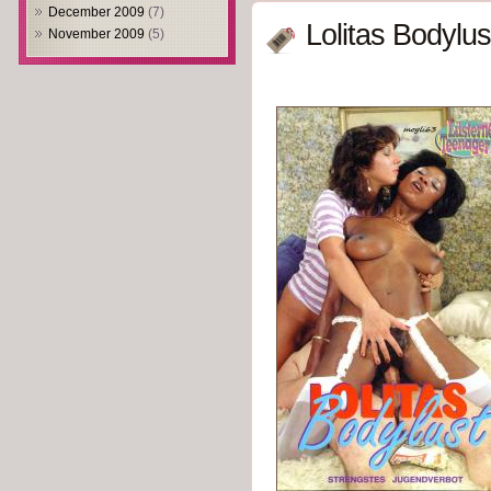
December 2009
(7)
Lolitas Bodylus
November 2009
(5)