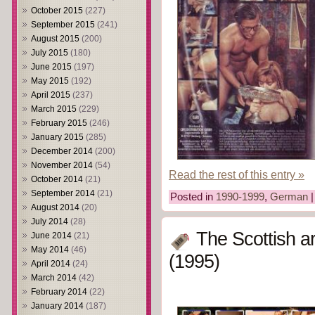
October 2015
(227)
September 2015
(241)
August 2015
(200)
July 2015
(180)
June 2015
(197)
May 2015
(192)
April 2015
(237)
March 2015
(229)
February 2015
(246)
January 2015
(285)
December 2014
(200)
November 2014
(54)
Read the rest of this entry »
October 2014
(21)
September 2014
(21)
Posted in
1990-1999
,
German
August 2014
(20)
July 2014
(28)
The Scottish a
June 2014
(21)
May 2014
(46)
(1995)
April 2014
(24)
March 2014
(42)
February 2014
(22)
January 2014
(187)