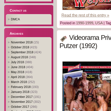
Contact us
Read the rest of this entry »
DMCA
Posted in
1990-1999
,
USA
| Ta
Archives
Videorama Priv
November 2018
(15)
Putzer (1992)
October 2018
(415)
September 2018
(424)
August 2018
(348)
July 2018
(388)
June 2018
(404)
May 2018
(418)
April 2018
(364)
March 2018
(252)
February 2018
(193)
January 2018
(323)
December 2017
(191)
November 2017
(302)
October 2017
(266)