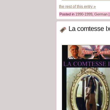
the rest of this entry »
Posted in
1990-1999
,
German
La comtesse Ix