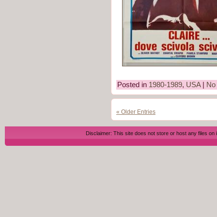
Posted in
1980-1989
,
USA
|
No
« Older Entries
Disclaimer: This site does not store or host any files on