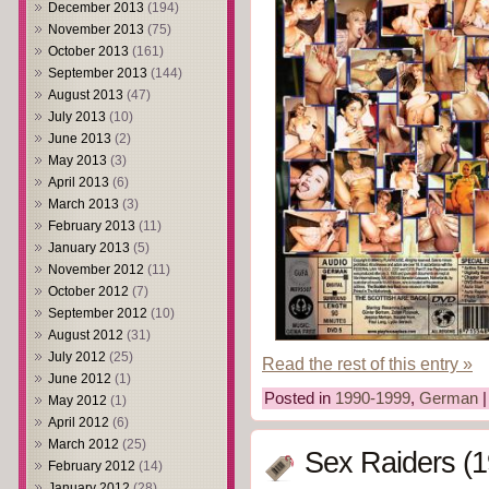
December 2013
(194)
November 2013
(75)
October 2013
(161)
September 2013
(144)
August 2013
(47)
July 2013
(10)
June 2013
(2)
May 2013
(3)
April 2013
(6)
March 2013
(3)
February 2013
(11)
January 2013
(5)
November 2012
(11)
October 2012
(7)
September 2012
(10)
August 2012
(31)
July 2012
(25)
Read the rest of this entry »
June 2012
(1)
Posted in
1990-1999
,
German
May 2012
(1)
April 2012
(6)
March 2012
(25)
Sex Raiders (1
February 2012
(14)
January 2012
(28)