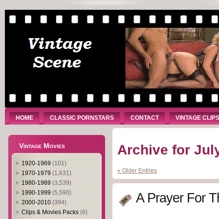
HOME
CLASSIC PORNSTARS
CONTACT
VINTAGE CLIP
Vintage Movies
Archive for Jul
1920-1969
(101)
« Older Entries
1970-1979
(1,631)
1980-1989
(3,539)
1990-1999
(5,590)
A Prayer For T
2000-2010
(394)
Clips & Movies Packs
(6)