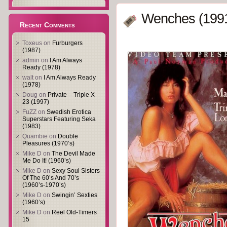
Wenches (199
Recent Comments
Toxeus
on
Furburgers
(1987)
admin
on
I Am Always
Ready (1978)
walt
on
I Am Always Ready
(1978)
Doug
on
Private – Triple X
23 (1997)
FuZZ
on
Swedish Erotica
Superstars Featuring Seka
(1983)
Quambie
on
Double
Pleasures (1970’s)
Mike D
on
The Devil Made
Me Do It! (1960’s)
Mike D
on
Sexy Soul Sisters
Of The 60’s And 70’s
(1960’s-1970’s)
Mike D
on
Swingin’ Sexties
(1960’s)
Mike D
on
Reel Old-Timers
15