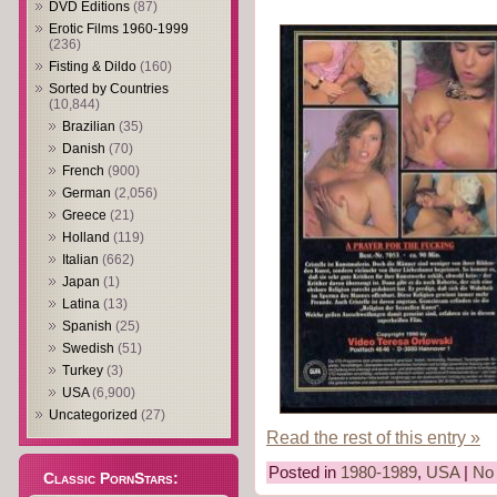
DVD Editions
(87)
Erotic Films 1960-1999
(236)
Fisting & Dildo
(160)
Sorted by Countries
(10,844)
Brazilian
(35)
Danish
(70)
French
(900)
German
(2,056)
Greece
(21)
Holland
(119)
Italian
(662)
Japan
(1)
Latina
(13)
Spanish
(25)
Swedish
(51)
Turkey
(3)
USA
(6,900)
Uncategorized
(27)
Read the rest of this entry »
Posted in
1980-1989
,
USA
|
No
Classic PornStars: