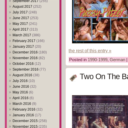
September 2017
(255)
August 2017
(252)
July 2017
(248)
June 2017
(253)
May 2017
(241)
April 2017
(313)
March 2017
(386)
February 2017
(166)
January 2017
(20)
the rest of this entry »
December 2016
(180)
November 2016
(82)
Posted in
1990-1999
,
German
October 2016
(12)
September 2016
(77)
Two On The Ba
August 2016
(38)
July 2016
(10)
June 2016
(32)
May 2016
(6)
April 2016
(6)
March 2016
(9)
February 2016
(32)
January 2016
(17)
December 2015
(258)
November 2015
(235)