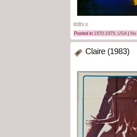
entry »
Posted in
1970-1979
,
USA
|
No
Claire (1983)