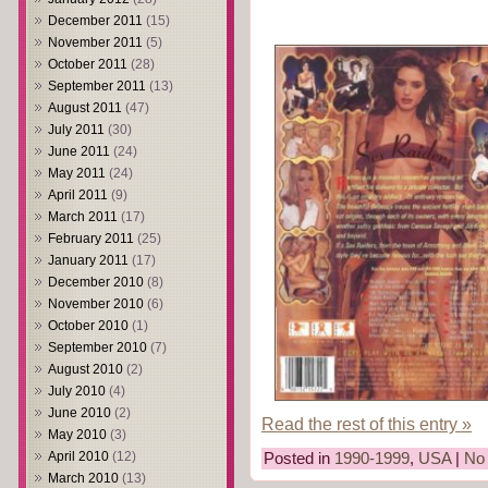
December 2011
(15)
November 2011
(5)
October 2011
(28)
September 2011
(13)
August 2011
(47)
July 2011
(30)
June 2011
(24)
May 2011
(24)
April 2011
(9)
March 2011
(17)
February 2011
(25)
January 2011
(17)
December 2010
(8)
November 2010
(6)
October 2010
(1)
September 2010
(7)
August 2010
(2)
July 2010
(4)
June 2010
(2)
Read the rest of this entry »
May 2010
(3)
April 2010
(12)
Posted in
1990-1999
,
USA
|
No
March 2010
(13)