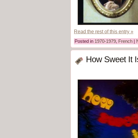
Read the rest of this entry »
Posted in
1970-1979
,
French
|
How Sweet It I