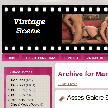
HOME
CLASSIC PORNSTARS
CONTACT
VINTAGE CLIP
Vintage Movies
Archive for Ma
1920-1969
(101)
« Older Entries
1970-1979
(1,631)
1980-1989
(3,539)
1990-1999
(5,590)
Asses Galore 9
2000-2010
(394)
Clips & Movies Packs
(6)