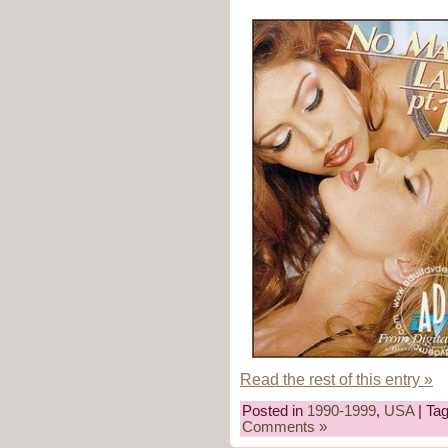
Read the rest of this entry »
Posted in
1990-1999
,
USA
| Ta
Comments »