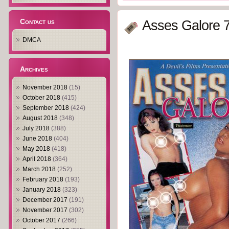
Contact us
Asses Galore 7
DMCA
Archives
November 2018
(15)
October 2018
(415)
September 2018
(424)
August 2018
(348)
July 2018
(388)
June 2018
(404)
May 2018
(418)
April 2018
(364)
March 2018
(252)
February 2018
(193)
January 2018
(323)
December 2017
(191)
November 2017
(302)
October 2017
(266)