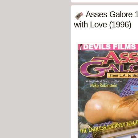
Asses Galore 1:
with Love (1996)