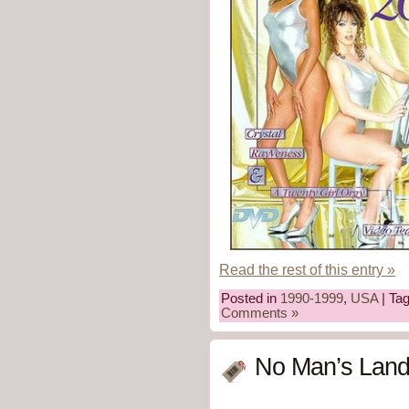
Read the rest of this entry »
Posted in
1990-1999
,
USA
| Ta
Comments »
No Man’s Land