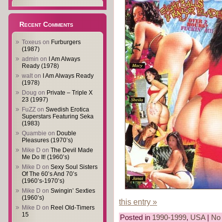
Recent Comments
Toxeus
on
Furburgers
(1987)
admin
on
I Am Always
Ready (1978)
walt
on
I Am Always Ready
(1978)
Doug
on
Private – Triple X
23 (1997)
FuZZ
on
Swedish Erotica
Superstars Featuring Seka
(1983)
Quambie
on
Double
Pleasures (1970’s)
Mike D
on
The Devil Made
Me Do It! (1960’s)
Mike D
on
Sexy Soul Sisters
Of The 60’s And 70’s
(1960’s-1970’s)
Mike D
on
Swingin’ Sexties
(1960’s)
this entry »
Mike D
on
Reel Old-Timers
15
Posted in
1990-1999
,
USA
|
No