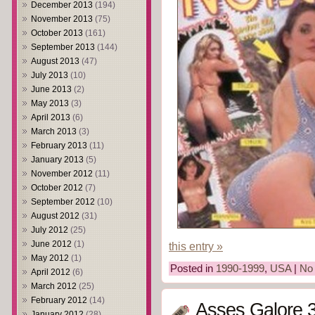
December 2013
(194)
November 2013
(75)
October 2013
(161)
September 2013
(144)
August 2013
(47)
July 2013
(10)
June 2013
(2)
May 2013
(3)
April 2013
(6)
March 2013
(3)
February 2013
(11)
January 2013
(5)
November 2012
(11)
October 2012
(7)
September 2012
(10)
August 2012
(31)
July 2012
(25)
June 2012
(1)
this entry »
May 2012
(1)
Posted in
1990-1999
,
USA
|
No
April 2012
(6)
March 2012
(25)
February 2012
(14)
Asses Galore 3
January 2012
(28)