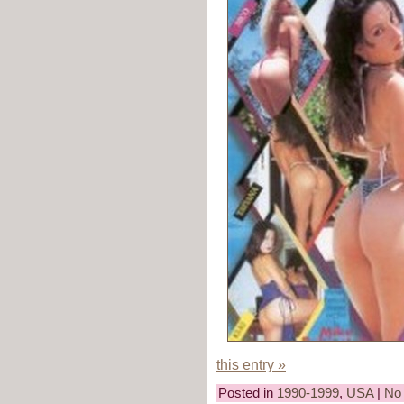
this entry »
Posted in
1990-1999
,
USA
|
No