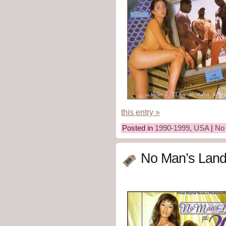
this entry »
Posted in
1990-1999
,
USA
|
No
No Man’s Land