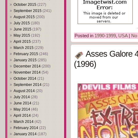
October 2015
(227)
September 2015
(241)
August 2015
(200)
July 2015
(180)
June 2015
(197)
Posted in
1990-1999
,
USA
|
No
May 2015
(192)
April 2015
(237)
March 2015
(229)
Asses Galore 4
February 2015
(246)
January 2015
(285)
(1996)
December 2014
(200)
November 2014
(54)
October 2014
(21)
September 2014
(21)
August 2014
(20)
July 2014
(28)
June 2014
(21)
May 2014
(46)
April 2014
(24)
March 2014
(42)
February 2014
(22)
January 2014
(187)