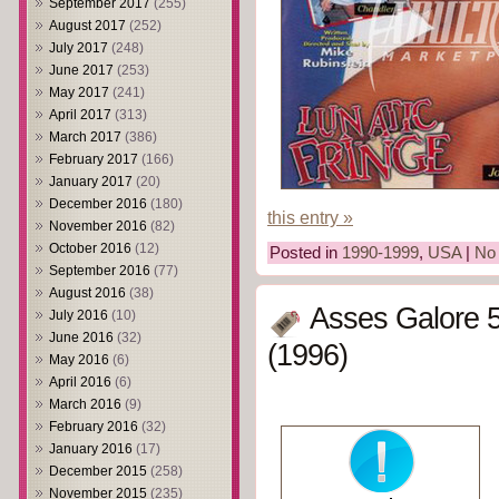
September 2017
(255)
August 2017
(252)
July 2017
(248)
June 2017
(253)
May 2017
(241)
April 2017
(313)
March 2017
(386)
February 2017
(166)
January 2017
(20)
December 2016
(180)
this entry »
November 2016
(82)
October 2016
(12)
Posted in
1990-1999
,
USA
|
No
September 2016
(77)
August 2016
(38)
Asses Galore 5
July 2016
(10)
June 2016
(32)
(1996)
May 2016
(6)
April 2016
(6)
March 2016
(9)
February 2016
(32)
January 2016
(17)
December 2015
(258)
November 2015
(235)