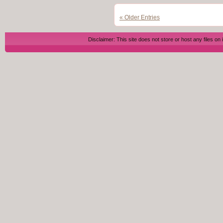
« Older Entries
Disclaimer: This site does not store or host any files on