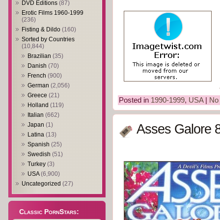
DVD Editions
(87)
Erotic Films 1960-1999
(236)
Fisting & Dildo
(160)
Sorted by Countries
(10,844)
Brazilian
(35)
Danish
(70)
French
(900)
German
(2,056)
Greece
(21)
Posted in
1990-1999
,
USA
|
No
Holland
(119)
Italian
(662)
Japan
(1)
Asses Galore 8
Latina
(13)
Spanish
(25)
Swedish
(51)
Turkey
(3)
USA
(6,900)
Uncategorized
(27)
Classic PornStars: