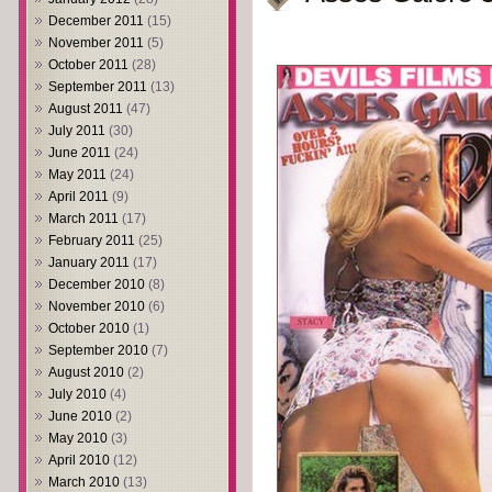
December 2011
(15)
November 2011
(5)
October 2011
(28)
September 2011
(13)
August 2011
(47)
July 2011
(30)
June 2011
(24)
May 2011
(24)
April 2011
(9)
March 2011
(17)
February 2011
(25)
January 2011
(17)
December 2010
(8)
November 2010
(6)
October 2010
(1)
September 2010
(7)
August 2010
(2)
July 2010
(4)
June 2010
(2)
May 2010
(3)
April 2010
(12)
March 2010
(13)