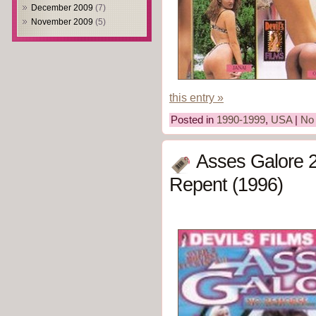
December 2009
(7)
November 2009
(5)
this entry »
Posted in
1990-1999
,
USA
|
No
Asses Galore 
Repent (1996)