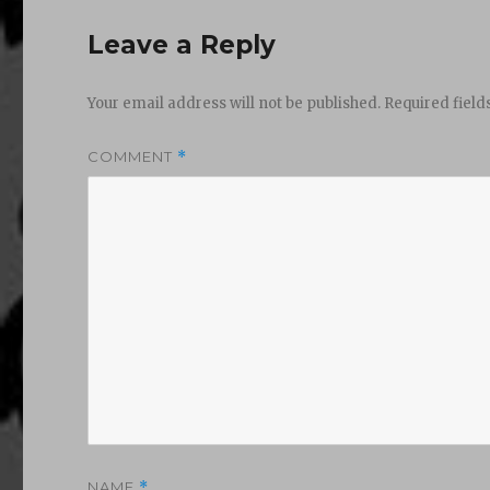
Leave a Reply
Your email address will not be published.
Required fiel
COMMENT
*
NAME
*