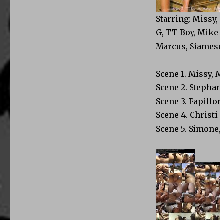
Starring: Missy,
G, TT Boy, Mike 
Marcus, Siames
Scene 1. Missy, 
Scene 2. Stephan
Scene 3. Papillo
Scene 4. Christi
Scene 5. Simone