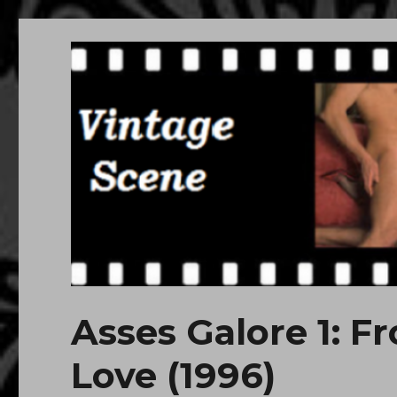
Free Vintage Movies
Download or Watch Online Erotic, Porn Classic Movies
Asses Galore 1: Fr
Love (1996)