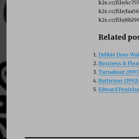
k2s.cc/file/4c75
k2s.cc/file/faa5
k2s.cc/file/6b29
Related pos
Debbie Does Wall
Business & Plea
Turnabout (1997
Buttwiser (1992)
Edward Penishan