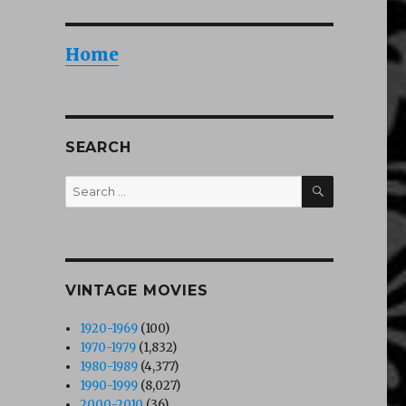
Home
SEARCH
SEARCH
Search
for:
VINTAGE MOVIES
1920-1969
(100)
1970-1979
(1,832)
1980-1989
(4,377)
1990-1999
(8,027)
2000-2010
(36)