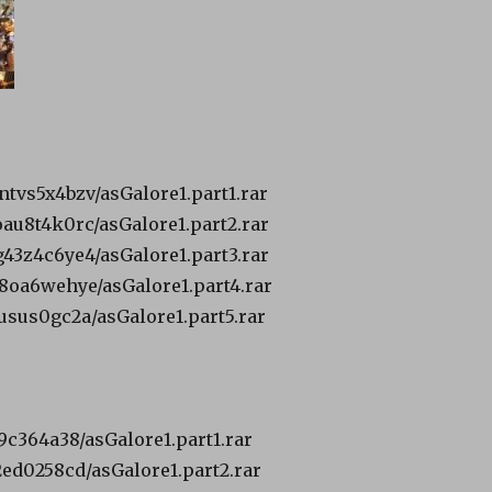
ntvs5x4bzv/asGalore1.part1.rar
oau8t4k0rc/asGalore1.part2.rar
g43z4c6ye4/asGalore1.part3.rar
t48oa6wehye/asGalore1.part4.rar
9usus0gc2a/asGalore1.part5.rar
39c364a38/asGalore1.part1.rar
a2ed0258cd/asGalore1.part2.rar