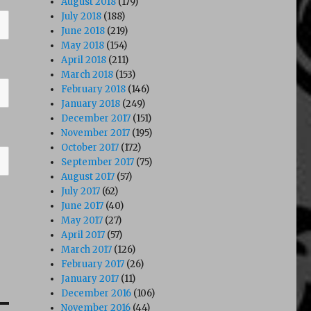
August 2018
(179)
July 2018
(188)
June 2018
(219)
May 2018
(154)
April 2018
(211)
March 2018
(153)
February 2018
(146)
January 2018
(249)
December 2017
(151)
November 2017
(195)
October 2017
(172)
September 2017
(75)
August 2017
(57)
July 2017
(62)
June 2017
(40)
May 2017
(27)
April 2017
(57)
March 2017
(126)
February 2017
(26)
January 2017
(11)
December 2016
(106)
November 2016
(44)