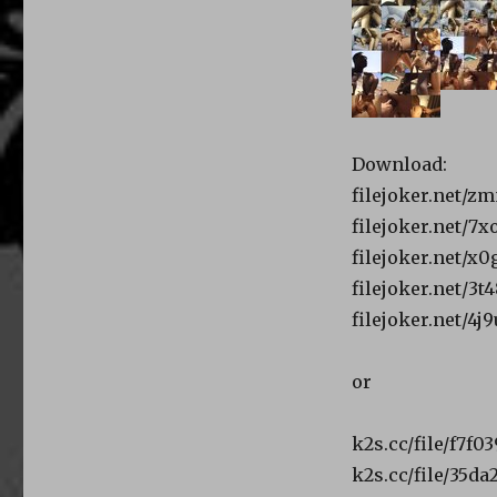
Download:
filejoker.net/zm
filejoker.net/7x
filejoker.net/x0
filejoker.net/3
filejoker.net/4j
or
k2s.cc/file/f7f0
k2s.cc/file/35d