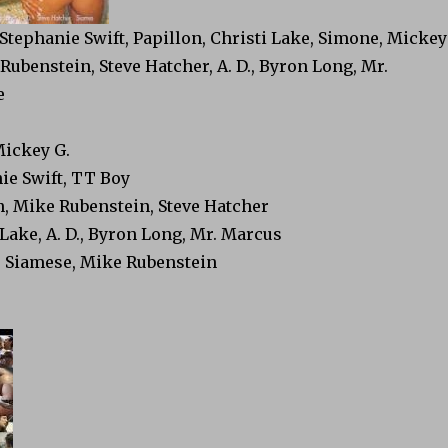
 Stephanie Swift, Papillon, Christi Lake, Simone, Mickey
Rubenstein, Steve Hatcher, A. D., Byron Long, Mr.
e
Mickey G.
ie Swift, TT Boy
n, Mike Rubenstein, Steve Hatcher
 Lake, A. D., Byron Long, Mr. Marcus
, Siamese, Mike Rubenstein