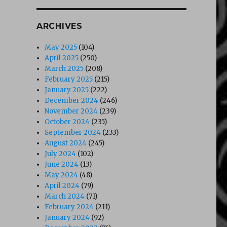
ARCHIVES
May 2025
(104)
April 2025
(250)
March 2025
(208)
February 2025
(215)
January 2025
(222)
December 2024
(246)
November 2024
(239)
October 2024
(235)
September 2024
(233)
August 2024
(245)
July 2024
(102)
June 2024
(13)
May 2024
(48)
April 2024
(79)
March 2024
(71)
February 2024
(211)
January 2024
(92)