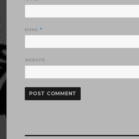
EMAIL
*
WEBSITE