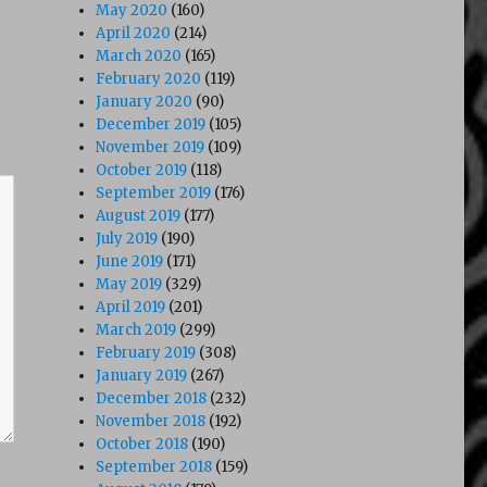
May 2020
(160)
April 2020
(214)
March 2020
(165)
February 2020
(119)
January 2020
(90)
December 2019
(105)
November 2019
(109)
October 2019
(118)
September 2019
(176)
August 2019
(177)
July 2019
(190)
June 2019
(171)
May 2019
(329)
April 2019
(201)
March 2019
(299)
February 2019
(308)
January 2019
(267)
December 2018
(232)
November 2018
(192)
October 2018
(190)
September 2018
(159)