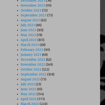
December 2023
(76)
November 2023
(95)
October 2023
(72)
September 2023
(73)
August 2023
(82)
July 2023
(86)
June 2023
(101)
May 2023
(78)
April 2023
(103)
March 2023
(88)
February 2023
(90)
January 2023
(68)
December 2022
(62)
November 2022
(149)
October 2022
(122)
September 2022
(108)
August 2022
(73)
July 2022
(21)
June 2022
(81)
May 2022
(354)
April 2022
(373)
March 2022
(226)