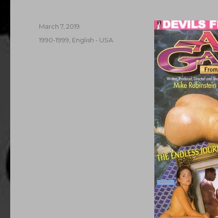
Posted
March 7, 2019
on
Categories
1990-1999
,
English - USA