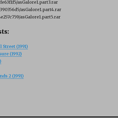
7fe63f1f5/asGalore1.part3.rar
6390356d5/asGalore1.part4.rar
4e257c759/asGalore1.part5.rar
ts:
 Street (1991)
sure (1992)
)
ds 2 (1991)