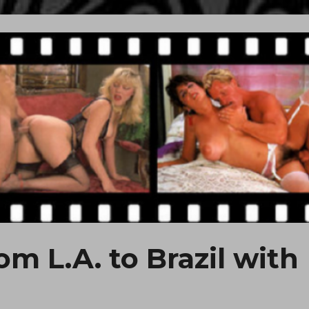
om L.A. to Brazil with