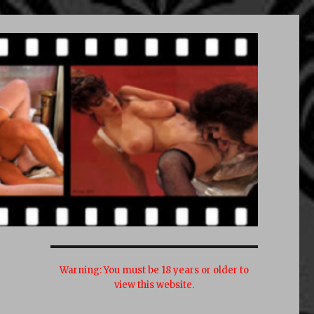
Warning:
You must be 18 years or older to
view this website.