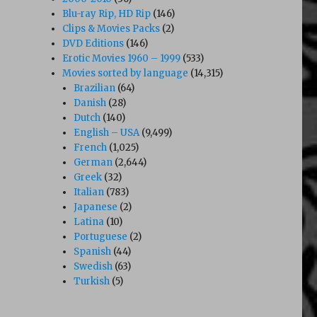
Blu-ray Rip, HD Rip
(146)
Clips & Movies Packs
(2)
DVD Editions
(146)
Erotic Movies 1960 – 1999
(533)
Movies sorted by language
(14,315)
Brazilian
(64)
Danish
(28)
Dutch
(140)
English – USA
(9,499)
French
(1,025)
German
(2,644)
Greek
(32)
Italian
(783)
Japanese
(2)
Latina
(10)
Portuguese
(2)
Spanish
(44)
Swedish
(63)
Turkish
(5)