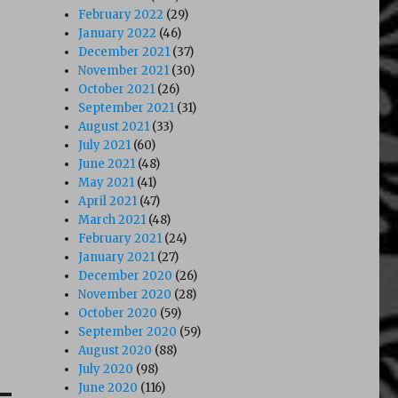
February 2022
(29)
January 2022
(46)
December 2021
(37)
November 2021
(30)
October 2021
(26)
September 2021
(31)
August 2021
(33)
July 2021
(60)
June 2021
(48)
May 2021
(41)
April 2021
(47)
March 2021
(48)
February 2021
(24)
January 2021
(27)
December 2020
(26)
November 2020
(28)
October 2020
(59)
September 2020
(59)
August 2020
(88)
July 2020
(98)
June 2020
(116)