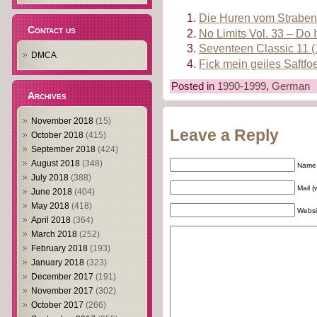
Die Huren vom Strabenst
Contact us
No Limits Vol. 33 – Do I
Seventeen Classic 11 
DMCA
Fick mein geiles Saftfo
Posted in
1990-1999
,
German
Archives
November 2018
(15)
Leave a Reply
October 2018
(415)
September 2018
(424)
August 2018
(348)
Name 
July 2018
(388)
Mail (
June 2018
(404)
May 2018
(418)
Websi
April 2018
(364)
March 2018
(252)
February 2018
(193)
January 2018
(323)
December 2017
(191)
November 2017
(302)
October 2017
(266)