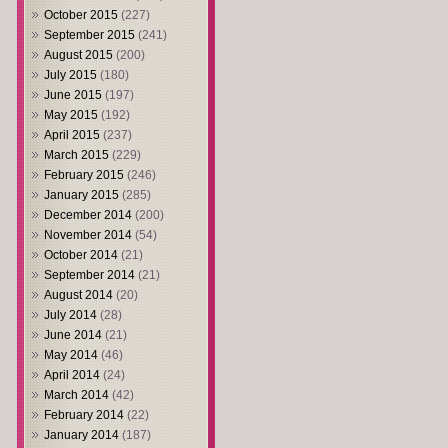
October 2015
(227)
September 2015
(241)
August 2015
(200)
July 2015
(180)
June 2015
(197)
May 2015
(192)
April 2015
(237)
March 2015
(229)
February 2015
(246)
January 2015
(285)
December 2014
(200)
November 2014
(54)
October 2014
(21)
September 2014
(21)
August 2014
(20)
July 2014
(28)
June 2014
(21)
May 2014
(46)
April 2014
(24)
March 2014
(42)
February 2014
(22)
January 2014
(187)