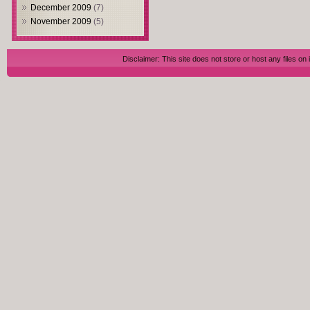
December 2009
(7)
November 2009
(5)
Disclaimer: This site does not store or host any files on