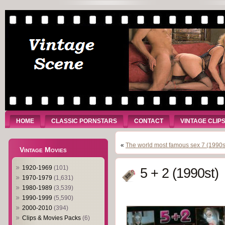
HOME
CLASSIC PORNSTARS
CONTACT
VINTAGE CLIP
«
The world most famous sex 7 (1990s
Vintage Movies
1920-1969
(101)
5 + 2 (1990st)
1970-1979
(1,631)
1980-1989
(3,539)
1990-1999
(5,590)
2000-2010
(394)
Clips & Movies Packs
(6)