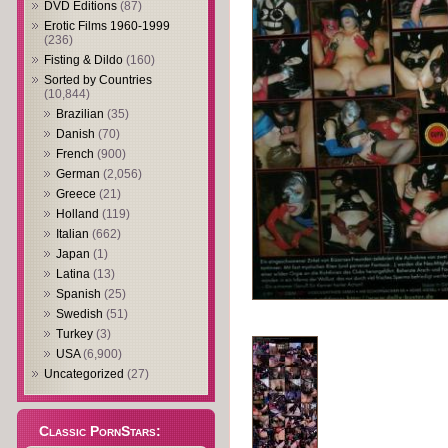
DVD Editions
(87)
Erotic Films 1960-1999
(236)
Fisting & Dildo
(160)
Sorted by Countries
(10,844)
Brazilian
(35)
Danish
(70)
French
(900)
German
(2,056)
Greece
(21)
Holland
(119)
Italian
(662)
Japan
(1)
Latina
(13)
Spanish
(25)
Swedish
(51)
Turkey
(3)
USA
(6,900)
Uncategorized
(27)
Classic PornStars: