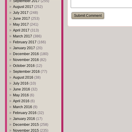
September 2017
(255)
August 2017
(252)
July 2017
(248)
June 2017
(253)
May 2017
(241)
April 2017
(313)
March 2017
(386)
February 2017
(166)
January 2017
(20)
December 2016
(180)
November 2016
(82)
October 2016
(12)
September 2016
(77)
August 2016
(38)
July 2016
(10)
June 2016
(32)
May 2016
(6)
April 2016
(6)
March 2016
(9)
February 2016
(32)
January 2016
(17)
December 2015
(258)
November 2015
(235)