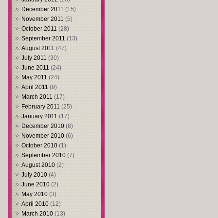
December 2011
(15)
November 2011
(5)
October 2011
(28)
September 2011
(13)
August 2011
(47)
July 2011
(30)
June 2011
(24)
May 2011
(24)
April 2011
(9)
March 2011
(17)
February 2011
(25)
January 2011
(17)
December 2010
(8)
November 2010
(6)
October 2010
(1)
September 2010
(7)
August 2010
(2)
July 2010
(4)
June 2010
(2)
May 2010
(3)
April 2010
(12)
March 2010
(13)