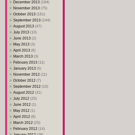
December 2013
(194)
November 2013
(75)
October 2013
(161)
September 2013
(144)
August 2013
(47)
July 2013
(10)
June 2013
(2)
May 2013
(3)
April 2013
(6)
March 2013
(3)
February 2013
(11)
January 2013
(5)
November 2012
(11)
October 2012
(7)
September 2012
(10)
August 2012
(31)
July 2012
(25)
June 2012
(1)
May 2012
(1)
April 2012
(6)
March 2012
(25)
February 2012
(14)
January 2012
(28)