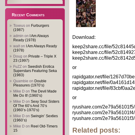
Recent Comments
Toxeus
on
Furburgers
(1987)
admin
on
I Am Always
Download:
Ready (1978)
keep2share.cc/file/52c81445
walt
on
I Am Always Ready
(1978)
keep2share.cc/file/52c814927
Doug
on
Private – Triple X
keep2share.cc/file/52c8142d5
23 (1997)
FuZZ
on
Swedish Erotica
or
Superstars Featuring Seka
(1983)
rapidgator.net/file/1267d70
Quambie
on
Double
rapidgator.net/file/0a4161d
Pleasures (1970’s)
rapidgator.net/file/83cbf0aa
Mike D
on
The Devil Made
Me Do It! (1960’s)
or
Mike D
on
Sexy Soul Sisters
Of The 60’s And 70’s
ryushare.com/2e79a56101f5/5
(1960’s-1970’s)
ryushare.com/2e79a56101f4/5
Mike D
on
Swingin’ Sexties
ryushare.com/2e79a56101f3/5
(1960’s)
Mike D
on
Reel Old-Timers
Related posts:
15