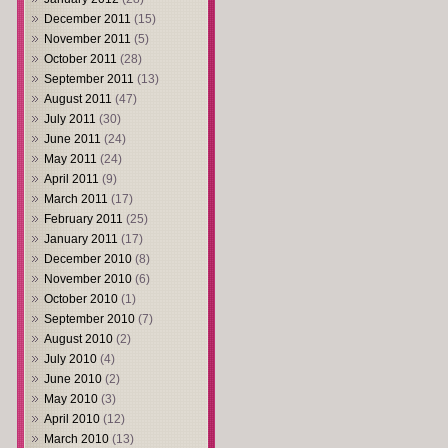
December 2011
(15)
November 2011
(5)
October 2011
(28)
September 2011
(13)
August 2011
(47)
July 2011
(30)
June 2011
(24)
May 2011
(24)
April 2011
(9)
March 2011
(17)
February 2011
(25)
January 2011
(17)
December 2010
(8)
November 2010
(6)
October 2010
(1)
September 2010
(7)
August 2010
(2)
July 2010
(4)
June 2010
(2)
May 2010
(3)
April 2010
(12)
March 2010
(13)