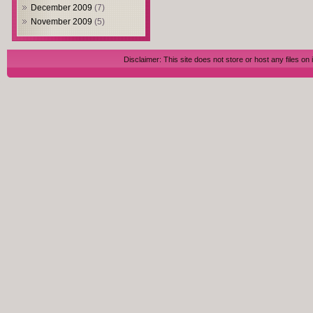
December 2009
(7)
November 2009
(5)
Disclaimer: This site does not store or host any files on