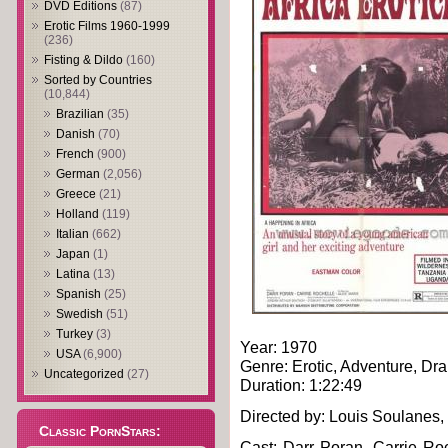
DVD Editions
(87)
Erotic Films 1960-1999
(236)
Fisting & Dildo
(160)
Sorted by Countries
(10,844)
Brazilian
(35)
Danish
(70)
French
(900)
German
(2,056)
Greece
(21)
Holland
(119)
Italian
(662)
Japan
(1)
Latina
(13)
Spanish
(25)
Swedish
(51)
Turkey
(3)
Year: 1970
USA
(6,900)
Genre: Erotic, Adventure, Dr
Uncategorized
(27)
Duration: 1:22:49
Directed by: Louis Soulanes,
Classic PornStars:
Cast: Darr Poran, Carrie Roch