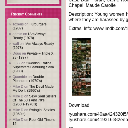
Chapel, Maude Carolle
Description: Young women ha
Recent Comments
where they are harassed by 
Toxeus
on
Furburgers
Extras. Info: www.imdb.com/ti
(1987)
admin
on
I Am Always
Ready (1978)
walt
on
I Am Always Ready
(1978)
Doug
on
Private – Triple X
23 (1997)
FuZZ
on
Swedish Erotica
Superstars Featuring Seka
(1983)
Quambie
on
Double
Pleasures (1970’s)
Mike D
on
The Devil Made
Me Do It! (1960’s)
Mike D
on
Sexy Soul Sisters
Of The 60’s And 70’s
(1960’s-1970’s)
Download:
Mike D
on
Swingin’ Sexties
ryushare.com/40aa424320f5/af
(1960’s)
ryushare.com/419316e82eeb/af
Mike D
on
Reel Old-Timers
15