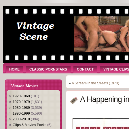
HOME
CLASSIC PORNSTARS
CONTACT
VINTAGE CLIP
«
A Scream in the Streets (1973)
Vintage Movies
1920-1969
(101)
A Happening in
1970-1979
(1,631)
1980-1989
(3,539)
1990-1999
(5,590)
2000-2010
(394)
Clips & Movies Packs
(6)