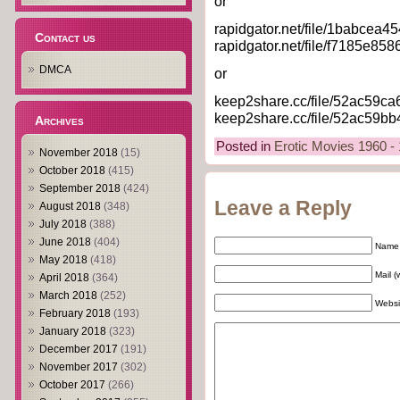
or
rapidgator.net/file/1babcea4
Contact us
rapidgator.net/file/f7185e85
DMCA
or
keep2share.cc/file/52ac59ca6e
keep2share.cc/file/52ac59bb49
Archives
Posted in
Erotic Movies 1960 -
November 2018
(15)
October 2018
(415)
September 2018
(424)
Leave a Reply
August 2018
(348)
July 2018
(388)
June 2018
(404)
Name 
May 2018
(418)
Mail (
April 2018
(364)
March 2018
(252)
Websi
February 2018
(193)
January 2018
(323)
December 2017
(191)
November 2017
(302)
October 2017
(266)