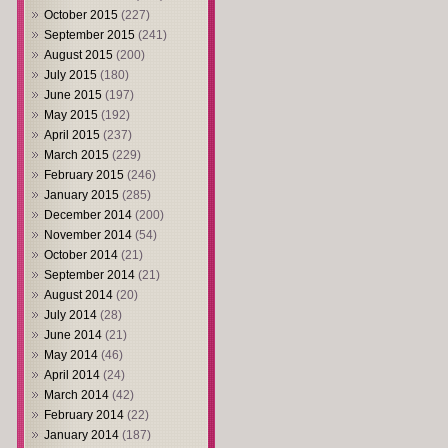
October 2015
(227)
September 2015
(241)
August 2015
(200)
July 2015
(180)
June 2015
(197)
May 2015
(192)
April 2015
(237)
March 2015
(229)
February 2015
(246)
January 2015
(285)
December 2014
(200)
November 2014
(54)
October 2014
(21)
September 2014
(21)
August 2014
(20)
July 2014
(28)
June 2014
(21)
May 2014
(46)
April 2014
(24)
March 2014
(42)
February 2014
(22)
January 2014
(187)