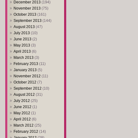
December 2013
(194)
November 2013
(75)
October 2013
(161)
September 2013
(144)
August 2013
(47)
July 2013
(10)
June 2013
(2)
May 2013
(3)
April 2013
(6)
March 2013
(3)
February 2013
(11)
January 2013
(5)
November 2012
(11)
October 2012
(7)
September 2012
(10)
August 2012
(31)
July 2012
(25)
June 2012
(1)
May 2012
(1)
April 2012
(6)
March 2012
(25)
February 2012
(14)
January 2012
(28)