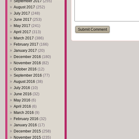
September 2017
(255)
August 2017
(252)
July 2017
(248)
June 2017
(253)
May 2017
(241)
April 2017
(313)
March 2017
(386)
February 2017
(166)
January 2017
(20)
December 2016
(180)
November 2016
(82)
October 2016
(12)
September 2016
(77)
August 2016
(38)
July 2016
(10)
June 2016
(32)
May 2016
(6)
April 2016
(6)
March 2016
(9)
February 2016
(32)
January 2016
(17)
December 2015
(258)
November 2015
(235)