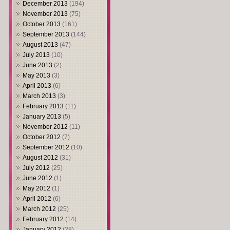
December 2013
(194)
November 2013
(75)
October 2013
(161)
September 2013
(144)
August 2013
(47)
July 2013
(10)
June 2013
(2)
May 2013
(3)
April 2013
(6)
March 2013
(3)
February 2013
(11)
January 2013
(5)
November 2012
(11)
October 2012
(7)
September 2012
(10)
August 2012
(31)
July 2012
(25)
June 2012
(1)
May 2012
(1)
April 2012
(6)
March 2012
(25)
February 2012
(14)
January 2012
(28)