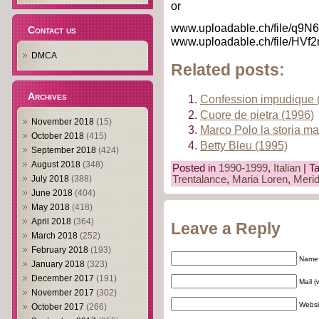
or
www.uploadable.ch/file/q9N6
Contact us
www.uploadable.ch/file/HVf
DMCA
Related posts:
Archives
Confession impudique 
Cuore de pietra (1996)
November 2018
(15)
Marco Polo la storia ma
October 2018
(415)
Betty Bleu (1995)
September 2018
(424)
August 2018
(348)
Posted in
1990-1999
,
Italian
| T
Trentalance
,
Maria Loren
,
Merid
July 2018
(388)
June 2018
(404)
May 2018
(418)
April 2018
(364)
Leave a Reply
March 2018
(252)
February 2018
(193)
Name 
January 2018
(323)
December 2017
(191)
Mail (
November 2017
(302)
Websi
October 2017
(266)