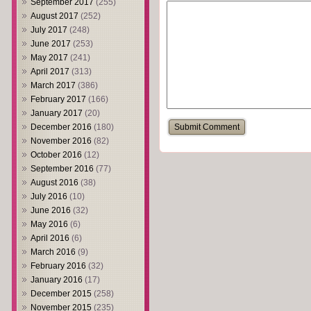
September 2017
(255)
August 2017
(252)
July 2017
(248)
June 2017
(253)
May 2017
(241)
April 2017
(313)
March 2017
(386)
February 2017
(166)
January 2017
(20)
December 2016
(180)
November 2016
(82)
October 2016
(12)
September 2016
(77)
August 2016
(38)
July 2016
(10)
June 2016
(32)
May 2016
(6)
April 2016
(6)
March 2016
(9)
February 2016
(32)
January 2016
(17)
December 2015
(258)
November 2015
(235)