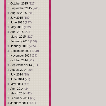
October 2015
(227)
September 2015
(241)
August 2015
(200)
July 2015
(180)
June 2015
(197)
May 2015
(192)
April 2015
(237)
March 2015
(229)
February 2015
(246)
January 2015
(285)
December 2014
(200)
November 2014
(54)
October 2014
(21)
September 2014
(21)
August 2014
(20)
July 2014
(28)
June 2014
(21)
May 2014
(46)
April 2014
(24)
March 2014
(42)
February 2014
(22)
January 2014
(187)