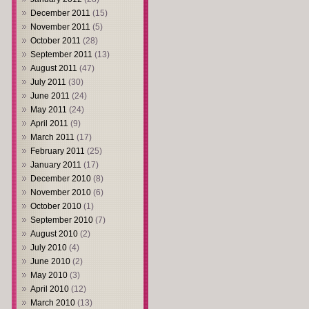
December 2011
(15)
November 2011
(5)
October 2011
(28)
September 2011
(13)
August 2011
(47)
July 2011
(30)
June 2011
(24)
May 2011
(24)
April 2011
(9)
March 2011
(17)
February 2011
(25)
January 2011
(17)
December 2010
(8)
November 2010
(6)
October 2010
(1)
September 2010
(7)
August 2010
(2)
July 2010
(4)
June 2010
(2)
May 2010
(3)
April 2010
(12)
March 2010
(13)