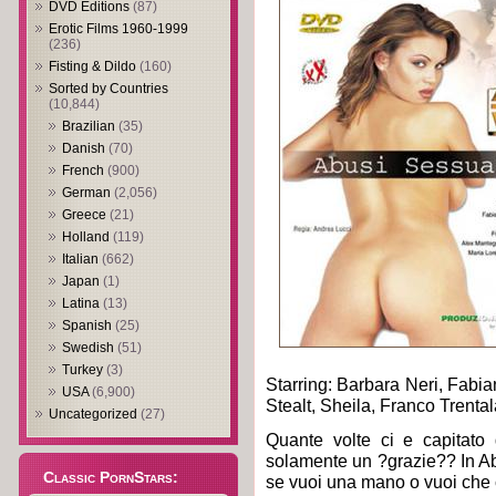
DVD Editions
(87)
Erotic Films 1960-1999
(236)
Fisting & Dildo
(160)
Sorted by Countries
(10,844)
Brazilian
(35)
Danish
(70)
French
(900)
German
(2,056)
Greece
(21)
Holland
(119)
Italian
(662)
Japan
(1)
Latina
(13)
Spanish
(25)
Swedish
(51)
Turkey
(3)
Starring: Barbara Neri, Fabi
USA
(6,900)
Stealt, Sheila, Franco Trenta
Uncategorized
(27)
Quante volte ci e capitato
solamente un ?grazie?? In Ab
Classic PornStars:
se vuoi una mano o vuoi che 