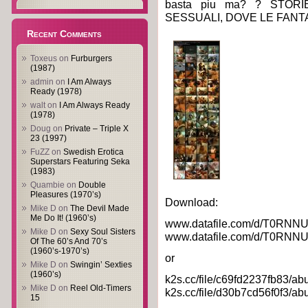
basta piu ma? ? STOR
SESSUALI, DOVE LE FANT
Recent Comments
Toxeus
on
Furburgers
(1987)
admin
on
I Am Always
Ready (1978)
walt
on
I Am Always Ready
(1978)
Doug
on
Private – Triple X
23 (1997)
FuZZ
on
Swedish Erotica
Superstars Featuring Seka
(1983)
Quambie
on
Double
Pleasures (1970’s)
Download:
Mike D
on
The Devil Made
Me Do It! (1960’s)
www.datafile.com/d/T0RNNU
Mike D
on
Sexy Soul Sisters
www.datafile.com/d/T0RNNU
Of The 60’s And 70’s
(1960’s-1970’s)
or
Mike D
on
Swingin’ Sexties
(1960’s)
k2s.cc/file/c69fd2237fb83/abu
Mike D
on
Reel Old-Timers
k2s.cc/file/d30b7cd56f0f3/abu
15