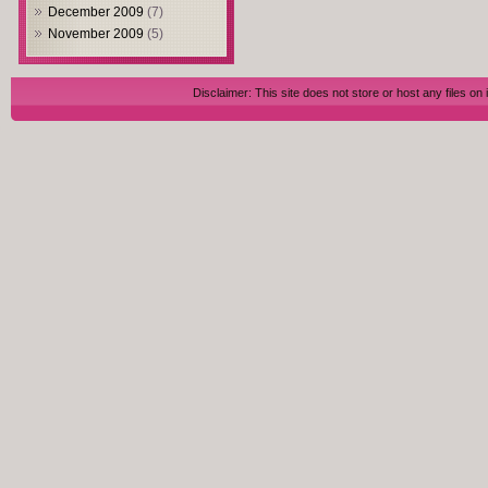
December 2009
(7)
November 2009
(5)
Disclaimer: This site does not store or host any files on