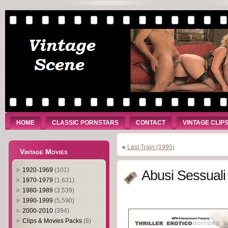
HOME
CLASSIC PORNSTARS
CONTACT
VINTAGE CLIP
«
Last Train (1995)
Vintage Movies
1920-1969
(101)
Abusi Sessuali
1970-1979
(1,631)
1980-1989
(3,539)
1990-1999
(5,590)
2000-2010
(394)
Clips & Movies Packs
(6)