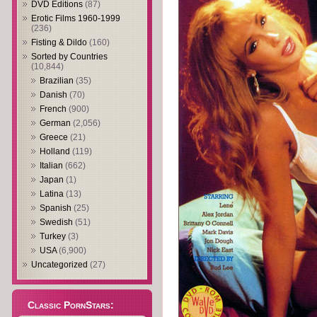
DVD Editions
(87)
Erotic Films 1960-1999
(236)
Fisting & Dildo
(160)
Sorted by Countries
(10,844)
Brazilian
(35)
Danish
(70)
French
(900)
German
(2,056)
Greece
(21)
Holland
(119)
Italian
(662)
Japan
(1)
Latina
(13)
Spanish
(25)
Swedish
(51)
Turkey
(3)
USA
(6,900)
Uncategorized
(27)
Classic PornStars: