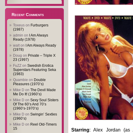
Recent Comments
Toxeus
on
Furburgers
(1987)
admin
on
I Am Always
Ready (1978)
walt
on
I Am Always Ready
(1978)
Doug
on
Private – Triple X
23 (1997)
FuZZ
on
Swedish Erotica
Superstars Featuring Seka
(1983)
Quambie
on
Double
Pleasures (1970’s)
Mike D
on
The Devil Made
Me Do It! (1960’s)
Mike D
on
Sexy Soul Sisters
Of The 60’s And 70’s
(1960’s-1970’s)
Mike D
on
Swingin’ Sexties
(1960’s)
Mike D
on
Reel Old-Timers
15
Starring
: Alex Jordan (as 