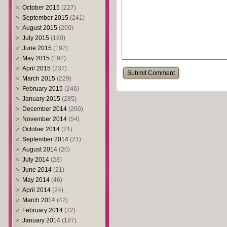
October 2015
(227)
September 2015
(241)
August 2015
(200)
July 2015
(180)
June 2015
(197)
May 2015
(192)
April 2015
(237)
March 2015
(229)
February 2015
(246)
January 2015
(285)
December 2014
(200)
November 2014
(54)
October 2014
(21)
September 2014
(21)
August 2014
(20)
July 2014
(28)
June 2014
(21)
May 2014
(46)
April 2014
(24)
March 2014
(42)
February 2014
(22)
January 2014
(187)