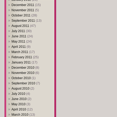
December 2011
(15)
November 2011
(5)
October 2011
(28)
September 2011
(13)
August 2011
(47)
July 2011
(30)
June 2011
(24)
May 2011
(24)
April 2011
(9)
March 2011
(17)
February 2011
(25)
January 2011
(17)
December 2010
(8)
November 2010
(6)
October 2010
(1)
September 2010
(7)
August 2010
(2)
July 2010
(4)
June 2010
(2)
May 2010
(3)
April 2010
(12)
March 2010
(13)