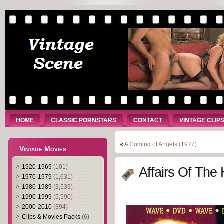
HOME
CLASSIC PORNSTARS
CONTACT
VINTAGE CLIP
«
A Coming of Angels (1977)
Vintage Movies
1920-1969
(101)
Affairs Of The 
1970-1979
(1,631)
1980-1989
(3,539)
1990-1999
(5,590)
2000-2010
(394)
Clips & Movies Packs
(6)