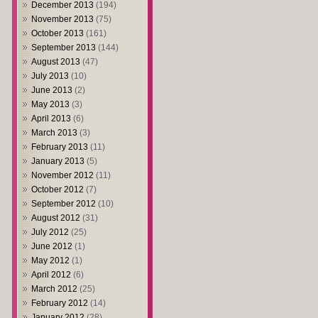
December 2013
(194)
November 2013
(75)
October 2013
(161)
September 2013
(144)
August 2013
(47)
July 2013
(10)
June 2013
(2)
May 2013
(3)
April 2013
(6)
March 2013
(3)
February 2013
(11)
January 2013
(5)
November 2012
(11)
October 2012
(7)
September 2012
(10)
August 2012
(31)
July 2012
(25)
June 2012
(1)
May 2012
(1)
April 2012
(6)
March 2012
(25)
February 2012
(14)
January 2012
(28)