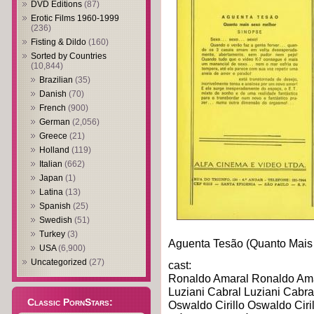
DVD Editions
(87)
Erotic Films 1960-1999
(236)
Fisting & Dildo
(160)
Sorted by Countries
(10,844)
Brazilian
(35)
Danish
(70)
French
(900)
German
(2,056)
Greece
(21)
Holland
(119)
Italian
(662)
Japan
(1)
Latina
(13)
Spanish
(25)
Swedish
(51)
Turkey
(3)
Aguenta Tesão (Quanto Mais
USA
(6,900)
Uncategorized
(27)
cast:
Ronaldo Amaral Ronaldo Am
Luziani Cabral Luziani Cabra
Classic PornStars:
Oswaldo Cirillo Oswaldo Ciril