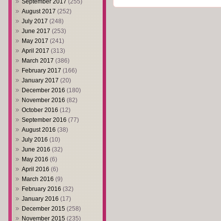
September 2017
(255)
August 2017
(252)
July 2017
(248)
June 2017
(253)
May 2017
(241)
April 2017
(313)
March 2017
(386)
February 2017
(166)
January 2017
(20)
December 2016
(180)
November 2016
(82)
October 2016
(12)
September 2016
(77)
August 2016
(38)
July 2016
(10)
June 2016
(32)
May 2016
(6)
April 2016
(6)
March 2016
(9)
February 2016
(32)
January 2016
(17)
December 2015
(258)
November 2015
(235)