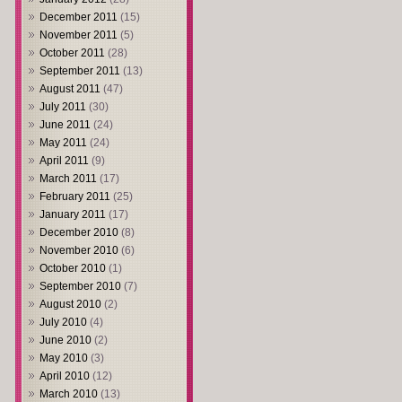
December 2011
(15)
November 2011
(5)
October 2011
(28)
September 2011
(13)
August 2011
(47)
July 2011
(30)
June 2011
(24)
May 2011
(24)
April 2011
(9)
March 2011
(17)
February 2011
(25)
January 2011
(17)
December 2010
(8)
November 2010
(6)
October 2010
(1)
September 2010
(7)
August 2010
(2)
July 2010
(4)
June 2010
(2)
May 2010
(3)
April 2010
(12)
March 2010
(13)