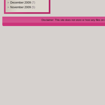
December 2009
(7)
November 2009
(5)
Disclaimer: This site does not store or host any files on