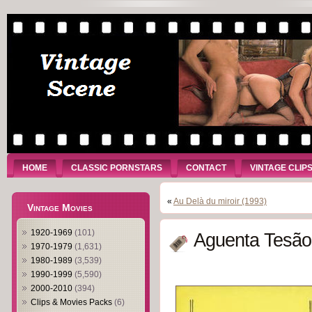
HOME
CLASSIC PORNSTARS
CONTACT
VINTAGE CLIP
«
Au Delà du miroir (1993)
Vintage Movies
1920-1969
(101)
Aguenta Tesão
1970-1979
(1,631)
1980-1989
(3,539)
1990-1999
(5,590)
2000-2010
(394)
Clips & Movies Packs
(6)