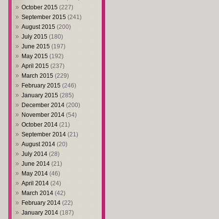
October 2015
(227)
September 2015
(241)
August 2015
(200)
July 2015
(180)
June 2015
(197)
May 2015
(192)
April 2015
(237)
March 2015
(229)
February 2015
(246)
January 2015
(285)
December 2014
(200)
November 2014
(54)
October 2014
(21)
September 2014
(21)
August 2014
(20)
July 2014
(28)
June 2014
(21)
May 2014
(46)
April 2014
(24)
March 2014
(42)
February 2014
(22)
January 2014
(187)