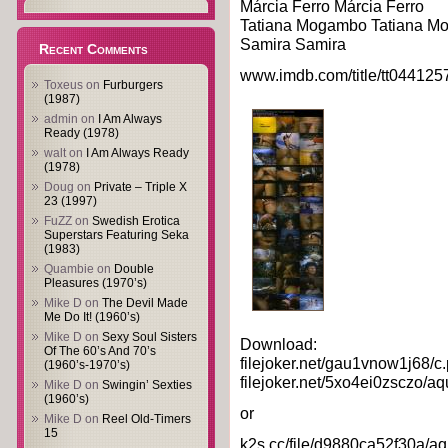
Márcia Ferro Márcia Ferro
Tatiana Mogambo Tatiana 
Samira Samira
Recent Comments
www.imdb.com/title/tt044125
Toxeus
on
Furburgers
(1987)
admin
on
I Am Always
Ready (1978)
walt
on
I Am Always Ready
(1978)
Doug
on
Private – Triple X
23 (1997)
FuZZ
on
Swedish Erotica
Superstars Featuring Seka
(1983)
Quambie
on
Double
Pleasures (1970’s)
Mike D
on
The Devil Made
Me Do It! (1960’s)
Mike D
on
Sexy Soul Sisters
Download:
Of The 60’s And 70’s
filejoker.net/gau1vnow1j68/c.
(1960’s-1970’s)
filejoker.net/5xo4ei0zsczo/aq
Mike D
on
Swingin’ Sexties
(1960’s)
or
Mike D
on
Reel Old-Timers
15
k2s.cc/file/d9880ca52f30a/aq