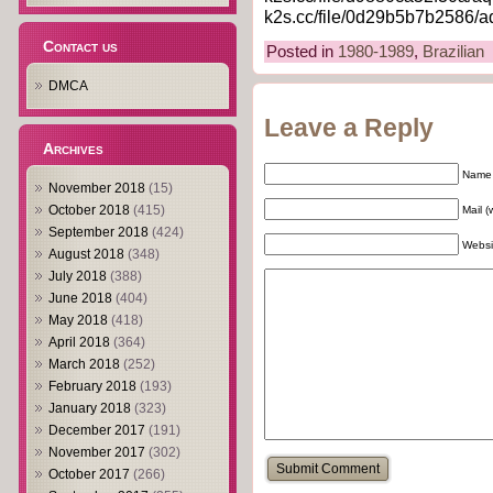
k2s.cc/file/0d29b5b7b2586/aq
Contact us
Posted in
1980-1989
,
Brazilian
DMCA
Leave a Reply
Archives
Name 
November 2018
(15)
October 2018
(415)
Mail (
September 2018
(424)
Websi
August 2018
(348)
July 2018
(388)
June 2018
(404)
May 2018
(418)
April 2018
(364)
March 2018
(252)
February 2018
(193)
January 2018
(323)
December 2017
(191)
November 2017
(302)
October 2017
(266)