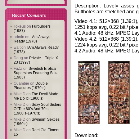
Description: Lovely asses g
Buttholes are stretched and ga
Recent Comments
Video 4.1: 512×368 (1.39:1),
Toxeus
on
Furburgers
1251 kbps avg, 0.22 bit / pixe
(1987)
4.1 Audio: 48 kHz, MPEG Laye
admin
on
I Am Always
Video 4.2: 512×368 (1.39:1),
Ready (1978)
1224 kbps avg, 0.22 bit / pixe
walt
on
I Am Always Ready
4.2 Audio: 48 kHz, MPEG Laye
(1978)
Doug
on
Private – Triple X
23 (1997)
FuZZ
on
Swedish Erotica
Superstars Featuring Seka
(1983)
Quambie
on
Double
Pleasures (1970’s)
Mike D
on
The Devil Made
Me Do It! (1960’s)
Mike D
on
Sexy Soul Sisters
Of The 60’s And 70’s
(1960’s-1970’s)
Mike D
on
Swingin’ Sexties
(1960’s)
Mike D
on
Reel Old-Timers
15
Download: