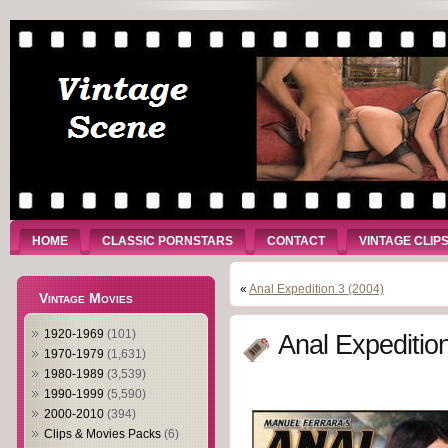
HOME
CLASSIC PORNSTARS
CONTACT
VINTAGE CLIP
«
Anal Expedition 3 (2004)
Vintage Movies
1920-1969
(101)
Anal Expeditio
1970-1979
(1,631)
1980-1989
(3,539)
1990-1999
(5,590)
2000-2010
(394)
Clips & Movies Packs
(6)