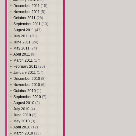
December 2011
(15)
November 2011
(5)
October 2011
(28)
September 2011
(13)
August 2011
(47)
July 2011
(30)
June 2011
(24)
May 2011
(24)
April 2011
(9)
March 2011
(17)
February 2011
(25)
January 2011
(17)
December 2010
(8)
November 2010
(6)
October 2010
(1)
September 2010
(7)
August 2010
(2)
July 2010
(4)
June 2010
(2)
May 2010
(3)
April 2010
(12)
March 2010
(13)