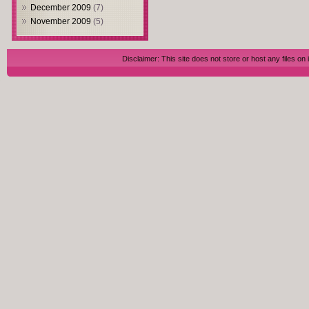
December 2009
(7)
November 2009
(5)
Disclaimer: This site does not store or host any files on