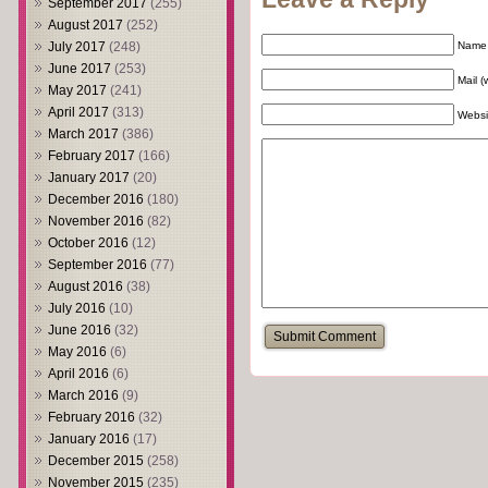
September 2017
(255)
August 2017
(252)
July 2017
(248)
Name 
June 2017
(253)
Mail (
May 2017
(241)
April 2017
(313)
Websi
March 2017
(386)
February 2017
(166)
January 2017
(20)
December 2016
(180)
November 2016
(82)
October 2016
(12)
September 2016
(77)
August 2016
(38)
July 2016
(10)
June 2016
(32)
May 2016
(6)
April 2016
(6)
March 2016
(9)
February 2016
(32)
January 2016
(17)
December 2015
(258)
November 2015
(235)