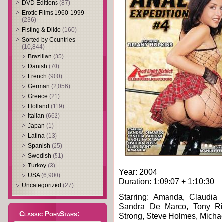
DVD Editions
(87)
Erotic Films 1960-1999
(236)
Fisting & Dildo
(160)
Sorted by Countries
(10,844)
Brazilian
(35)
Danish
(70)
French
(900)
German
(2,056)
Greece
(21)
Holland
(119)
Italian
(662)
Japan
(1)
Latina
(13)
Spanish
(25)
Swedish
(51)
Turkey
(3)
Year: 2004
USA
(6,900)
Duration: 1:09:07 + 1:10:30
Uncategorized
(27)
Starring: Amanda, Claudia 
Sandra De Marco, Tony Rib
Classic PornStars:
Strong, Steve Holmes, Micha