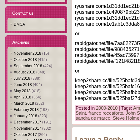
ryushare.com/1d31dd1ec21b/
ryushare.com/1c490879bb23/
Contact us
ryushare.com/1d31dd1ec21d/
ryushare.com/1e1ab1c3dda8/
DMCA
or
Archives
rapidgator.net/file/7aa82273
rapidgator.net/file/9884352
November 2018
(15)
rapidgator.net/file/45ac739
October 2018
(415)
rapidgator.net/file/f121f48
September 2018
(424)
or
August 2018
(348)
July 2018
(388)
keep2share.cc/file/525bafd3
June 2018
(404)
keep2share.cc/file/525bafc1
May 2018
(418)
keep2share.cc/file/525bafbb
April 2018
(364)
keep2share.cc/file/525baf27
March 2018
(252)
Posted in
2000-2010
| Tags:
Am
February 2018
(193)
Saint
,
franco roccaforte
,
John S
January 2018
(323)
sandra de marco
,
Steve Holme
December 2017
(191)
November 2017
(302)
October 2017
(266)
Leave a Reply