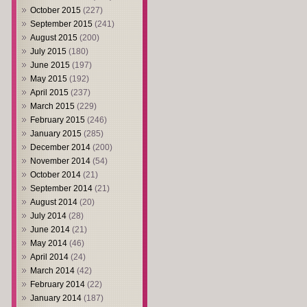
October 2015
(227)
September 2015
(241)
August 2015
(200)
July 2015
(180)
June 2015
(197)
May 2015
(192)
April 2015
(237)
March 2015
(229)
February 2015
(246)
January 2015
(285)
December 2014
(200)
November 2014
(54)
October 2014
(21)
September 2014
(21)
August 2014
(20)
July 2014
(28)
June 2014
(21)
May 2014
(46)
April 2014
(24)
March 2014
(42)
February 2014
(22)
January 2014
(187)