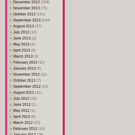
December 2013
(194)
November 2013
(75)
October 2013
(161)
September 2013
(144)
August 2013
(47)
July 2013
(10)
June 2013
(2)
May 2013
(3)
April 2013
(6)
March 2013
(3)
February 2013
(11)
January 2013
(5)
November 2012
(11)
October 2012
(7)
September 2012
(10)
August 2012
(31)
July 2012
(25)
June 2012
(1)
May 2012
(1)
April 2012
(6)
March 2012
(25)
February 2012
(14)
January 2012
(28)