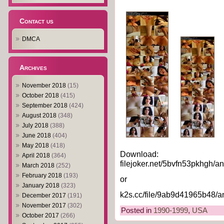
Contact us
DMCA
Archives
November 2018
(15)
October 2018
(415)
September 2018
(424)
August 2018
(348)
July 2018
(388)
June 2018
(404)
May 2018
(418)
Download:
April 2018
(364)
filejoker.net/5bvfn53pkhgh/a
March 2018
(252)
February 2018
(193)
or
January 2018
(323)
k2s.cc/file/9ab9d41965b48/a
December 2017
(191)
November 2017
(302)
Posted in
1990-1999
,
USA
October 2017
(266)