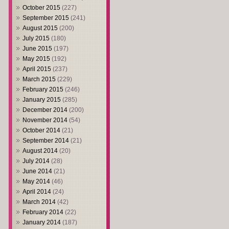
October 2015
(227)
September 2015
(241)
August 2015
(200)
July 2015
(180)
June 2015
(197)
May 2015
(192)
April 2015
(237)
March 2015
(229)
February 2015
(246)
January 2015
(285)
December 2014
(200)
November 2014
(54)
October 2014
(21)
September 2014
(21)
August 2014
(20)
July 2014
(28)
June 2014
(21)
May 2014
(46)
April 2014
(24)
March 2014
(42)
February 2014
(22)
January 2014
(187)