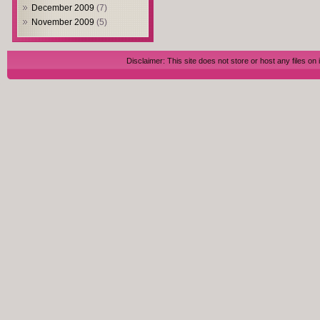
December 2009
(7)
November 2009
(5)
Disclaimer: This site does not store or host any files on