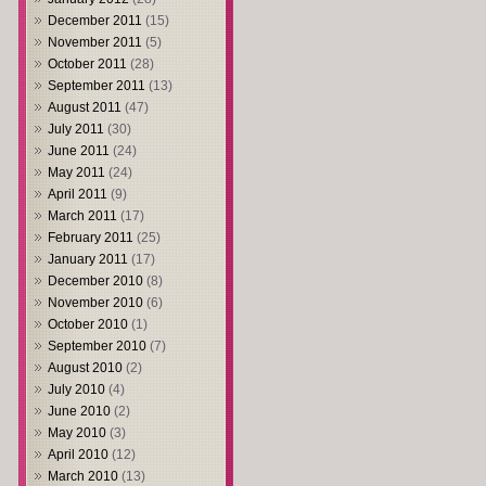
December 2011
(15)
November 2011
(5)
October 2011
(28)
September 2011
(13)
August 2011
(47)
July 2011
(30)
June 2011
(24)
May 2011
(24)
April 2011
(9)
March 2011
(17)
February 2011
(25)
January 2011
(17)
December 2010
(8)
November 2010
(6)
October 2010
(1)
September 2010
(7)
August 2010
(2)
July 2010
(4)
June 2010
(2)
May 2010
(3)
April 2010
(12)
March 2010
(13)