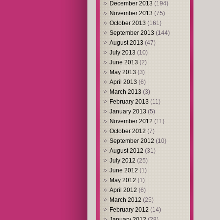
December 2013
(194)
November 2013
(75)
October 2013
(161)
September 2013
(144)
August 2013
(47)
July 2013
(10)
June 2013
(2)
May 2013
(3)
April 2013
(6)
March 2013
(3)
February 2013
(11)
January 2013
(5)
November 2012
(11)
October 2012
(7)
September 2012
(10)
August 2012
(31)
July 2012
(25)
June 2012
(1)
May 2012
(1)
April 2012
(6)
March 2012
(25)
February 2012
(14)
January 2012
(28)