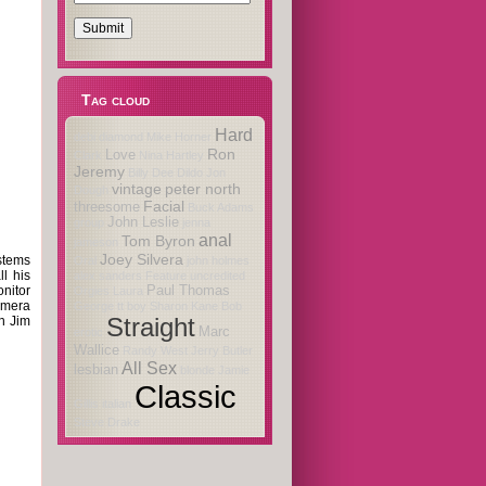
Tag cloud
Hard
debi diamond
Mike Horner
Ron
Love
Clark
Nina Hartley
Jeremy
Billy Dee
Dildo
Jon
vintage
peter north
Dough
Facial
threesome
Buck Adams
John Leslie
group
jenna
anal
Tom Byron
jameson
Joey Silvera
stems
Oral
john holmes
l his
alex sanders
Feature
uncredited
nitor
Paul Thomas
Orgies
Laura
amera
George
tt boy
Sharon Kane
Bob
n Jim
Straight
Marc
erotic
Wallice
Randy West
Jerry Butler
All Sex
lesbian
blonde
Jamie
Classic
Gillis
italian
Steve Drake