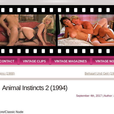
CONTACT
VINTAGE CLIPS
VINTAGE MAGAZINES
VINTAGE N
gins (1988)
Behaart Und Geil (1
Animal Instincts 2 (1994)
September 4th, 2017 | Author:
ore/Classic Nude