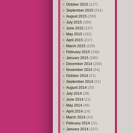
October 2015
(227)
September 2015
(241)
August 2015
(200)
July 2015
(180)
June 2015
(197)
May 2015
(192)
April 2015
(237)
March 2015
(229)
February 2015
(246)
January 2015
(285)
December 2014
(200)
November 2014
(54)
October 2014
(21)
September 2014
(21)
August 2014
(20)
July 2014
(28)
June 2014
(21)
May 2014
(46)
April 2014
(24)
March 2014
(42)
February 2014
(22)
January 2014
(187)