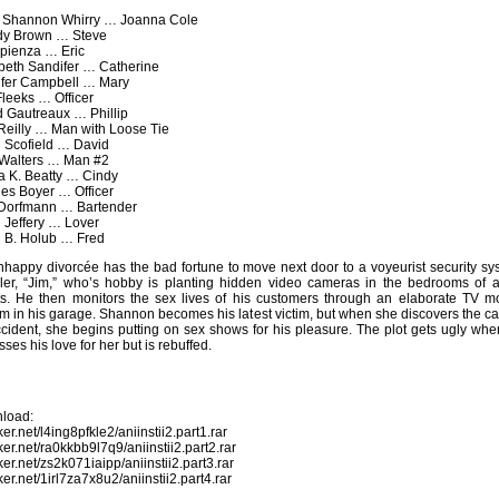
: Shannon Whirry … Joanna Cole
y Brown … Steve
apienza … Eric
beth Sandifer … Catherine
ifer Campbell … Mary
Fleeks … Officer
 Gautreaux … Phillip
Reilly … Man with Loose Tie
 Scofield … David
 Walters … Man #2
a K. Beatty … Cindy
es Boyer … Officer
Dorfmann … Bartender
 Jeffery … Lover
 B. Holub … Fred
happy divorcée has the bad fortune to move next door to a voyeurist security sy
ller, “Jim,” who’s hobby is planting hidden video cameras in the bedrooms of al
ts. He then monitors the sex lives of his customers through an elaborate TV mo
m in his garage. Shannon becomes his latest victim, but when she discovers the c
cident, she begins putting on sex shows for his pleasure. The plot gets ugly whe
sses his love for her but is rebuffed.
load:
oker.net/l4ing8pfkle2/aniinstii2.part1.rar
oker.net/ra0kkbb9l7q9/aniinstii2.part2.rar
oker.net/zs2k071iaipp/aniinstii2.part3.rar
oker.net/1irl7za7x8u2/aniinstii2.part4.rar