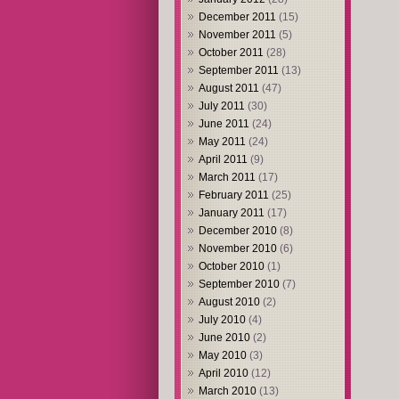
December 2011
(15)
November 2011
(5)
October 2011
(28)
September 2011
(13)
August 2011
(47)
July 2011
(30)
June 2011
(24)
May 2011
(24)
April 2011
(9)
March 2011
(17)
February 2011
(25)
January 2011
(17)
December 2010
(8)
November 2010
(6)
October 2010
(1)
September 2010
(7)
August 2010
(2)
July 2010
(4)
June 2010
(2)
May 2010
(3)
April 2010
(12)
March 2010
(13)