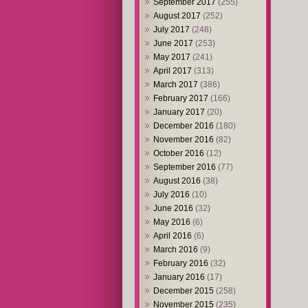
September 2017
(255)
August 2017
(252)
July 2017
(248)
June 2017
(253)
May 2017
(241)
April 2017
(313)
March 2017
(386)
February 2017
(166)
January 2017
(20)
December 2016
(180)
November 2016
(82)
October 2016
(12)
September 2016
(77)
August 2016
(38)
July 2016
(10)
June 2016
(32)
May 2016
(6)
April 2016
(6)
March 2016
(9)
February 2016
(32)
January 2016
(17)
December 2015
(258)
November 2015
(235)