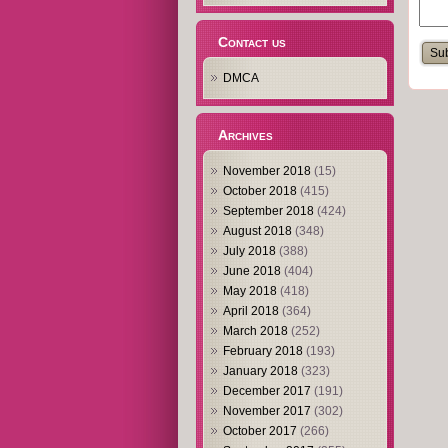
Contact us
DMCA
Archives
November 2018
(15)
October 2018
(415)
September 2018
(424)
August 2018
(348)
July 2018
(388)
June 2018
(404)
May 2018
(418)
April 2018
(364)
March 2018
(252)
February 2018
(193)
January 2018
(323)
December 2017
(191)
November 2017
(302)
October 2017
(266)