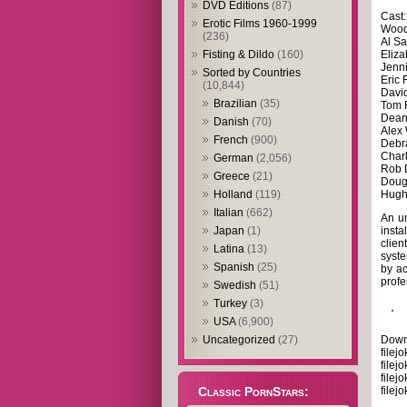
DVD Editions
(87)
Cast
Erotic Films 1960-1999
Wood
(236)
Al S
Eliza
Fisting & Dildo
(160)
Jenn
Sorted by Countries
Eric 
(10,844)
David
Brazilian
(35)
Tom 
Dean
Danish
(70)
Alex
French
(900)
Debr
Charl
German
(2,056)
Rob 
Greece
(21)
Doug
Hugh
Holland
(119)
Italian
(662)
An un
insta
Japan
(1)
clien
Latina
(13)
syste
Spanish
(25)
by ac
profe
Swedish
(51)
Turkey
(3)
USA
(6,900)
Down
Uncategorized
(27)
filej
filej
filej
filej
Classic PornStars: