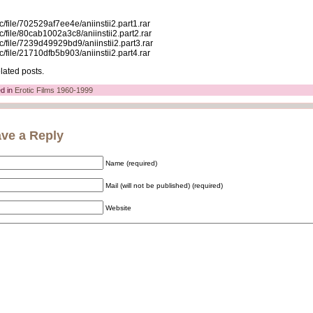
c/file/702529af7ee4e/aniinstii2.part1.rar
c/file/80cab1002a3c8/aniinstii2.part2.rar
c/file/7239d49929bd9/aniinstii2.part3.rar
c/file/21710dfb5b903/aniinstii2.part4.rar
lated posts.
d in
Erotic Films 1960-1999
ve a Reply
Name (required)
Mail (will not be published) (required)
Website