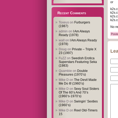
or
k2s.c
k2s.c
Recent Comments
k2s.c
k2s.c
Toxeus
on
Furburgers
(1987)
No re
admin
on
I Am Always
Poste
Ready (1978)
walt
on
I Am Always Ready
(1978)
Doug
on
Private – Triple X
Lea
23 (1997)
FuZZ
on
Swedish Erotica
Superstars Featuring Seka
(1983)
Quambie
on
Double
Pleasures (1970’s)
Mike D
on
The Devil Made
Me Do It! (1960’s)
Mike D
on
Sexy Soul Sisters
Of The 60’s And 70’s
(1960’s-1970’s)
Mike D
on
Swingin’ Sexties
(1960’s)
Mike D
on
Reel Old-Timers
15