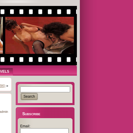
OVELS
996)
»
admin
Subscribe
Email: