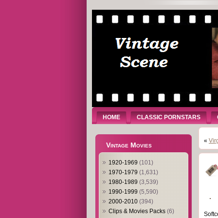
HOME
CLASSIC PORNSTARS
«
Vir
Vintage Movies
1920-1969
(101)
1970-1979
(1,631)
1980-1989
(3,539)
1990-1999
(5,590)
2000-2010
(394)
Clips & Movies Packs
(6)
Softc