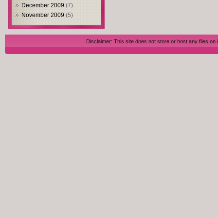
December 2009
(7)
November 2009
(5)
Disclaimer: This site does not store or host any files on