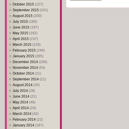
October 2015
(227)
September 2015
(241)
August 2015
(200)
July 2015
(180)
June 2015
(197)
May 2015
(192)
April 2015
(237)
March 2015
(229)
February 2015
(246)
January 2015
(285)
December 2014
(200)
November 2014
(54)
October 2014
(21)
September 2014
(21)
August 2014
(20)
July 2014
(28)
June 2014
(21)
May 2014
(46)
April 2014
(24)
March 2014
(42)
February 2014
(22)
January 2014
(187)