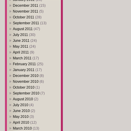
December 2011
(15)
November 2011
(5)
October 2011
(28)
September 2011
(13)
August 2011
(47)
July 2011
(30)
June 2011
(24)
May 2011
(24)
April 2011
(9)
March 2011
(17)
February 2011
(25)
January 2011
(17)
December 2010
(8)
November 2010
(6)
October 2010
(1)
September 2010
(7)
August 2010
(2)
July 2010
(4)
June 2010
(2)
May 2010
(3)
April 2010
(12)
March 2010
(13)