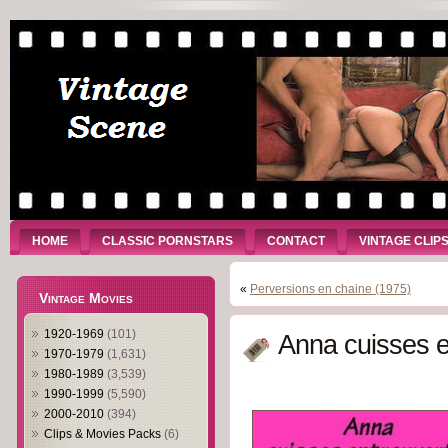
HOME
CLASSIC PORNSTARS
CONTACT
VINTAGE CLIP
«
Perversions en chaine (1975)
Vintage Movies
1920-1969
(101)
Anna cuisses e
1970-1979
(1,631)
1980-1989
(3,539)
1990-1999
(5,590)
2000-2010
(394)
Clips & Movies Packs
(6)