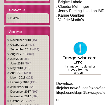
. Brigitte Lahaie
. Claudia Mehringer
Contact us
. Jenny Feeling listed on IM
. Karine Gambier
DMCA
. Valérie Martin’s
Archives
November 2018
(15)
October 2018
(415)
September 2018
(424)
August 2018
(348)
July 2018
(388)
June 2018
(404)
May 2018
(418)
April 2018
(364)
March 2018
(252)
February 2018
(193)
Download:
January 2018
(323)
filejoker.net/e3uocefgzopv/le
December 2017
(191)
filejoker.net/kqm18zwaajee/l
November 2017
(302)
or
October 2017
(266)