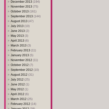
December 2013
(194)
November 2013
(75)
October 2013
(161)
September 2013
(144)
August 2013
(47)
July 2013
(10)
June 2013
(2)
May 2013
(3)
April 2013
(6)
March 2013
(3)
February 2013
(11)
January 2013
(5)
November 2012
(11)
October 2012
(7)
September 2012
(10)
August 2012
(31)
July 2012
(25)
June 2012
(1)
May 2012
(1)
April 2012
(6)
March 2012
(25)
February 2012
(14)
January 2012
(28)