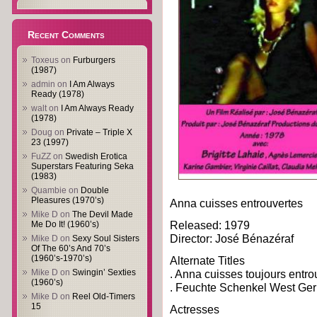
Recent Comments
Toxeus
on
Furburgers
(1987)
admin
on
I Am Always
Ready (1978)
walt
on
I Am Always Ready
(1978)
Doug
on
Private – Triple X
23 (1997)
FuZZ
on
Swedish Erotica
Superstars Featuring Seka
(1983)
Quambie
on
Double
Pleasures (1970’s)
Anna cuisses entrouvertes
Mike D
on
The Devil Made
Released: 1979
Me Do It! (1960’s)
Director: José Bénazéraf
Mike D
on
Sexy Soul Sisters
Of The 60’s And 70’s
(1960’s-1970’s)
Alternate Titles
Mike D
on
Swingin’ Sexties
. Anna cuisses toujours entro
(1960’s)
. Feuchte Schenkel West Ge
Mike D
on
Reel Old-Timers
15
Actresses