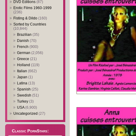
DVD Editions
(87)
Erotic Films 1960-1999
(236)
Fisting & Dildo
(160)
Sorted by Countries
(10,844)
Brazilian
(35)
Danish
(70)
French
(900)
German
(2,056)
Greece
(21)
Holland
(119)
Italian
(662)
Japan
(1)
Latina
(13)
Spanish
(25)
Swedish
(51)
Turkey
(3)
USA
(6,900)
Uncategorized
(27)
Classic PornStars: