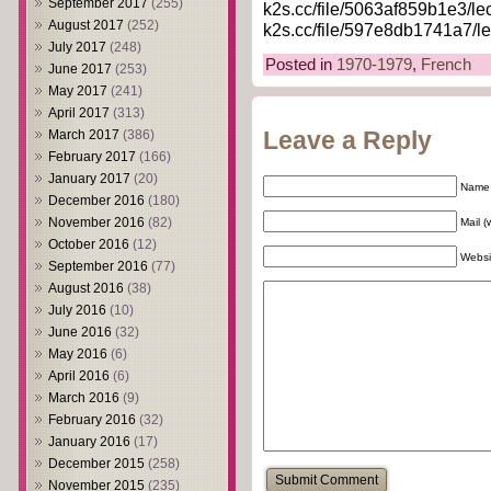
September 2017
(255)
k2s.cc/file/5063af859b1e3/le
August 2017
(252)
k2s.cc/file/597e8db1741a7/le
July 2017
(248)
Posted in
1970-1979
,
French
June 2017
(253)
May 2017
(241)
April 2017
(313)
March 2017
(386)
Leave a Reply
February 2017
(166)
January 2017
(20)
Name 
December 2016
(180)
November 2016
(82)
Mail (
October 2016
(12)
Websi
September 2016
(77)
August 2016
(38)
July 2016
(10)
June 2016
(32)
May 2016
(6)
April 2016
(6)
March 2016
(9)
February 2016
(32)
January 2016
(17)
December 2015
(258)
November 2015
(235)