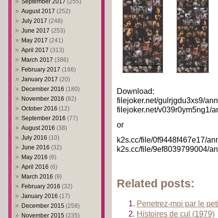
September 2017
(255)
August 2017
(252)
July 2017
(248)
June 2017
(253)
May 2017
(241)
April 2017
(313)
March 2017
(386)
February 2017
(166)
January 2017
(20)
December 2016
(180)
Download:
November 2016
(82)
filejoker.net/gulrjgdu3xs9/an
filejoker.net/v039r0ym5ng1/a
October 2016
(12)
September 2016
(77)
or
August 2016
(38)
July 2016
(10)
k2s.cc/file/0f9448f467e17/an
June 2016
(32)
k2s.cc/file/9ef8039799004/an
May 2016
(6)
April 2016
(6)
March 2016
(9)
Related posts:
February 2016
(32)
January 2016
(17)
Penetrez-moi par le peti
December 2015
(258)
Histoires de cul (1979)
November 2015
(235)