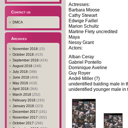
Actresses:
Barbara Moose
Contact us
Cathy Stewart
Edwige Faillel
DMCA
Marion Schultz
Martine Flety uncredited
Maya
Archives
Nessy Grant
Actors:
November 2018
(15)
October 2018
(415)
Alban Ceray
September 2018
(424)
Gabriel Pontello
August 2018
(348)
Dominique Aveline
July 2018
(388)
Guy Royer
June 2018
(404)
André Miller (?)
unidentified balding male in t
May 2018
(418)
unidentified younger male in t
April 2018
(364)
March 2018
(252)
February 2018
(193)
January 2018
(323)
December 2017
(191)
November 2017
(302)
October 2017
(266)