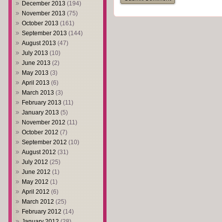
December 2013
(194)
November 2013
(75)
October 2013
(161)
September 2013
(144)
August 2013
(47)
July 2013
(10)
June 2013
(2)
May 2013
(3)
April 2013
(6)
March 2013
(3)
February 2013
(11)
January 2013
(5)
November 2012
(11)
October 2012
(7)
September 2012
(10)
August 2012
(31)
July 2012
(25)
June 2012
(1)
May 2012
(1)
April 2012
(6)
March 2012
(25)
February 2012
(14)
January 2012
(28)