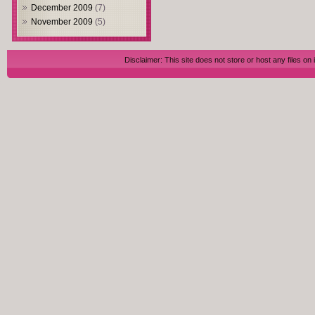
December 2009
(7)
November 2009
(5)
Disclaimer: This site does not store or host any files on