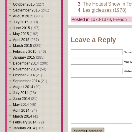
The Hottest Show In T
October 2015
(227)
Les gicleuses (1978)
September 2015
(241)
August 2015
(200)
Posted in
1970-1979
,
French
July 2015
(180)
June 2015
(197)
May 2015
(192)
Leave a Reply
April 2015
(237)
March 2015
(229)
February 2015
(246)
Name 
January 2015
(285)
Mail (
December 2014
(200)
November 2014
(54)
Websi
October 2014
(21)
September 2014
(21)
August 2014
(20)
July 2014
(28)
June 2014
(21)
May 2014
(46)
April 2014
(24)
March 2014
(42)
February 2014
(22)
January 2014
(187)