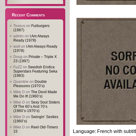
Recent Comments
Toxeus
on
Furburgers
(1987)
admin
on
I Am Always
Ready (1978)
walt
on
I Am Always Ready
(1978)
Doug
on
Private – Triple X
23 (1997)
FuZZ
on
Swedish Erotica
Superstars Featuring Seka
(1983)
Quambie
on
Double
Pleasures (1970’s)
Mike D
on
The Devil Made
Me Do It! (1960’s)
Mike D
on
Sexy Soul Sisters
Of The 60’s And 70’s
(1960’s-1970’s)
Mike D
on
Swingin’ Sexties
(1960’s)
Mike D
on
Reel Old-Timers
Language: French with subtit
15