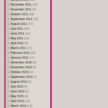
December 2011
(15)
November 2011
(5)
October 2011
(28)
September 2011
(13)
August 2011
(47)
July 2011
(30)
June 2011
(24)
May 2011
(24)
April 2011
(9)
March 2011
(17)
February 2011
(25)
January 2011
(17)
December 2010
(8)
November 2010
(6)
October 2010
(1)
September 2010
(7)
August 2010
(2)
July 2010
(4)
June 2010
(2)
May 2010
(3)
April 2010
(12)
March 2010
(13)