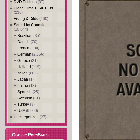
DVD Editions
(87)
Erotic Films 1960-1999
(236)
Fisting & Dildo
(160)
Sorted by Countries
(10,844)
Brazilian
(35)
Danish
(70)
French
(900)
German
(2,056)
Greece
(21)
Holland
(119)
Italian
(662)
Japan
(1)
Latina
(13)
Spanish
(25)
Swedish
(51)
Turkey
(3)
USA
(6,900)
Uncategorized
(27)
Classic PornStars: