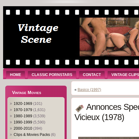
HOME
CLASSIC PORNSTARS
CONTACT
VINTAGE CLIP
«
Basico (1997)
Vintage Movies
1920-1969
(101)
Annonces Spec
1970-1979
(1,631)
Vicieux (1978)
1980-1989
(3,539)
1990-1999
(5,590)
2000-2010
(394)
Clips & Movies Packs
(6)