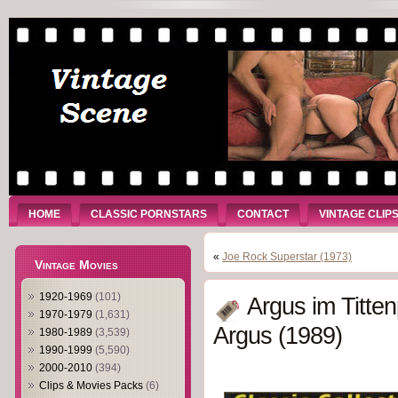
HOME
CLASSIC PORNSTARS
CONTACT
VINTAGE CLIP
«
Joe Rock Superstar (1973)
Vintage Movies
1920-1969
(101)
Argus im Titte
1970-1979
(1,631)
Argus (1989)
1980-1989
(3,539)
1990-1999
(5,590)
2000-2010
(394)
Clips & Movies Packs
(6)