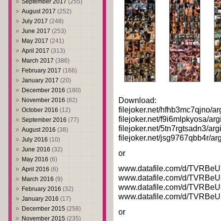
September 2017
(255)
August 2017
(252)
July 2017
(248)
June 2017
(253)
May 2017
(241)
April 2017
(313)
March 2017
(386)
February 2017
(166)
January 2017
(20)
December 2016
(180)
Download:
November 2016
(82)
filejoker.net/hfhb3mc7qjno/arg
October 2016
(12)
filejoker.net/f9i6mlpkyosa/argi
September 2016
(77)
filejoker.net/5tn7rgtsadn3/argi
August 2016
(38)
filejoker.net/jsg9767qbb4r/arg
July 2016
(10)
June 2016
(32)
or
May 2016
(6)
www.datafile.com/d/TVRBeU5
April 2016
(6)
www.datafile.com/d/TVRBeU5
March 2016
(9)
www.datafile.com/d/TVRBeU5
February 2016
(32)
www.datafile.com/d/TVRBeU5
January 2016
(17)
December 2015
(258)
or
November 2015
(235)