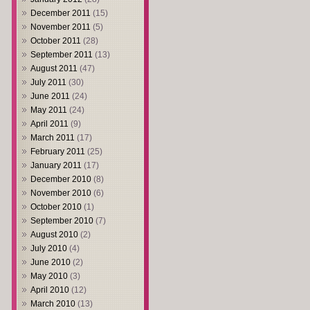
December 2011
(15)
November 2011
(5)
October 2011
(28)
September 2011
(13)
August 2011
(47)
July 2011
(30)
June 2011
(24)
May 2011
(24)
April 2011
(9)
March 2011
(17)
February 2011
(25)
January 2011
(17)
December 2010
(8)
November 2010
(6)
October 2010
(1)
September 2010
(7)
August 2010
(2)
July 2010
(4)
June 2010
(2)
May 2010
(3)
April 2010
(12)
March 2010
(13)