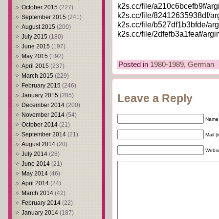
k2s.cc/file/a210c6bcefb9f/argi
October 2015
(227)
k2s.cc/file/82412635938df/argi
September 2015
(241)
k2s.cc/file/b527df1b3bfde/argi
August 2015
(200)
k2s.cc/file/2dfefb3a1feaf/argim
July 2015
(180)
June 2015
(197)
May 2015
(192)
Posted in
1980-1989
,
German
April 2015
(237)
March 2015
(229)
February 2015
(246)
January 2015
(285)
Leave a Reply
December 2014
(200)
November 2014
(54)
Name 
October 2014
(21)
September 2014
(21)
Mail (
August 2014
(20)
Websi
July 2014
(28)
June 2014
(21)
May 2014
(46)
April 2014
(24)
March 2014
(42)
February 2014
(22)
January 2014
(187)