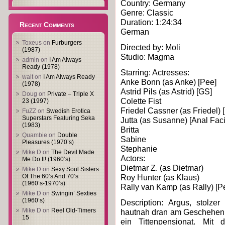
Country: Germany
Genre: Classic
Duration: 1:24:34
Recent Comments
German
Toxeus
on
Furburgers
Directed by: Moli
(1987)
Studio: Magma
admin
on
I Am Always
Ready (1978)
Starring: Actresses:
walt
on
I Am Always Ready
Anke Bonn (as Anke) [Pee]
(1978)
Astrid Pils (as Astrid) [GS]
Doug
on
Private – Triple X
Colette Fist
23 (1997)
Friedel Cassner (as Friedel) [
FuZZ
on
Swedish Erotica
Superstars Featuring Seka
Jutta (as Susanne) [Anal Faci
(1983)
Britta
Quambie
on
Double
Sabine
Pleasures (1970’s)
Stephanie
Mike D
on
The Devil Made
Actors:
Me Do It! (1960’s)
Dietmar Z. (as Dietmar)
Mike D
on
Sexy Soul Sisters
Of The 60’s And 70’s
Roy Hunter (as Klaus)
(1960’s-1970’s)
Rally van Kamp (as Rally) [P
Mike D
on
Swingin’ Sexties
(1960’s)
Description: Argus, stolzer
Mike D
on
Reel Old-Timers
hautnah dran am Geschehen. 
15
ein Tittenpensionat. Mit