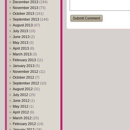
December 2013
(194)
November 2013
(75)
October 2013
(161)
September 2013
(144)
August 2013
(47)
July 2013
(10)
June 2013
(2)
May 2013
(3)
April 2013
(6)
March 2013
(3)
February 2013
(11)
January 2013
(5)
November 2012
(11)
October 2012
(7)
September 2012
(10)
August 2012
(31)
July 2012
(25)
June 2012
(1)
May 2012
(1)
April 2012
(6)
March 2012
(25)
February 2012
(14)
January 2012
(28)