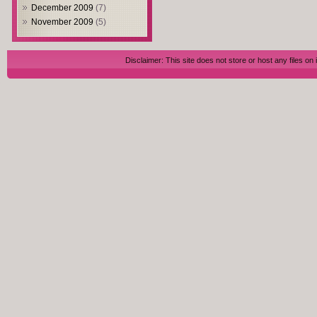
December 2009
(7)
November 2009
(5)
Disclaimer: This site does not store or host any files on