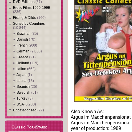
DVD Editions
(87)
Erotic Films 1960-1999
(236)
Fisting & Dildo
(160)
Sorted by Countries
(10,844)
Brazilian
(35)
Danish
(70)
French
(900)
German
(2,056)
Greece
(21)
Holland
(119)
Italian
(662)
Japan
(1)
Latina
(13)
Spanish
(25)
Swedish
(51)
Turkey
(3)
USA
(6,900)
Uncategorized
(27)
Also Known As:
Argus im Mädchenpensionat
Argus im Mädchenpensionat 
Classic PornStars:
year of production: 1989