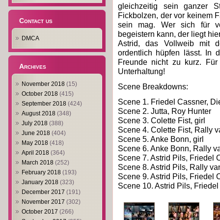
gleichzeitig sein ganzer S
Fickbolzen, der vor keinem Fa
Contact us
sein mag. Wer sich für v
begeistern kann, der liegt hie
DMCA
Astrid, das Vollweib mit d
ordentlich hüpfen lässt. I
Freunde nicht zu kurz. Für 
Archives
Unterhaltung!
November 2018
(15)
Scene Breakdowns:
October 2018
(415)
Scene 1. Friedel Cassner, Di
September 2018
(424)
Scene 2. Jutta, Roy Hunter
August 2018
(348)
Scene 3. Colette Fist, girl
July 2018
(388)
Scene 4. Colette Fist, Rally
June 2018
(404)
Scene 5. Anke Bonn, girl
May 2018
(418)
Scene 6. Anke Bonn, Rally 
April 2018
(364)
Scene 7. Astrid Pils, Friede
March 2018
(252)
Scene 8. Astrid Pils, Rally 
February 2018
(193)
Scene 9. Astrid Pils, Friedel 
January 2018
(323)
Scene 10. Astrid Pils, Fried
December 2017
(191)
November 2017
(302)
October 2017
(266)