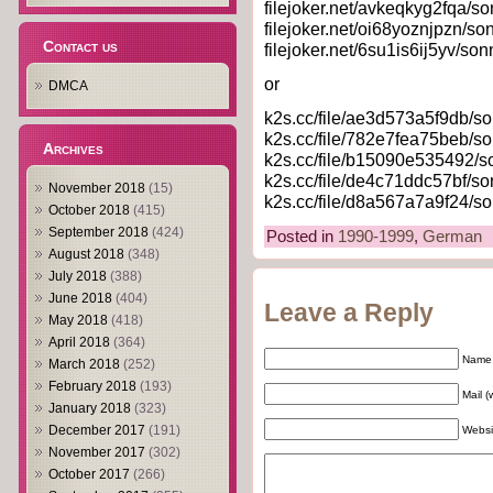
filejoker.net/avkeqkyg2fqa/so
filejoker.net/oi68yoznjpzn/so
Contact us
filejoker.net/6su1is6ij5yv/son
or
DMCA
k2s.cc/file/ae3d573a5f9db/so
k2s.cc/file/782e7fea75beb/so
Archives
k2s.cc/file/b15090e535492/so
k2s.cc/file/de4c71ddc57bf/so
November 2018
(15)
k2s.cc/file/d8a567a7a9f24/so
October 2018
(415)
September 2018
(424)
Posted in
1990-1999
,
German
August 2018
(348)
July 2018
(388)
June 2018
(404)
Leave a Reply
May 2018
(418)
April 2018
(364)
Name 
March 2018
(252)
February 2018
(193)
Mail (
January 2018
(323)
December 2017
(191)
Websi
November 2017
(302)
October 2017
(266)