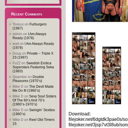
Recent Comments
Toxeus
on
Furburgers
(1987)
admin
on
I Am Always
Ready (1978)
walt
on
I Am Always Ready
(1978)
Doug
on
Private – Triple X
23 (1997)
FuZZ
on
Swedish Erotica
Superstars Featuring Seka
(1983)
Quambie
on
Double
Pleasures (1970’s)
Mike D
on
The Devil Made
Me Do It! (1960’s)
Mike D
on
Sexy Soul Sisters
Of The 60’s And 70’s
(1960’s-1970’s)
Mike D
on
Swingin’ Sexties
Download:
(1960’s)
filejoker.net/6dgtdk3pae0s/so
Mike D
on
Reel Old-Timers
15
filejoker.net/3jsp7vt3l8ub/son