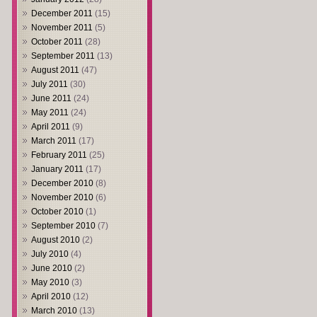
December 2011
(15)
November 2011
(5)
October 2011
(28)
September 2011
(13)
August 2011
(47)
July 2011
(30)
June 2011
(24)
May 2011
(24)
April 2011
(9)
March 2011
(17)
February 2011
(25)
January 2011
(17)
December 2010
(8)
November 2010
(6)
October 2010
(1)
September 2010
(7)
August 2010
(2)
July 2010
(4)
June 2010
(2)
May 2010
(3)
April 2010
(12)
March 2010
(13)