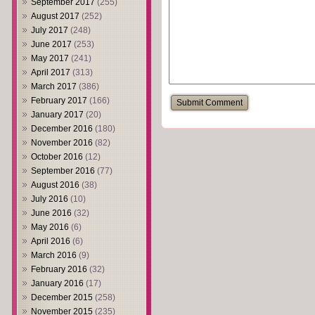
September 2017
(255)
August 2017
(252)
July 2017
(248)
June 2017
(253)
May 2017
(241)
April 2017
(313)
March 2017
(386)
February 2017
(166)
January 2017
(20)
December 2016
(180)
November 2016
(82)
October 2016
(12)
September 2016
(77)
August 2016
(38)
July 2016
(10)
June 2016
(32)
May 2016
(6)
April 2016
(6)
March 2016
(9)
February 2016
(32)
January 2016
(17)
December 2015
(258)
November 2015
(235)