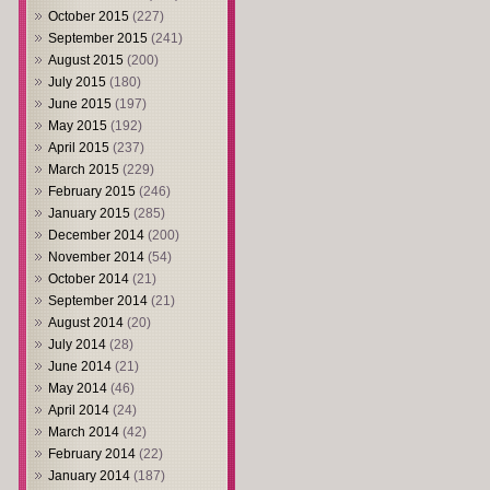
October 2015
(227)
September 2015
(241)
August 2015
(200)
July 2015
(180)
June 2015
(197)
May 2015
(192)
April 2015
(237)
March 2015
(229)
February 2015
(246)
January 2015
(285)
December 2014
(200)
November 2014
(54)
October 2014
(21)
September 2014
(21)
August 2014
(20)
July 2014
(28)
June 2014
(21)
May 2014
(46)
April 2014
(24)
March 2014
(42)
February 2014
(22)
January 2014
(187)