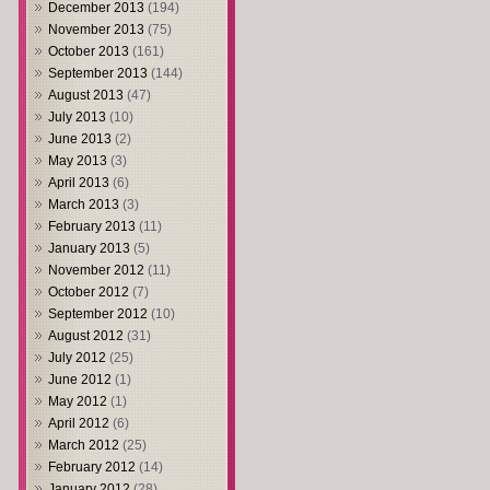
December 2013
(194)
November 2013
(75)
October 2013
(161)
September 2013
(144)
August 2013
(47)
July 2013
(10)
June 2013
(2)
May 2013
(3)
April 2013
(6)
March 2013
(3)
February 2013
(11)
January 2013
(5)
November 2012
(11)
October 2012
(7)
September 2012
(10)
August 2012
(31)
July 2012
(25)
June 2012
(1)
May 2012
(1)
April 2012
(6)
March 2012
(25)
February 2012
(14)
January 2012
(28)