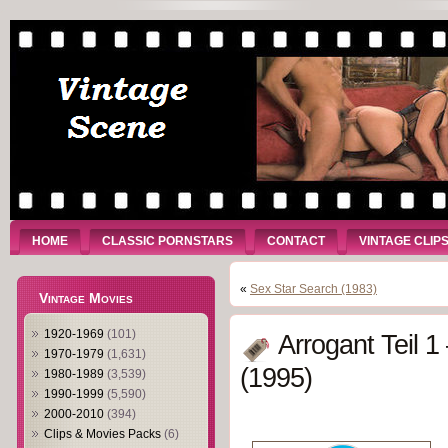
HOME
CLASSIC PORNSTARS
CONTACT
VINTAGE CLIP
«
Sex Star Search (1983)
Vintage Movies
1920-1969
(101)
Arrogant Teil 
1970-1979
(1,631)
(1995)
1980-1989
(3,539)
1990-1999
(5,590)
2000-2010
(394)
Clips & Movies Packs
(6)