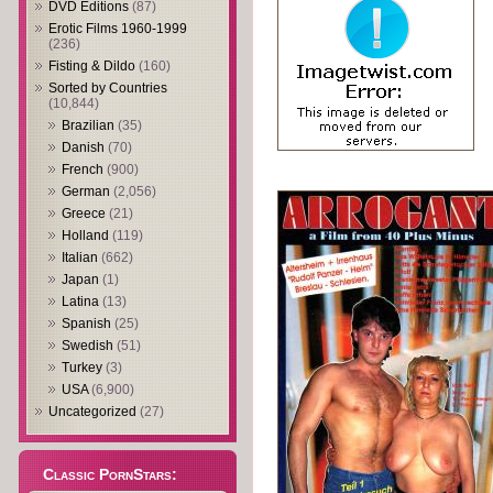
DVD Editions
(87)
Erotic Films 1960-1999
(236)
Fisting & Dildo
(160)
Sorted by Countries
(10,844)
Brazilian
(35)
Danish
(70)
French
(900)
German
(2,056)
Greece
(21)
Holland
(119)
Italian
(662)
Japan
(1)
Latina
(13)
Spanish
(25)
Swedish
(51)
Turkey
(3)
USA
(6,900)
Uncategorized
(27)
Classic PornStars: