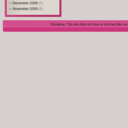
December 2009
(7)
November 2009
(5)
Disclaimer: This site does not store or host any files on