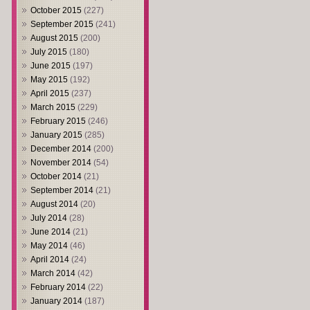
October 2015
(227)
September 2015
(241)
August 2015
(200)
July 2015
(180)
June 2015
(197)
May 2015
(192)
April 2015
(237)
March 2015
(229)
February 2015
(246)
January 2015
(285)
December 2014
(200)
November 2014
(54)
October 2014
(21)
September 2014
(21)
August 2014
(20)
July 2014
(28)
June 2014
(21)
May 2014
(46)
April 2014
(24)
March 2014
(42)
February 2014
(22)
January 2014
(187)