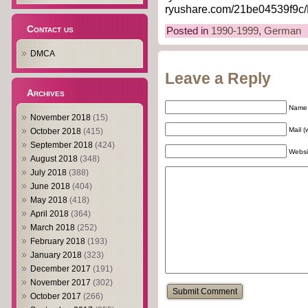
ryushare.com/21be04539f9c/
Contact us
Posted in
1990-1999
,
German
DMCA
Leave a Reply
Archives
Name 
November 2018
(15)
Mail (
October 2018
(415)
September 2018
(424)
Websi
August 2018
(348)
July 2018
(388)
June 2018
(404)
May 2018
(418)
April 2018
(364)
March 2018
(252)
February 2018
(193)
January 2018
(323)
December 2017
(191)
November 2017
(302)
October 2017
(266)