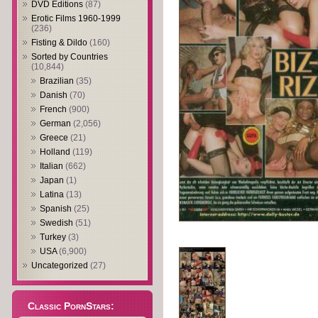
DVD Editions
(87)
Erotic Films 1960-1999
(236)
Fisting & Dildo
(160)
Sorted by Countries
(10,844)
Brazilian
(35)
Danish
(70)
French
(900)
German
(2,056)
Greece
(21)
Holland
(119)
Italian
(662)
Japan
(1)
Latina
(13)
Spanish
(25)
Swedish
(51)
Turkey
(3)
USA
(6,900)
Uncategorized
(27)
Classic PornStars: