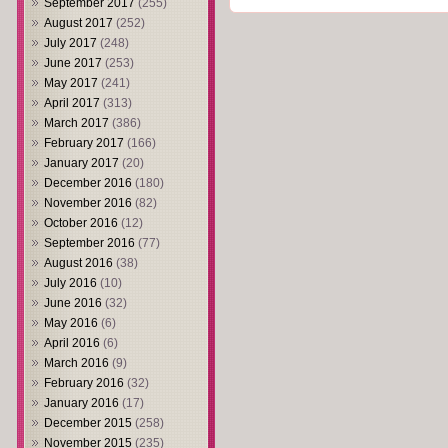
September 2017
(255)
August 2017
(252)
July 2017
(248)
June 2017
(253)
May 2017
(241)
April 2017
(313)
March 2017
(386)
February 2017
(166)
January 2017
(20)
December 2016
(180)
November 2016
(82)
October 2016
(12)
September 2016
(77)
August 2016
(38)
July 2016
(10)
June 2016
(32)
May 2016
(6)
April 2016
(6)
March 2016
(9)
February 2016
(32)
January 2016
(17)
December 2015
(258)
November 2015
(235)