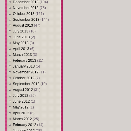
December 2013
(194)
November 2013
(75)
October 2013
(161)
September 2013
(144)
August 2013
(47)
July 2013
(10)
June 2013
(2)
May 2013
(3)
April 2013
(6)
March 2013
(3)
February 2013
(11)
January 2013
(5)
November 2012
(11)
October 2012
(7)
September 2012
(10)
August 2012
(31)
July 2012
(25)
June 2012
(1)
May 2012
(1)
April 2012
(6)
March 2012
(25)
February 2012
(14)
January 2012
(28)