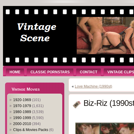
HOME
CLASSIC PORNSTARS
CONTACT
VINTAGE CLIP
«
Love Machine (1990st)
Vintage Movies
1920-1969
(101)
Biz-Riz (1990st
1970-1979
(1,631)
1980-1989
(3,539)
1990-1999
(5,590)
2000-2010
(394)
Clips & Movies Packs
(6)