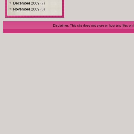
December 2009
(7)
November 2009
(5)
Disclaimer: This site does not store or host any files on