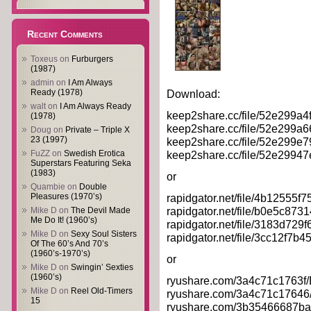
Recent Comments
Toxeus
on
Furburgers
(1987)
admin
on
I Am Always
Ready (1978)
Download:
walt
on
I Am Always Ready
keep2share.cc/file/52e299a4
(1978)
keep2share.cc/file/52e299a6
Doug
on
Private – Triple X
23 (1997)
keep2share.cc/file/52e299e7
FuZZ
on
Swedish Erotica
keep2share.cc/file/52e29947
Superstars Featuring Seka
(1983)
or
Quambie
on
Double
Pleasures (1970’s)
rapidgator.net/file/4b12555
rapidgator.net/file/b0e5c87
Mike D
on
The Devil Made
Me Do It! (1960’s)
rapidgator.net/file/3183d72
Mike D
on
Sexy Soul Sisters
rapidgator.net/file/3cc12f7
Of The 60’s And 70’s
(1960’s-1970’s)
or
Mike D
on
Swingin’ Sexties
(1960’s)
ryushare.com/3a4c71c1763f/B
Mike D
on
Reel Old-Timers
ryushare.com/3a4c71c17646/
15
ryushare.com/3b35466687ba/