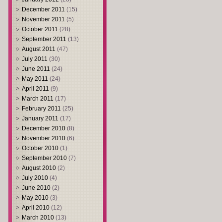
December 2011
(15)
November 2011
(5)
October 2011
(28)
September 2011
(13)
August 2011
(47)
July 2011
(30)
June 2011
(24)
May 2011
(24)
April 2011
(9)
March 2011
(17)
February 2011
(25)
January 2011
(17)
December 2010
(8)
November 2010
(6)
October 2010
(1)
September 2010
(7)
August 2010
(2)
July 2010
(4)
June 2010
(2)
May 2010
(3)
April 2010
(12)
March 2010
(13)