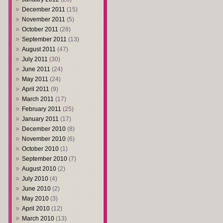
December 2011
(15)
November 2011
(5)
October 2011
(28)
September 2011
(13)
August 2011
(47)
July 2011
(30)
June 2011
(24)
May 2011
(24)
April 2011
(9)
March 2011
(17)
February 2011
(25)
January 2011
(17)
December 2010
(8)
November 2010
(6)
October 2010
(1)
September 2010
(7)
August 2010
(2)
July 2010
(4)
June 2010
(2)
May 2010
(3)
April 2010
(12)
March 2010
(13)