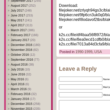
September 2017
(255)
Download:
August 2017
(252)
filejoker.net/zrlyqh94gs3c/bl
July 2017
(248)
filejoker.net/9fp6cn3uk0q0/bl
June 2017
(253)
filejoker.net/l8odavof2tbs/bla
May 2017
(241)
April 2017
(313)
or
March 2017
(386)
k2s.cc/file/df4baa56f8972/bl
February 2017
(166)
k2s.cc/file/8ea0ecd1cdfb0/bl
January 2017
(20)
k2s.cc/file/7013a84d3cfa9/bl
December 2016
(180)
November 2016
(82)
Posted in
1990-1999
,
USA
October 2016
(12)
September 2016
(77)
August 2016
(38)
Leave a Reply
July 2016
(10)
June 2016
(32)
May 2016
(6)
Name 
April 2016
(6)
Mail (
March 2016
(9)
February 2016
(32)
Websi
January 2016
(17)
December 2015
(258)
November 2015
(235)