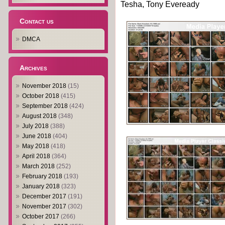
Tesha, Tony Eveready
Contact us
DMCA
Archives
November 2018
(15)
October 2018
(415)
September 2018
(424)
August 2018
(348)
July 2018
(388)
June 2018
(404)
May 2018
(418)
April 2018
(364)
March 2018
(252)
February 2018
(193)
January 2018
(323)
December 2017
(191)
November 2017
(302)
October 2017
(266)