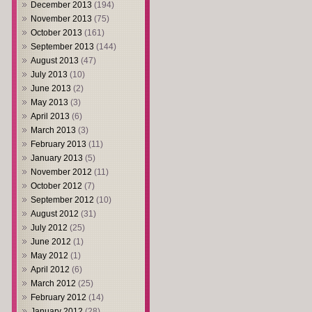
December 2013
(194)
November 2013
(75)
October 2013
(161)
September 2013
(144)
August 2013
(47)
July 2013
(10)
June 2013
(2)
May 2013
(3)
April 2013
(6)
March 2013
(3)
February 2013
(11)
January 2013
(5)
November 2012
(11)
October 2012
(7)
September 2012
(10)
August 2012
(31)
July 2012
(25)
June 2012
(1)
May 2012
(1)
April 2012
(6)
March 2012
(25)
February 2012
(14)
January 2012
(28)