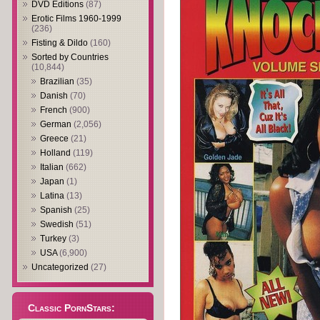
DVD Editions
(87)
Erotic Films 1960-1999
(236)
Fisting & Dildo
(160)
Sorted by Countries
(10,844)
Brazilian
(35)
Danish
(70)
French
(900)
German
(2,056)
Greece
(21)
Holland
(119)
Italian
(662)
Japan
(1)
Latina
(13)
Spanish
(25)
Swedish
(51)
Turkey
(3)
USA
(6,900)
Uncategorized
(27)
Classic PornStars: