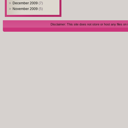
December 2009
(7)
November 2009
(5)
Disclaimer: This site does not store or host any files on