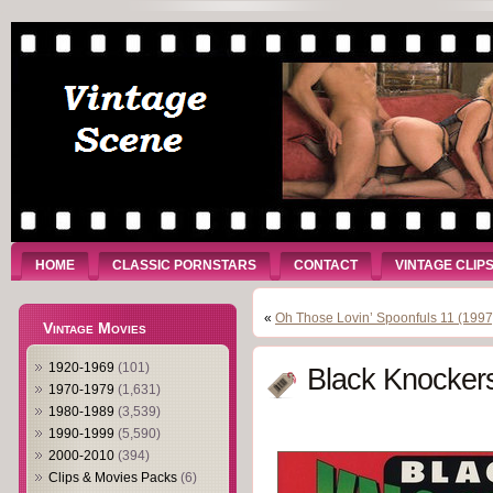
HOME
CLASSIC PORNSTARS
CONTACT
VINTAGE CLIP
«
Oh Those Lovin’ Spoonfuls 11 (1997
Vintage Movies
1920-1969
(101)
Black Knockers
1970-1979
(1,631)
1980-1989
(3,539)
1990-1999
(5,590)
2000-2010
(394)
Clips & Movies Packs
(6)