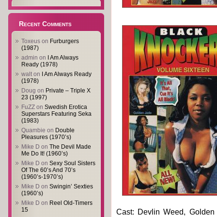
Recent Comments
Toxeus
on
Furburgers
(1987)
admin
on
I Am Always
Ready (1978)
walt
on
I Am Always Ready
(1978)
Doug
on
Private – Triple X
23 (1997)
FuZZ
on
Swedish Erotica
Superstars Featuring Seka
(1983)
Quambie
on
Double
Pleasures (1970’s)
Mike D
on
The Devil Made
Me Do It! (1960’s)
Mike D
on
Sexy Soul Sisters
Of The 60’s And 70’s
(1960’s-1970’s)
Mike D
on
Swingin’ Sexties
(1960’s)
Mike D
on
Reel Old-Timers
15
Cast: Devlin Weed, Golden J