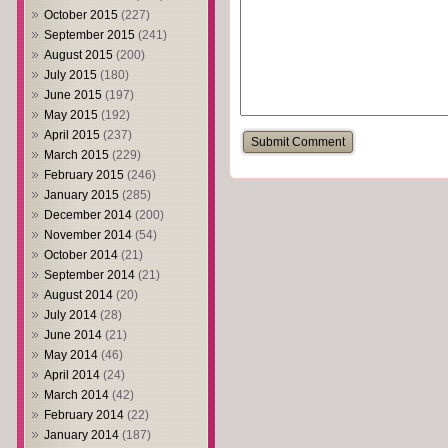
October 2015
(227)
September 2015
(241)
August 2015
(200)
July 2015
(180)
June 2015
(197)
May 2015
(192)
April 2015
(237)
March 2015
(229)
February 2015
(246)
January 2015
(285)
December 2014
(200)
November 2014
(54)
October 2014
(21)
September 2014
(21)
August 2014
(20)
July 2014
(28)
June 2014
(21)
May 2014
(46)
April 2014
(24)
March 2014
(42)
February 2014
(22)
January 2014
(187)