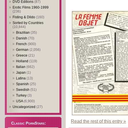
DVD Editions
(87)
Erotic Films 1960-1999
(236)
Fisting & Dildo
(160)
Sorted by Countries
(10,844)
Brazilian
(35)
Danish
(70)
French
(900)
German
(2,056)
Greece
(21)
Holland
(119)
Italian
(662)
Japan
(1)
Latina
(13)
Spanish
(25)
Swedish
(51)
Turkey
(3)
USA
(6,900)
Uncategorized
(27)
Read the rest of this entry »
Classic PornStars: