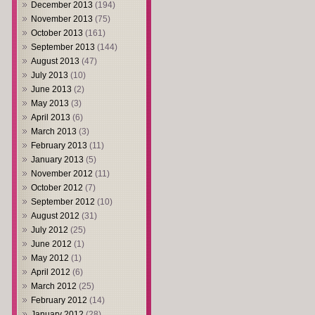
December 2013
(194)
November 2013
(75)
October 2013
(161)
September 2013
(144)
August 2013
(47)
July 2013
(10)
June 2013
(2)
May 2013
(3)
April 2013
(6)
March 2013
(3)
February 2013
(11)
January 2013
(5)
November 2012
(11)
October 2012
(7)
September 2012
(10)
August 2012
(31)
July 2012
(25)
June 2012
(1)
May 2012
(1)
April 2012
(6)
March 2012
(25)
February 2012
(14)
January 2012
(28)