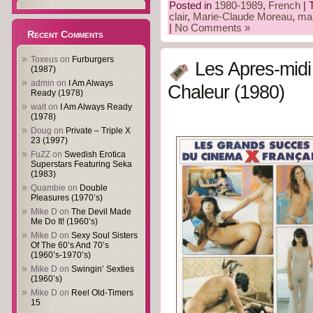
Posted in
1980-1989
,
French
| 
clair
,
Marie-Claude Moreau
,
mar
|
No Comments »
Recent Comments
Toxeus
on
Furburgers
Les Apres-mid
(1987)
admin
on
I Am Always
Chaleur (1980)
Ready (1978)
walt
on
I Am Always Ready
(1978)
Doug
on
Private – Triple X
23 (1997)
FuZZ
on
Swedish Erotica
Superstars Featuring Seka
(1983)
Quambie
on
Double
Pleasures (1970’s)
Mike D
on
The Devil Made
Me Do It! (1960’s)
Mike D
on
Sexy Soul Sisters
Of The 60’s And 70’s
(1960’s-1970’s)
Mike D
on
Swingin’ Sexties
(1960’s)
Mike D
on
Reel Old-Timers
15