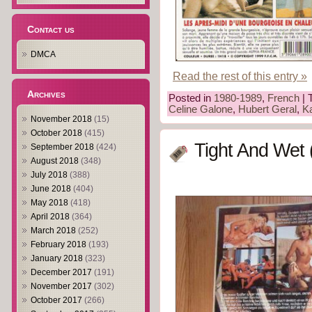
Contact us
DMCA
Read the rest of this entry »
Archives
Posted in
1980-1989
,
French
| 
Celine Galone
,
Hubert Geral
,
Ka
November 2018
(15)
October 2018
(415)
Tight And Wet 
September 2018
(424)
August 2018
(348)
July 2018
(388)
June 2018
(404)
May 2018
(418)
April 2018
(364)
March 2018
(252)
February 2018
(193)
January 2018
(323)
December 2017
(191)
November 2017
(302)
October 2017
(266)