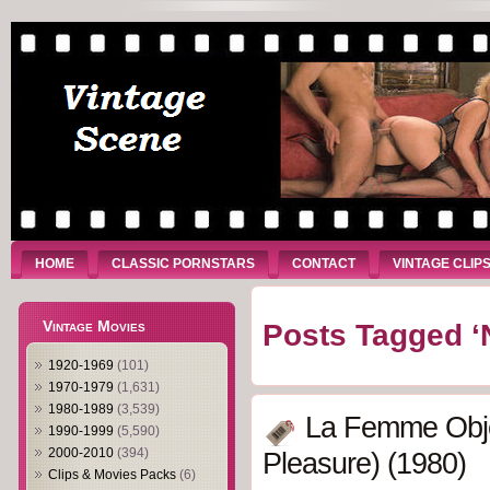
HOME
CLASSIC PORNSTARS
CONTACT
VINTAGE CLIP
Vintage Movies
Posts Tagged ‘
1920-1969
(101)
1970-1979
(1,631)
1980-1989
(3,539)
La Femme Obj
1990-1999
(5,590)
2000-2010
(394)
Pleasure) (1980)
Clips & Movies Packs
(6)