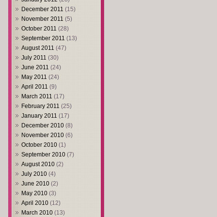
December 2011
(15)
November 2011
(5)
October 2011
(28)
September 2011
(13)
August 2011
(47)
July 2011
(30)
June 2011
(24)
May 2011
(24)
April 2011
(9)
March 2011
(17)
February 2011
(25)
January 2011
(17)
December 2010
(8)
November 2010
(6)
October 2010
(1)
September 2010
(7)
August 2010
(2)
July 2010
(4)
June 2010
(2)
May 2010
(3)
April 2010
(12)
March 2010
(13)