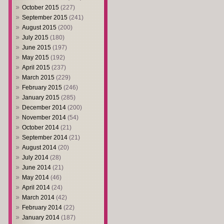
October 2015
(227)
September 2015
(241)
August 2015
(200)
July 2015
(180)
June 2015
(197)
May 2015
(192)
April 2015
(237)
March 2015
(229)
February 2015
(246)
January 2015
(285)
December 2014
(200)
November 2014
(54)
October 2014
(21)
September 2014
(21)
August 2014
(20)
July 2014
(28)
June 2014
(21)
May 2014
(46)
April 2014
(24)
March 2014
(42)
February 2014
(22)
January 2014
(187)