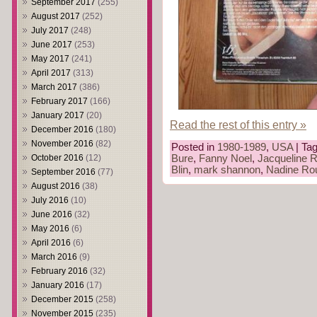
September 2017
(255)
August 2017
(252)
July 2017
(248)
June 2017
(253)
May 2017
(241)
April 2017
(313)
March 2017
(386)
February 2017
(166)
January 2017
(20)
Read the rest of this entry »
December 2016
(180)
November 2016
(82)
Posted in
1980-1989
,
USA
| Ta
October 2016
(12)
Bure
,
Fanny Noel
,
Jacqueline R
Blin
,
mark shannon
,
Nadine Rou
September 2016
(77)
August 2016
(38)
July 2016
(10)
June 2016
(32)
May 2016
(6)
April 2016
(6)
March 2016
(9)
February 2016
(32)
January 2016
(17)
December 2015
(258)
November 2015
(235)