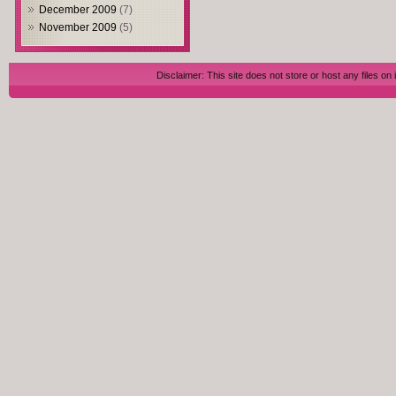
December 2009
(7)
November 2009
(5)
Disclaimer: This site does not store or host any files on