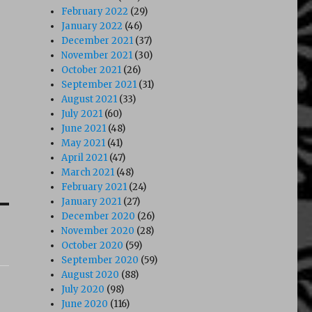
February 2022
(29)
January 2022
(46)
December 2021
(37)
November 2021
(30)
October 2021
(26)
September 2021
(31)
August 2021
(33)
July 2021
(60)
June 2021
(48)
May 2021
(41)
April 2021
(47)
March 2021
(48)
February 2021
(24)
January 2021
(27)
December 2020
(26)
November 2020
(28)
October 2020
(59)
September 2020
(59)
August 2020
(88)
July 2020
(98)
June 2020
(116)