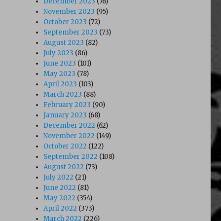
December 2023
(76)
November 2023
(95)
October 2023
(72)
September 2023
(73)
August 2023
(82)
July 2023
(86)
June 2023
(101)
May 2023
(78)
April 2023
(103)
March 2023
(88)
February 2023
(90)
January 2023
(68)
December 2022
(62)
November 2022
(149)
October 2022
(122)
September 2022
(108)
August 2022
(73)
July 2022
(21)
June 2022
(81)
May 2022
(354)
April 2022
(373)
March 2022
(226)