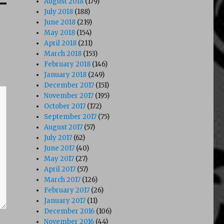
August 2018
(179)
July 2018
(188)
June 2018
(219)
May 2018
(154)
April 2018
(211)
March 2018
(153)
February 2018
(146)
January 2018
(249)
December 2017
(151)
November 2017
(195)
October 2017
(172)
September 2017
(75)
August 2017
(57)
July 2017
(62)
June 2017
(40)
May 2017
(27)
April 2017
(57)
March 2017
(126)
February 2017
(26)
January 2017
(11)
December 2016
(106)
November 2016
(44)