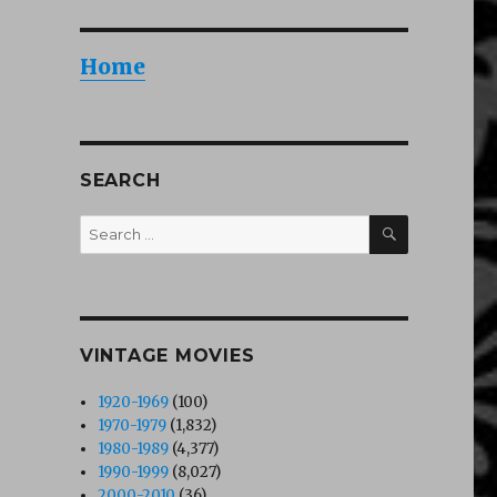
Home
SEARCH
SEARCH
Search
for:
VINTAGE MOVIES
1920-1969
(100)
1970-1979
(1,832)
1980-1989
(4,377)
1990-1999
(8,027)
2000-2010
(36)