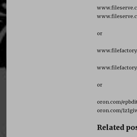
www.fileserve.
www.fileserve.
or
www.filefactory
www.filefactory
or
oron.com/epbdit
oron.com/1z1gi
Related pos