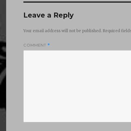
Leave a Reply
Your email address will not be published.
Required fiel
COMMENT
*