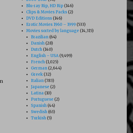
Blu-ray Rip, HD Rip
(146)
Clips & Movies Packs
(2)
DVD Editions
(146)
Erotic Movies 1960 – 1999
(533)
Movies sorted by language
(14,315)
Brazilian
(64)
Danish
(28)
Dutch
(140)
English – USA
(9,499)
French
(1,025)
German
(2,644)
Greek
(32)
an
Italian
(783)
Japanese
(2)
Latina
(10)
Portuguese
(2)
Spanish
(44)
Swedish
(63)
Turkish
(5)