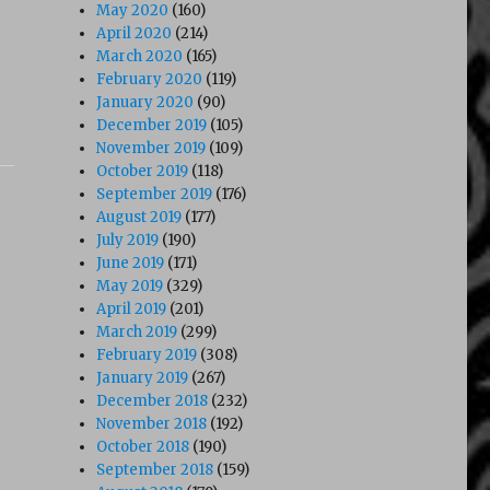
May 2020
(160)
April 2020
(214)
March 2020
(165)
February 2020
(119)
January 2020
(90)
December 2019
(105)
November 2019
(109)
October 2019
(118)
September 2019
(176)
August 2019
(177)
July 2019
(190)
June 2019
(171)
May 2019
(329)
April 2019
(201)
March 2019
(299)
February 2019
(308)
January 2019
(267)
December 2018
(232)
November 2018
(192)
October 2018
(190)
September 2018
(159)