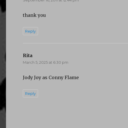
thank you
Reply
Rita
says:
March 5, 2025 at 6:30 pm
Jody Joy as Conny Flame
Reply