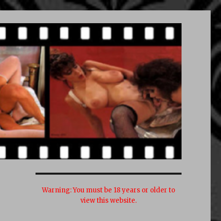
Warning:
You must be 18 years or older to
view this website.