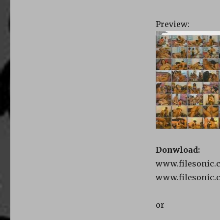
Preview:
Donwload:
www.filesonic.c
www.filesonic.c
or