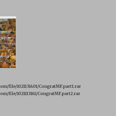
om/file/1021131401/CongratMF.part1.rar
om/file/1021113161/CongratMF.part2.rar