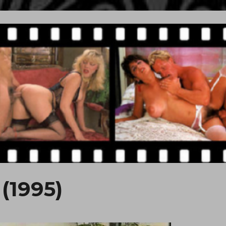
(1995)