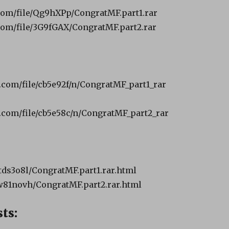
com/file/Qg9hXPp/CongratMF.part1.rar
com/file/3G9fGAX/CongratMF.part2.rar
.com/file/cb5e92f/n/CongratMF_part1_rar
.com/file/cb5e58c/n/CongratMF_part2_rar
ds3o8l/CongratMF.part1.rar.html
w81novh/CongratMF.part2.rar.html
ts: