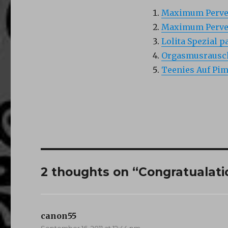
Maximum Pervers
Maximum Pervers
Lolita Spezial pa
Orgasmusrausch
Teenies Auf Pim
2 thoughts on “Congratualatio
canon55
says:
September 16, 2011 at 12:44 pm