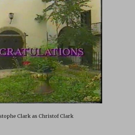
tophe Clark as Christof Clark