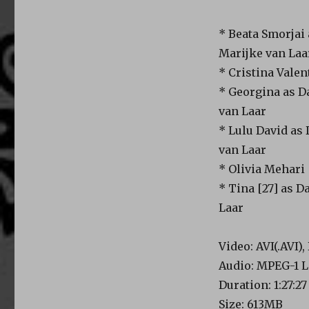
* Beata Smorjai
Marijke van Laa
* Cristina Valen
* Georgina as D
van Laar
* Lulu David as
van Laar
* Olivia Mehari
* Tina [27] as 
Laar
Video: AVI(.AVI)
Audio: MPEG-1 L
Duration: 1:27:27
Size: 613MB