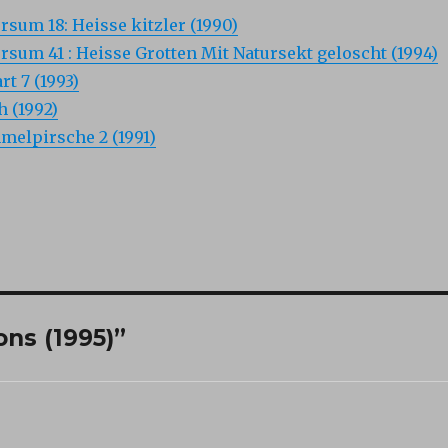
um 18: Heisse kitzler (1990)
um 41 : Heisse Grotten Mit Natursekt geloscht (1994)
rt 7 (1993)
 (1992)
melpirsche 2 (1991)
ns (1995)”