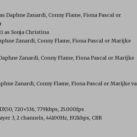
 as Daphne Zanardi, Conny Flame, Fiona Pascal or
r
ti as Sonja Christina
aphne Zanardi, Conny Flame, Fiona Pascal or Marijke
 Daphne Zanardi, Conny Flame, Fiona Pascal or Marijke
Daphne Zanardi, Conny Flame, Fiona Pascal or Marijke v
, DX50, 720×536, 779kbps, 25.000fps
ayer 3, 2 channels, 44100Hz, 192kbps, CBR