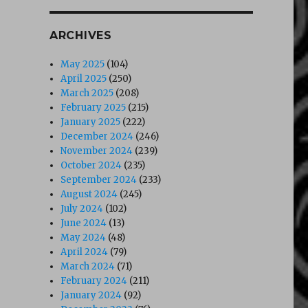
ARCHIVES
May 2025
(104)
April 2025
(250)
March 2025
(208)
February 2025
(215)
January 2025
(222)
December 2024
(246)
November 2024
(239)
October 2024
(235)
September 2024
(233)
August 2024
(245)
July 2024
(102)
June 2024
(13)
May 2024
(48)
April 2024
(79)
March 2024
(71)
February 2024
(211)
January 2024
(92)