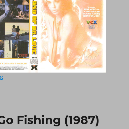
“Island of Dr Love (1979)”
ng
Go Fishing (1987)