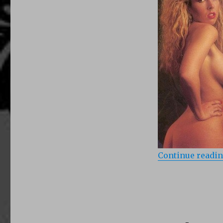
Angels
(1990)
Continue readi