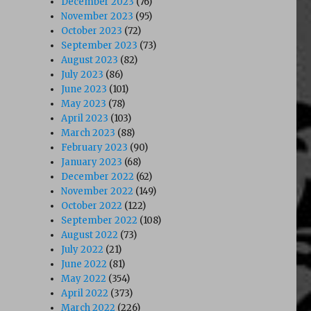
December 2023
(76)
November 2023
(95)
October 2023
(72)
September 2023
(73)
August 2023
(82)
July 2023
(86)
June 2023
(101)
May 2023
(78)
April 2023
(103)
March 2023
(88)
February 2023
(90)
January 2023
(68)
December 2022
(62)
November 2022
(149)
October 2022
(122)
September 2022
(108)
August 2022
(73)
July 2022
(21)
June 2022
(81)
May 2022
(354)
April 2022
(373)
March 2022
(226)