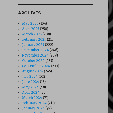
ARCHIVES
May 2025
(104)
April 2025
(250)
March 2025
(208)
February 2025
(215)
January 2025
(222)
December 2024
(246)
November 2024
(239)
October 2024
(235)
September 2024
(233)
August 2024
(245)
July 2024
(102)
June 2024
(13)
May 2024
(48)
April 2024
(79)
March 2024
(71)
February 2024
(211)
January 2024
(92)