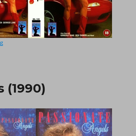
“Racquel On Fire (1990)”
ng
 (1990)