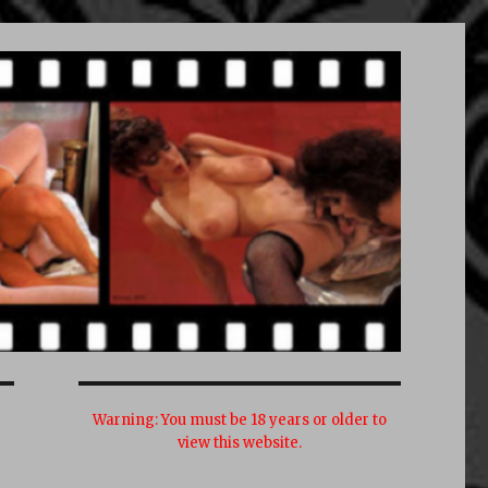
Warning:
You must be 18 years or older to
view this website.