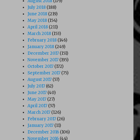
August 2018
(179)
July 2018
(188)
June 2018
(219)
May 2018
(154)
April 2018
(211)
March 2018
(153)
February 2018
(146)
January 2018
(249)
December 2017
(151)
November 2017
(195)
October 2017
(172)
September 2017
(75)
August 2017
(57)
July 2017
(62)
June 2017
(40)
May 2017
(27)
April 2017
(57)
March 2017
(126)
February 2017
(26)
January 2017
(11)
December 2016
(106)
November 2016
(44)