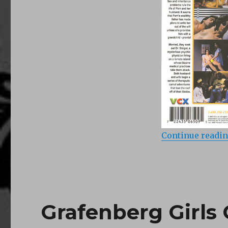
Island
of
Dr
Love
(1979)
Continue readi
Grafenberg Girls 