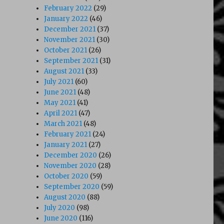
February 2022
(29)
January 2022
(46)
December 2021
(37)
November 2021
(30)
October 2021
(26)
September 2021
(31)
August 2021
(33)
July 2021
(60)
June 2021
(48)
May 2021
(41)
April 2021
(47)
March 2021
(48)
February 2021
(24)
January 2021
(27)
December 2020
(26)
November 2020
(28)
October 2020
(59)
September 2020
(59)
August 2020
(88)
July 2020
(98)
June 2020
(116)