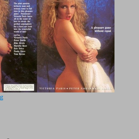
“Passionate Angels (1990)”
ng