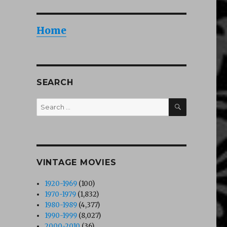
Home
SEARCH
SEARCH
Search
for:
VINTAGE MOVIES
1920-1969
(100)
1970-1979
(1,832)
1980-1989
(4,377)
1990-1999
(8,027)
2000-2010
(36)