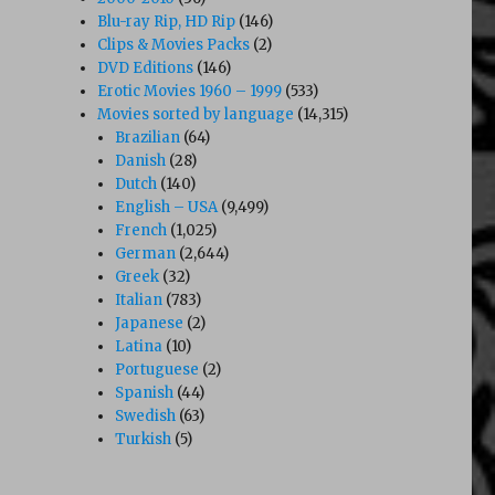
Blu-ray Rip, HD Rip
(146)
Clips & Movies Packs
(2)
DVD Editions
(146)
Erotic Movies 1960 – 1999
(533)
Movies sorted by language
(14,315)
Brazilian
(64)
Danish
(28)
Dutch
(140)
English – USA
(9,499)
French
(1,025)
German
(2,644)
Greek
(32)
Italian
(783)
Japanese
(2)
Latina
(10)
Portuguese
(2)
Spanish
(44)
Swedish
(63)
Turkish
(5)