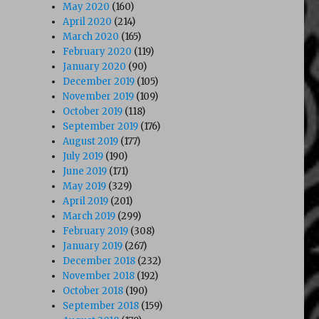
May 2020
(160)
April 2020
(214)
March 2020
(165)
February 2020
(119)
January 2020
(90)
December 2019
(105)
November 2019
(109)
October 2019
(118)
September 2019
(176)
August 2019
(177)
July 2019
(190)
June 2019
(171)
May 2019
(329)
April 2019
(201)
March 2019
(299)
February 2019
(308)
January 2019
(267)
December 2018
(232)
November 2018
(192)
October 2018
(190)
September 2018
(159)