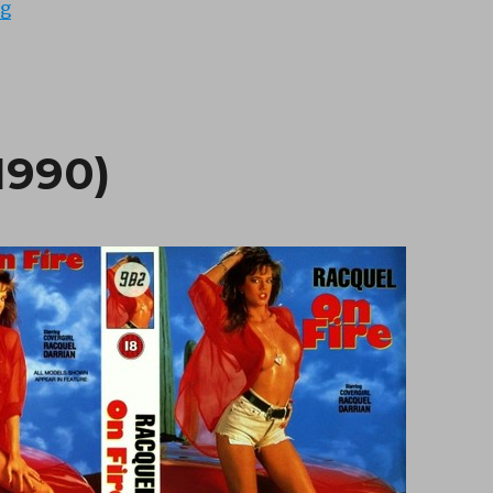
“Strong Rays (1988)”
ng
1990)