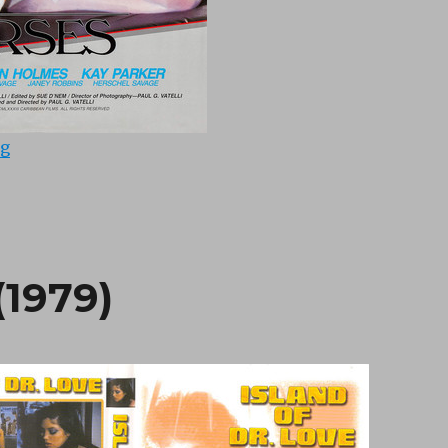
“Nasty Nurses (1983)”
ng
(1979)