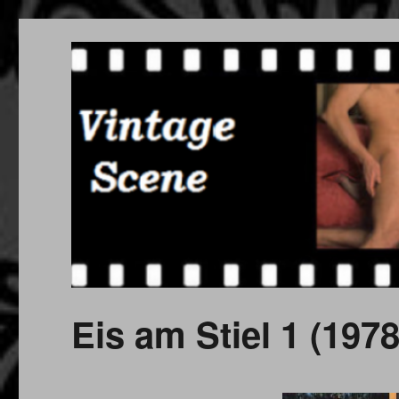
Free Vintage Movies
Download or Watch Online Erotic, Porn Classic Movies
Eis am Stiel 1 (1978