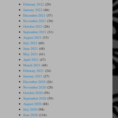
February 2022
(29)
January 2022
(46)
December 2021
(37)
November 2021
(30)
October 2021
(26)
September 2021
(31)
August 2021
(33)
July 2021
(60)
June 2021
(48)
May 2021
(41)
April 2021
(47)
March 2021
(48)
February 2021
(24)
January 2021
(27)
December 2020
(26)
November 2020
(28)
October 2020
(59)
September 2020
(59)
August 2020
(88)
July 2020
(98)
June 2020
(116)