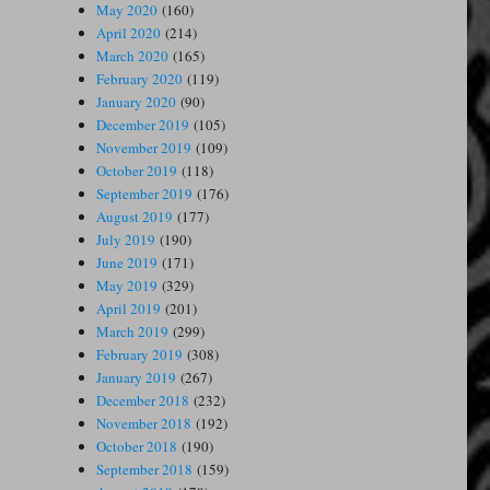
May 2020
(160)
April 2020
(214)
March 2020
(165)
February 2020
(119)
January 2020
(90)
December 2019
(105)
November 2019
(109)
October 2019
(118)
September 2019
(176)
August 2019
(177)
July 2019
(190)
June 2019
(171)
May 2019
(329)
April 2019
(201)
March 2019
(299)
February 2019
(308)
January 2019
(267)
December 2018
(232)
November 2018
(192)
October 2018
(190)
September 2018
(159)