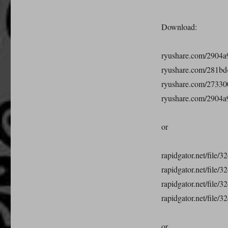
Download:
ryushare.com/2904a9
ryushare.com/281bd4
ryushare.com/273300
ryushare.com/2904a9
or
rapidgator.net/file/
rapidgator.net/file/
rapidgator.net/file/
rapidgator.net/file/
or