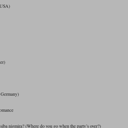
(USA)
er)
t Germany)
Romance
siba nigmira? (Where do you go when the party’s over?)