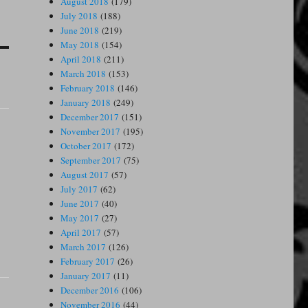
August 2018
(179)
July 2018
(188)
June 2018
(219)
May 2018
(154)
April 2018
(211)
March 2018
(153)
February 2018
(146)
January 2018
(249)
December 2017
(151)
November 2017
(195)
October 2017
(172)
September 2017
(75)
August 2017
(57)
July 2017
(62)
June 2017
(40)
May 2017
(27)
April 2017
(57)
March 2017
(126)
February 2017
(26)
January 2017
(11)
December 2016
(106)
November 2016
(44)