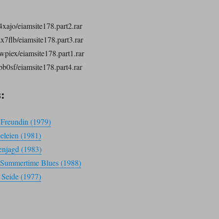
4xajo/eiamsite178.part2.rar
ax7flb/eiamsite178.part3.rar
vwpiex/eiamsite178.part1.rar
bb0sf/eiamsite178.part4.rar
:
e Freundin (1979)
beleien (1981)
enjagd (1983)
 – Summertime Blues (1988)
 Seide (1977)