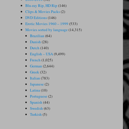
Blu-ray Rip, HD Rip
(146)
Clips & Movies Packs
(2)
DVD Editions
(146)
Erotic Movies 1960 – 1999
(533)
Movies sorted by language
(14,315)
Brazilian
(64)
Danish
(28)
Dutch
(140)
English – USA
(9,499)
French
(1,025)
German
(2,644)
Greek
(32)
Italian
(783)
Japanese
(2)
Latina
(10)
Portuguese
(2)
Spanish
(44)
Swedish
(63)
Turkish
(5)