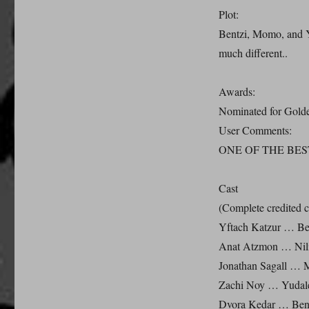
Plot:
Bentzi, Momo, and Yu
much different..
Awards:
Nominated for Gold
User Comments:
ONE OF THE BES
Cast
(Complete credited c
Yftach Katzur … Ben
Anat Atzmon … Nil
Jonathan Sagall … M
Zachi Noy … Yudale
Dvora Kedar … Benj