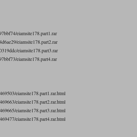
7bbf74/eiamsite178.part1.rar
d6ae29/eiamsite178.part2.rar
319ddc/eiamsite178.part3.rar
7bbf73/eiamsite178.part4.rar
32469503/eiamsite178.part1.rar.html
32469663/eiamsite178.part2.rar.html
32469665/eiamsite178.part3.rar.html
32469477/eiamsite178.part4.rar.html