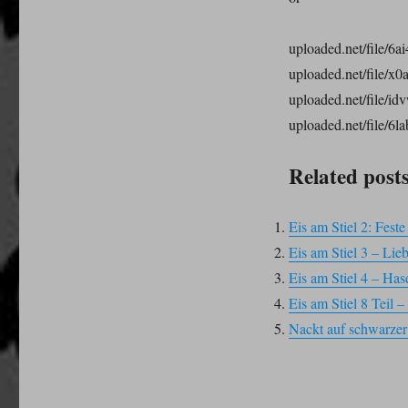
uploaded.net/file/6ai
uploaded.net/file/x0
uploaded.net/file/id
uploaded.net/file/6la
Related posts
Eis am Stiel 2: Fest
Eis am Stiel 3 – Lie
Eis am Stiel 4 – Has
Eis am Stiel 8 Teil
Nackt auf schwarzer