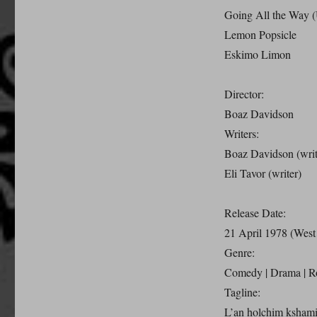
Going All the Way 
Lemon Popsicle
Eskimo Limon
Director:
Boaz Davidson
Writers:
Boaz Davidson (writ
Eli Tavor (writer)
Release Date:
21 April 1978 (Wes
Genre:
Comedy | Drama | 
Tagline:
L’an holchim kshami