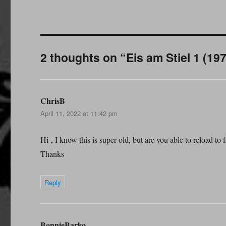
2 thoughts on “Eis am Stiel 1 (19
ChrisB
says:
April 11, 2022 at 11:42 pm
Hi-, I know this is super old, but are you able to reload to f
Thanks
Reply
BonnieBarko
says: