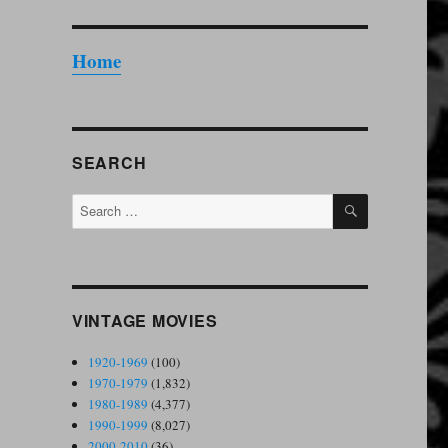
Home
SEARCH
SEARCH
Search
for:
VINTAGE MOVIES
1920-1969
(100)
1970-1979
(1,832)
1980-1989
(4,377)
1990-1999
(8,027)
2000-2010
(36)