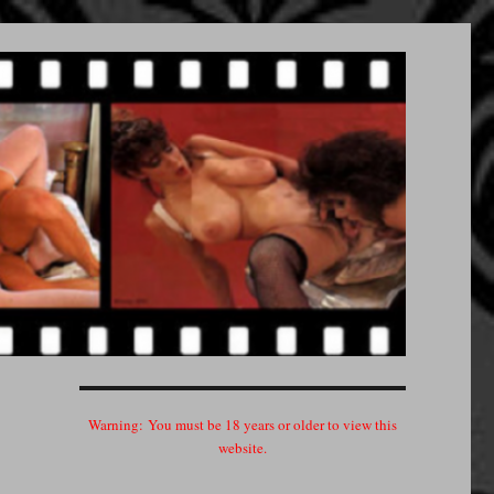
Warning:
You must be 18 years or older to view this
website.