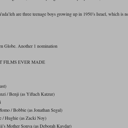
da’leh are three teenage boys growing up in 1950’s Israel, which is n
en Globe. Another 1 nomination
T FILMS EVER MADE
ast)
zi / Benji (as Yiftach Katzur)
i
omo / Bobbie (as Jonathan Segal)
 / Hughie (as Zacki Noy)
i’s Mother Sonya (as Deborah Kaydar)