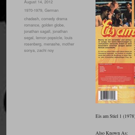
Posted
August 14, 2012
on
Categories
1970-1979
,
German
Tags
chadash
,
comedy drama
romance
,
golden globe
,
jonathan sagall
,
jonathan
segal
,
lemon popsicle
,
louis
rosenberg
,
menashe
,
mother
sonya
,
zachi noy
Eis am Stiel 1 (1978
Also Known As: