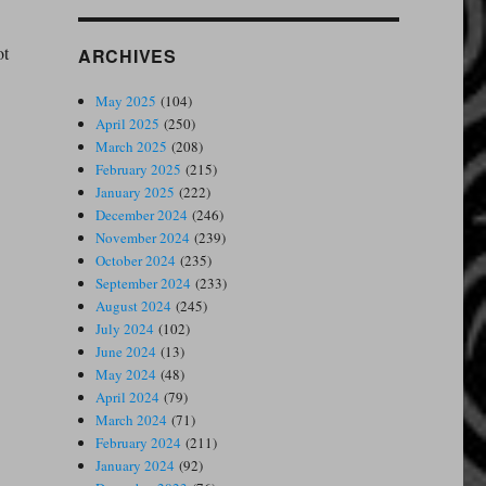
ot
ARCHIVES
May 2025
(104)
April 2025
(250)
March 2025
(208)
February 2025
(215)
January 2025
(222)
December 2024
(246)
November 2024
(239)
October 2024
(235)
September 2024
(233)
August 2024
(245)
July 2024
(102)
June 2024
(13)
May 2024
(48)
April 2024
(79)
March 2024
(71)
February 2024
(211)
January 2024
(92)