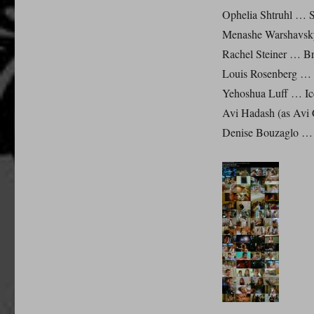
Ophelia Shtruhl … St
Menashe Warshavsky
Rachel Steiner … Br
Louis Rosenberg … 
Yehoshua Luff … Ic
Avi Hadash (as Avi
Denise Bouzaglo … 