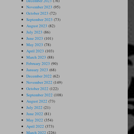
December 2023
(76)
November 2023
(95)
October 2023
(72)
September 2023
(73)
August 2023
(82)
July 2023
(86)
June 2023
(101)
May 2023
(78)
April 2023
(103)
March 2023
(88)
February 2023
(90)
January 2023
(68)
December 2022
(62)
November 2022
(149)
October 2022
(122)
September 2022
(108)
August 2022
(73)
July 2022
(21)
June 2022
(81)
May 2022
(354)
April 2022
(373)
March 2022
(226)