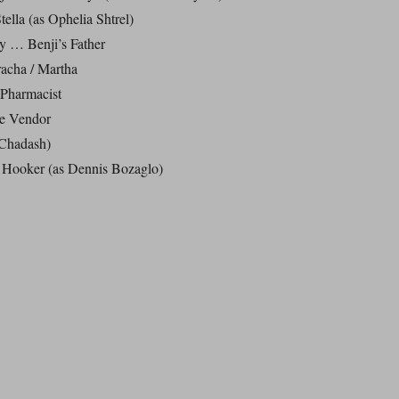
ella (as Ophelia Shtrel)
 … Benji’s Father
acha / Martha
Pharmacist
e Vendor
 Chadash)
Hooker (as Dennis Bozaglo)