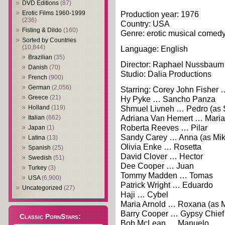
DVD Editions
(87)
Erotic Films 1960-1999
Production year: 1976
(236)
Country: USA
Fisting & Dildo
(160)
Genre: erotic musical comedy
Sorted by Countries
(10,844)
Language: English
Brazilian
(35)
Director: Raphael Nussbaum
Danish
(70)
Studio: Dalia Productions
French
(900)
German
(2,056)
Starring: Corey John Fisher
Greece
(21)
Hy Pyke … Sancho Panza
Holland
(119)
Shmuel Livneh … Pedro (as 
Adriana Van Hemert … Maria
Italian
(662)
Roberta Reeves … Pilar
Japan
(1)
Sandy Carey … Anna (as Mik
Latina
(13)
Olivia Enke … Rosetta
Spanish
(25)
David Clover … Hector
Swedish
(51)
Dee Cooper … Juan
Turkey
(3)
Tommy Madden … Tomas
USA
(6,900)
Patrick Wright … Eduardo
Uncategorized
(27)
Haji … Cybel
Maria Arnold … Roxana (as M
Barry Cooper … Gypsy Chief
Classic PornStars:
Bob McLean … Manuelo