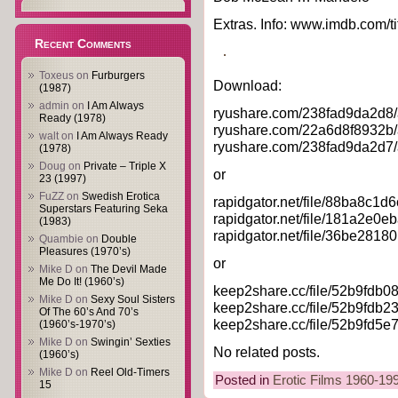
Extras. Info: www.imdb.com/ti
Recent Comments
Toxeus
on
Furburgers
Download:
(1987)
admin
on
I Am Always
ryushare.com/238fad9da2d8/
Ready (1978)
ryushare.com/22a6d8f8932b/
walt
on
I Am Always Ready
ryushare.com/238fad9da2d7/
(1978)
Doug
on
Private – Triple X
or
23 (1997)
FuZZ
on
Swedish Erotica
rapidgator.net/file/88ba8c
Superstars Featuring Seka
rapidgator.net/file/181a2e
(1983)
rapidgator.net/file/36be281
Quambie
on
Double
Pleasures (1970’s)
or
Mike D
on
The Devil Made
Me Do It! (1960’s)
keep2share.cc/file/52b9fdb
Mike D
on
Sexy Soul Sisters
keep2share.cc/file/52b9fdb
Of The 60’s And 70’s
keep2share.cc/file/52b9fd5
(1960’s-1970’s)
Mike D
on
Swingin’ Sexties
No related posts.
(1960’s)
Mike D
on
Reel Old-Timers
Posted in
Erotic Films 1960-19
15