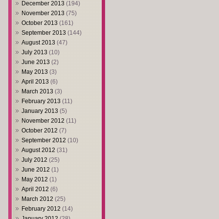
December 2013
(194)
November 2013
(75)
October 2013
(161)
September 2013
(144)
August 2013
(47)
July 2013
(10)
June 2013
(2)
May 2013
(3)
April 2013
(6)
March 2013
(3)
February 2013
(11)
January 2013
(5)
November 2012
(11)
October 2012
(7)
September 2012
(10)
August 2012
(31)
July 2012
(25)
June 2012
(1)
May 2012
(1)
April 2012
(6)
March 2012
(25)
February 2012
(14)
January 2012
(28)