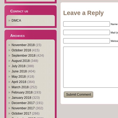
Contact us
Leave a Reply
DMCA
Name 
Mail (
Archives
Websi
November 2018
(15)
October 2018
(415)
September 2018
(424)
August 2018
(348)
July 2018
(388)
June 2018
(404)
May 2018
(418)
April 2018
(364)
March 2018
(252)
February 2018
(193)
January 2018
(323)
December 2017
(191)
November 2017
(302)
October 2017
(266)