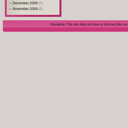
December 2009
(7)
November 2009
(5)
Disclaimer: This site does not store or host any files on