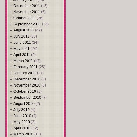
December 2011
(15)
November 2011
(5)
October 2011
(28)
September 2011
(13)
August 2011
(47)
July 2011
(30)
June 2011
(24)
May 2011
(24)
April 2011
(9)
March 2011
(17)
February 2011
(25)
January 2011
(17)
December 2010
(8)
November 2010
(6)
October 2010
(1)
September 2010
(7)
August 2010
(2)
July 2010
(4)
June 2010
(2)
May 2010
(3)
April 2010
(12)
March 2010
(13)