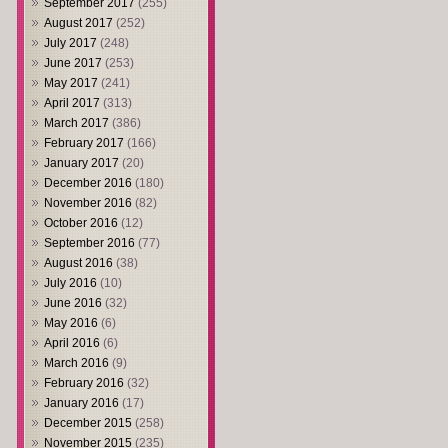
September 2017
(255)
August 2017
(252)
July 2017
(248)
June 2017
(253)
May 2017
(241)
April 2017
(313)
March 2017
(386)
February 2017
(166)
January 2017
(20)
December 2016
(180)
November 2016
(82)
October 2016
(12)
September 2016
(77)
August 2016
(38)
July 2016
(10)
June 2016
(32)
May 2016
(6)
April 2016
(6)
March 2016
(9)
February 2016
(32)
January 2016
(17)
December 2015
(258)
November 2015
(235)