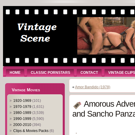
HOME
CLASSIC PORNSTARS
CONTACT
VINTAGE CLIP
«
Amor Bandido (1978)
Vintage Movies
1920-1969
(101)
Amorous Adven
1970-1979
(1,631)
and Sancho Panza
1980-1989
(3,539)
1990-1999
(5,590)
2000-2010
(394)
Clips & Movies Packs
(6)