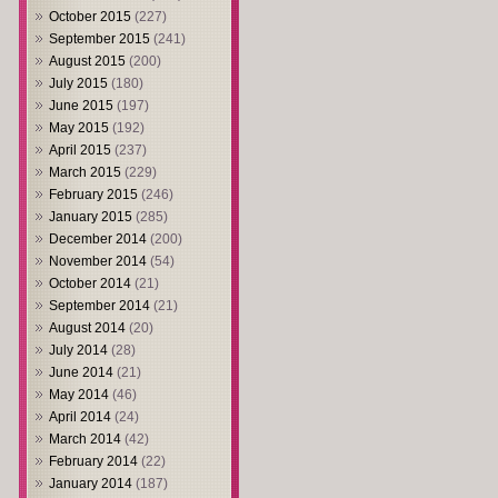
October 2015
(227)
September 2015
(241)
August 2015
(200)
July 2015
(180)
June 2015
(197)
May 2015
(192)
April 2015
(237)
March 2015
(229)
February 2015
(246)
January 2015
(285)
December 2014
(200)
November 2014
(54)
October 2014
(21)
September 2014
(21)
August 2014
(20)
July 2014
(28)
June 2014
(21)
May 2014
(46)
April 2014
(24)
March 2014
(42)
February 2014
(22)
January 2014
(187)