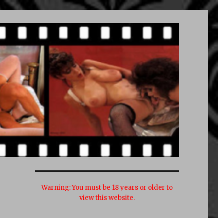
Warning:
You must be 18 years or older to
view this website.