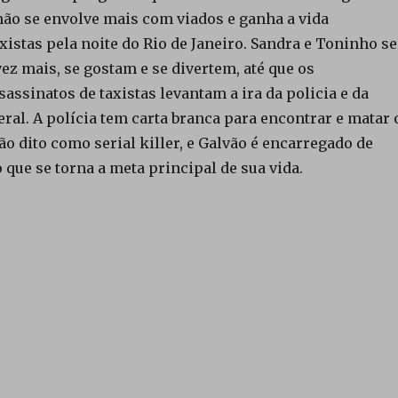
ão se envolve mais com viados e ganha a vida
istas pela noite do Rio de Janeiro. Sandra e Toninho se
ez mais, se gostam e se divertem, até que os
assinatos de taxistas levantam a ira da policia e da
ral. A polícia tem carta branca para encontrar e matar 
ão dito como serial killer, e Galvão é encarregado de
 que se torna a meta principal de sua vida.