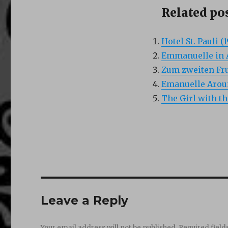
Related pos
Hotel St. Pauli (
Emmanuelle in A
Zum zweiten Fru
Emanuelle Aroun
The Girl with t
Leave a Reply
Your email address will not be published.
Required fiel