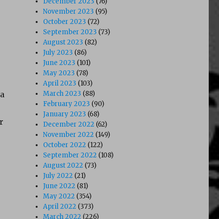
December 2023
(76)
November 2023
(95)
October 2023
(72)
September 2023
(73)
August 2023
(82)
July 2023
(86)
June 2023
(101)
May 2023
(78)
April 2023
(103)
ra
March 2023
(88)
February 2023
(90)
January 2023
(68)
r
December 2022
(62)
November 2022
(149)
October 2022
(122)
September 2022
(108)
August 2022
(73)
July 2022
(21)
June 2022
(81)
May 2022
(354)
April 2022
(373)
March 2022
(226)