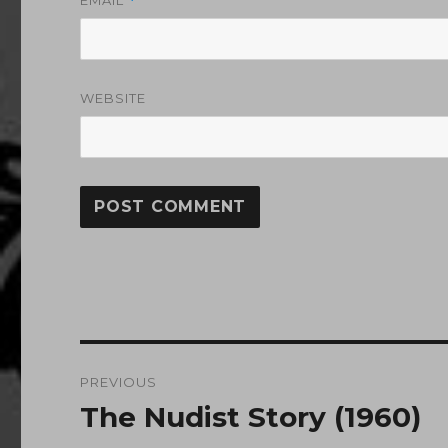
*
WEBSITE
Post
PREVIOUS
navigation
The Nudist Story (1960)
Previous
post: