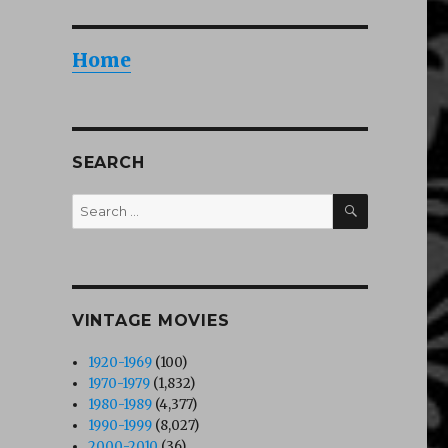
Home
SEARCH
SEARCH
Search
for:
VINTAGE MOVIES
1920-1969
(100)
1970-1979
(1,832)
1980-1989
(4,377)
1990-1999
(8,027)
2000-2010
(36)