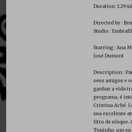
Duration: 1:29:4
Directed by : Br
Studio : Embraf
Starring : Ana M
José Dumont
Description : Pa
seus amigos e od
ganhar a vida t
programa, é int
Cristina Aché. 
sua excelente at
litro de uísque
Toninho, um ex-