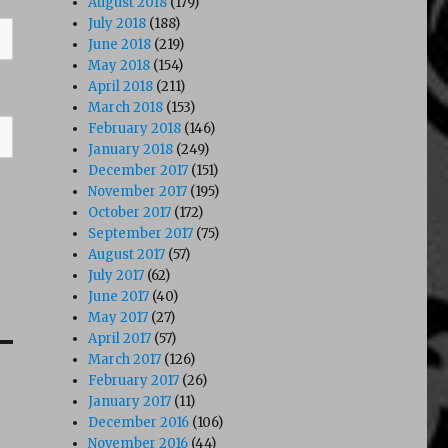
August 2018
(179)
July 2018
(188)
June 2018
(219)
May 2018
(154)
April 2018
(211)
March 2018
(153)
February 2018
(146)
January 2018
(249)
December 2017
(151)
November 2017
(195)
October 2017
(172)
September 2017
(75)
August 2017
(57)
July 2017
(62)
June 2017
(40)
May 2017
(27)
April 2017
(57)
March 2017
(126)
February 2017
(26)
January 2017
(11)
December 2016
(106)
November 2016
(44)