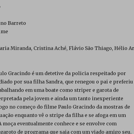
6
uno Barreto
ilme
aria Miranda, Cristina Aché, Flávio São Thiago, Hélio Ar
ulo Gracindo é um detetive da policia respeitado por
iado por sua filha Sandra, que renegou o pai e preferiu
rabalhando em uma boate como striper e garota de
erpretada pela jovem e ainda um tanto inexperiente
Logo no começo do filme Paulo Gracindo da mostras de
uação enquanto vê o stripe da filha e se afoga em um
. A moça eventualmente conhece e se envolve com
garoto de programa que saia com um viado amigo seu.