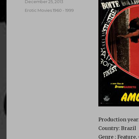
Posted
December 25, 2013
on
Categories
Erotic Movies 1960 - 1999
Production year:
Country: Brazil
Genre : Feature,