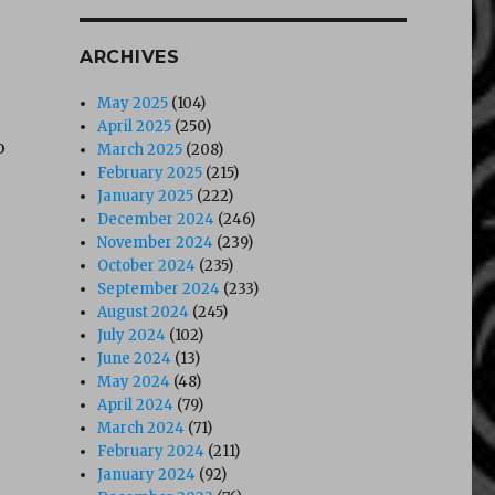
ARCHIVES
May 2025
(104)
April 2025
(250)
o
March 2025
(208)
February 2025
(215)
January 2025
(222)
December 2024
(246)
November 2024
(239)
October 2024
(235)
September 2024
(233)
August 2024
(245)
July 2024
(102)
June 2024
(13)
May 2024
(48)
April 2024
(79)
March 2024
(71)
February 2024
(211)
January 2024
(92)