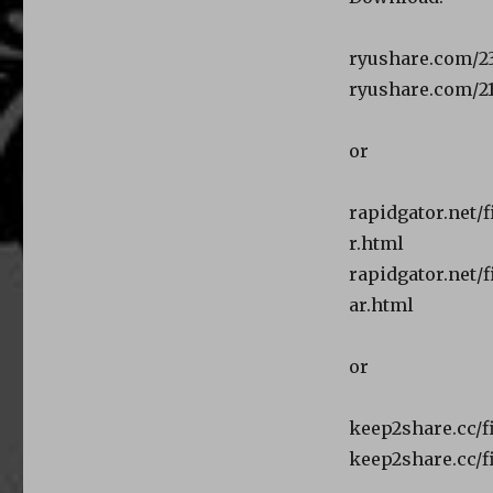
ryushare.com/2
ryushare.com/2
or
rapidgator.net/
r.html
rapidgator.net/
ar.html
or
keep2share.cc/f
keep2share.cc/f