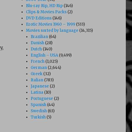
Blu-ray Rip, HD Rip
(146)
Clips & Movies Packs
(2)
DVD Editions
(146)
Erotic Movies 1960 – 1999
(533)
Movies sorted by language
(14,315)
Brazilian
(64)
Danish
(28)
y,
Dutch
(140)
English – USA
(9,499)
French
(1,025)
German
(2,644)
Greek
(32)
Italian
(783)
Japanese
(2)
Latina
(10)
Portuguese
(2)
Spanish
(44)
Swedish
(63)
Turkish
(5)