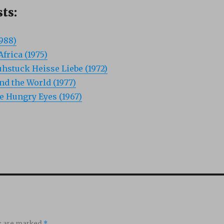
ts:
1988)
frica (1975)
hstuck Heisse Liebe (1972)
d the World (1977)
he Hungry Eyes (1967)
ds are marked
*