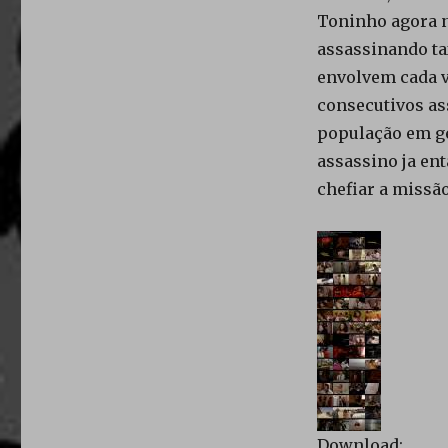
Toninho agora n
assassinando tax
envolvem cada v
consecutivos ass
população em ge
assassino ja ent
chefiar a missão
Download: