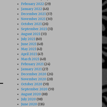
February 2022
(29)
January 2022
(46)
December 2021
(37)
November 2021
(30)
October 2021
(26)
September 2021
(31)
August 2021
(33)
July 2021
(60)
June 2021
(48)
May 2021
(41)
April 2021
(47)
March 2021
(48)
February 2021
(24)
January 2021
(27)
December 2020
(26)
November 2020
(28)
October 2020
(59)
September 2020
(59)
August 2020
(88)
July 2020
(98)
June 2020
(116)