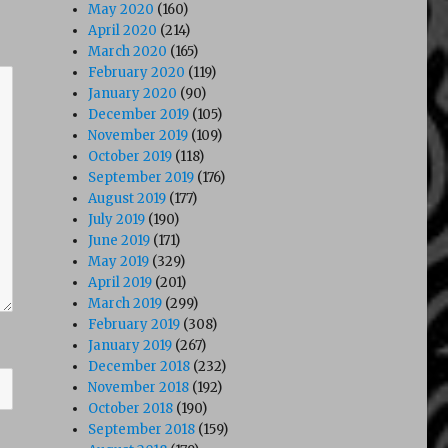
May 2020
(160)
April 2020
(214)
March 2020
(165)
February 2020
(119)
January 2020
(90)
December 2019
(105)
November 2019
(109)
October 2019
(118)
September 2019
(176)
August 2019
(177)
July 2019
(190)
June 2019
(171)
May 2019
(329)
April 2019
(201)
March 2019
(299)
February 2019
(308)
January 2019
(267)
December 2018
(232)
November 2018
(192)
October 2018
(190)
September 2018
(159)