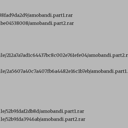
38fad9da2d9/amobandi.part1.rar
1be04538008/amobandi.part2.rar
file/212a7a7ad1c64437bc8c002e761efe04/amobandi.part2.
file/2a5607a40c7a407fb6a4482e16c1b7eb/amobandi.part1.
ile/52b9fdaf2db8d/amobandi.part1.rar
ile/52b9fda3946ab/amobandi.part2.rar