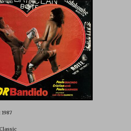
 1987
 Classic