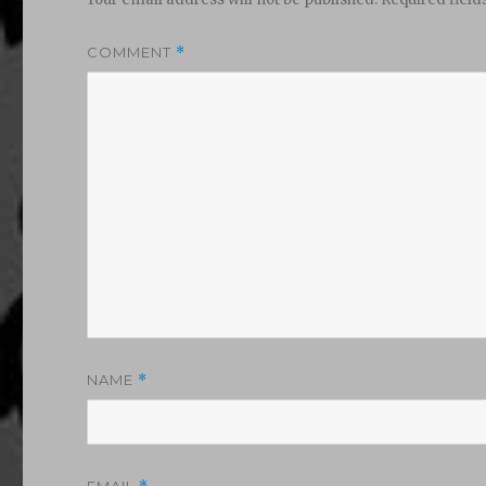
COMMENT
*
NAME
*
EMAIL