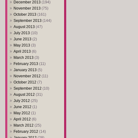
December 2013
(194)
November 2013
(75)
October 2013
(161)
September 2013
(144)
August 2013
(47)
July 2013
(10)
June 2013
(2)
May 2013
(3)
April 2013
(6)
March 2013
(3)
February 2013
(11)
January 2013
(5)
November 2012
(11)
October 2012
(7)
September 2012
(10)
August 2012
(31)
July 2012
(25)
June 2012
(1)
May 2012
(1)
April 2012
(6)
March 2012
(25)
February 2012
(14)
January 2012
(28)