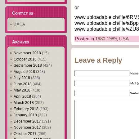
or
Contact us
www.uploadable.ch/file/6RM
www.uploadable.ch/file/aBpp
DMCA
www.uploadable.ch/file/vZU
Posted in
1980-1989
,
USA
Archives
November 2018
(15)
Leave a Reply
October 2018
(415)
September 2018
(424)
August 2018
(348)
Name 
July 2018
(388)
Mail (
June 2018
(404)
May 2018
(418)
Websi
April 2018
(364)
March 2018
(252)
February 2018
(193)
January 2018
(323)
December 2017
(191)
November 2017
(302)
October 2017
(266)