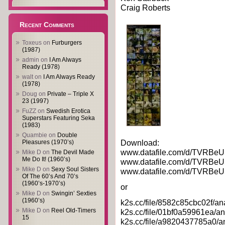
Craig Roberts
Recent Comments
Toxeus
on
Furburgers
(1987)
admin
on
I Am Always
Ready (1978)
walt
on
I Am Always Ready
(1978)
Doug
on
Private – Triple X
23 (1997)
FuZZ
on
Swedish Erotica
Superstars Featuring Seka
(1983)
Quambie
on
Double
Download:
Pleasures (1970’s)
www.datafile.com/d/TVRBeU
Mike D
on
The Devil Made
Me Do It! (1960’s)
www.datafile.com/d/TVRBeU
Mike D
on
Sexy Soul Sisters
www.datafile.com/d/TVRBeU
Of The 60’s And 70’s
(1960’s-1970’s)
or
Mike D
on
Swingin’ Sexties
(1960’s)
k2s.cc/file/8582c85cbc02f/an
Mike D
on
Reel Old-Timers
k2s.cc/file/01bf0a59961ea/an
15
k2s.cc/file/a9820437785a0/a