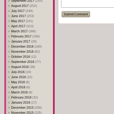
September 2017
(255)
August 2017
(252)
July 2017
(248)
June 2017
(253)
May 2017
(241)
April 2017
(313)
March 2017
(386)
February 2017
(166)
January 2017
(20)
December 2016
(180)
November 2016
(82)
October 2016
(12)
September 2016
(77)
August 2016
(38)
July 2016
(10)
June 2016
(32)
May 2016
(6)
April 2016
(6)
March 2016
(9)
February 2016
(32)
January 2016
(17)
December 2015
(258)
November 2015
(235)