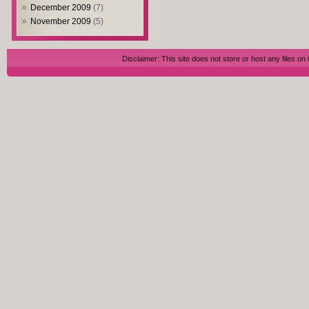
December 2009
(7)
November 2009
(5)
Disclaimer: This site does not store or host any files on