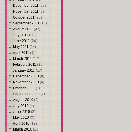
December 2011
(15)
November 2011
(5)
October 2011
(28)
September 2011
(13)
August 2011
(47)
July 2011
(30)
June 2011
(24)
May 2011
(24)
April 2011
(9)
March 2011
(17)
February 2011
(25)
January 2011
(17)
December 2010
(8)
November 2010
(6)
October 2010
(1)
September 2010
(7)
August 2010
(2)
July 2010
(4)
June 2010
(2)
May 2010
(3)
April 2010
(12)
March 2010
(13)