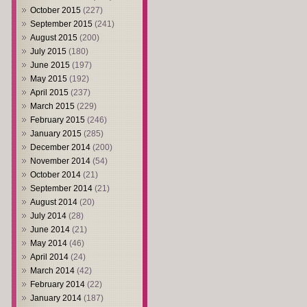
October 2015
(227)
September 2015
(241)
August 2015
(200)
July 2015
(180)
June 2015
(197)
May 2015
(192)
April 2015
(237)
March 2015
(229)
February 2015
(246)
January 2015
(285)
December 2014
(200)
November 2014
(54)
October 2014
(21)
September 2014
(21)
August 2014
(20)
July 2014
(28)
June 2014
(21)
May 2014
(46)
April 2014
(24)
March 2014
(42)
February 2014
(22)
January 2014
(187)