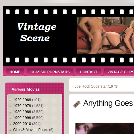
HOME
CLASSIC PORNSTARS
CONTACT
VINTAGE CLIP
«
Joe Rock Superstar (1973)
Vintage Movies
1920-1969
(101)
Anything Goes
1970-1979
(1,631)
1980-1989
(3,539)
1990-1999
(5,590)
2000-2010
(394)
Clips & Movies Packs
(6)