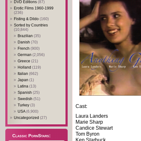
DVD Editions
(87)
Erotic Films 1960-1999
(236)
Fisting & Dildo
(160)
Sorted by Countries
(10,844)
Brazilian
(35)
Danish
(70)
French
(900)
German
(2,056)
Greece
(21)
Holland
(119)
Italian
(662)
Japan
(1)
Latina
(13)
Spanish
(25)
Swedish
(51)
Turkey
(3)
Cast:
USA
(6,900)
Laura Landers
Uncategorized
(27)
Marie Sharp
Candice Stewart
Tom Byron
Classic PornStars:
Ken Starbuck