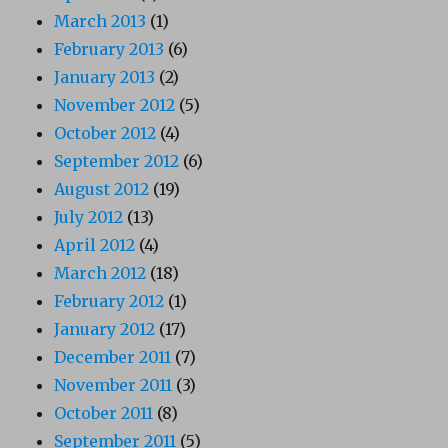
March 2013
(1)
February 2013
(6)
January 2013
(2)
November 2012
(5)
October 2012
(4)
September 2012
(6)
August 2012
(19)
July 2012
(13)
April 2012
(4)
March 2012
(18)
February 2012
(1)
January 2012
(17)
December 2011
(7)
November 2011
(3)
October 2011
(8)
September 2011
(5)