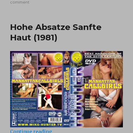
on
on
comment
Beyond
The
Blue
Hohe Absatze Sanfte
(1980)
Haut (1981)
“Hohe Absatze Sanfte Haut (1981)”
Continue reading