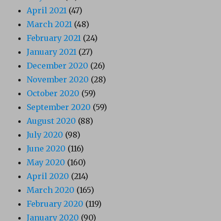
April 2021
(47)
March 2021
(48)
February 2021
(24)
January 2021
(27)
December 2020
(26)
November 2020
(28)
October 2020
(59)
September 2020
(59)
August 2020
(88)
July 2020
(98)
June 2020
(116)
May 2020
(160)
April 2020
(214)
March 2020
(165)
February 2020
(119)
January 2020
(90)