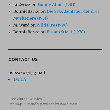
LiLGrizz
on
Family Affair (1983)
BonnieBarko
on
Die Sex-Abenteuer der drei
Musketiere (1971)
M. Ward
on
Wild Fire (1990)
BonnieBarko
on
Eis am Stiel 1 (1978)
CONTACT US
nobexxx (at) gmail
DMCA
Free Vintage Movies
Sitemap
Proudly powered by WordPress