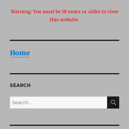
Warning:
You must be 18 years or older to view
this website.
Home
SEARCH
SEA
Search
for: