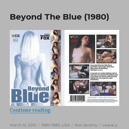
(1976)
Beyond The Blue (1980)
“Beyond The Blue (1980)”
Continue reading
Posted
Categories
Tags
March 10, 2010
1980-1989
,
USA
Ron Jeremy
Leave a