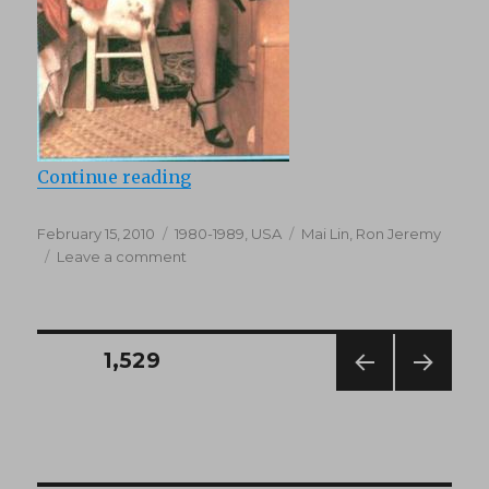
“Desire (1984)”
Continue reading
Posted
Categories
Tags
February 15, 2010
1980-1989
,
USA
Mai Lin
,
Ron Jeremy
on
on
Leave a comment
Desire
(1984)
Posts
PAGE
1,529
PREV
NEXT
navigation
IOUS
PAG
PAG
E
E