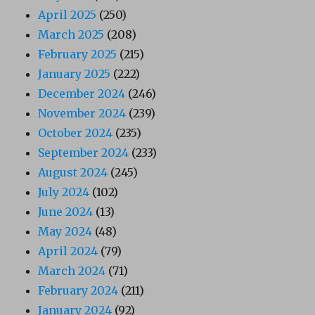
April 2025
(250)
March 2025
(208)
February 2025
(215)
January 2025
(222)
December 2024
(246)
November 2024
(239)
October 2024
(235)
September 2024
(233)
August 2024
(245)
July 2024
(102)
June 2024
(13)
May 2024
(48)
April 2024
(79)
March 2024
(71)
February 2024
(211)
January 2024
(92)