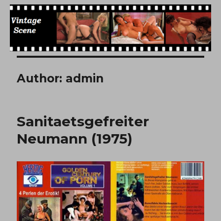
Free Vintage Movies
Author:
admin
Sanitaetsgefreiter
Neumann (1975)