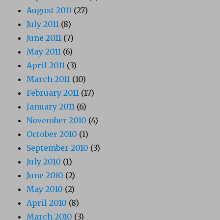
August 2011
(27)
July 2011
(8)
June 2011
(7)
May 2011
(6)
April 2011
(3)
March 2011
(10)
February 2011
(17)
January 2011
(6)
November 2010
(4)
October 2010
(1)
September 2010
(3)
July 2010
(1)
June 2010
(2)
May 2010
(2)
April 2010
(8)
March 2010
(3)