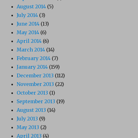
August 2014
(5)
July 2014
(3)
June 2014
(13)
May 2014
(6)
April 2014
(6)
March 2014
(14)
February 2014
(7)
January 2014
(159)
December 2013
(112)
November 2013
(22)
October 2013
(1)
September 2013
(19)
August 2013
(14)
July 2013
(9)
May 2013
(2)
April 2013
(4)