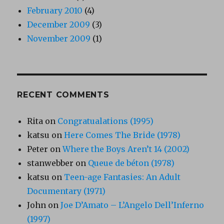
February 2010
(4)
December 2009
(3)
November 2009
(1)
RECENT COMMENTS
Rita
on
Congratualations (1995)
katsu
on
Here Comes The Bride (1978)
Peter
on
Where the Boys Aren’t 14 (2002)
stanwebber
on
Queue de béton (1978)
katsu
on
Teen-age Fantasies: An Adult
Documentary (1971)
John
on
Joe D’Amato – L’Angelo Dell’Inferno
(1997)