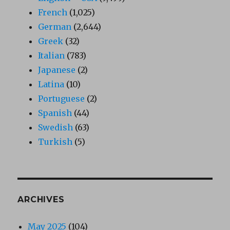
French
(1,025)
German
(2,644)
Greek
(32)
Italian
(783)
Japanese
(2)
Latina
(10)
Portuguese
(2)
Spanish
(44)
Swedish
(63)
Turkish
(5)
ARCHIVES
May 2025
(104)