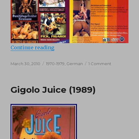
“Sanitaetsgefreiter Neumann (197
Continue reading
Posted
Categories
on
March 30, 2010
1970-1979
,
German
1 Comment
on
Sanitaetsgefr
Neumann
(1975)
Gigolo Juice (1989)