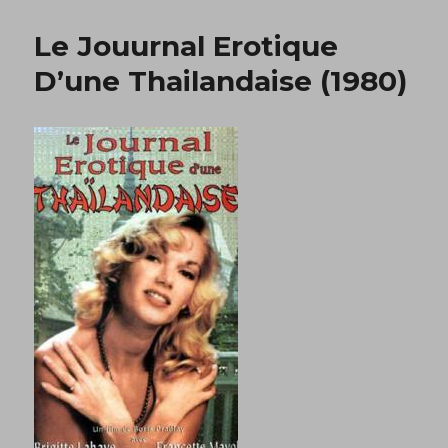
Et
Letalon
Le Jouurnal Erotique
Noir
(1987)
D’une Thailandaise (1980)