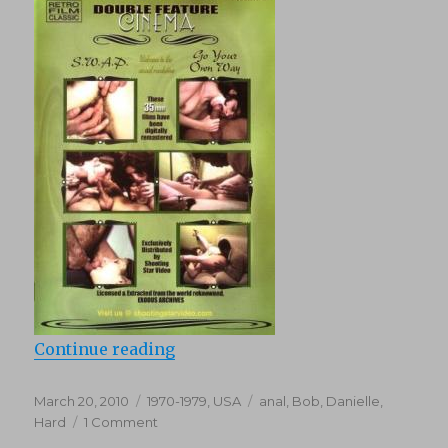
“Swap (1976)”
Continue reading
Posted
Categories
Tags
March 20, 2010
1970-1979
,
USA
anal
,
Bob
,
Danielle
,
on
on
Hard
1 Comment
Swap