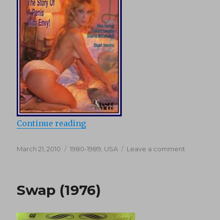
“Gigolo Juice (1989)”
Continue reading
Posted
Categories
on
March 21, 2010
1980-1989
,
USA
Leave a comment
on
Gigolo
Juice
(1989)
Swap (1976)