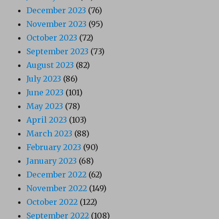
December 2023
(76)
November 2023
(95)
October 2023
(72)
September 2023
(73)
August 2023
(82)
July 2023
(86)
June 2023
(101)
May 2023
(78)
April 2023
(103)
March 2023
(88)
February 2023
(90)
January 2023
(68)
December 2022
(62)
November 2022
(149)
October 2022
(122)
September 2022
(108)