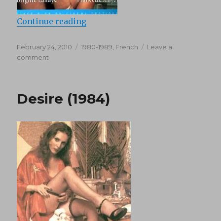
“Le Jouurnal Erotique D’une Thail
Continue reading
Posted
Categories
February 24, 2010
1980-1989
,
French
Leave a
on
on
comment
Le
Jouurnal
Erotique
Desire (1984)
D’une
Thailandaise
(1980)