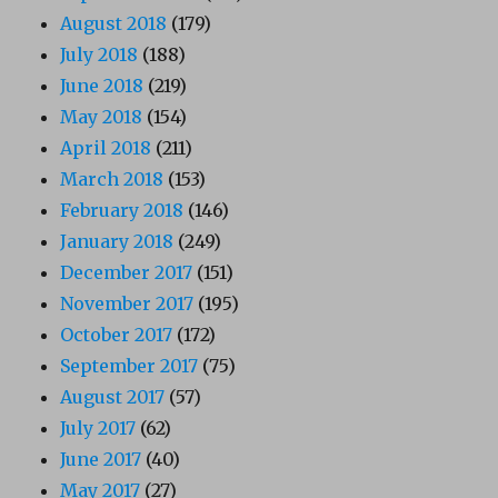
August 2018
(179)
July 2018
(188)
June 2018
(219)
May 2018
(154)
April 2018
(211)
March 2018
(153)
February 2018
(146)
January 2018
(249)
December 2017
(151)
November 2017
(195)
October 2017
(172)
September 2017
(75)
August 2017
(57)
July 2017
(62)
June 2017
(40)
May 2017
(27)