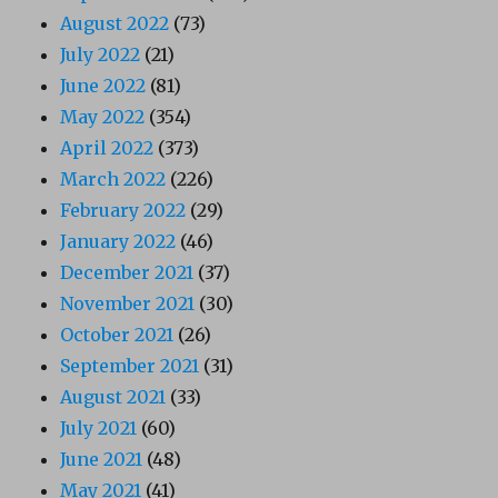
August 2022
(73)
July 2022
(21)
June 2022
(81)
May 2022
(354)
April 2022
(373)
March 2022
(226)
February 2022
(29)
January 2022
(46)
December 2021
(37)
November 2021
(30)
October 2021
(26)
September 2021
(31)
August 2021
(33)
July 2021
(60)
June 2021
(48)
May 2021
(41)