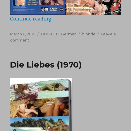
“Katharine Und Ihre Wilden Hengst
Continue reading
Posted
Categories
Tags
March 6, 2010
1980-1989
,
German
blonde
Leave a
on
on
comment
Katharine
Und
Ihre
Die Liebes (1970)
Wilden
Hengste
1
(1983)