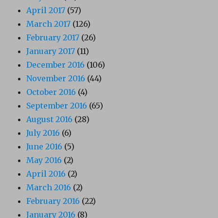
April 2017
(57)
March 2017
(126)
February 2017
(26)
January 2017
(11)
December 2016
(106)
November 2016
(44)
October 2016
(4)
September 2016
(65)
August 2016
(28)
July 2016
(6)
June 2016
(5)
May 2016
(2)
April 2016
(2)
March 2016
(2)
February 2016
(22)
January 2016
(8)