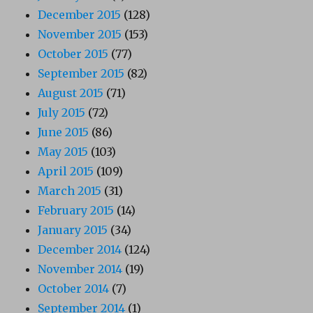
December 2015
(128)
November 2015
(153)
October 2015
(77)
September 2015
(82)
August 2015
(71)
July 2015
(72)
June 2015
(86)
May 2015
(103)
April 2015
(109)
March 2015
(31)
February 2015
(14)
January 2015
(34)
December 2014
(124)
November 2014
(19)
October 2014
(7)
September 2014
(1)