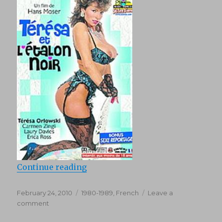
“Teresa Et Letalon Noir (1987)”
Continue reading
Posted
Categories
February 24, 2010
1980-1989
,
French
Leave a
on
on
comment
Teresa