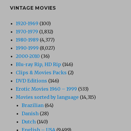
VINTAGE MOVIES
1920-1969
(100)
1970-1979
(1,832)
1980-1989
(4,377)
1990-1999
(8,027)
2000-2010
(36)
Blu-ray Rip, HD Rip
(146)
Clips & Movies Packs
(2)
DVD Editions
(146)
Erotic Movies 1960 – 1999
(533)
Movies sorted by language
(14,315)
Brazilian
(64)
Danish
(28)
Dutch
(140)
English – USA
(9,499)