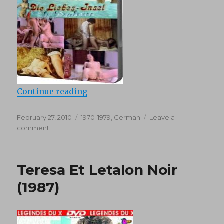
“Die Liebes (1970)”
Continue reading
Posted
Categories
February 27, 2010
1970-1979
,
German
Leave a
on
on
comment
Die
Liebes
(1970)
Teresa Et Letalon Noir
(1987)