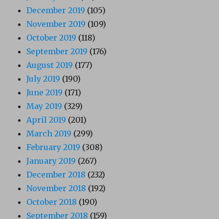
December 2019
(105)
November 2019
(109)
October 2019
(118)
September 2019
(176)
August 2019
(177)
July 2019
(190)
June 2019
(171)
May 2019
(329)
April 2019
(201)
March 2019
(299)
February 2019
(308)
January 2019
(267)
December 2018
(232)
November 2018
(192)
October 2018
(190)
September 2018
(159)