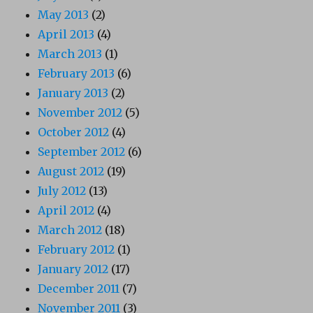
May 2013
(2)
April 2013
(4)
March 2013
(1)
February 2013
(6)
January 2013
(2)
November 2012
(5)
October 2012
(4)
September 2012
(6)
August 2012
(19)
July 2012
(13)
April 2012
(4)
March 2012
(18)
February 2012
(1)
January 2012
(17)
December 2011
(7)
November 2011
(3)