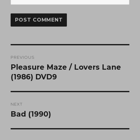
Post
PREVIOUS
navigation
Pleasure Maze / Lovers Lane
Previous
post:
(1986) DVD9
NEXT
Bad (1990)
Next
post: