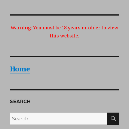
Warning:
You must be 18 years or older to view
this website.
Home
SEARCH
SEA
Search
for: