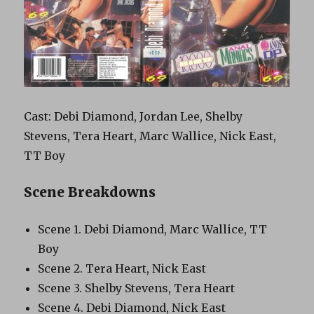
Cast: Debi Diamond, Jordan Lee, Shelby
Stevens, Tera Heart, Marc Wallice, Nick East,
TT Boy
Scene Breakdowns
Scene 1. Debi Diamond, Marc Wallice, TT
Boy
Scene 2. Tera Heart, Nick East
Scene 3. Shelby Stevens, Tera Heart
Scene 4. Debi Diamond, Nick East