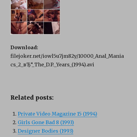
Download:
filejoker.net/iowl5u7jm82y/10000_Anal_Mania
cs_2_вЂ“_The_D.P._Years_(1994).avi
Related posts:
Private Video Magazine 15 (1994)
Girls Gone Bad 8 (1993)
Designer Bodies (1993)