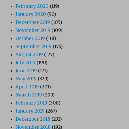
February 2020
(119)
January 2020
(90)
December 2019
(105)
November 2019
(109)
October 2019
(118)
September 2019
(176)
August 2019
(177)
July 2019
(190)
June 2019
(171)
May 2019
(329)
April 2019
(201)
March 2019
(299)
February 2019
(308)
January 2019
(267)
December 2018
(232)
November 2018
(192)