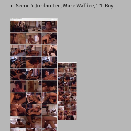
Scene 5. Jordan Lee, Marc Wallice, TT Boy