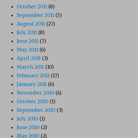
October 2011
(8)
September 2011
(5)
August 2011
(27)
July 2011
(8)
June 2011
(7)
May 2011
(6)
April 2011
(3)
March 2011
(10)
February 2011
(17)
January 2011
(6)
November 2010
(4)
October 2010
(1)
September 2010
(3)
July 2010
(1)
June 2010
(2)
May 2010
(2)