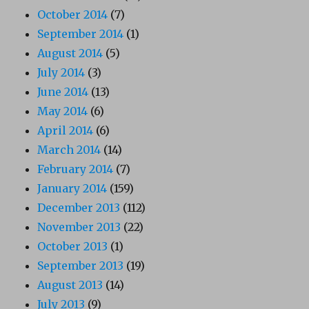
October 2014
(7)
September 2014
(1)
August 2014
(5)
July 2014
(3)
June 2014
(13)
May 2014
(6)
April 2014
(6)
March 2014
(14)
February 2014
(7)
January 2014
(159)
December 2013
(112)
November 2013
(22)
October 2013
(1)
September 2013
(19)
August 2013
(14)
July 2013
(9)