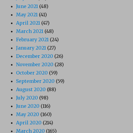
June 2021
(48)
May 2021
(41)
April 2021
(47)
March 2021
(48)
February 2021
(24)
January 2021
(27)
December 2020
(26)
November 2020
(28)
October 2020
(59)
September 2020
(59)
August 2020
(88)
July 2020
(98)
June 2020
(116)
May 2020
(160)
April 2020
(214)
March 2020
(165)