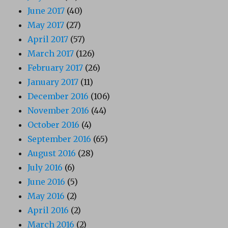
June 2017
(40)
May 2017
(27)
April 2017
(57)
March 2017
(126)
February 2017
(26)
January 2017
(11)
December 2016
(106)
November 2016
(44)
October 2016
(4)
September 2016
(65)
August 2016
(28)
July 2016
(6)
June 2016
(5)
May 2016
(2)
April 2016
(2)
March 2016
(2)