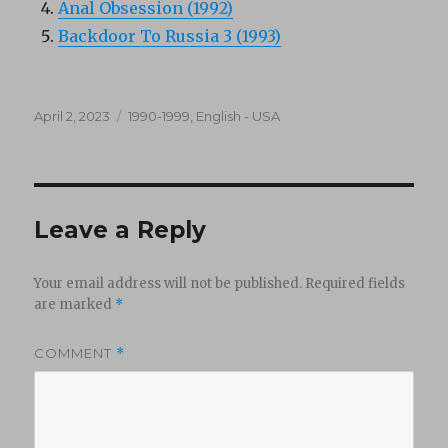
Anal Obsession (1992)
Backdoor To Russia 3 (1993)
Posted
Categories
April 2, 2023
1990-1999
,
English - USA
on
Leave a Reply
Your email address will not be published.
Required fields
are marked
*
COMMENT
*