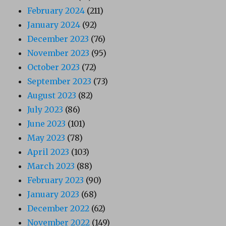
February 2024
(211)
January 2024
(92)
December 2023
(76)
November 2023
(95)
October 2023
(72)
September 2023
(73)
August 2023
(82)
July 2023
(86)
June 2023
(101)
May 2023
(78)
April 2023
(103)
March 2023
(88)
February 2023
(90)
January 2023
(68)
December 2022
(62)
November 2022
(149)