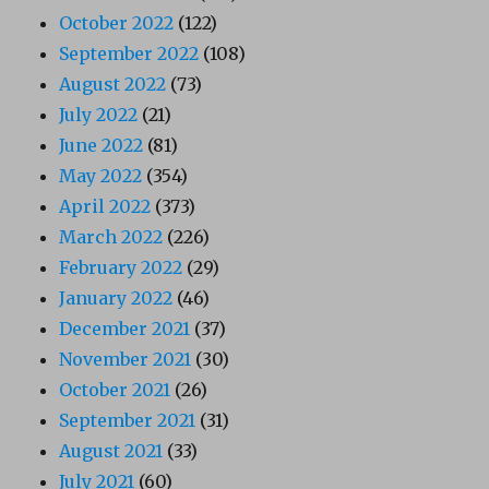
October 2022
(122)
September 2022
(108)
August 2022
(73)
July 2022
(21)
June 2022
(81)
May 2022
(354)
April 2022
(373)
March 2022
(226)
February 2022
(29)
January 2022
(46)
December 2021
(37)
November 2021
(30)
October 2021
(26)
September 2021
(31)
August 2021
(33)
July 2021
(60)