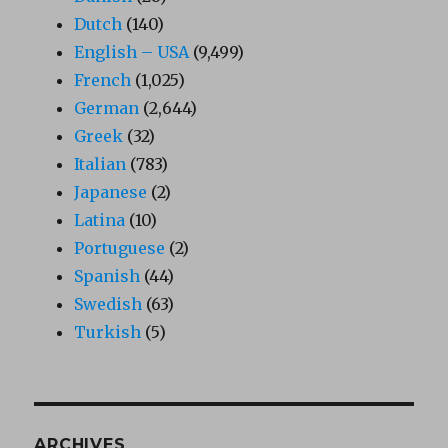
Dutch
(140)
English – USA
(9,499)
French
(1,025)
German
(2,644)
Greek
(32)
Italian
(783)
Japanese
(2)
Latina
(10)
Portuguese
(2)
Spanish
(44)
Swedish
(63)
Turkish
(5)
ARCHIVES