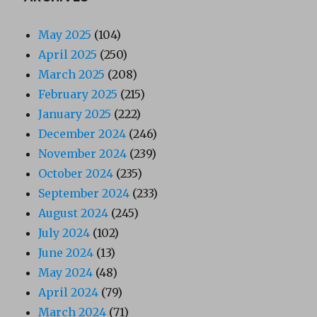
May 2025
(104)
April 2025
(250)
March 2025
(208)
February 2025
(215)
January 2025
(222)
December 2024
(246)
November 2024
(239)
October 2024
(235)
September 2024
(233)
August 2024
(245)
July 2024
(102)
June 2024
(13)
May 2024
(48)
April 2024
(79)
March 2024
(71)