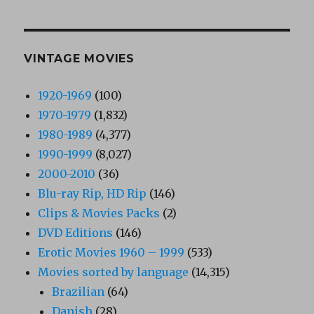
VINTAGE MOVIES
1920-1969
(100)
1970-1979
(1,832)
1980-1989
(4,377)
1990-1999
(8,027)
2000-2010
(36)
Blu-ray Rip, HD Rip
(146)
Clips & Movies Packs
(2)
DVD Editions
(146)
Erotic Movies 1960 – 1999
(533)
Movies sorted by language
(14,315)
Brazilian
(64)
Danish
(28)