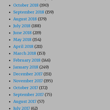
October 2018
(190)
September 2018
(159)
August 2018
(179)
July 2018
(188)
June 2018
(219)
May 2018
(154)
April 2018
(211)
March 2018
(153)
February 2018
(146)
January 2018
(249)
December 2017
(151)
November 2017
(195)
October 2017
(172)
September 2017
(75)
August 2017
(57)
July 2017
(62)