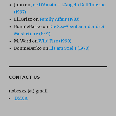
John
on
Joe D’Amato – L’Angelo Dell’Inferno
(1997)
LiLGrizz
on
Family Affair (1983)
BonnieBarko
on
Die Sex-Abenteuer der drei
Musketiere (1971)
M. Ward
on
Wild Fire (1990)
BonnieBarko
on
Eis am Stiel 1 (1978)
CONTACT US
nobexxx (at) gmail
DMCA