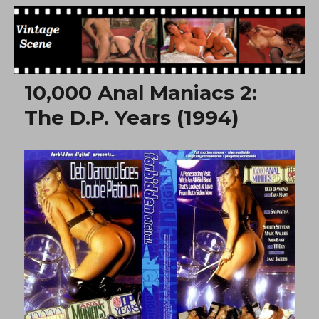
Free Vintage Movies
10,000 Anal Maniacs 2:
The D.P. Years (1994)