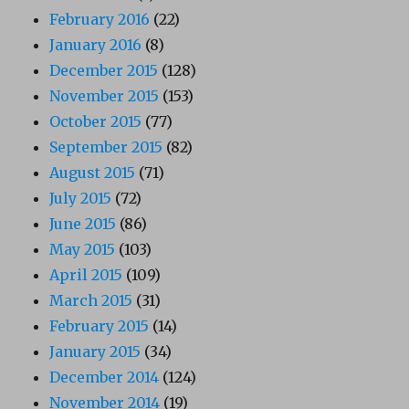
February 2016
(22)
January 2016
(8)
December 2015
(128)
November 2015
(153)
October 2015
(77)
September 2015
(82)
August 2015
(71)
July 2015
(72)
June 2015
(86)
May 2015
(103)
April 2015
(109)
March 2015
(31)
February 2015
(14)
January 2015
(34)
December 2014
(124)
November 2014
(19)