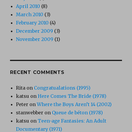
April 2010
(8)
March 2010
(3)
February 2010
(4)
December 2009
(3)
November 2009
(1)
RECENT COMMENTS
Rita
on
Congratualations (1995)
katsu
on
Here Comes The Bride (1978)
Peter
on
Where the Boys Aren’t 14 (2002)
stanwebber
on
Queue de béton (1978)
katsu
on
Teen-age Fantasies: An Adult
Documentary (1971)