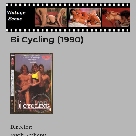
Free Vintage Movies
Bi Cycling (1990)
Director:
Mark Anthony