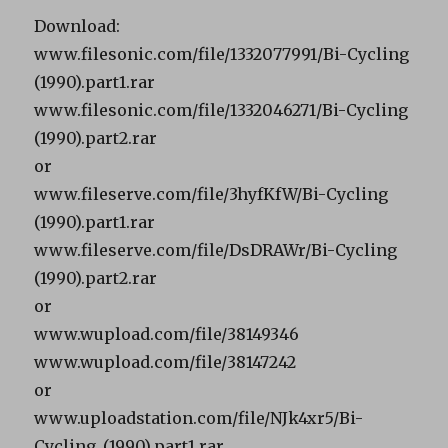
Download:
www.filesonic.com/file/1332077991/Bi-Cycling
(1990).part1.rar
www.filesonic.com/file/1332046271/Bi-Cycling
(1990).part2.rar
or
www.fileserve.com/file/3hyfKfW/Bi-Cycling
(1990).part1.rar
www.fileserve.com/file/DsDRAWr/Bi-Cycling
(1990).part2.rar
or
www.wupload.com/file/38149346
www.wupload.com/file/38147242
or
www.uploadstation.com/file/NJk4xr5/Bi-
Cycling_(1990).part1.rar