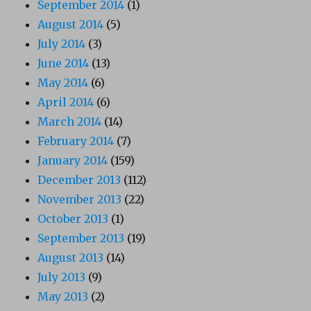
September 2014
(1)
August 2014
(5)
July 2014
(3)
June 2014
(13)
May 2014
(6)
April 2014
(6)
March 2014
(14)
February 2014
(7)
January 2014
(159)
December 2013
(112)
November 2013
(22)
October 2013
(1)
September 2013
(19)
August 2013
(14)
July 2013
(9)
May 2013
(2)