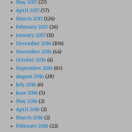
May 2017
(27)
April 2017
(57)
March 2017
(126)
February 2017
(26)
January 2017
(11)
December 2016
(106)
November 2016
(44)
October 2016
(4)
September 2016
(65)
August 2016
(28)
July 2016
(6)
June 2016
(5)
May 2016
(2)
April 2016
(2)
March 2016
(2)
February 2016
(22)