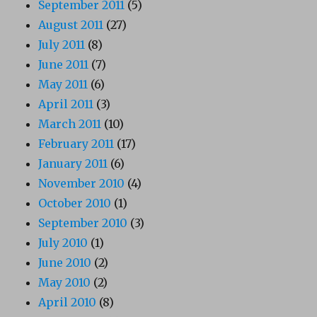
September 2011
(5)
August 2011
(27)
July 2011
(8)
June 2011
(7)
May 2011
(6)
April 2011
(3)
March 2011
(10)
February 2011
(17)
January 2011
(6)
November 2010
(4)
October 2010
(1)
September 2010
(3)
July 2010
(1)
June 2010
(2)
May 2010
(2)
April 2010
(8)