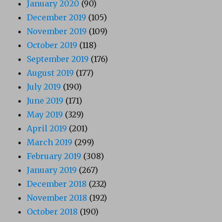
January 2020
(90)
December 2019
(105)
November 2019
(109)
October 2019
(118)
September 2019
(176)
August 2019
(177)
July 2019
(190)
June 2019
(171)
May 2019
(329)
April 2019
(201)
March 2019
(299)
February 2019
(308)
January 2019
(267)
December 2018
(232)
November 2018
(192)
October 2018
(190)