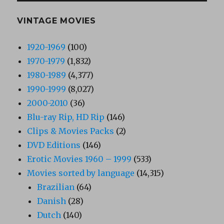
VINTAGE MOVIES
1920-1969
(100)
1970-1979
(1,832)
1980-1989
(4,377)
1990-1999
(8,027)
2000-2010
(36)
Blu-ray Rip, HD Rip
(146)
Clips & Movies Packs
(2)
DVD Editions
(146)
Erotic Movies 1960 – 1999
(533)
Movies sorted by language
(14,315)
Brazilian
(64)
Danish
(28)
Dutch
(140)