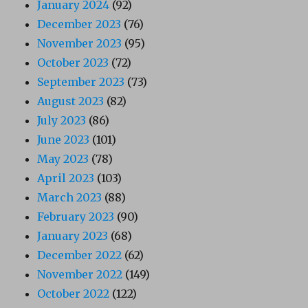
January 2024
(92)
December 2023
(76)
November 2023
(95)
October 2023
(72)
September 2023
(73)
August 2023
(82)
July 2023
(86)
June 2023
(101)
May 2023
(78)
April 2023
(103)
March 2023
(88)
February 2023
(90)
January 2023
(68)
December 2022
(62)
November 2022
(149)
October 2022
(122)