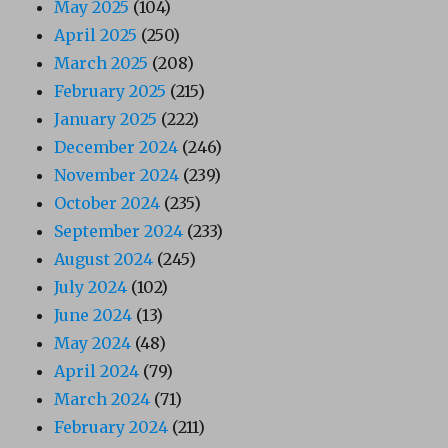
May 2025
(104)
April 2025
(250)
March 2025
(208)
February 2025
(215)
January 2025
(222)
December 2024
(246)
November 2024
(239)
October 2024
(235)
September 2024
(233)
August 2024
(245)
July 2024
(102)
June 2024
(13)
May 2024
(48)
April 2024
(79)
March 2024
(71)
February 2024
(211)