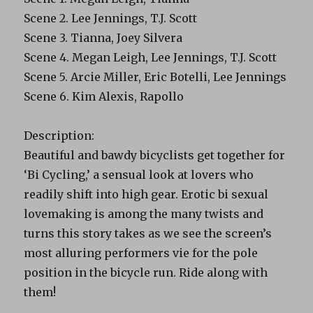
Scene 2. Lee Jennings, T.J. Scott
Scene 3. Tianna, Joey Silvera
Scene 4. Megan Leigh, Lee Jennings, T.J. Scott
Scene 5. Arcie Miller, Eric Botelli, Lee Jennings
Scene 6. Kim Alexis, Rapollo
Description:
Beautiful and bawdy bicyclists get together for
‘Bi Cycling,’ a sensual look at lovers who
readily shift into high gear. Erotic bi sexual
lovemaking is among the many twists and
turns this story takes as we see the screen’s
most alluring performers vie for the pole
position in the bicycle run. Ride along with
them!