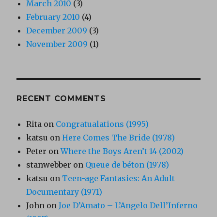
March 2010
(3)
February 2010
(4)
December 2009
(3)
November 2009
(1)
RECENT COMMENTS
Rita
on
Congratualations (1995)
katsu
on
Here Comes The Bride (1978)
Peter
on
Where the Boys Aren’t 14 (2002)
stanwebber
on
Queue de béton (1978)
katsu
on
Teen-age Fantasies: An Adult
Documentary (1971)
John
on
Joe D’Amato – L’Angelo Dell’Inferno