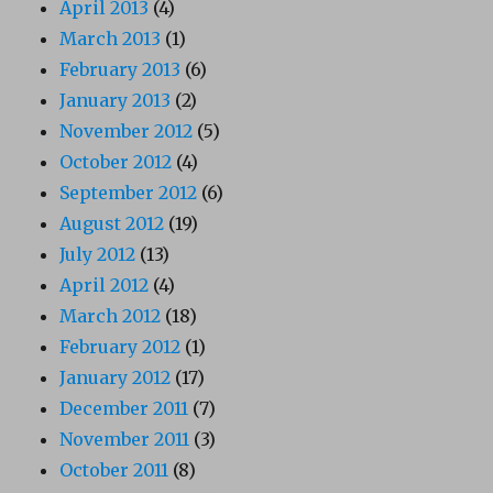
April 2013
(4)
March 2013
(1)
February 2013
(6)
January 2013
(2)
November 2012
(5)
October 2012
(4)
September 2012
(6)
August 2012
(19)
July 2012
(13)
April 2012
(4)
March 2012
(18)
February 2012
(1)
January 2012
(17)
December 2011
(7)
November 2011
(3)
October 2011
(8)