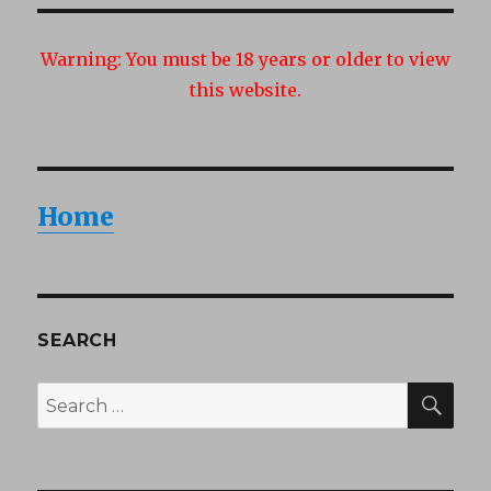
Warning:
You must be 18 years or older to view
this website.
Home
SEARCH
SEA
Search
for: