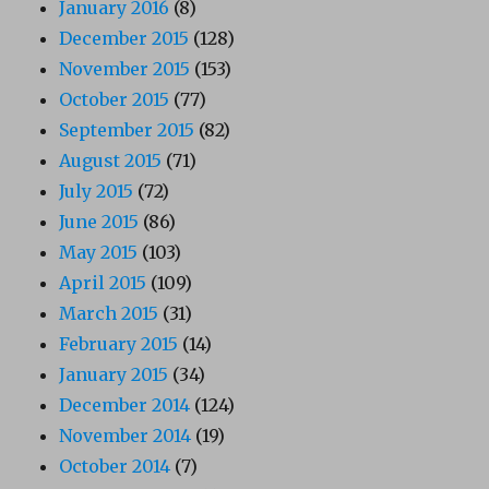
January 2016
(8)
December 2015
(128)
November 2015
(153)
October 2015
(77)
September 2015
(82)
August 2015
(71)
July 2015
(72)
June 2015
(86)
May 2015
(103)
April 2015
(109)
March 2015
(31)
February 2015
(14)
January 2015
(34)
December 2014
(124)
November 2014
(19)
October 2014
(7)