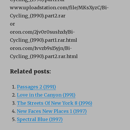
www.uploadstation.com/file/MKsXyzC/Bi-
Cycling_(1990).part2.rar
or
oron.com/2jv0r0sushxb/Bi-
Cycling_(1990).part1.rar.html
oron.com/1vvzb9s15yjn/Bi-
Cycling_(1990).part2.rar.html
Related posts:
Passages 2 (1991)
Love in the Canyon (1991)
The Streets Of New York 8 (1996)
New Faces New Places 1 (1997)
Spectral Blue (1997)