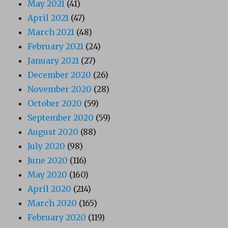
May 2021
(41)
April 2021
(47)
March 2021
(48)
February 2021
(24)
January 2021
(27)
December 2020
(26)
November 2020
(28)
October 2020
(59)
September 2020
(59)
August 2020
(88)
July 2020
(98)
June 2020
(116)
May 2020
(160)
April 2020
(214)
March 2020
(165)
February 2020
(119)