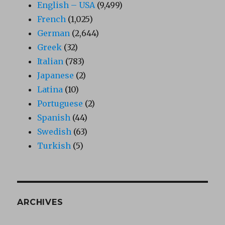
English – USA
(9,499)
French
(1,025)
German
(2,644)
Greek
(32)
Italian
(783)
Japanese
(2)
Latina
(10)
Portuguese
(2)
Spanish
(44)
Swedish
(63)
Turkish
(5)
ARCHIVES