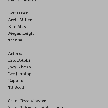
Actresses:
Arcie Miller
Kim Alexis
Megan Leigh
Tianna
Actors:
Eric Botelli
Joey Silvera
Lee Jennings
Rapollo
T.J. Scott
Scene Breakdowns:
Scene 1. Megan Leigh, Tianna