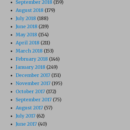
September 2018
(159)
August 2018
(179)
July 2018
(188)
June 2018
(219)
May 2018
(154)
April 2018
(211)
March 2018
(153)
February 2018
(146)
January 2018
(249)
December 2017
(151)
November 2017
(195)
October 2017
(172)
September 2017
(75)
August 2017
(57)
July 2017
(62)
June 2017
(40)