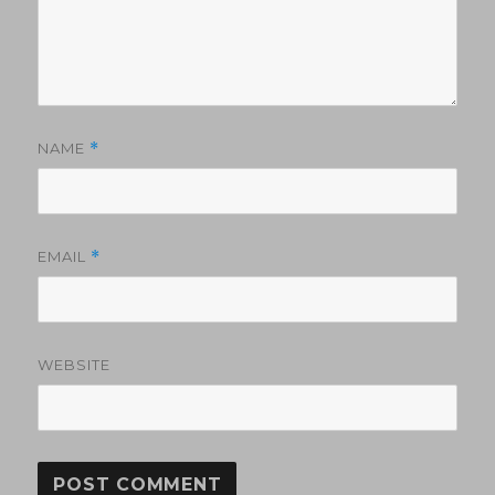
NAME
*
EMAIL
*
WEBSITE