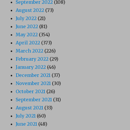
September 2022
(108)
August 2022
(73)
July 2022
(21)
June 2022
(81)
May 2022
(354)
April 2022
(373)
March 2022
(226)
February 2022
(29)
January 2022
(46)
December 2021
(37)
November 2021
(30)
October 2021
(26)
September 2021
(31)
August 2021
(33)
July 2021
(60)
June 2021
(48)