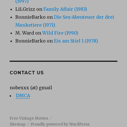
(1997)
LiLGrizz
on
Family Affair (1983)
BonnieBarko
on
Die Sex-Abenteuer der drei
Musketiere (1971)
M. Ward
on
Wild Fire (1990)
BonnieBarko
on
Eis am Stiel 1 (1978)
CONTACT US
nobexxx (at) gmail
DMCA
Free Vintage Movies
Sitemap
Proudly powered by WordPress