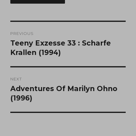
Post
PREVIOUS
navigation
Teeny Exzesse 33 : Scharfe
Previous
post:
Krallen (1994)
NEXT
Adventures Of Marilyn Ohno
Next
post:
(1996)