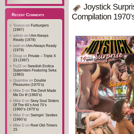
Joystick Surpr
Recent Comments
Compilation 1970’
Toxeus
on
Furburgers
(1987)
admin
on
I Am Always
Ready (1978)
walt
on
I Am Always Ready
(1978)
Doug
on
Private – Triple X
23 (1997)
FuZZ
on
Swedish Erotica
Superstars Featuring Seka
(1983)
Quambie
on
Double
Pleasures (1970’s)
Mike D
on
The Devil Made
Me Do It! (1960’s)
Mike D
on
Sexy Soul Sisters
Of The 60’s And 70’s
(1960’s-1970’s)
Mike D
on
Swingin’ Sexties
(1960’s)
Mike D
on
Reel Old-Timers
15