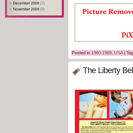
December 2009
(7)
November 2009
(5)
Posted in
1980-1989
,
USA
| Ta
The Liberty Bel