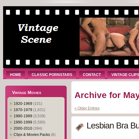
HOME
CLASSIC PORNSTARS
CONTACT
VINTAGE CLIP
Vintage Movies
Archive for May
1920-1969
(101)
« Older Entries
1970-1979
(1,631)
1980-1989
(3,539)
1990-1999
(5,590)
Lesbian Bra Bu
2000-2010
(394)
Clips & Movies Packs
(6)