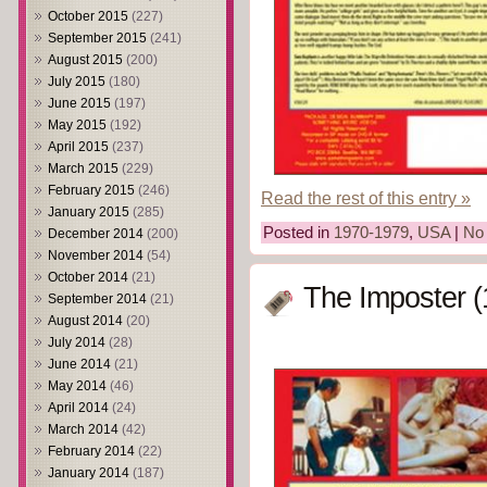
October 2015
(227)
September 2015
(241)
August 2015
(200)
July 2015
(180)
June 2015
(197)
May 2015
(192)
April 2015
(237)
March 2015
(229)
February 2015
(246)
Read the rest of this entry »
January 2015
(285)
Posted in
1970-1979
,
USA
|
No
December 2014
(200)
November 2014
(54)
October 2014
(21)
The Imposter (
September 2014
(21)
August 2014
(20)
July 2014
(28)
June 2014
(21)
May 2014
(46)
April 2014
(24)
March 2014
(42)
February 2014
(22)
January 2014
(187)