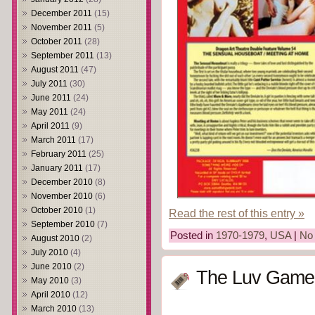
December 2011
(15)
November 2011
(5)
October 2011
(28)
September 2011
(13)
August 2011
(47)
July 2011
(30)
June 2011
(24)
May 2011
(24)
April 2011
(9)
March 2011
(17)
February 2011
(25)
January 2011
(17)
December 2010
(8)
November 2010
(6)
October 2010
(1)
Read the rest of this entry »
September 2010
(7)
Posted in
1970-1979
,
USA
|
No
August 2010
(2)
July 2010
(4)
June 2010
(2)
The Luv Game 
May 2010
(3)
April 2010
(12)
March 2010
(13)