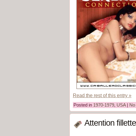
Read the rest of this entry »
Posted in
1970-1979
,
USA
|
No
Attention fille