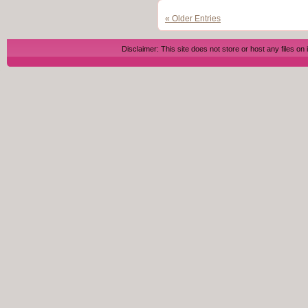
« Older Entries
Disclaimer: This site does not store or host any files on