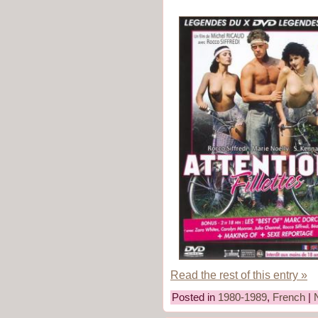
Read the rest of this entry »
Posted in
1980-1989
,
French
|