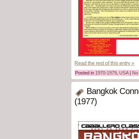
Read the rest of this entry »
Posted in
1970-1979
,
USA
|
No
Bangkok Conne
(1977)