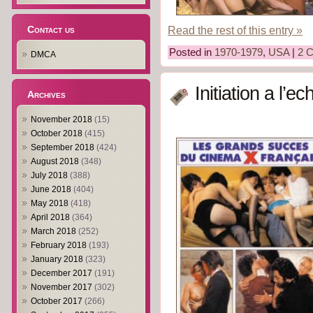
Contact us
Read the rest of this entry »
Posted in
1970-1979
,
USA
|
2 
DMCA
Initiation a l’
Archives
November 2018
(15)
October 2018
(415)
September 2018
(424)
August 2018
(348)
July 2018
(388)
June 2018
(404)
May 2018
(418)
April 2018
(364)
March 2018
(252)
February 2018
(193)
January 2018
(323)
December 2017
(191)
November 2017
(302)
October 2017
(266)