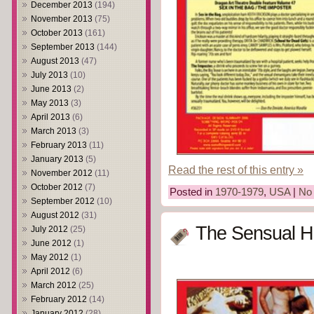
December 2013
(194)
November 2013
(75)
October 2013
(161)
September 2013
(144)
August 2013
(47)
July 2013
(10)
June 2013
(2)
May 2013
(3)
April 2013
(6)
March 2013
(3)
February 2013
(11)
January 2013
(5)
Read the rest of this entry »
November 2012
(11)
October 2012
(7)
Posted in
1970-1979
,
USA
|
No
September 2012
(10)
August 2012
(31)
The Sensual H
July 2012
(25)
June 2012
(1)
May 2012
(1)
April 2012
(6)
March 2012
(25)
February 2012
(14)
January 2012
(28)