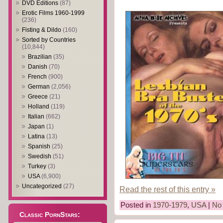
DVD Editions
(87)
Erotic Films 1960-1999
(236)
Fisting & Dildo
(160)
Sorted by Countries
(10,844)
Brazilian
(35)
Danish
(70)
French
(900)
German
(2,056)
Greece
(21)
Holland
(119)
Italian
(662)
Japan
(1)
Latina
(13)
Spanish
(25)
Swedish
(51)
Turkey
(3)
USA
(6,900)
Uncategorized
(27)
Read the rest of this entry »
Posted in
1970-1979
,
USA
|
No
Classic PornStars: