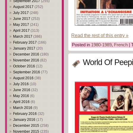
September 2017
(255)
August 2017
(252)
July 2017
(248)
June 2017
(253)
May 2017
(241)
April 2017
(313)
Read the rest of this entry »
March 2017
(386)
February 2017
(166)
Posted in
1980-1989
,
French
| 
January 2017
(20)
December 2016
(180)
World Of Peep
November 2016
(82)
October 2016
(12)
September 2016
(77)
August 2016
(38)
July 2016
(10)
June 2016
(32)
May 2016
(6)
April 2016
(6)
March 2016
(9)
February 2016
(32)
January 2016
(17)
December 2015
(258)
November 2015
(235)