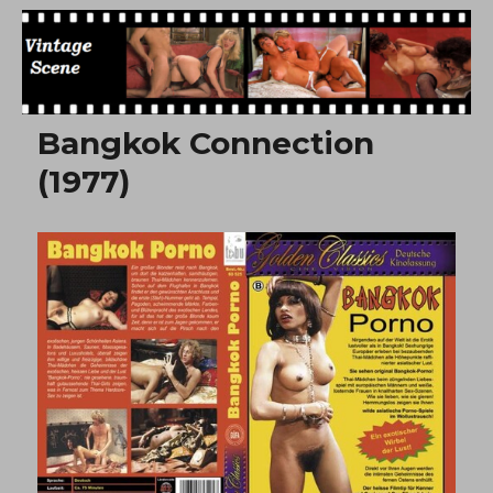
Free Vintage Movies
Bangkok Connection
(1977)