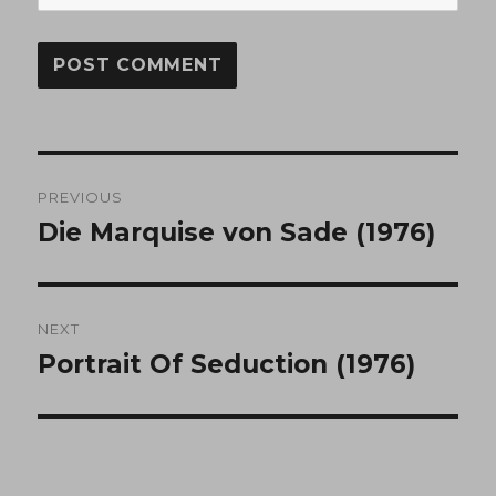
Post
PREVIOUS
navigation
Die Marquise von Sade (1976)
Previous
post:
NEXT
Portrait Of Seduction (1976)
Next
post: