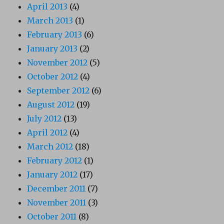
April 2013
(4)
March 2013
(1)
February 2013
(6)
January 2013
(2)
November 2012
(5)
October 2012
(4)
September 2012
(6)
August 2012
(19)
July 2012
(13)
April 2012
(4)
March 2012
(18)
February 2012
(1)
January 2012
(17)
December 2011
(7)
November 2011
(3)
October 2011
(8)