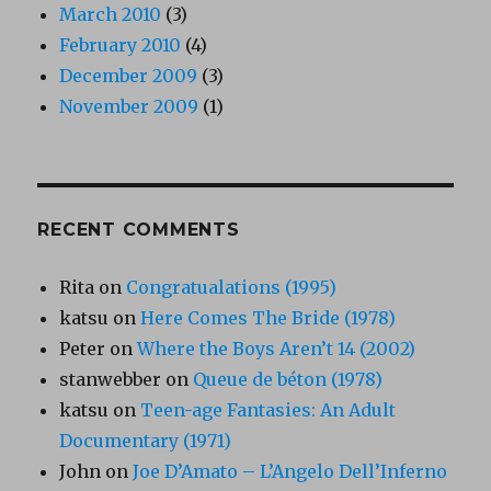
March 2010
(3)
February 2010
(4)
December 2009
(3)
November 2009
(1)
RECENT COMMENTS
Rita
on
Congratualations (1995)
katsu
on
Here Comes The Bride (1978)
Peter
on
Where the Boys Aren’t 14 (2002)
stanwebber
on
Queue de béton (1978)
katsu
on
Teen-age Fantasies: An Adult
Documentary (1971)
John
on
Joe D’Amato – L’Angelo Dell’Inferno