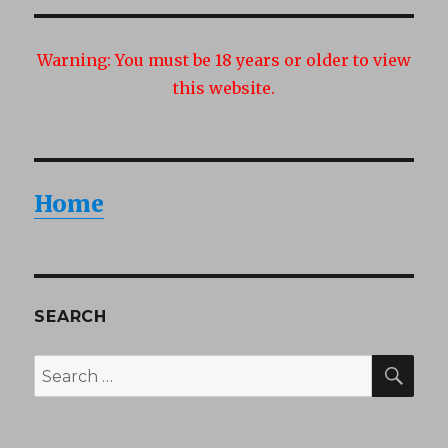
Warning:
You must be 18 years or older to view
this website.
Home
SEARCH
SEA
Search
for: