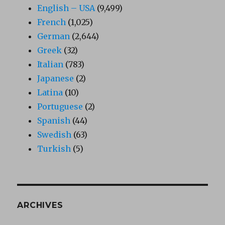
English – USA
(9,499)
French
(1,025)
German
(2,644)
Greek
(32)
Italian
(783)
Japanese
(2)
Latina
(10)
Portuguese
(2)
Spanish
(44)
Swedish
(63)
Turkish
(5)
ARCHIVES