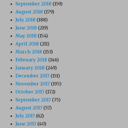
September 2018
(159)
August 2018
(179)
July 2018
(188)
June 2018
(219)
May 2018
(154)
April 2018
(211)
March 2018
(153)
February 2018
(146)
January 2018
(249)
December 2017
(151)
November 2017
(195)
October 2017
(172)
September 2017
(75)
August 2017
(57)
July 2017
(62)
June 2017
(40)