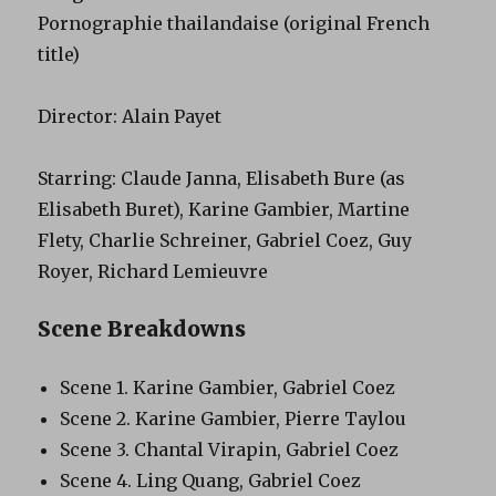
Pornographie thailandaise (original French
title)
Director: Alain Payet
Starring: Claude Janna, Elisabeth Bure (as
Elisabeth Buret), Karine Gambier, Martine
Flety, Charlie Schreiner, Gabriel Coez, Guy
Royer, Richard Lemieuvre
Scene Breakdowns
Scene 1. Karine Gambier, Gabriel Coez
Scene 2. Karine Gambier, Pierre Taylou
Scene 3. Chantal Virapin, Gabriel Coez
Scene 4. Ling Quang, Gabriel Coez