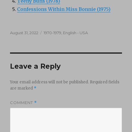
Teeny Buns (1978)
Confessions Within Miss Bonnie (1975)
Posted
Categories
August 31, 2022
1970-1979
,
English - USA
on
Leave a Reply
Your email address will not be published.
Required fields
are marked
*
COMMENT
*