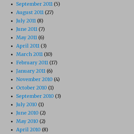
September 2011
(5)
August 2011
(27)
July 2011
(8)
June 2011
(7)
May 2011
(6)
April 2011
(3)
March 2011
(10)
February 2011
(17)
January 2011
(6)
November 2010
(4)
October 2010
(1)
September 2010
(3)
July 2010
(1)
June 2010
(2)
May 2010
(2)
April 2010
(8)