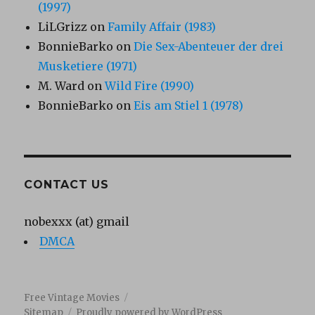
(1997)
LiLGrizz
on
Family Affair (1983)
BonnieBarko
on
Die Sex-Abenteuer der drei
Musketiere (1971)
M. Ward
on
Wild Fire (1990)
BonnieBarko
on
Eis am Stiel 1 (1978)
CONTACT US
nobexxx (at) gmail
DMCA
Free Vintage Movies
Sitemap
Proudly powered by WordPress