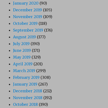
January 2020
(90)
December 2019
(105)
November 2019
(109)
October 2019
(118)
September 2019
(176)
August 2019
(177)
July 2019
(190)
June 2019
(171)
May 2019
(329)
April 2019
(201)
March 2019
(299)
February 2019
(308)
January 2019
(267)
December 2018
(232)
November 2018
(192)
October 2018
(190)