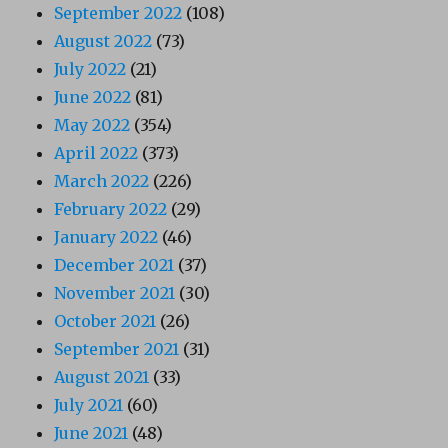
September 2022
(108)
August 2022
(73)
July 2022
(21)
June 2022
(81)
May 2022
(354)
April 2022
(373)
March 2022
(226)
February 2022
(29)
January 2022
(46)
December 2021
(37)
November 2021
(30)
October 2021
(26)
September 2021
(31)
August 2021
(33)
July 2021
(60)
June 2021
(48)