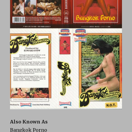
Also Known As
Bangkok Porno