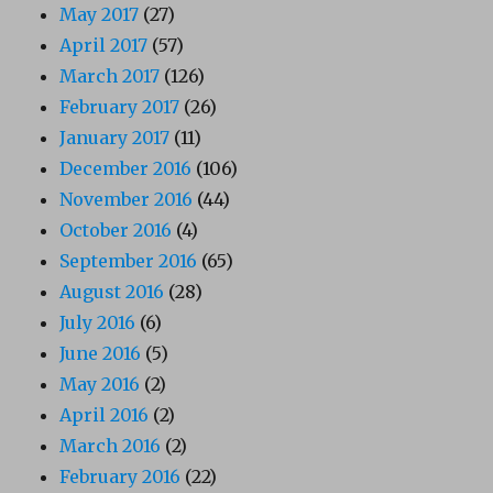
May 2017
(27)
April 2017
(57)
March 2017
(126)
February 2017
(26)
January 2017
(11)
December 2016
(106)
November 2016
(44)
October 2016
(4)
September 2016
(65)
August 2016
(28)
July 2016
(6)
June 2016
(5)
May 2016
(2)
April 2016
(2)
March 2016
(2)
February 2016
(22)