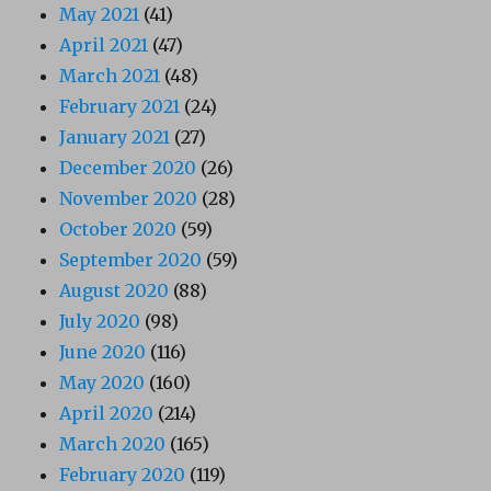
May 2021
(41)
April 2021
(47)
March 2021
(48)
February 2021
(24)
January 2021
(27)
December 2020
(26)
November 2020
(28)
October 2020
(59)
September 2020
(59)
August 2020
(88)
July 2020
(98)
June 2020
(116)
May 2020
(160)
April 2020
(214)
March 2020
(165)
February 2020
(119)