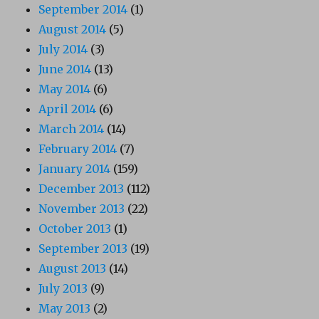
September 2014
(1)
August 2014
(5)
July 2014
(3)
June 2014
(13)
May 2014
(6)
April 2014
(6)
March 2014
(14)
February 2014
(7)
January 2014
(159)
December 2013
(112)
November 2013
(22)
October 2013
(1)
September 2013
(19)
August 2013
(14)
July 2013
(9)
May 2013
(2)