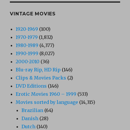
VINTAGE MOVIES
1920-1969
(100)
1970-1979
(1,832)
1980-1989
(4,377)
1990-1999
(8,027)
2000-2010
(36)
Blu-ray Rip, HD Rip
(146)
Clips & Movies Packs
(2)
DVD Editions
(146)
Erotic Movies 1960 – 1999
(533)
Movies sorted by language
(14,315)
Brazilian
(64)
Danish
(28)
Dutch
(140)