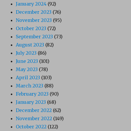
January 2024
(92)
December 2023
(76)
November 2023
(95)
October 2023
(72)
September 2023
(73)
August 2023
(82)
July 2023
(86)
June 2023
(101)
May 2023
(78)
April 2023
(103)
March 2023
(88)
February 2023
(90)
January 2023
(68)
December 2022
(62)
November 2022
(149)
October 2022
(122)