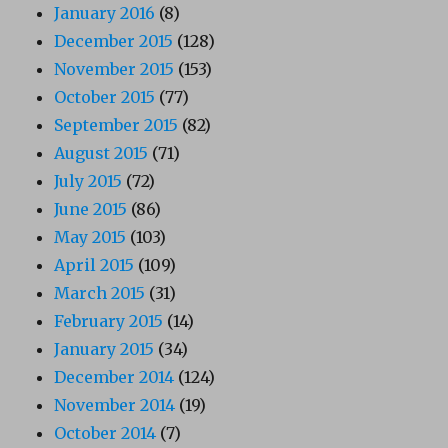
January 2016
(8)
December 2015
(128)
November 2015
(153)
October 2015
(77)
September 2015
(82)
August 2015
(71)
July 2015
(72)
June 2015
(86)
May 2015
(103)
April 2015
(109)
March 2015
(31)
February 2015
(14)
January 2015
(34)
December 2014
(124)
November 2014
(19)
October 2014
(7)