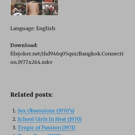
Language: English
Download:
filejoker.net/ihd946q05qsx/Bangkok.Connecti
on.1977.x264.mkv
Related posts:
Sex Obsessions (1970’s)
School Girls In Heat (1970)
Tropic of Passion (1971)