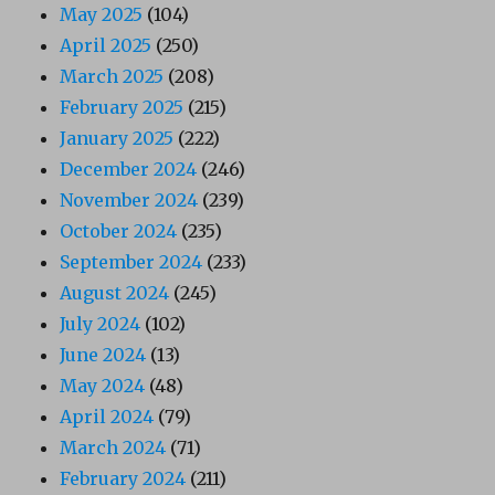
May 2025
(104)
April 2025
(250)
March 2025
(208)
February 2025
(215)
January 2025
(222)
December 2024
(246)
November 2024
(239)
October 2024
(235)
September 2024
(233)
August 2024
(245)
July 2024
(102)
June 2024
(13)
May 2024
(48)
April 2024
(79)
March 2024
(71)
February 2024
(211)