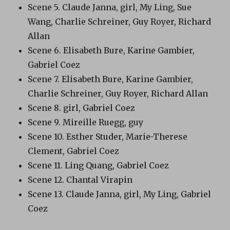
Scene 5. Claude Janna, girl, My Ling, Sue
Wang, Charlie Schreiner, Guy Royer, Richard
Allan
Scene 6. Elisabeth Bure, Karine Gambier,
Gabriel Coez
Scene 7. Elisabeth Bure, Karine Gambier,
Charlie Schreiner, Guy Royer, Richard Allan
Scene 8. girl, Gabriel Coez
Scene 9. Mireille Ruegg, guy
Scene 10. Esther Studer, Marie-Therese
Clement, Gabriel Coez
Scene 11. Ling Quang, Gabriel Coez
Scene 12. Chantal Virapin
Scene 13. Claude Janna, girl, My Ling, Gabriel
Coez