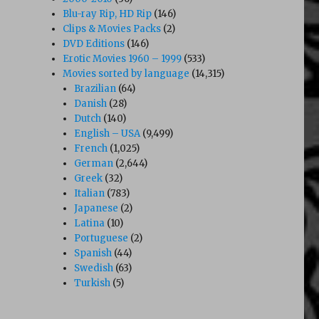
Blu-ray Rip, HD Rip
(146)
Clips & Movies Packs
(2)
DVD Editions
(146)
Erotic Movies 1960 – 1999
(533)
Movies sorted by language
(14,315)
Brazilian
(64)
Danish
(28)
Dutch
(140)
English – USA
(9,499)
French
(1,025)
German
(2,644)
Greek
(32)
Italian
(783)
Japanese
(2)
Latina
(10)
Portuguese
(2)
Spanish
(44)
Swedish
(63)
Turkish
(5)