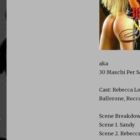
aka
30 Maschi Per 
Cast: Rebecca Lo
Ballerone, Rocco
Scene Breakdow
Scene 1. Sandy
Scene 2. Rebecca