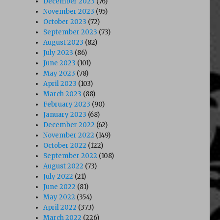
December 2023
(76)
November 2023
(95)
October 2023
(72)
September 2023
(73)
August 2023
(82)
July 2023
(86)
June 2023
(101)
May 2023
(78)
April 2023
(103)
March 2023
(88)
February 2023
(90)
January 2023
(68)
December 2022
(62)
November 2022
(149)
October 2022
(122)
September 2022
(108)
August 2022
(73)
July 2022
(21)
June 2022
(81)
May 2022
(354)
April 2022
(373)
March 2022
(226)