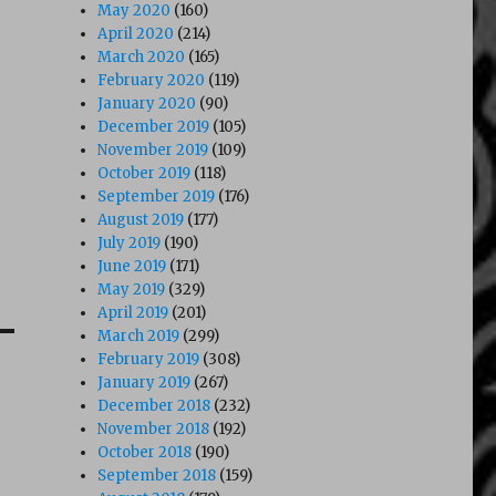
May 2020
(160)
April 2020
(214)
March 2020
(165)
February 2020
(119)
January 2020
(90)
December 2019
(105)
November 2019
(109)
October 2019
(118)
September 2019
(176)
August 2019
(177)
July 2019
(190)
June 2019
(171)
May 2019
(329)
April 2019
(201)
March 2019
(299)
February 2019
(308)
January 2019
(267)
December 2018
(232)
November 2018
(192)
October 2018
(190)
September 2018
(159)