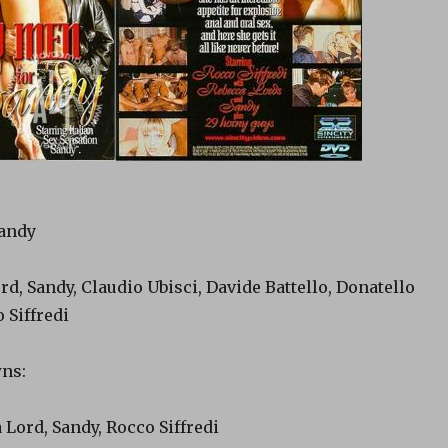
Sandy
rd, Sandy, Claudio Ubisci, Davide Battello, Donatello
 Siffredi
ns:
 Lord, Sandy, Rocco Siffredi