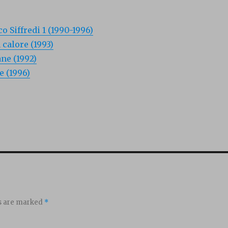
o Siffredi 1 (1990-1996)
 calore (1993)
ne (1992)
e (1996)
ds are marked
*