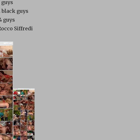
4 guys
2 black guys
14 guys
Rocco Siffredi