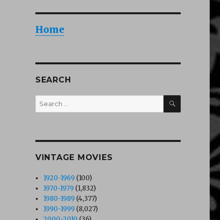
Home
SEARCH
SEARCH
Search
for:
VINTAGE MOVIES
1920-1969
(100)
1970-1979
(1,832)
1980-1989
(4,377)
1990-1999
(8,027)
2000-2010
(36)