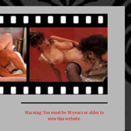
Warning:
You must be 18 years or older to
view this website.