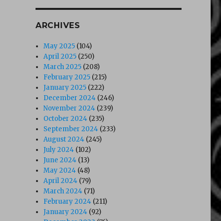
ARCHIVES
May 2025
(104)
April 2025
(250)
March 2025
(208)
February 2025
(215)
January 2025
(222)
December 2024
(246)
November 2024
(239)
October 2024
(235)
September 2024
(233)
August 2024
(245)
July 2024
(102)
June 2024
(13)
May 2024
(48)
April 2024
(79)
March 2024
(71)
February 2024
(211)
January 2024
(92)