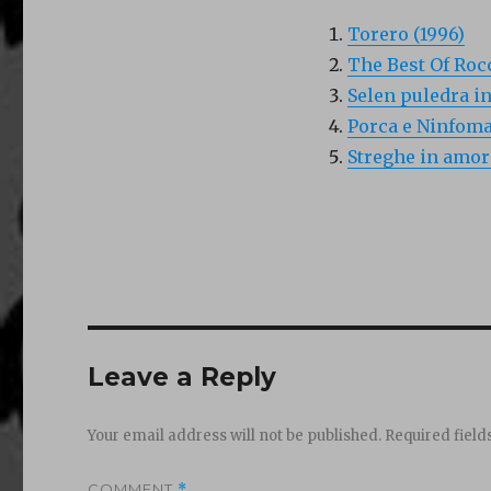
Torero (1996)
The Best Of Rocc
Selen puledra in
Porca e Ninfoma
Streghe in amor
Leave a Reply
Your email address will not be published.
Required fiel
COMMENT
*