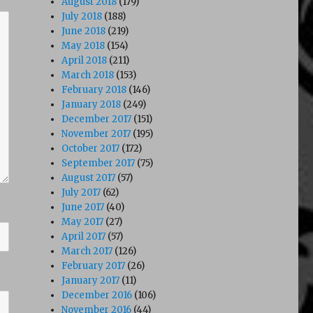
August 2018
(179)
July 2018
(188)
June 2018
(219)
May 2018
(154)
April 2018
(211)
March 2018
(153)
February 2018
(146)
January 2018
(249)
December 2017
(151)
November 2017
(195)
October 2017
(172)
September 2017
(75)
August 2017
(57)
July 2017
(62)
June 2017
(40)
May 2017
(27)
April 2017
(57)
March 2017
(126)
February 2017
(26)
January 2017
(11)
December 2016
(106)
November 2016
(44)