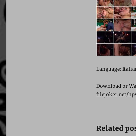
Language: Italia
Download or Wa
filejoker.net/h
Related pos