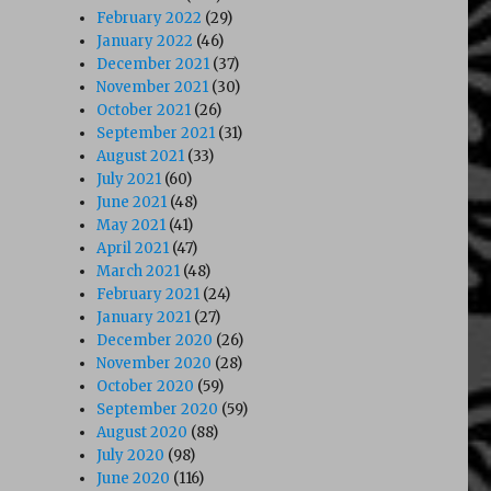
February 2022
(29)
January 2022
(46)
December 2021
(37)
November 2021
(30)
October 2021
(26)
September 2021
(31)
August 2021
(33)
July 2021
(60)
June 2021
(48)
May 2021
(41)
April 2021
(47)
March 2021
(48)
February 2021
(24)
January 2021
(27)
December 2020
(26)
November 2020
(28)
October 2020
(59)
September 2020
(59)
August 2020
(88)
July 2020
(98)
June 2020
(116)