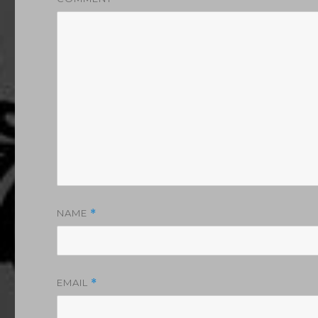
NAME
*
EMAIL
*