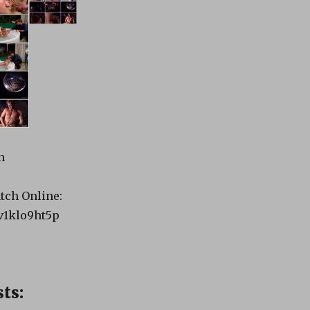
n
tch Online:
pv1klo9ht5p
ts: