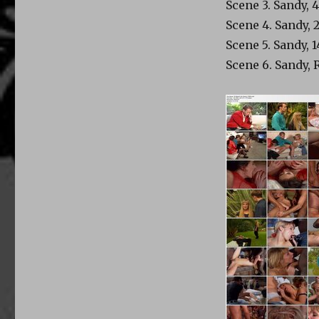
Scene 3. Sandy, 
Scene 4. Sandy, 
Scene 5. Sandy, 
Scene 6. Sandy, 