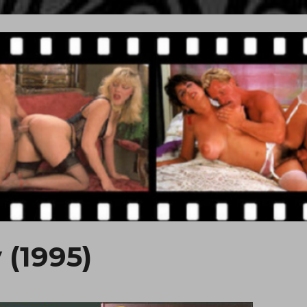
 (1995)