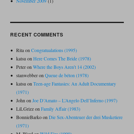
November 2009
(1)
RECENT COMMENTS
Rita
on
Congratualations (1995)
katsu
on
Here Comes The Bride (1978)
Peter
on
Where the Boys Aren’t 14 (2002)
stanwebber
on
Queue de béton (1978)
katsu
on
Teen-age Fantasies: An Adult Documentary
(1971)
John
on
Joe D’Amato – L’Angelo Dell’Inferno (1997)
LiLGrizz
on
Family Affair (1983)
BonnieBarko
on
Die Sex-Abenteuer der drei Musketiere
(1971)
M. Ward
on
Wild Fire (1990)