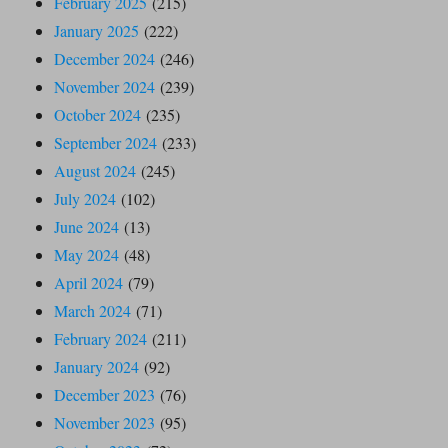
February 2025
(215)
January 2025
(222)
December 2024
(246)
November 2024
(239)
October 2024
(235)
September 2024
(233)
August 2024
(245)
July 2024
(102)
June 2024
(13)
May 2024
(48)
April 2024
(79)
March 2024
(71)
February 2024
(211)
January 2024
(92)
December 2023
(76)
November 2023
(95)