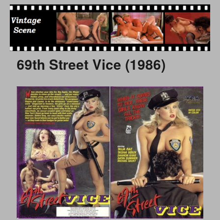
Free Vintage Movies
69th Street Vice (1986)