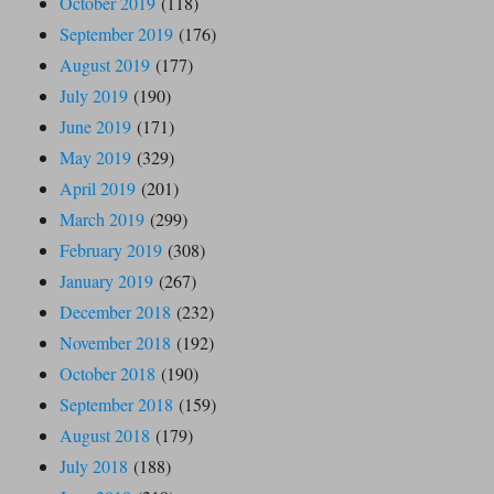
October 2019
(118)
September 2019
(176)
August 2019
(177)
July 2019
(190)
June 2019
(171)
May 2019
(329)
April 2019
(201)
March 2019
(299)
February 2019
(308)
January 2019
(267)
December 2018
(232)
November 2018
(192)
October 2018
(190)
September 2018
(159)
August 2018
(179)
July 2018
(188)