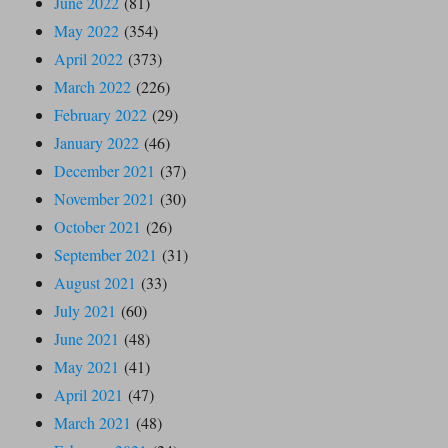
June 2022
(81)
May 2022
(354)
April 2022
(373)
March 2022
(226)
February 2022
(29)
January 2022
(46)
December 2021
(37)
November 2021
(30)
October 2021
(26)
September 2021
(31)
August 2021
(33)
July 2021
(60)
June 2021
(48)
May 2021
(41)
April 2021
(47)
March 2021
(48)