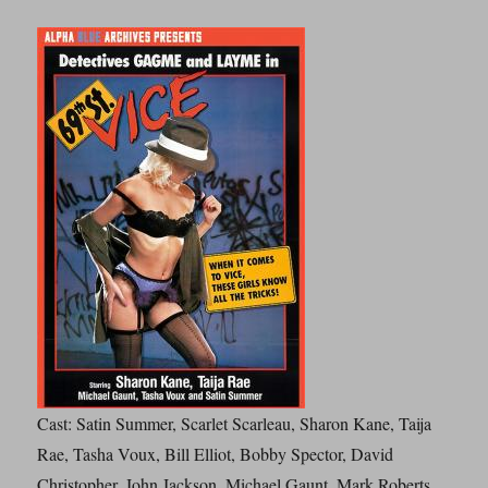
Cast: Satin Summer, Scarlet Scarleau, Sharon Kane, Taija
Rae, Tasha Voux, Bill Elliot, Bobby Spector, David
Christopher, John Jackson, Michael Gaunt, Mark Roberts