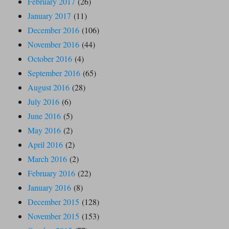
February 2017
(26)
January 2017
(11)
December 2016
(106)
November 2016
(44)
October 2016
(4)
September 2016
(65)
August 2016
(28)
July 2016
(6)
June 2016
(5)
May 2016
(2)
April 2016
(2)
March 2016
(2)
February 2016
(22)
January 2016
(8)
December 2015
(128)
November 2015
(153)