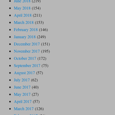
June 2018
(219)
May 2018
(154)
April 2018
(211)
March 2018
(153)
February 2018
(146)
January 2018
(249)
December 2017
(151)
November 2017
(195)
October 2017
(172)
September 2017
(75)
August 2017
(57)
July 2017
(62)
June 2017
(40)
May 2017
(27)
April 2017
(57)
March 2017
(126)