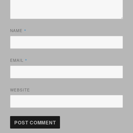
NAME
*
EMAIL
*
WEBSITE