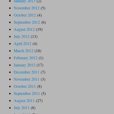
January 2013
(2)
November 2012
(5)
October 2012
(4)
September 2012
(6)
August 2012
(19)
July 2012
(13)
April 2012
(4)
March 2012
(18)
February 2012
(1)
January 2012
(17)
December 2011
(7)
November 2011
(3)
October 2011
(8)
September 2011
(5)
August 2011
(27)
July 2011
(8)