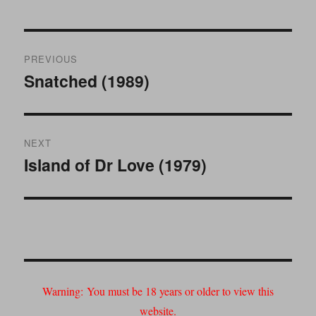
Post
PREVIOUS
navigation
Snatched (1989)
Previous
post:
NEXT
Island of Dr Love (1979)
Next
post:
Warning:
You must be 18 years or older to view this
website.