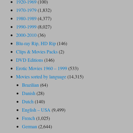
1920-1969
(100)
1970-1979
(1,832)
1980-1989
(4,377)
1990-1999
(8,027)
2000-2010
(36)
Blu-ray Rip, HD Rip
(146)
Clips & Movies Packs
(2)
DVD Editions
(146)
Erotic Movies 1960 – 1999
(533)
Movies sorted by language
(14,315)
Brazilian
(64)
Danish
(28)
Dutch
(140)
English – USA
(9,499)
French
(1,025)
German
(2,644)