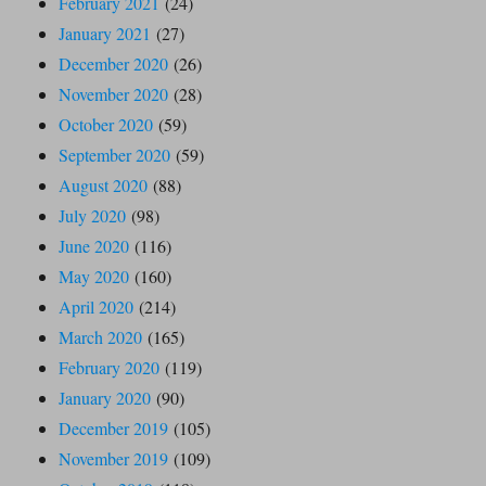
February 2021
(24)
January 2021
(27)
December 2020
(26)
November 2020
(28)
October 2020
(59)
September 2020
(59)
August 2020
(88)
July 2020
(98)
June 2020
(116)
May 2020
(160)
April 2020
(214)
March 2020
(165)
February 2020
(119)
January 2020
(90)
December 2019
(105)
November 2019
(109)