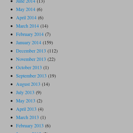
June 2014
(13)
May 2014
(6)
April 2014
(6)
March 2014
(14)
February 2014
(7)
January 2014
(159)
December 2013
(112)
November 2013
(22)
October 2013
(1)
September 2013
(19)
August 2013
(14)
July 2013
(9)
May 2013
(2)
April 2013
(4)
March 2013
(1)
February 2013
(6)