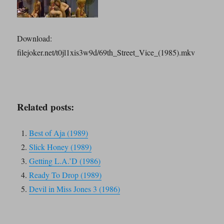
Download:
filejoker.net/t0jl1xis3w9d/69th_Street_Vice_(1985).mkv
Related posts:
Best of Aja (1989)
Slick Honey (1989)
Getting L.A.’D (1986)
Ready To Drop (1989)
Devil in Miss Jones 3 (1986)