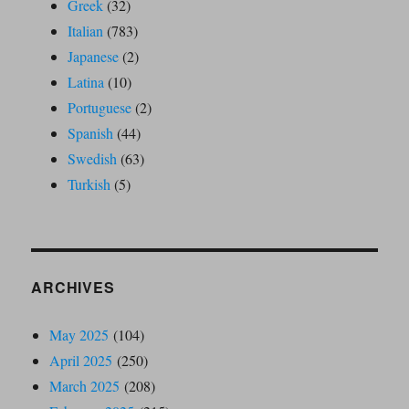
Greek
(32)
Italian
(783)
Japanese
(2)
Latina
(10)
Portuguese
(2)
Spanish
(44)
Swedish
(63)
Turkish
(5)
ARCHIVES
May 2025
(104)
April 2025
(250)
March 2025
(208)