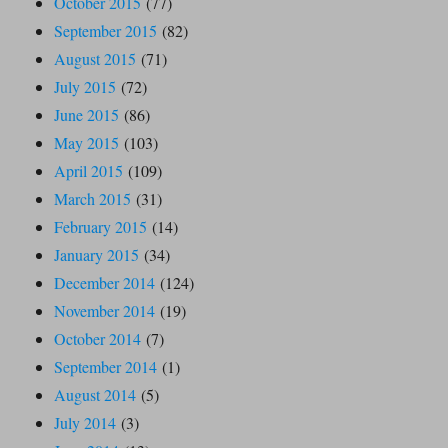
October 2015
(77)
September 2015
(82)
August 2015
(71)
July 2015
(72)
June 2015
(86)
May 2015
(103)
April 2015
(109)
March 2015
(31)
February 2015
(14)
January 2015
(34)
December 2014
(124)
November 2014
(19)
October 2014
(7)
September 2014
(1)
August 2014
(5)
July 2014
(3)