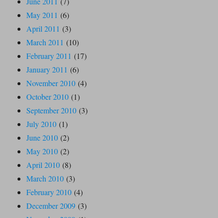
June 2011
(7)
May 2011
(6)
April 2011
(3)
March 2011
(10)
February 2011
(17)
January 2011
(6)
November 2010
(4)
October 2010
(1)
September 2010
(3)
July 2010
(1)
June 2010
(2)
May 2010
(2)
April 2010
(8)
March 2010
(3)
February 2010
(4)
December 2009
(3)