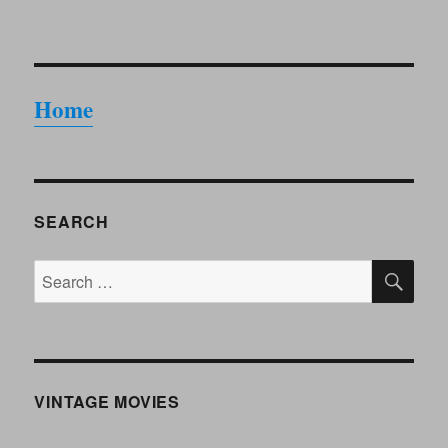
Home
SEARCH
SE
Search
for:
VINTAGE MOVIES