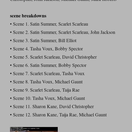
scene breakdowns
• Scene 1. Satin Summer, Scarlet Scarleau
• Scene 2. Satin Summer, Scarlet Scarleau, John Jackson
• Scene 3. Satin Summer, Bill Elliot
• Scene 4. Tasha Voux, Bobby Spector
• Scene 5. Scarlet Scarleau, David Christopher
• Scene 6. Satin Summer, Bobby Spector
• Scene 7. Scarlet Scarleau, Tasha Voux
• Scene 8. Tasha Voux, Michael Gaunt
• Scene 9. Scarlet Scarleau, Taija Rae
• Scene 10. Tasha Voux, Michael Gaunt
• Scene 11. Sharon Kane, David Christopher
• Scene 12. Sharon Kane, Taija Rae, Michael Gaunt