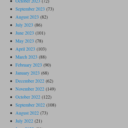
October 2023
(72)
September 2023
(73)
August 2023
(82)
July 2023
(86)
June 2023
(101)
May 2023
(78)
April 2023
(103)
March 2023
(88)
February 2023
(90)
January 2023
(68)
December 2022
(62)
November 2022
(149)
October 2022
(122)
September 2022
(108)
August 2022
(73)
July 2022
(21)