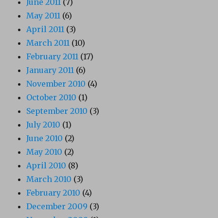
June 2011
(7)
May 2011
(6)
April 2011
(3)
March 2011
(10)
February 2011
(17)
January 2011
(6)
November 2010
(4)
October 2010
(1)
September 2010
(3)
July 2010
(1)
June 2010
(2)
May 2010
(2)
April 2010
(8)
March 2010
(3)
February 2010
(4)
December 2009
(3)