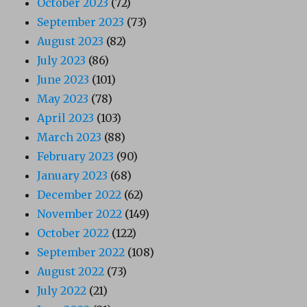
October 2023
(72)
September 2023
(73)
August 2023
(82)
July 2023
(86)
June 2023
(101)
May 2023
(78)
April 2023
(103)
March 2023
(88)
February 2023
(90)
January 2023
(68)
December 2022
(62)
November 2022
(149)
October 2022
(122)
September 2022
(108)
August 2022
(73)
July 2022
(21)