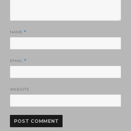
NAME
*
EMAIL
*
WEBSITE