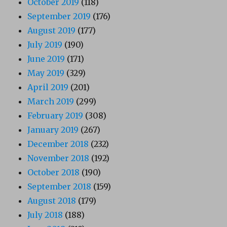
October 2019
(118)
September 2019
(176)
August 2019
(177)
July 2019
(190)
June 2019
(171)
May 2019
(329)
April 2019
(201)
March 2019
(299)
February 2019
(308)
January 2019
(267)
December 2018
(232)
November 2018
(192)
October 2018
(190)
September 2018
(159)
August 2018
(179)
July 2018
(188)