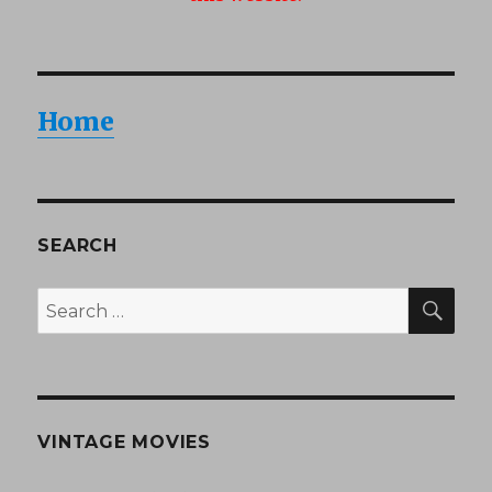
Home
SEARCH
SEA
Search
for:
VINTAGE MOVIES