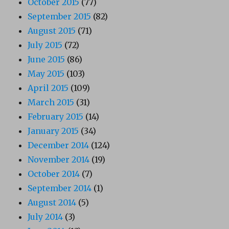
October 2015
(77)
September 2015
(82)
August 2015
(71)
July 2015
(72)
June 2015
(86)
May 2015
(103)
April 2015
(109)
March 2015
(31)
February 2015
(14)
January 2015
(34)
December 2014
(124)
November 2014
(19)
October 2014
(7)
September 2014
(1)
August 2014
(5)
July 2014
(3)