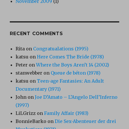
November 2009
(1)
RECENT COMMENTS
Rita
on
Congratualations (1995)
katsu
on
Here Comes The Bride (1978)
Peter
on
Where the Boys Aren’t 14 (2002)
stanwebber
on
Queue de béton (1978)
katsu
on
Teen-age Fantasies: An Adult
Documentary (1971)
John
on
Joe D’Amato – L’Angelo Dell’Inferno
(1997)
LiLGrizz
on
Family Affair (1983)
BonnieBarko
on
Die Sex-Abenteuer der drei