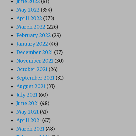
June 2022
(81)
May 2022
(354)
April 2022
(373)
March 2022
(226)
February 2022
(29)
January 2022
(46)
December 2021
(37)
November 2021
(30)
October 2021
(26)
September 2021
(31)
August 2021
(33)
July 2021
(60)
June 2021
(48)
May 2021
(41)
April 2021
(47)
March 2021
(48)