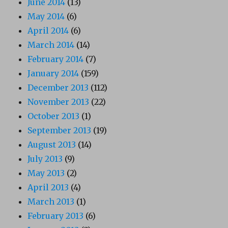
June 2014
(13)
May 2014
(6)
April 2014
(6)
March 2014
(14)
February 2014
(7)
January 2014
(159)
December 2013
(112)
November 2013
(22)
October 2013
(1)
September 2013
(19)
August 2013
(14)
July 2013
(9)
May 2013
(2)
April 2013
(4)
March 2013
(1)
February 2013
(6)