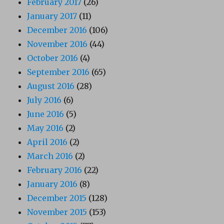
February 2017
(26)
January 2017
(11)
December 2016
(106)
November 2016
(44)
October 2016
(4)
September 2016
(65)
August 2016
(28)
July 2016
(6)
June 2016
(5)
May 2016
(2)
April 2016
(2)
March 2016
(2)
February 2016
(22)
January 2016
(8)
December 2015
(128)
November 2015
(153)