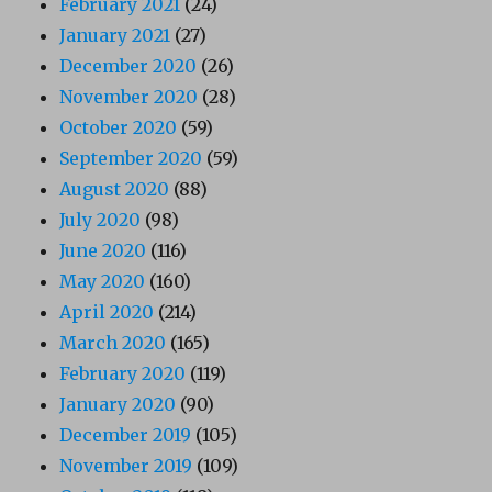
February 2021
(24)
January 2021
(27)
December 2020
(26)
November 2020
(28)
October 2020
(59)
September 2020
(59)
August 2020
(88)
July 2020
(98)
June 2020
(116)
May 2020
(160)
April 2020
(214)
March 2020
(165)
February 2020
(119)
January 2020
(90)
December 2019
(105)
November 2019
(109)