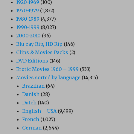
1920-1969
(100)
1970-1979
(1,832)
1980-1989
(4,377)
1990-1999
(8,027)
2000-2010
(36)
Blu-ray Rip, HD Rip
(146)
Clips & Movies Packs
(2)
DVD Editions
(146)
Erotic Movies 1960 – 1999
(533)
Movies sorted by language
(14,315)
Brazilian
(64)
Danish
(28)
Dutch
(140)
English – USA
(9,499)
French
(1,025)
German
(2,644)