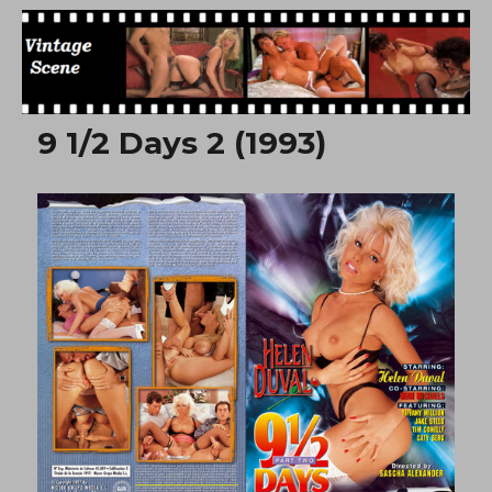
Free Vintage Movies
9 1/2 Days 2 (1993)