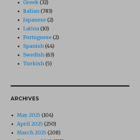
Greek
(32)
Italian
(783)
Japanese
(2)
Latina
(10)
Portuguese
(2)
Spanish
(44)
Swedish
(63)
Turkish
(5)
ARCHIVES
May 2025
(104)
April 2025
(250)
March 2025
(208)