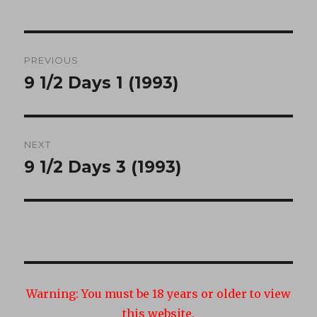
Post
PREVIOUS
navigation
9 1/2 Days 1 (1993)
Previous
post:
NEXT
9 1/2 Days 3 (1993)
Next
post:
Warning:
You must be 18 years or older to view
this website.