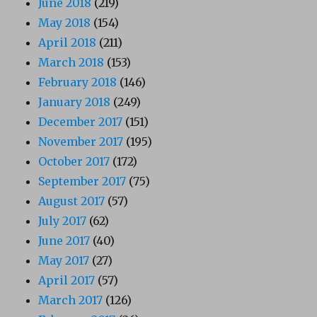
June 2018
(219)
May 2018
(154)
April 2018
(211)
March 2018
(153)
February 2018
(146)
January 2018
(249)
December 2017
(151)
November 2017
(195)
October 2017
(172)
September 2017
(75)
August 2017
(57)
July 2017
(62)
June 2017
(40)
May 2017
(27)
April 2017
(57)
March 2017
(126)