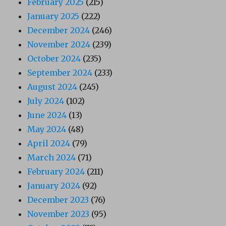
February 2025
(215)
January 2025
(222)
December 2024
(246)
November 2024
(239)
October 2024
(235)
September 2024
(233)
August 2024
(245)
July 2024
(102)
June 2024
(13)
May 2024
(48)
April 2024
(79)
March 2024
(71)
February 2024
(211)
January 2024
(92)
December 2023
(76)
November 2023
(95)