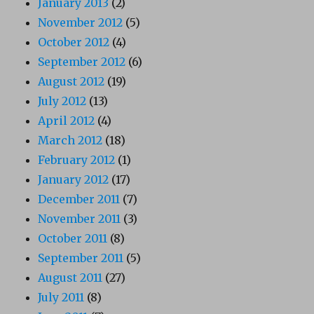
January 2013
(2)
November 2012
(5)
October 2012
(4)
September 2012
(6)
August 2012
(19)
July 2012
(13)
April 2012
(4)
March 2012
(18)
February 2012
(1)
January 2012
(17)
December 2011
(7)
November 2011
(3)
October 2011
(8)
September 2011
(5)
August 2011
(27)
July 2011
(8)