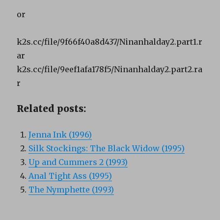
or
k2s.cc/file/9f66f40a8d437/Ninanhalday2.part1.r
ar
k2s.cc/file/9eef1afa178f5/Ninanhalday2.part2.ra
r
Related posts:
Jenna Ink (1996)
Silk Stockings: The Black Widow (1995)
Up and Cummers 2 (1993)
Anal Tight Ass (1995)
The Nymphette (1993)