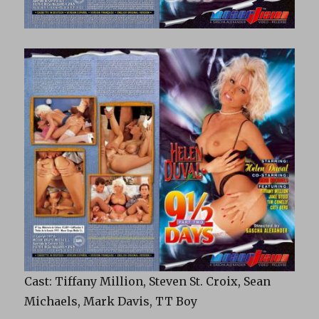
Cast: Tiffany Million, Steven St. Croix, Sean
Michaels, Mark Davis, TT Boy