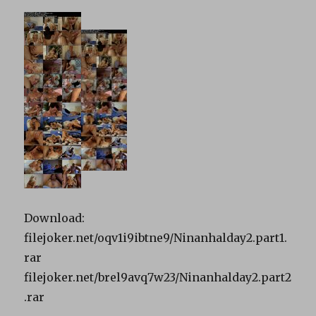
Download:
filejoker.net/oqv1i9ibtne9/Ninanhalday2.part1.
rar
filejoker.net/brel9avq7w23/Ninanhalday2.part2
.rar