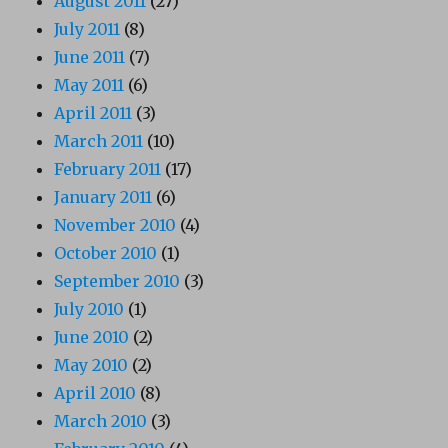
August 2011
(27)
July 2011
(8)
June 2011
(7)
May 2011
(6)
April 2011
(3)
March 2011
(10)
February 2011
(17)
January 2011
(6)
November 2010
(4)
October 2010
(1)
September 2010
(3)
July 2010
(1)
June 2010
(2)
May 2010
(2)
April 2010
(8)
March 2010
(3)