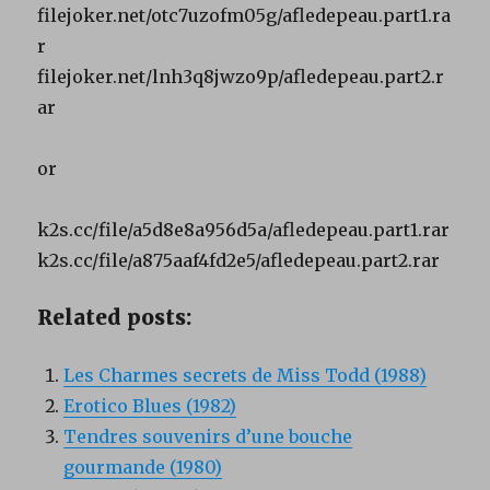
filejoker.net/otc7uzofm05g/afledepeau.part1.ra
r
filejoker.net/lnh3q8jwzo9p/afledepeau.part2.r
ar
or
k2s.cc/file/a5d8e8a956d5a/afledepeau.part1.rar
k2s.cc/file/a875aaf4fd2e5/afledepeau.part2.rar
Related posts:
Les Charmes secrets de Miss Todd (1988)
Erotico Blues (1982)
Tendres souvenirs d’une bouche
gourmande (1980)