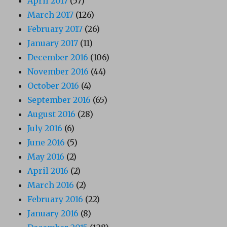
April 2017
(57)
March 2017
(126)
February 2017
(26)
January 2017
(11)
December 2016
(106)
November 2016
(44)
October 2016
(4)
September 2016
(65)
August 2016
(28)
July 2016
(6)
June 2016
(5)
May 2016
(2)
April 2016
(2)
March 2016
(2)
February 2016
(22)
January 2016
(8)