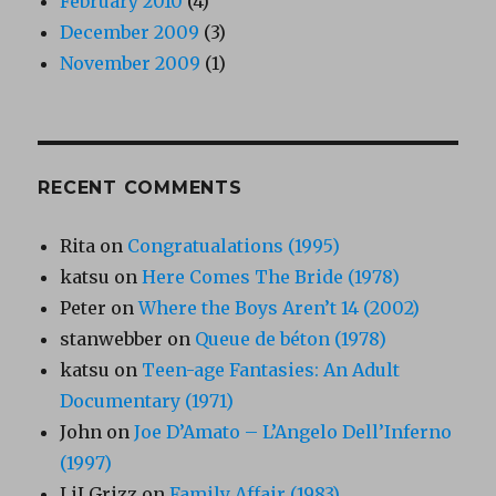
February 2010
(4)
December 2009
(3)
November 2009
(1)
RECENT COMMENTS
Rita
on
Congratualations (1995)
katsu
on
Here Comes The Bride (1978)
Peter
on
Where the Boys Aren’t 14 (2002)
stanwebber
on
Queue de béton (1978)
katsu
on
Teen-age Fantasies: An Adult
Documentary (1971)
John
on
Joe D’Amato – L’Angelo Dell’Inferno
(1997)
LiLGrizz
on
Family Affair (1983)