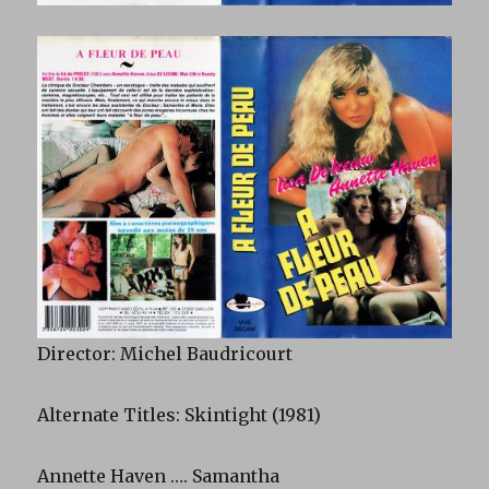
Director: Michel Baudricourt
Alternate Titles: Skintight (1981)
Annette Haven …. Samantha