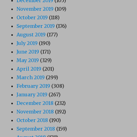
December 2019
(105)
November 2019
(109)
October 2019
(118)
September 2019
(176)
August 2019
(177)
July 2019
(190)
June 2019
(171)
May 2019
(329)
April 2019
(201)
March 2019
(299)
February 2019
(308)
January 2019
(267)
December 2018
(232)
November 2018
(192)
October 2018
(190)
September 2018
(159)