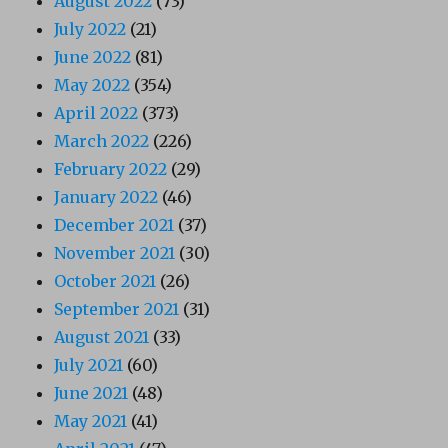
August 2022
(73)
July 2022
(21)
June 2022
(81)
May 2022
(354)
April 2022
(373)
March 2022
(226)
February 2022
(29)
January 2022
(46)
December 2021
(37)
November 2021
(30)
October 2021
(26)
September 2021
(31)
August 2021
(33)
July 2021
(60)
June 2021
(48)
May 2021
(41)