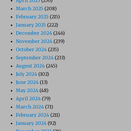
April 2025
(250)
March 2025
(208)
February 2025
(215)
January 2025
(222)
December 2024
(246)
November 2024
(239)
October 2024
(235)
September 2024
(233)
August 2024
(245)
July 2024
(102)
June 2024
(13)
May 2024
(48)
April 2024
(79)
March 2024
(71)
February 2024
(211)
January 2024
(92)