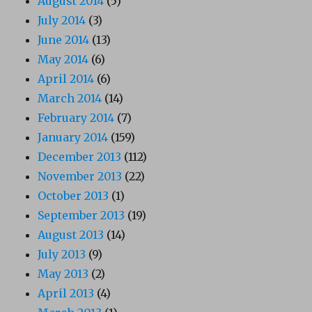
August 2014
(5)
July 2014
(3)
June 2014
(13)
May 2014
(6)
April 2014
(6)
March 2014
(14)
February 2014
(7)
January 2014
(159)
December 2013
(112)
November 2013
(22)
October 2013
(1)
September 2013
(19)
August 2013
(14)
July 2013
(9)
May 2013
(2)
April 2013
(4)