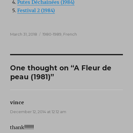
Putes Déchainées (1984)
Festival 2 (1984)
Posted
Categories
March 31, 2018
1980-1989
,
French
on
One thought on “A Fleur de
peau (1981)”
vince
says:
December 12, 2014 at 12:12 am
thank!!!!!!!!