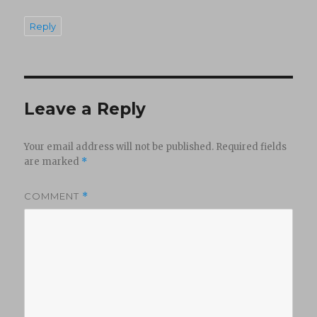
Reply
Leave a Reply
Your email address will not be published.
Required fields
are marked
*
COMMENT
*