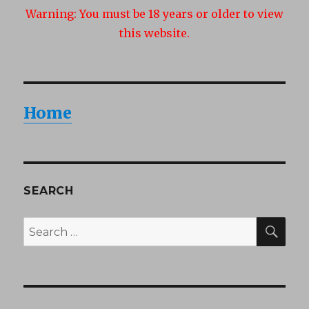
Warning:
You must be 18 years or older to view
this website.
Home
SEARCH
SEA
Search
for: