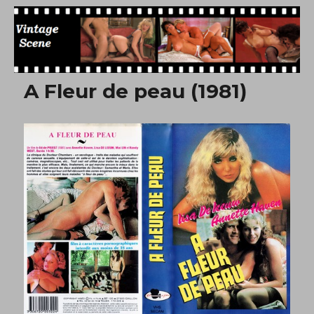
Free Vintage Movies
A Fleur de peau (1981)