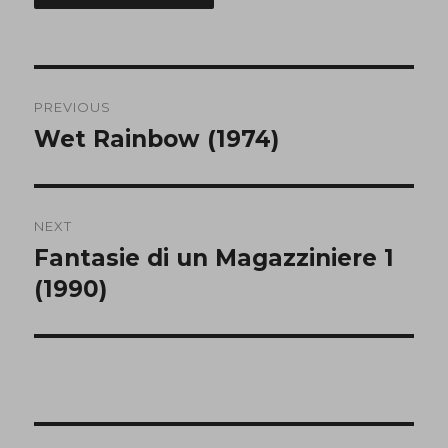
Post
PREVIOUS
navigation
Wet Rainbow (1974)
Previous
post:
NEXT
Fantasie di un Magazziniere 1
Next
post:
(1990)