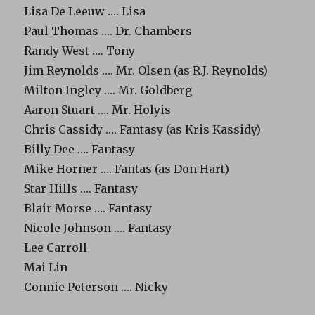
Lisa De Leeuw …. Lisa
Paul Thomas …. Dr. Chambers
Randy West …. Tony
Jim Reynolds …. Mr. Olsen (as R.J. Reynolds)
Milton Ingley …. Mr. Goldberg
Aaron Stuart …. Mr. Holyis
Chris Cassidy …. Fantasy (as Kris Kassidy)
Billy Dee …. Fantasy
Mike Horner …. Fantas (as Don Hart)
Star Hills …. Fantasy
Blair Morse …. Fantasy
Nicole Johnson …. Fantasy
Lee Carroll
Mai Lin
Connie Peterson …. Nicky