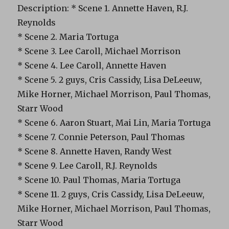
Description: * Scene 1. Annette Haven, R.J.
Reynolds
* Scene 2. Maria Tortuga
* Scene 3. Lee Caroll, Michael Morrison
* Scene 4. Lee Caroll, Annette Haven
* Scene 5. 2 guys, Cris Cassidy, Lisa DeLeeuw,
Mike Horner, Michael Morrison, Paul Thomas,
Starr Wood
* Scene 6. Aaron Stuart, Mai Lin, Maria Tortuga
* Scene 7. Connie Peterson, Paul Thomas
* Scene 8. Annette Haven, Randy West
* Scene 9. Lee Caroll, R.J. Reynolds
* Scene 10. Paul Thomas, Maria Tortuga
* Scene 11. 2 guys, Cris Cassidy, Lisa DeLeeuw,
Mike Horner, Michael Morrison, Paul Thomas,
Starr Wood