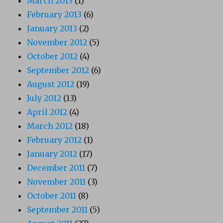
March 2013
(1)
February 2013
(6)
January 2013
(2)
November 2012
(5)
October 2012
(4)
September 2012
(6)
August 2012
(19)
July 2012
(13)
April 2012
(4)
March 2012
(18)
February 2012
(1)
January 2012
(17)
December 2011
(7)
November 2011
(3)
October 2011
(8)
September 2011
(5)