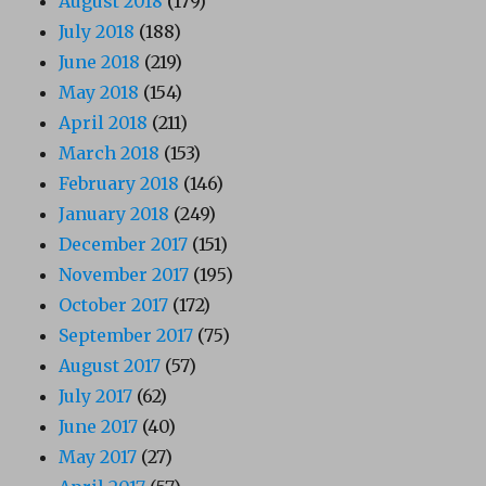
August 2018
(179)
July 2018
(188)
June 2018
(219)
May 2018
(154)
April 2018
(211)
March 2018
(153)
February 2018
(146)
January 2018
(249)
December 2017
(151)
November 2017
(195)
October 2017
(172)
September 2017
(75)
August 2017
(57)
July 2017
(62)
June 2017
(40)
May 2017
(27)