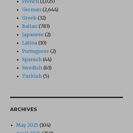
French
(1,025)
German
(2,644)
Greek
(32)
Italian
(783)
Japanese
(2)
Latina
(10)
Portuguese
(2)
Spanish
(44)
Swedish
(63)
Turkish
(5)
ARCHIVES
May 2025
(104)