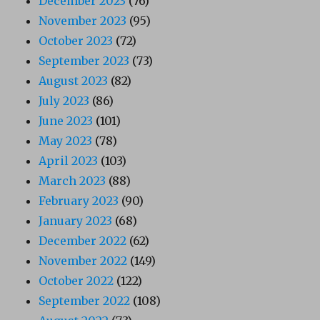
December 2023
(76)
November 2023
(95)
October 2023
(72)
September 2023
(73)
August 2023
(82)
July 2023
(86)
June 2023
(101)
May 2023
(78)
April 2023
(103)
March 2023
(88)
February 2023
(90)
January 2023
(68)
December 2022
(62)
November 2022
(149)
October 2022
(122)
September 2022
(108)