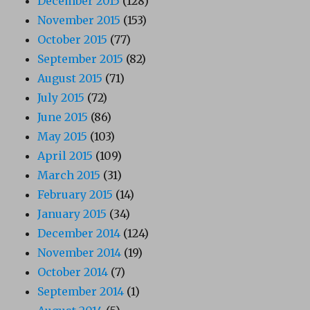
December 2015
(128)
November 2015
(153)
October 2015
(77)
September 2015
(82)
August 2015
(71)
July 2015
(72)
June 2015
(86)
May 2015
(103)
April 2015
(109)
March 2015
(31)
February 2015
(14)
January 2015
(34)
December 2014
(124)
November 2014
(19)
October 2014
(7)
September 2014
(1)