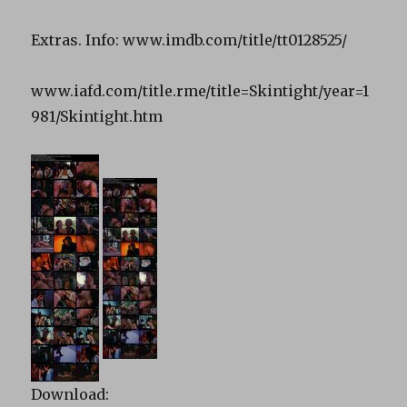
Extras. Info: www.imdb.com/title/tt0128525/
www.iafd.com/title.rme/title=Skintight/year=1
981/Skintight.htm
Download: