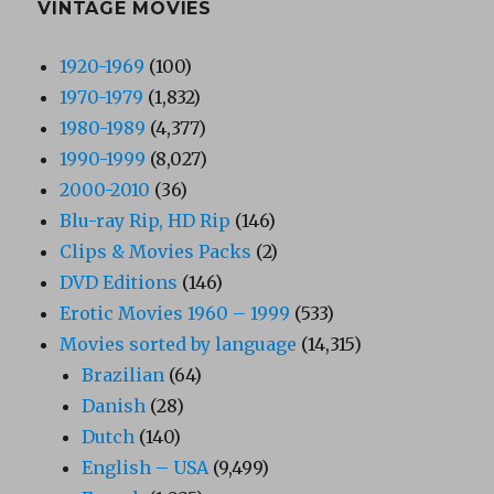
VINTAGE MOVIES
1920-1969
(100)
1970-1979
(1,832)
1980-1989
(4,377)
1990-1999
(8,027)
2000-2010
(36)
Blu-ray Rip, HD Rip
(146)
Clips & Movies Packs
(2)
DVD Editions
(146)
Erotic Movies 1960 – 1999
(533)
Movies sorted by language
(14,315)
Brazilian
(64)
Danish
(28)
Dutch
(140)
English – USA
(9,499)