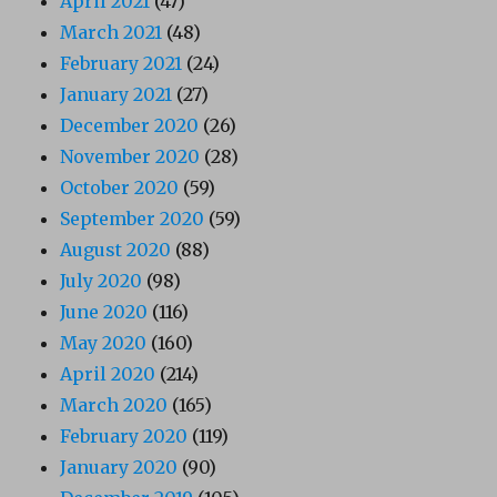
April 2021
(47)
March 2021
(48)
February 2021
(24)
January 2021
(27)
December 2020
(26)
November 2020
(28)
October 2020
(59)
September 2020
(59)
August 2020
(88)
July 2020
(98)
June 2020
(116)
May 2020
(160)
April 2020
(214)
March 2020
(165)
February 2020
(119)
January 2020
(90)