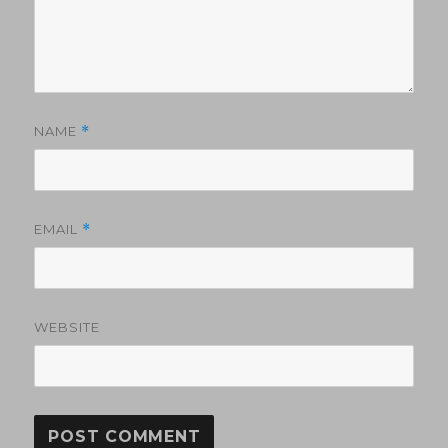
NAME
*
EMAIL
*
WEBSITE