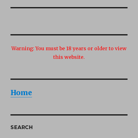
post:
Warning:
You must be 18 years or older to view
this website.
Home
SEARCH