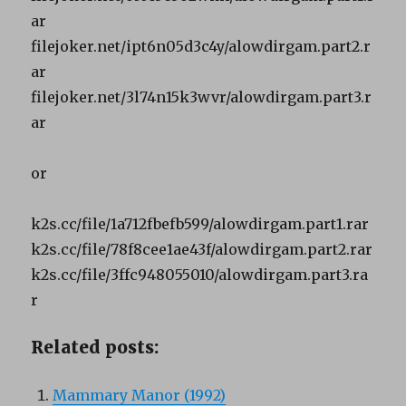
ar
filejoker.net/ipt6n05d3c4y/alowdirgam.part2.r
ar
filejoker.net/3l74n15k3wvr/alowdirgam.part3.r
ar
or
k2s.cc/file/1a712fbefb599/alowdirgam.part1.rar
k2s.cc/file/78f8cee1ae43f/alowdirgam.part2.rar
k2s.cc/file/3ffc948055010/alowdirgam.part3.ra
r
Related posts:
Mammary Manor (1992)