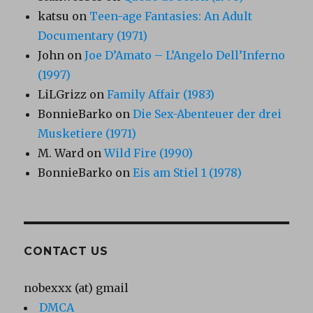
katsu
on
Teen-age Fantasies: An Adult
Documentary (1971)
John
on
Joe D’Amato – L’Angelo Dell’Inferno
(1997)
LiLGrizz
on
Family Affair (1983)
BonnieBarko
on
Die Sex-Abenteuer der drei
Musketiere (1971)
M. Ward
on
Wild Fire (1990)
BonnieBarko
on
Eis am Stiel 1 (1978)
CONTACT US
nobexxx (at) gmail
DMCA