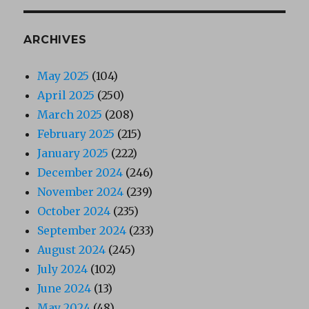
ARCHIVES
May 2025
(104)
April 2025
(250)
March 2025
(208)
February 2025
(215)
January 2025
(222)
December 2024
(246)
November 2024
(239)
October 2024
(235)
September 2024
(233)
August 2024
(245)
July 2024
(102)
June 2024
(13)
May 2024
(48)