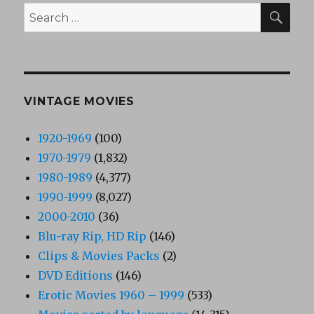
SEA
Search
for:
VINTAGE MOVIES
1920-1969
(100)
1970-1979
(1,832)
1980-1989
(4,377)
1990-1999
(8,027)
2000-2010
(36)
Blu-ray Rip, HD Rip
(146)
Clips & Movies Packs
(2)
DVD Editions
(146)
Erotic Movies 1960 – 1999
(533)