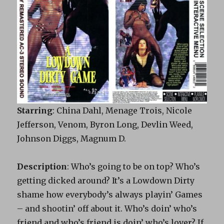
Starring
: China Dahl, Menage Trois, Nicole
Jefferson, Venom, Byron Long, Devlin Weed,
Johnson Diggs, Magnum D.
Description
: Who’s going to be on top? Who’s
getting dicked around? It’s a Lowdown Dirty
shame how everybody’s always playin’ Games
– and shootin’ off about it. Who’s doin’ who’s
friend and who’s friend is doin’ who’s lover? If