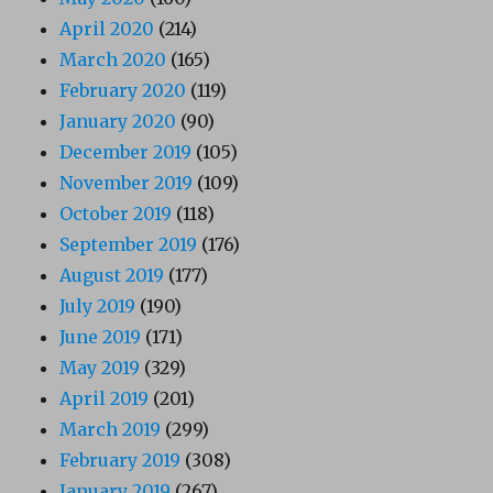
April 2020
(214)
March 2020
(165)
February 2020
(119)
January 2020
(90)
December 2019
(105)
November 2019
(109)
October 2019
(118)
September 2019
(176)
August 2019
(177)
July 2019
(190)
June 2019
(171)
May 2019
(329)
April 2019
(201)
March 2019
(299)
February 2019
(308)
January 2019
(267)