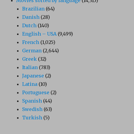
Movies sorted by language
(14,315)
Brazilian
(64)
Danish
(28)
Dutch
(140)
English – USA
(9,499)
French
(1,025)
German
(2,644)
Greek
(32)
Italian
(783)
Japanese
(2)
Latina
(10)
Portuguese
(2)
Spanish
(44)
Swedish
(63)
Turkish
(5)