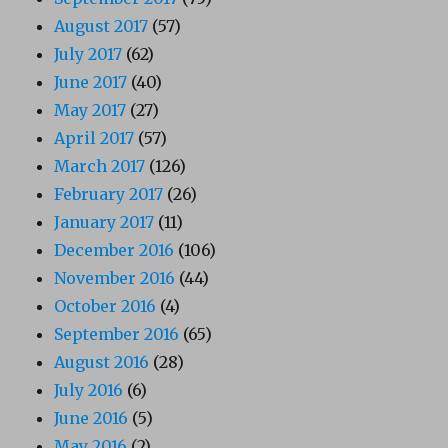
August 2017
(57)
July 2017
(62)
June 2017
(40)
May 2017
(27)
April 2017
(57)
March 2017
(126)
February 2017
(26)
January 2017
(11)
December 2016
(106)
November 2016
(44)
October 2016
(4)
September 2016
(65)
August 2016
(28)
July 2016
(6)
June 2016
(5)
May 2016
(2)