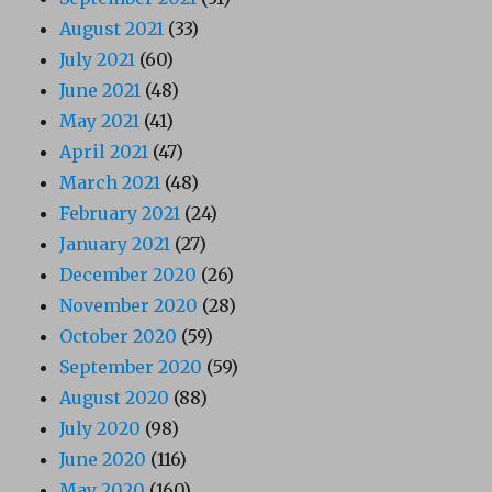
August 2021
(33)
July 2021
(60)
June 2021
(48)
May 2021
(41)
April 2021
(47)
March 2021
(48)
February 2021
(24)
January 2021
(27)
December 2020
(26)
November 2020
(28)
October 2020
(59)
September 2020
(59)
August 2020
(88)
July 2020
(98)
June 2020
(116)
May 2020
(160)