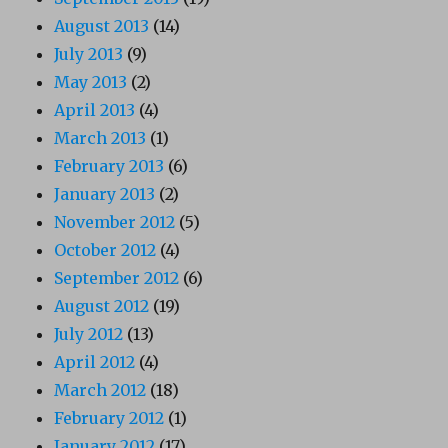
August 2013
(14)
July 2013
(9)
May 2013
(2)
April 2013
(4)
March 2013
(1)
February 2013
(6)
January 2013
(2)
November 2012
(5)
October 2012
(4)
September 2012
(6)
August 2012
(19)
July 2012
(13)
April 2012
(4)
March 2012
(18)
February 2012
(1)
January 2012
(17)