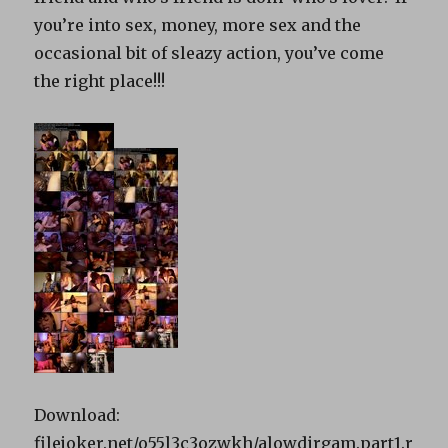
you’re into sex, money, more sex and the
occasional bit of sleazy action, you’ve come
the right place!!!
Download:
filejoker.net/o55l3c3ozwkh/alowdirgam.part1.r