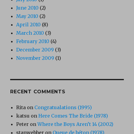
June 2010
(2)
May 2010
(2)
April 2010
(8)
March 2010
(3)
February 2010
(4)
December 2009
(3)
November 2009
(1)
RECENT COMMENTS
Rita
on
Congratualations (1995)
katsu
on
Here Comes The Bride (1978)
Peter
on
Where the Boys Aren’t 14 (2002)
stanwebber
on
Queue de béton (1978)