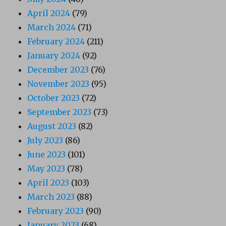
April 2024
(79)
March 2024
(71)
February 2024
(211)
January 2024
(92)
December 2023
(76)
November 2023
(95)
October 2023
(72)
September 2023
(73)
August 2023
(82)
July 2023
(86)
June 2023
(101)
May 2023
(78)
April 2023
(103)
March 2023
(88)
February 2023
(90)
January 2023
(68)