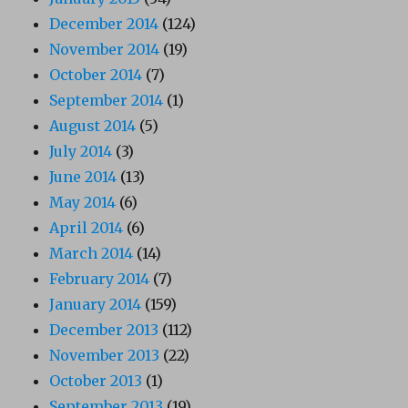
December 2014
(124)
November 2014
(19)
October 2014
(7)
September 2014
(1)
August 2014
(5)
July 2014
(3)
June 2014
(13)
May 2014
(6)
April 2014
(6)
March 2014
(14)
February 2014
(7)
January 2014
(159)
December 2013
(112)
November 2013
(22)
October 2013
(1)
September 2013
(19)