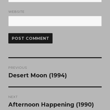
WEBSITE
Post
PREVIOUS
navigation
Desert Moon (1994)
Previous
post:
NEXT
Afternoon Happening (1990)
Next