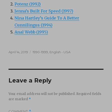
Potenz (1992)
Jenna’s Built For Speed (1997)
Nina Hartley’s Guide To A Better
Cunnilingus (1994)
Anal Webb (1995)
Posted
Categories
April 14, 2019
1990-1999
,
English - USA
on
Leave a Reply
Your email address will not be published.
Required fields
are marked
*
COMMENT
*