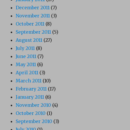
December 2011
(7)
November 2011
(3)
October 2011
(8)
September 2011
(5)
August 2011
(27)
July 2011
(8)
June 2011
(7)
May 2011
(6)
April 2011
(3)
March 2011
(10)
February 2011
(17)
January 2011
(6)
November 2010
(4)
October 2010
(1)
September 2010
(3)
July 2010
(1)