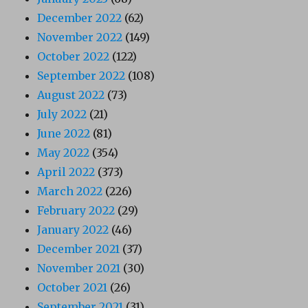
December 2022
(62)
November 2022
(149)
October 2022
(122)
September 2022
(108)
August 2022
(73)
July 2022
(21)
June 2022
(81)
May 2022
(354)
April 2022
(373)
March 2022
(226)
February 2022
(29)
January 2022
(46)
December 2021
(37)
November 2021
(30)
October 2021
(26)
September 2021
(31)