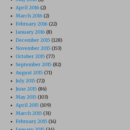
April 2016
(2)
March 2016
(2)
February 2016
(22)
January 2016
(8)
December 2015
(128)
November 2015
(153)
October 2015
(77)
September 2015
(82)
August 2015
(71)
July 2015
(72)
June 2015
(86)
May 2015
(103)
April 2015
(109)
March 2015
(31)
February 2015
(14)
January 2015
(34)