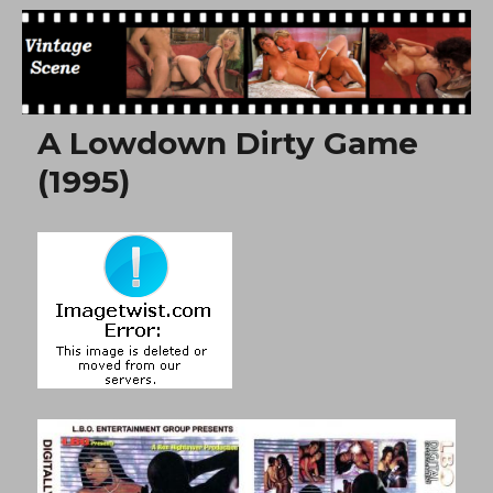
Free Vintage Movies
A Lowdown Dirty Game
(1995)