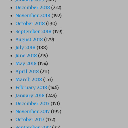
December 2018
(232)
November 2018
(192)
October 2018
(190)
September 2018
(159)
August 2018
(179)
July 2018
(188)
June 2018
(219)
May 2018
(154)
April 2018
(211)
March 2018
(153)
February 2018
(146)
January 2018
(249)
December 2017
(151)
November 2017
(195)
October 2017
(172)
September 2017
(75)