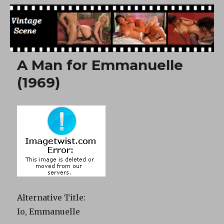
Free Vintage Movies
A Man for Emmanuelle
(1969)
Alternative Title
:
Io, Emmanuelle