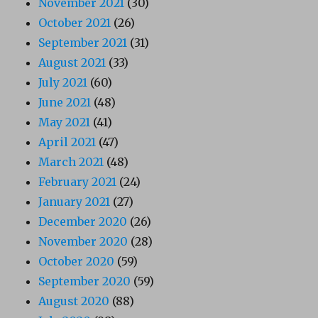
November 2021
(30)
October 2021
(26)
September 2021
(31)
August 2021
(33)
July 2021
(60)
June 2021
(48)
May 2021
(41)
April 2021
(47)
March 2021
(48)
February 2021
(24)
January 2021
(27)
December 2020
(26)
November 2020
(28)
October 2020
(59)
September 2020
(59)
August 2020
(88)