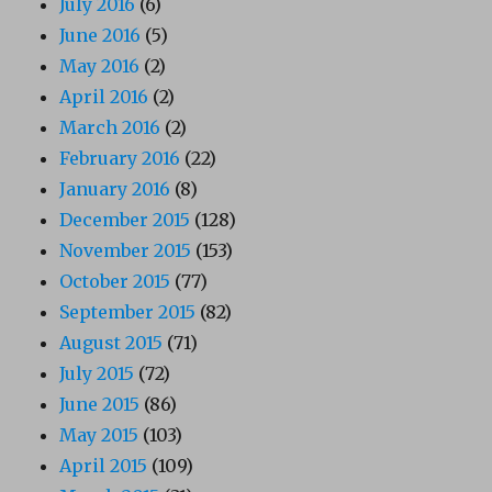
July 2016
(6)
June 2016
(5)
May 2016
(2)
April 2016
(2)
March 2016
(2)
February 2016
(22)
January 2016
(8)
December 2015
(128)
November 2015
(153)
October 2015
(77)
September 2015
(82)
August 2015
(71)
July 2015
(72)
June 2015
(86)
May 2015
(103)
April 2015
(109)