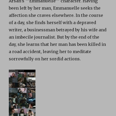
Arsan’s “”Emmanuelle”” character. Having
been left by her man, Emmanuelle seeks the
affection she craves elsewhere. In the course
of a day, she finds herself with a depraved
writer, a businessman betrayed by his wife and
an imbecile journalist. But by the end of the
day, she learns that her man has been killed in
a road accident, leaving her to meditate
sorrowfully on her sordid actions.