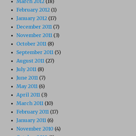
March 2012
(18)
February 2012
(1)
January 2012
(17)
December 2011
(7)
November 2011
(3)
October 2011
(8)
September 2011
(5)
August 2011
(27)
July 2011
(8)
June 2011
(7)
May 2011
(6)
April 2011
(3)
March 2011
(10)
February 2011
(17)
January 2011
(6)
November 2010
(4)