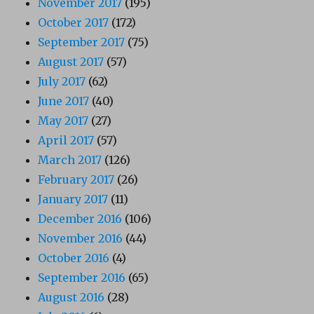
November 2017
(195)
October 2017
(172)
September 2017
(75)
August 2017
(57)
July 2017
(62)
June 2017
(40)
May 2017
(27)
April 2017
(57)
March 2017
(126)
February 2017
(26)
January 2017
(11)
December 2016
(106)
November 2016
(44)
October 2016
(4)
September 2016
(65)
August 2016
(28)