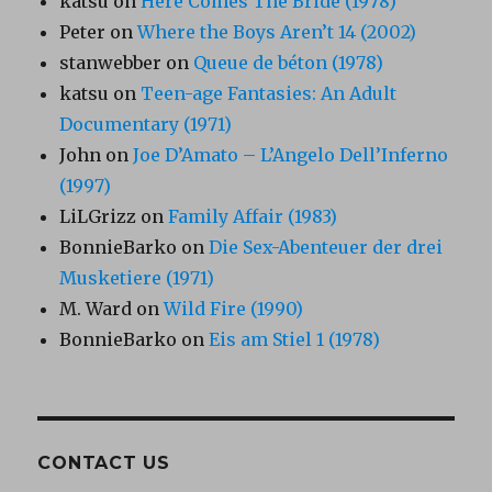
katsu
on
Here Comes The Bride (1978)
Peter
on
Where the Boys Aren’t 14 (2002)
stanwebber
on
Queue de béton (1978)
katsu
on
Teen-age Fantasies: An Adult
Documentary (1971)
John
on
Joe D’Amato – L’Angelo Dell’Inferno
(1997)
LiLGrizz
on
Family Affair (1983)
BonnieBarko
on
Die Sex-Abenteuer der drei
Musketiere (1971)
M. Ward
on
Wild Fire (1990)
BonnieBarko
on
Eis am Stiel 1 (1978)
CONTACT US