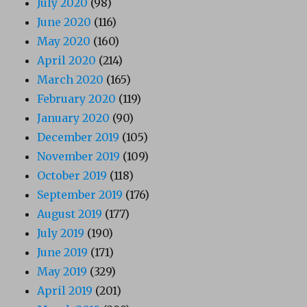
July 2020
(98)
June 2020
(116)
May 2020
(160)
April 2020
(214)
March 2020
(165)
February 2020
(119)
January 2020
(90)
December 2019
(105)
November 2019
(109)
October 2019
(118)
September 2019
(176)
August 2019
(177)
July 2019
(190)
June 2019
(171)
May 2019
(329)
April 2019
(201)