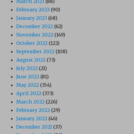
March 2023
(88)
February 2023
(90)
January 2023
(68)
December 2022
(62)
November 2022
(149)
October 2022
(122)
September 2022
(108)
August 2022
(73)
July 2022
(21)
June 2022
(81)
May 2022
(354)
April 2022
(373)
March 2022
(226)
February 2022
(29)
January 2022
(46)
December 2021
(37)