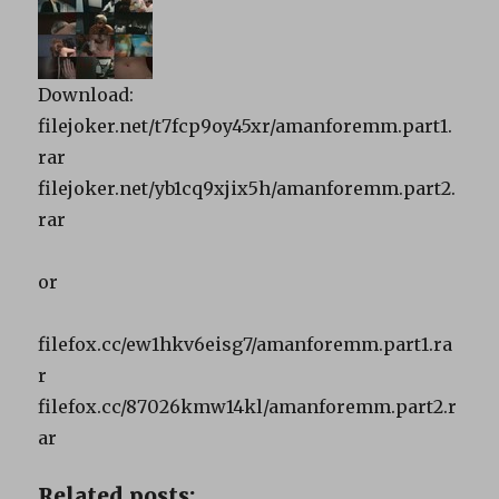
Download:
filejoker.net/t7fcp9oy45xr/amanforemm.part1.
rar
filejoker.net/yb1cq9xjix5h/amanforemm.part2.
rar
or
filefox.cc/ew1hkv6eisg7/amanforemm.part1.ra
r
filefox.cc/87026kmw14kl/amanforemm.part2.r
ar
Related posts: