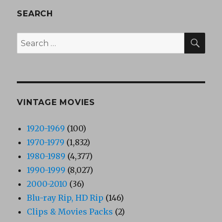
SEARCH
SEA
Search
for:
VINTAGE MOVIES
1920-1969
(100)
1970-1979
(1,832)
1980-1989
(4,377)
1990-1999
(8,027)
2000-2010
(36)
Blu-ray Rip, HD Rip
(146)
Clips & Movies Packs
(2)