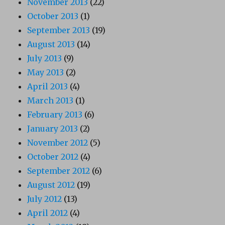
November 2013
(22)
October 2013
(1)
September 2013
(19)
August 2013
(14)
July 2013
(9)
May 2013
(2)
April 2013
(4)
March 2013
(1)
February 2013
(6)
January 2013
(2)
November 2012
(5)
October 2012
(4)
September 2012
(6)
August 2012
(19)
July 2012
(13)
April 2012
(4)