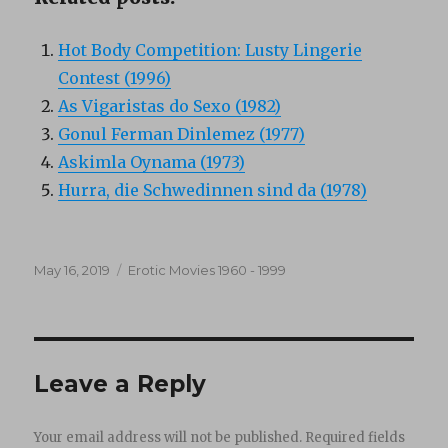
Hot Body Competition: Lusty Lingerie
Contest (1996)
As Vigaristas do Sexo (1982)
Gonul Ferman Dinlemez (1977)
Askimla Oynama (1973)
Hurra, die Schwedinnen sind da (1978)
Posted
Categories
May 16, 2019
Erotic Movies 1960 - 1999
on
Leave a Reply
Your email address will not be published.
Required fields