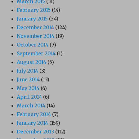
March 2015
(31)
February 2015
(14)
January 2015
(34)
December 2014
(124)
November 2014
(19)
October 2014
(7)
September 2014
(1)
August 2014
(5)
July 2014
(3)
June 2014
(13)
May 2014
(6)
April 2014
(6)
March 2014
(14)
February 2014
(7)
January 2014
(159)
December 2013
(112)