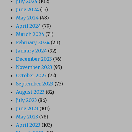
July 2024
(102)
June 2024
(13)
May 2024
(48)
April 2024
(79)
March 2024
(71)
February 2024
(211)
January 2024
(92)
December 2023
(76)
November 2023
(95)
October 2023
(72)
September 2023
(73)
August 2023
(82)
July 2023
(86)
June 2023
(101)
May 2023
(78)
April 2023
(103)