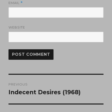
EMAIL
*
WEBSITE
Post
PREVIOUS
navigation
Indecent Desires (1968)
Previous
post: