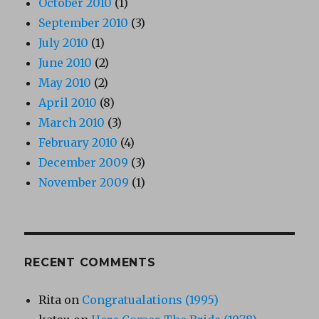
October 2010
(1)
September 2010
(3)
July 2010
(1)
June 2010
(2)
May 2010
(2)
April 2010
(8)
March 2010
(3)
February 2010
(4)
December 2009
(3)
November 2009
(1)
RECENT COMMENTS
Rita
on
Congratualations (1995)