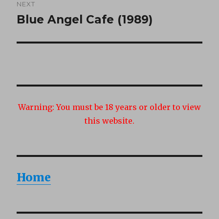
NEXT
Blue Angel Cafe (1989)
Next
post:
Warning:
You must be 18 years or older to view
this website.
Home