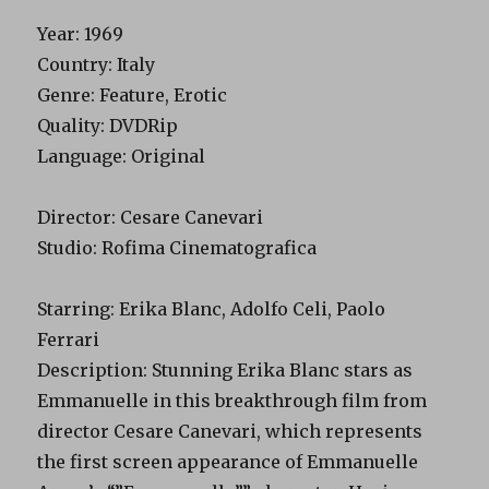
Year
: 1969
Country
: Italy
Genre
: Feature, Erotic
Quality
: DVDRip
Language
: Original
Director
: Cesare Canevari
Studio
: Rofima Cinematografica
Starring
: Erika Blanc, Adolfo Celi, Paolo
Ferrari
Description
: Stunning Erika Blanc stars as
Emmanuelle in this breakthrough film from
director Cesare Canevari, which represents
the first screen appearance of Emmanuelle