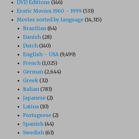
DVD Editions
(146)
Erotic Movies 1960 – 1999
(533)
Movies sorted by language
(14,315)
Brazilian
(64)
Danish
(28)
Dutch
(140)
English – USA
(9,499)
French
(1,025)
German
(2,644)
Greek
(32)
Italian
(783)
Japanese
(2)
Latina
(10)
Portuguese
(2)
Spanish
(44)
Swedish
(63)