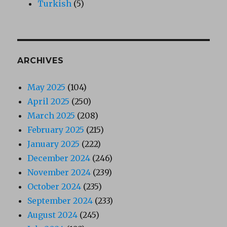
Turkish
(5)
ARCHIVES
May 2025
(104)
April 2025
(250)
March 2025
(208)
February 2025
(215)
January 2025
(222)
December 2024
(246)
November 2024
(239)
October 2024
(235)
September 2024
(233)
August 2024
(245)