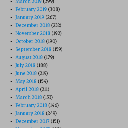
March 2019
(299)
February 2019
(308)
January 2019
(267)
December 2018
(232)
November 2018
(192)
October 2018
(190)
September 2018
(159)
August 2018
(179)
July 2018
(188)
June 2018
(219)
May 2018
(154)
April 2018
(211)
March 2018
(153)
February 2018
(146)
January 2018
(249)
December 2017
(151)