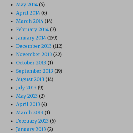
May 2014
(6)
April 2014
(6)
March 2014
(14)
February 2014
(7)
January 2014
(159)
December 2013
(112)
November 2013
(22)
October 2013
(1)
September 2013
(19)
August 2013
(14)
July 2013
(9)
May 2013
(2)
April 2013
(4)
March 2013
(1)
February 2013
(6)
January 2013
(2)