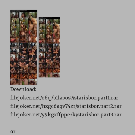
Download:
filejoker.net/o6q7b1la5os7/starisbor.part1.rar
filejoker.net/hzgc6aqv74zr/starisbor.part2.rar
filejoker.net/y9kgxffppe3k/starisbor.part3.rar
or