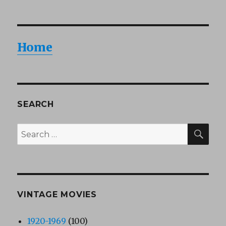
Home
SEARCH
SEA
Search
for:
VINTAGE MOVIES
1920-1969
(100)