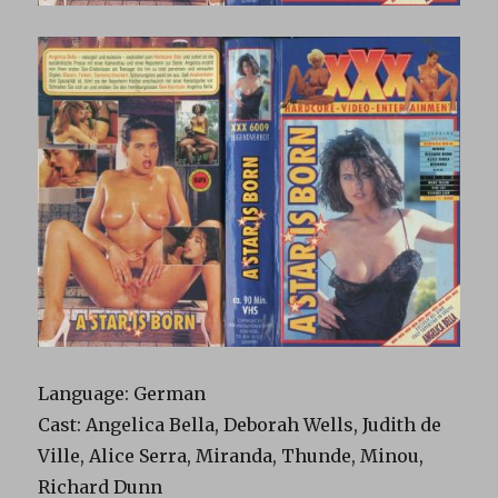
Language: German
Cast: Angelica Bella, Deborah Wells, Judith de
Ville, Alice Serra, Miranda, Thunde, Minou,
Richard Dunn