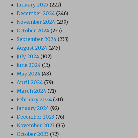
January 2025
(222)
December 2024
(246)
November 2024
(239)
October 2024
(235)
September 2024
(233)
August 2024
(245)
July 2024
(102)
June 2024
(13)
May 2024
(48)
April 2024
(79)
March 2024
(71)
February 2024
(211)
January 2024
(92)
December 2023
(76)
November 2023
(95)
October 2023
(72)