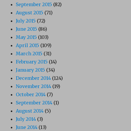
September 2015
(82)
August 2015
(71)
July 2015
(72)
June 2015
(86)
May 2015
(103)
April 2015
(109)
March 2015
(31)
February 2015
(14)
January 2015
(34)
December 2014
(124)
November 2014
(19)
October 2014
(7)
September 2014
(1)
August 2014
(5)
July 2014
(3)
June 2014
(13)