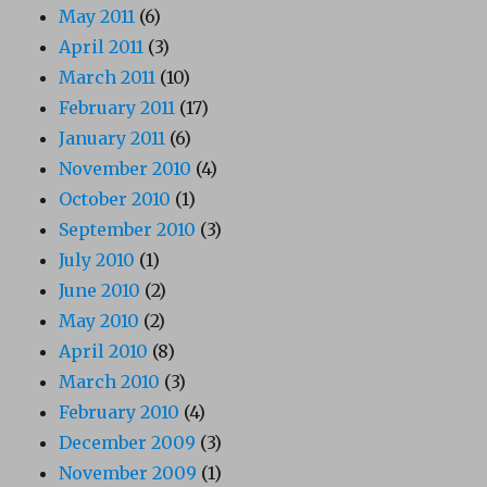
May 2011
(6)
April 2011
(3)
March 2011
(10)
February 2011
(17)
January 2011
(6)
November 2010
(4)
October 2010
(1)
September 2010
(3)
July 2010
(1)
June 2010
(2)
May 2010
(2)
April 2010
(8)
March 2010
(3)
February 2010
(4)
December 2009
(3)
November 2009
(1)