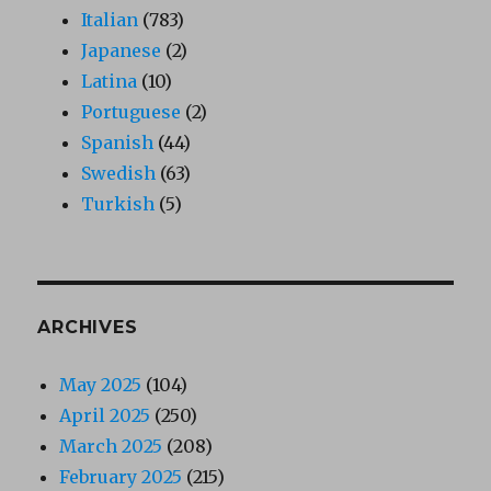
Italian
(783)
Japanese
(2)
Latina
(10)
Portuguese
(2)
Spanish
(44)
Swedish
(63)
Turkish
(5)
ARCHIVES
May 2025
(104)
April 2025
(250)
March 2025
(208)
February 2025
(215)