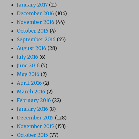
January 2017
(11)
December 2016
(106)
November 2016
(44)
October 2016
(4)
September 2016
(65)
August 2016
(28)
July 2016
(6)
June 2016
(5)
May 2016
(2)
April 2016
(2)
March 2016
(2)
February 2016
(22)
January 2016
(8)
December 2015
(128)
November 2015
(153)
October 2015
(77)