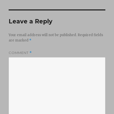
Leave a Reply
Your email address will not be published.
Required fields
are marked
*
COMMENT
*