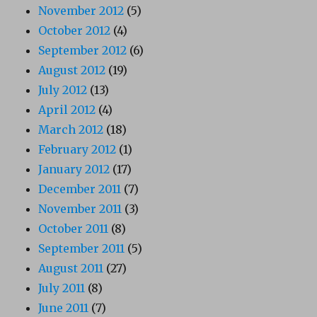
November 2012
(5)
October 2012
(4)
September 2012
(6)
August 2012
(19)
July 2012
(13)
April 2012
(4)
March 2012
(18)
February 2012
(1)
January 2012
(17)
December 2011
(7)
November 2011
(3)
October 2011
(8)
September 2011
(5)
August 2011
(27)
July 2011
(8)
June 2011
(7)