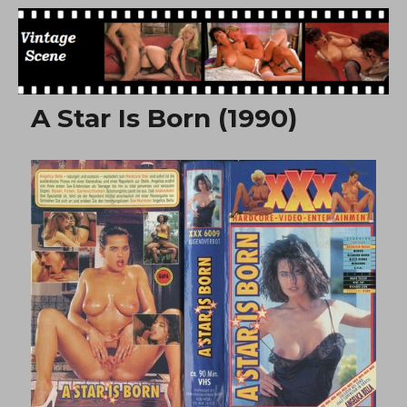
Free Vintage Movies
A Star Is Born (1990)