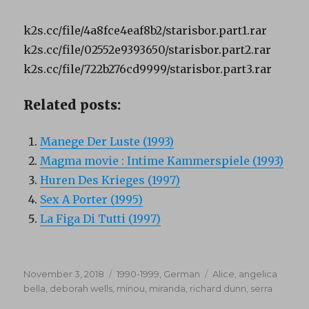
k2s.cc/file/4a8fce4eaf8b2/starisbor.part1.rar
k2s.cc/file/02552e9393650/starisbor.part2.rar
k2s.cc/file/722b276cd9999/starisbor.part3.rar
Related posts:
Manege Der Luste (1993)
Magma movie : Intime Kammerspiele (1993)
Huren Des Krieges (1997)
Sex A Porter (1995)
La Figa Di Tutti (1997)
Posted
Categories
Tags
November 3, 2018
1990-1999
,
German
Alice
,
angelica
on
bella
,
deborah wells
,
minou
,
miranda
,
richard dunn
,
serra