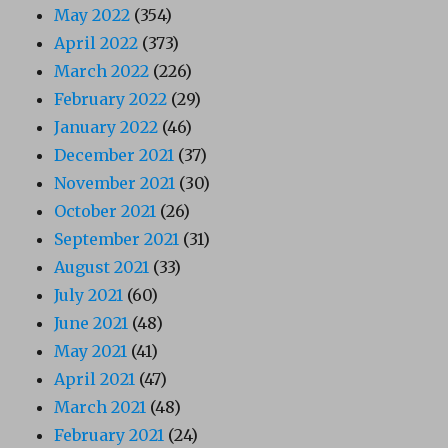
May 2022
(354)
April 2022
(373)
March 2022
(226)
February 2022
(29)
January 2022
(46)
December 2021
(37)
November 2021
(30)
October 2021
(26)
September 2021
(31)
August 2021
(33)
July 2021
(60)
June 2021
(48)
May 2021
(41)
April 2021
(47)
March 2021
(48)
February 2021
(24)