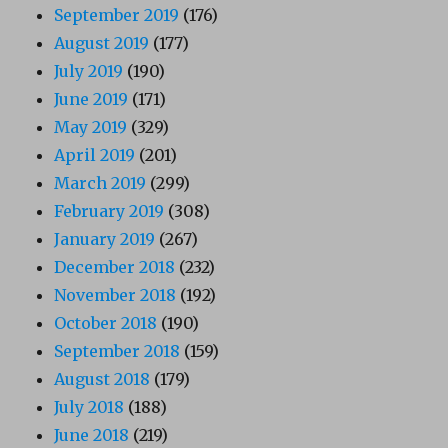
September 2019
(176)
August 2019
(177)
July 2019
(190)
June 2019
(171)
May 2019
(329)
April 2019
(201)
March 2019
(299)
February 2019
(308)
January 2019
(267)
December 2018
(232)
November 2018
(192)
October 2018
(190)
September 2018
(159)
August 2018
(179)
July 2018
(188)
June 2018
(219)