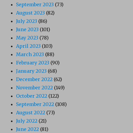
September 2023
(73)
August 2023
(82)
July 2023
(86)
June 2023
(101)
May 2023
(78)
April 2023
(103)
March 2023
(88)
February 2023
(90)
January 2023
(68)
December 2022
(62)
November 2022
(149)
October 2022
(122)
September 2022
(108)
August 2022
(73)
July 2022
(21)
June 2022
(81)