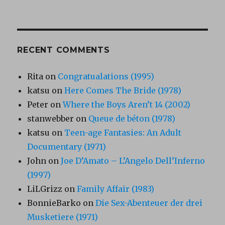
RECENT COMMENTS
Rita
on
Congratualations (1995)
katsu
on
Here Comes The Bride (1978)
Peter
on
Where the Boys Aren’t 14 (2002)
stanwebber
on
Queue de béton (1978)
katsu
on
Teen-age Fantasies: An Adult
Documentary (1971)
John
on
Joe D’Amato – L’Angelo Dell’Inferno
(1997)
LiLGrizz
on
Family Affair (1983)
BonnieBarko
on
Die Sex-Abenteuer der drei
Musketiere (1971)