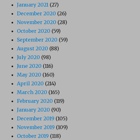
January 2021
(27)
December 2020
(26)
November 2020
(28)
October 2020
(59)
September 2020
(59)
August 2020
(88)
July 2020
(98)
June 2020
(116)
May 2020
(160)
April 2020
(214)
March 2020
(165)
February 2020
(119)
January 2020
(90)
December 2019
(105)
November 2019
(109)
October 2019
(118)