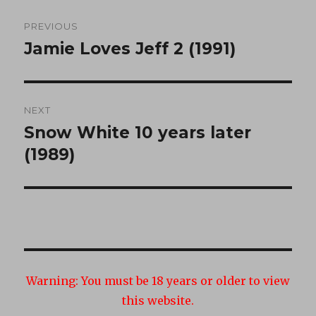
Post
PREVIOUS
navigation
Jamie Loves Jeff 2 (1991)
Previous
post:
NEXT
Snow White 10 years later
Next
post:
(1989)
Warning:
You must be 18 years or older to view
this website.