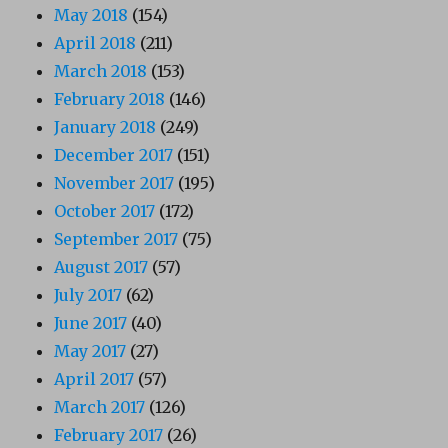
May 2018
(154)
April 2018
(211)
March 2018
(153)
February 2018
(146)
January 2018
(249)
December 2017
(151)
November 2017
(195)
October 2017
(172)
September 2017
(75)
August 2017
(57)
July 2017
(62)
June 2017
(40)
May 2017
(27)
April 2017
(57)
March 2017
(126)
February 2017
(26)