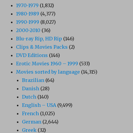
1970-1979
(1,832)
1980-1989
(4,377)
1990-1999
(8,027)
2000-2010
(36)
Blu-ray Rip, HD Rip
(146)
Clips & Movies Packs
(2)
DVD Editions
(146)
Erotic Movies 1960 – 1999
(533)
Movies sorted by language
(14,315)
Brazilian
(64)
Danish
(28)
Dutch
(140)
English – USA
(9,499)
French
(1,025)
German
(2,644)
Greek
(32)