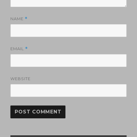
NAME
*
EMAIL
*
WEBSITE