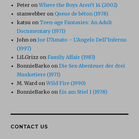
Peter
on
Where the Boys Aren’t 14 (2002)
stanwebber
on
Queue de béton (1978)
katsu
on
Teen-age Fantasies: An Adult
Documentary (1971)
John
on
Joe D’Amato – L’Angelo Dell’Inferno
(1997)
LiLGrizz
on
Family Affair (1983)
BonnieBarko
on
Die Sex-Abenteuer der drei
Musketiere (1971)
M. Ward
on
Wild Fire (1990)
BonnieBarko
on
Eis am Stiel 1 (1978)
CONTACT US