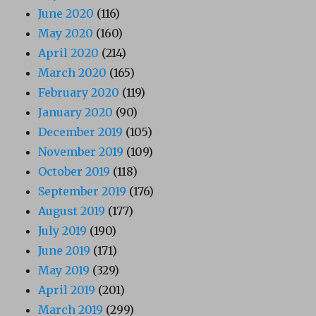
June 2020
(116)
May 2020
(160)
April 2020
(214)
March 2020
(165)
February 2020
(119)
January 2020
(90)
December 2019
(105)
November 2019
(109)
October 2019
(118)
September 2019
(176)
August 2019
(177)
July 2019
(190)
June 2019
(171)
May 2019
(329)
April 2019
(201)
March 2019
(299)