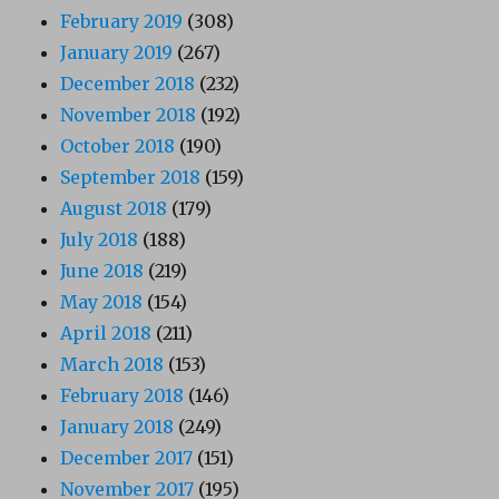
February 2019
(308)
January 2019
(267)
December 2018
(232)
November 2018
(192)
October 2018
(190)
September 2018
(159)
August 2018
(179)
July 2018
(188)
June 2018
(219)
May 2018
(154)
April 2018
(211)
March 2018
(153)
February 2018
(146)
January 2018
(249)
December 2017
(151)
November 2017
(195)