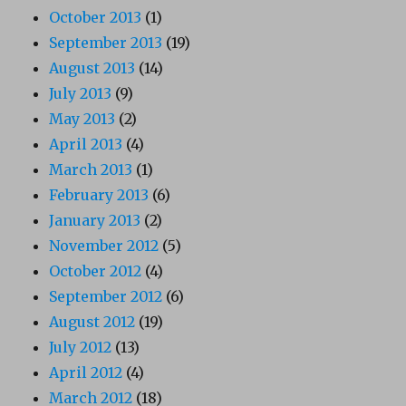
October 2013
(1)
September 2013
(19)
August 2013
(14)
July 2013
(9)
May 2013
(2)
April 2013
(4)
March 2013
(1)
February 2013
(6)
January 2013
(2)
November 2012
(5)
October 2012
(4)
September 2012
(6)
August 2012
(19)
July 2012
(13)
April 2012
(4)
March 2012
(18)