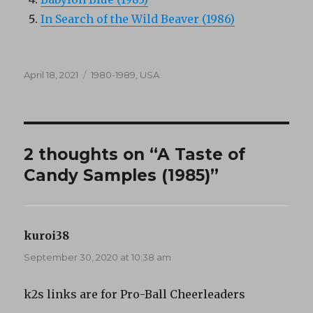
In Search of the Wild Beaver (1986)
Posted
Categories
April 18, 2021
1980-1989
,
USA
on
2 thoughts on “A Taste of
Candy Samples (1985)”
kuroi38
says:
September 30, 2020 at 10:38 am
k2s links are for Pro-Ball Cheerleaders