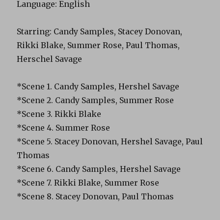
Language: English
Starring: Candy Samples, Stacey Donovan,
Rikki Blake, Summer Rose, Paul Thomas,
Herschel Savage
*Scene 1. Candy Samples, Hershel Savage
*Scene 2. Candy Samples, Summer Rose
*Scene 3. Rikki Blake
*Scene 4. Summer Rose
*Scene 5. Stacey Donovan, Hershel Savage, Paul
Thomas
*Scene 6. Candy Samples, Hershel Savage
*Scene 7. Rikki Blake, Summer Rose
*Scene 8. Stacey Donovan, Paul Thomas