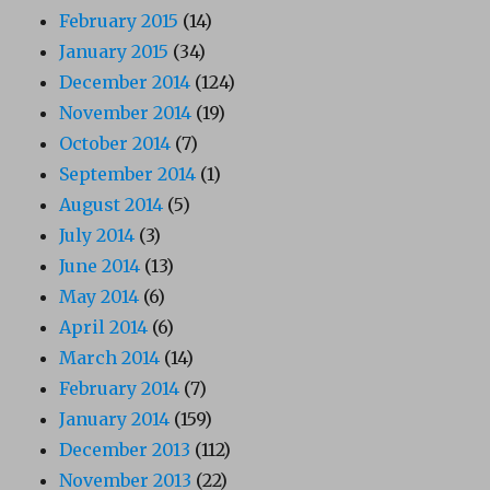
February 2015
(14)
January 2015
(34)
December 2014
(124)
November 2014
(19)
October 2014
(7)
September 2014
(1)
August 2014
(5)
July 2014
(3)
June 2014
(13)
May 2014
(6)
April 2014
(6)
March 2014
(14)
February 2014
(7)
January 2014
(159)
December 2013
(112)
November 2013
(22)