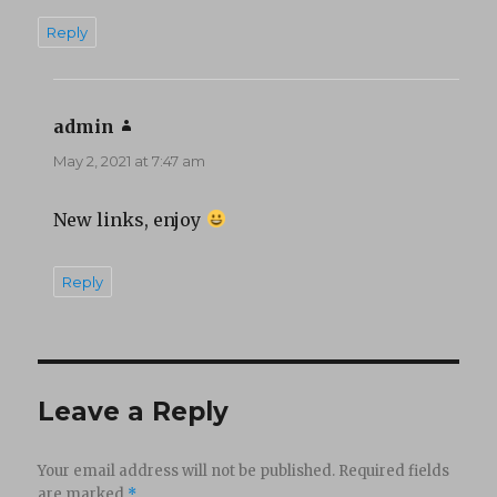
Reply
admin
says:
May 2, 2021 at 7:47 am
New links, enjoy
Reply
Leave a Reply
Your email address will not be published.
Required fields
are marked
*