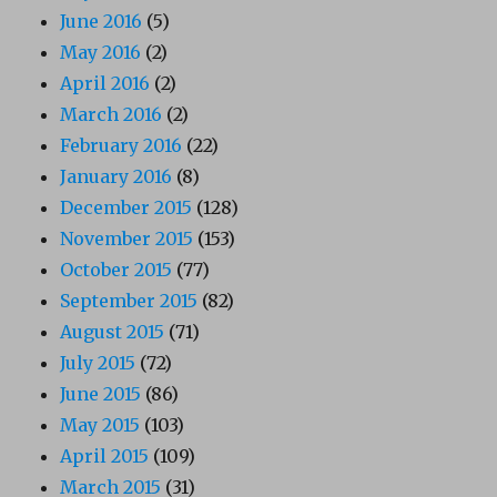
June 2016
(5)
May 2016
(2)
April 2016
(2)
March 2016
(2)
February 2016
(22)
January 2016
(8)
December 2015
(128)
November 2015
(153)
October 2015
(77)
September 2015
(82)
August 2015
(71)
July 2015
(72)
June 2015
(86)
May 2015
(103)
April 2015
(109)
March 2015
(31)