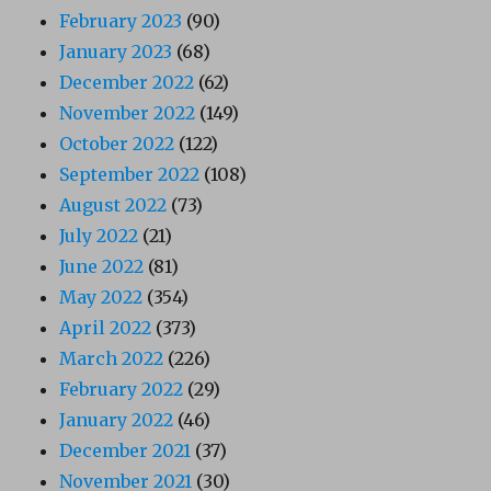
February 2023
(90)
January 2023
(68)
December 2022
(62)
November 2022
(149)
October 2022
(122)
September 2022
(108)
August 2022
(73)
July 2022
(21)
June 2022
(81)
May 2022
(354)
April 2022
(373)
March 2022
(226)
February 2022
(29)
January 2022
(46)
December 2021
(37)
November 2021
(30)