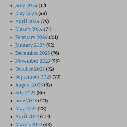
June 2024
(13)
May 2024
(48)
April 2024
(79)
March 2024
(71)
February 2024
(211)
January 2024
(92)
December 2023
(76)
November 2023
(95)
October 2023
(72)
September 2023
(73)
August 2023
(82)
July 2023
(86)
June 2023
(101)
May 2023
(78)
April 2023
(103)
March 2023
(88)