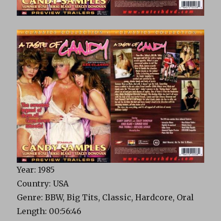
Year: 1985
Country: USA
Genre: BBW, Big Tits, Classic, Hardcore, Oral
Length: 00:56:46