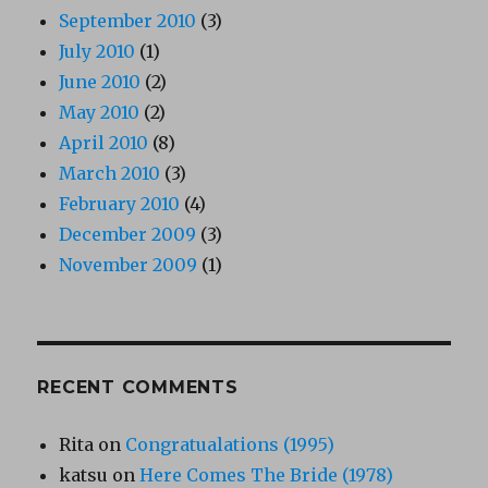
September 2010
(3)
July 2010
(1)
June 2010
(2)
May 2010
(2)
April 2010
(8)
March 2010
(3)
February 2010
(4)
December 2009
(3)
November 2009
(1)
RECENT COMMENTS
Rita
on
Congratualations (1995)
katsu
on
Here Comes The Bride (1978)