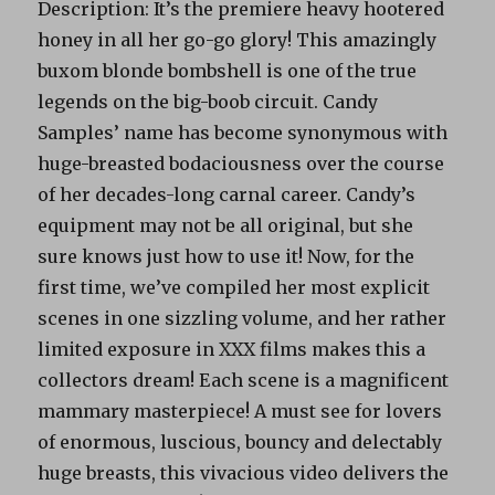
Description: It’s the premiere heavy hootered
honey in all her go-go glory! This amazingly
buxom blonde bombshell is one of the true
legends on the big-boob circuit. Candy
Samples’ name has become synonymous with
huge-breasted bodaciousness over the course
of her decades-long carnal career. Candy’s
equipment may not be all original, but she
sure knows just how to use it! Now, for the
first time, we’ve compiled her most explicit
scenes in one sizzling volume, and her rather
limited exposure in XXX films makes this a
collectors dream! Each scene is a magnificent
mammary masterpiece! A must see for lovers
of enormous, luscious, bouncy and delectably
huge breasts, this vivacious video delivers the