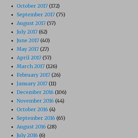
October 2017
(172)
September 2017
(75)
August 2017
(57)
July 2017
(62)
June 2017
(40)
May 2017
(27)
April 2017
(57)
March 2017
(126)
February 2017
(26)
January 2017
(11)
December 2016
(106)
November 2016
(44)
October 2016
(4)
September 2016
(65)
August 2016
(28)
July 2016
(6)