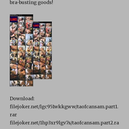
bra-busting goods!
Download:
filejoker.net/lgc951wkkgww/taofcansam.part1.
rar
filejoker.net/1hp3xr9lgv7s/taofcansam.part2.ra