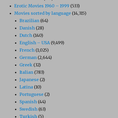
Erotic Movies 1960 – 1999
(533)
Movies sorted by language
(14,315)
Brazilian
(64)
Danish
(28)
Dutch
(140)
English – USA
(9,499)
French
(1,025)
German
(2,644)
Greek
(32)
Italian
(783)
Japanese
(2)
Latina
(10)
Portuguese
(2)
Spanish
(44)
Swedish
(63)
Turkish
(5)