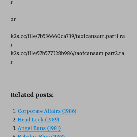
r
or
k2s.cc/file/7b536660ca739/taofcansam.part1.ra
r
k2s.cc/file/57b577328b986/taofcansam.part2.ra
r
Related posts:
Corporate Affairs (1986)
Head Lock (1989)
Angel Buns (1981)
Babylon Blue (1983)