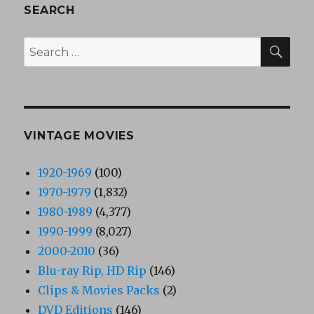
SEARCH
SEA
Search
for:
VINTAGE MOVIES
1920-1969
(100)
1970-1979
(1,832)
1980-1989
(4,377)
1990-1999
(8,027)
2000-2010
(36)
Blu-ray Rip, HD Rip
(146)
Clips & Movies Packs
(2)
DVD Editions
(146)