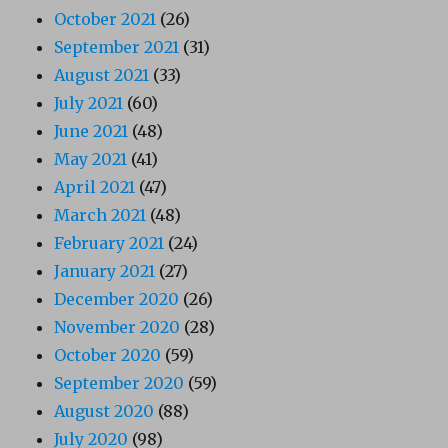
October 2021
(26)
September 2021
(31)
August 2021
(33)
July 2021
(60)
June 2021
(48)
May 2021
(41)
April 2021
(47)
March 2021
(48)
February 2021
(24)
January 2021
(27)
December 2020
(26)
November 2020
(28)
October 2020
(59)
September 2020
(59)
August 2020
(88)
July 2020
(98)