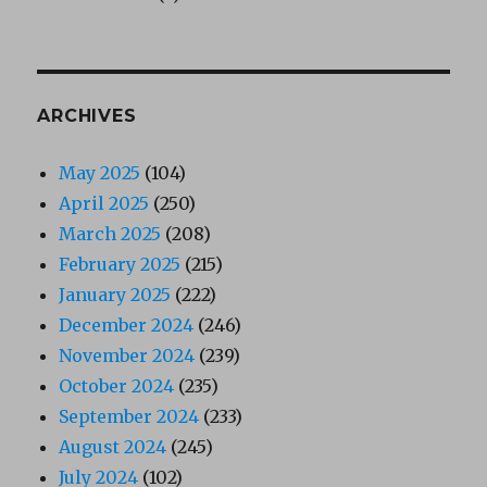
ARCHIVES
May 2025
(104)
April 2025
(250)
March 2025
(208)
February 2025
(215)
January 2025
(222)
December 2024
(246)
November 2024
(239)
October 2024
(235)
September 2024
(233)
August 2024
(245)
July 2024
(102)