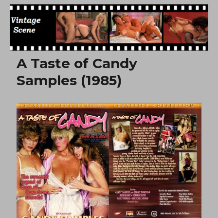
Free Vintage Movies
A Taste of Candy
Samples (1985)