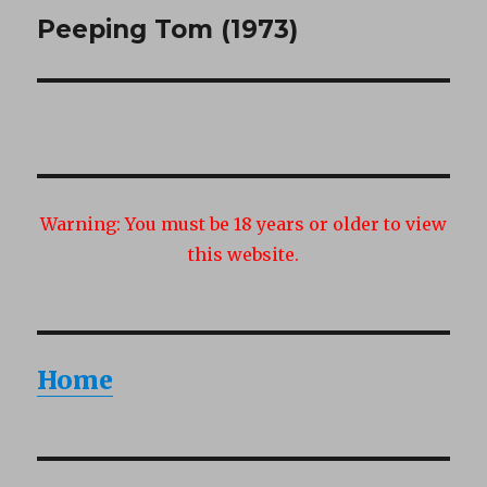
Peeping Tom (1973)
Next
post:
Warning:
You must be 18 years or older to view
this website.
Home