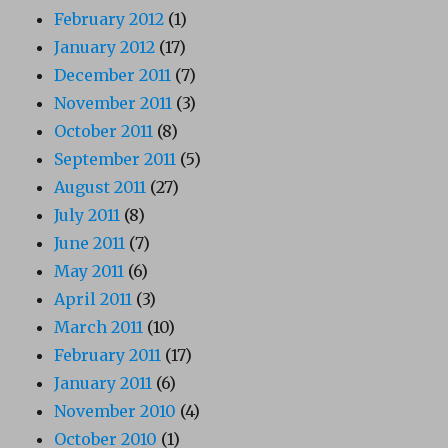
February 2012
(1)
January 2012
(17)
December 2011
(7)
November 2011
(3)
October 2011
(8)
September 2011
(5)
August 2011
(27)
July 2011
(8)
June 2011
(7)
May 2011
(6)
April 2011
(3)
March 2011
(10)
February 2011
(17)
January 2011
(6)
November 2010
(4)
October 2010
(1)