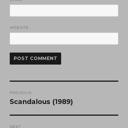
WEBSITE
Post
PREVIOUS
navigation
Scandalous (1989)
Previous
post:
NEXT