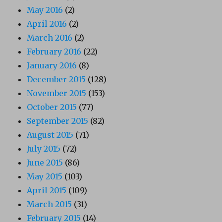
May 2016
(2)
April 2016
(2)
March 2016
(2)
February 2016
(22)
January 2016
(8)
December 2015
(128)
November 2015
(153)
October 2015
(77)
September 2015
(82)
August 2015
(71)
July 2015
(72)
June 2015
(86)
May 2015
(103)
April 2015
(109)
March 2015
(31)
February 2015
(14)