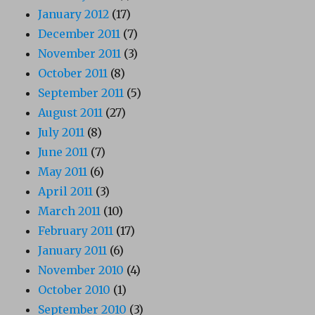
January 2012
(17)
December 2011
(7)
November 2011
(3)
October 2011
(8)
September 2011
(5)
August 2011
(27)
July 2011
(8)
June 2011
(7)
May 2011
(6)
April 2011
(3)
March 2011
(10)
February 2011
(17)
January 2011
(6)
November 2010
(4)
October 2010
(1)
September 2010
(3)