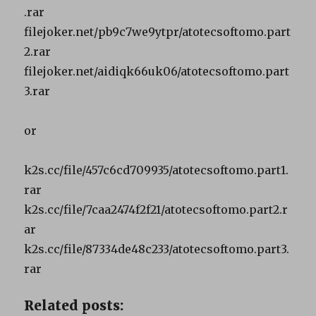
.rar
filejoker.net/pb9c7we9ytpr/atotecsoftomo.part
2.rar
filejoker.net/aidiqk66uk06/atotecsoftomo.part
3.rar
or
k2s.cc/file/457c6cd709935/atotecsoftomo.part1.
rar
k2s.cc/file/7caa2474f2f21/atotecsoftomo.part2.r
ar
k2s.cc/file/87334de48c233/atotecsoftomo.part3.
rar
Related posts: