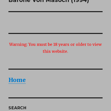
post:
Warning:
You must be 18 years or older to view
this website.
Home
SEARCH