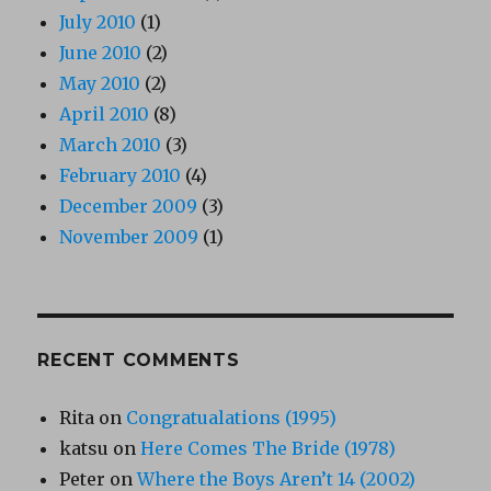
July 2010
(1)
June 2010
(2)
May 2010
(2)
April 2010
(8)
March 2010
(3)
February 2010
(4)
December 2009
(3)
November 2009
(1)
RECENT COMMENTS
Rita
on
Congratualations (1995)
katsu
on
Here Comes The Bride (1978)
Peter
on
Where the Boys Aren’t 14 (2002)