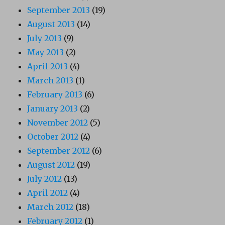
September 2013
(19)
August 2013
(14)
July 2013
(9)
May 2013
(2)
April 2013
(4)
March 2013
(1)
February 2013
(6)
January 2013
(2)
November 2012
(5)
October 2012
(4)
September 2012
(6)
August 2012
(19)
July 2012
(13)
April 2012
(4)
March 2012
(18)
February 2012
(1)