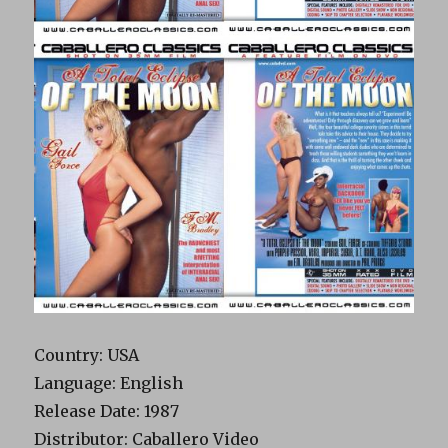
Country: USA
Language: English
Release Date: 1987
Distributor: Caballero Video