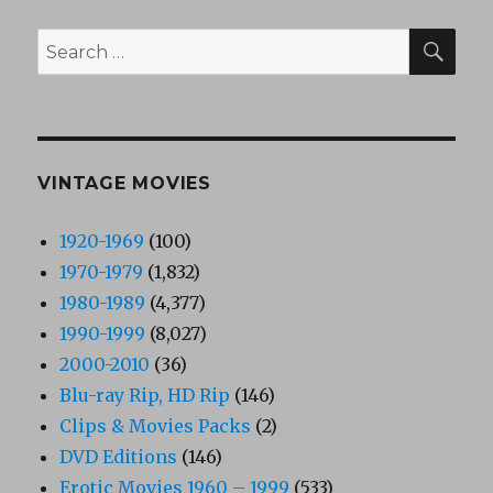
SEA
Search
for:
VINTAGE MOVIES
1920-1969
(100)
1970-1979
(1,832)
1980-1989
(4,377)
1990-1999
(8,027)
2000-2010
(36)
Blu-ray Rip, HD Rip
(146)
Clips & Movies Packs
(2)
DVD Editions
(146)
Erotic Movies 1960 – 1999
(533)