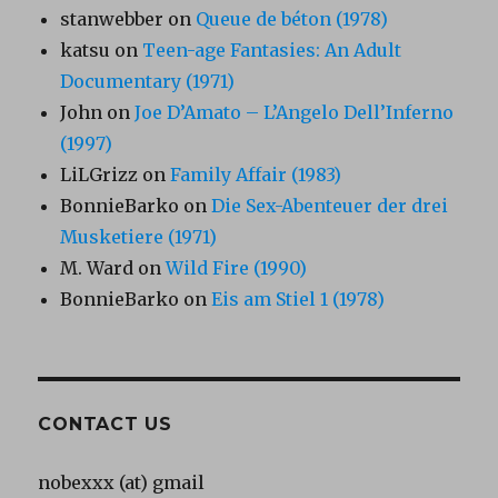
stanwebber
on
Queue de béton (1978)
katsu
on
Teen-age Fantasies: An Adult
Documentary (1971)
John
on
Joe D’Amato – L’Angelo Dell’Inferno
(1997)
LiLGrizz
on
Family Affair (1983)
BonnieBarko
on
Die Sex-Abenteuer der drei
Musketiere (1971)
M. Ward
on
Wild Fire (1990)
BonnieBarko
on
Eis am Stiel 1 (1978)
CONTACT US
nobexxx (at) gmail