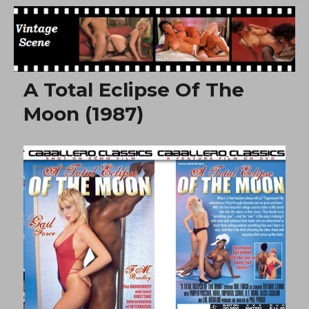
Free Vintage Movies
A Total Eclipse Of The
Moon (1987)