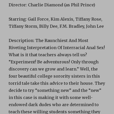
Director: Charlie Diamond (as Phil Prince)
Starring: Gail Force, Kim Alexis, Tiffany Rose,
Tiffany Storm, Billy Dee, F.M. Bradley, John Lee
Description: The Raunchiest And Most
Riveting Interpretation Of Interracial Anal Sex!
What is it that teachers always tell us?
“Experiment! Be adventurous! Only through
discovery can we grow and learn.” Well, the
four beautiful college sorority sisters in this
torrid tale take this advice to their house. They
decide to try “something new” and the “new”
in this case is making it with some well-
endowed dark dudes who are determined to
teach these willing students something they