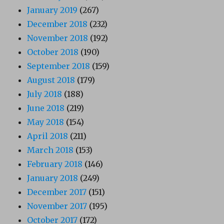
January 2019
(267)
December 2018
(232)
November 2018
(192)
October 2018
(190)
September 2018
(159)
August 2018
(179)
July 2018
(188)
June 2018
(219)
May 2018
(154)
April 2018
(211)
March 2018
(153)
February 2018
(146)
January 2018
(249)
December 2017
(151)
November 2017
(195)
October 2017
(172)