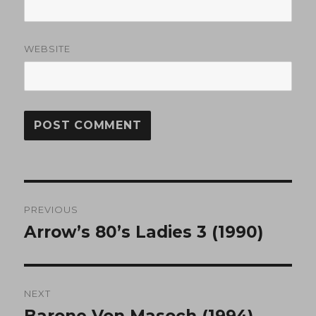
WEBSITE
Post
PREVIOUS
navigation
Arrow’s 80’s Ladies 3 (1990)
Previous
post:
NEXT
Barone Von Masoch (1994)
Next