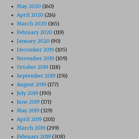
May 2020
(160)
April 2020
(214)
March 2020
(165)
February 2020
(119)
January 2020
(90)
December 2019
(105)
November 2019
(109)
October 2019
(118)
September 2019
(176)
August 2019
(177)
July 2019
(190)
June 2019
(171)
May 2019
(329)
April 2019
(201)
March 2019
(299)
February 2019
(308)