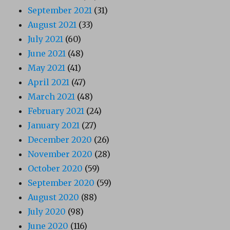
September 2021
(31)
August 2021
(33)
July 2021
(60)
June 2021
(48)
May 2021
(41)
April 2021
(47)
March 2021
(48)
February 2021
(24)
January 2021
(27)
December 2020
(26)
November 2020
(28)
October 2020
(59)
September 2020
(59)
August 2020
(88)
July 2020
(98)
June 2020
(116)