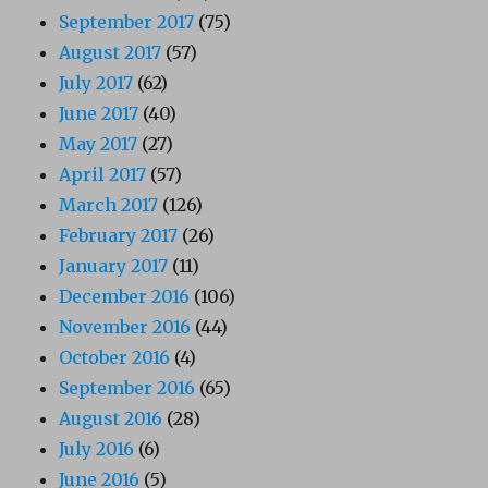
September 2017
(75)
August 2017
(57)
July 2017
(62)
June 2017
(40)
May 2017
(27)
April 2017
(57)
March 2017
(126)
February 2017
(26)
January 2017
(11)
December 2016
(106)
November 2016
(44)
October 2016
(4)
September 2016
(65)
August 2016
(28)
July 2016
(6)
June 2016
(5)