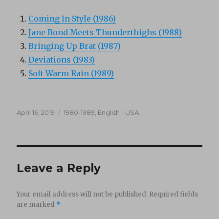
Coming In Style (1986)
Jane Bond Meets Thunderthighs (1988)
Bringing Up Brat (1987)
Deviations (1983)
Soft Warm Rain (1989)
Posted
Categories
April 16, 2019
1980-1989
,
English - USA
on
Leave a Reply
Your email address will not be published.
Required fields
are marked
*