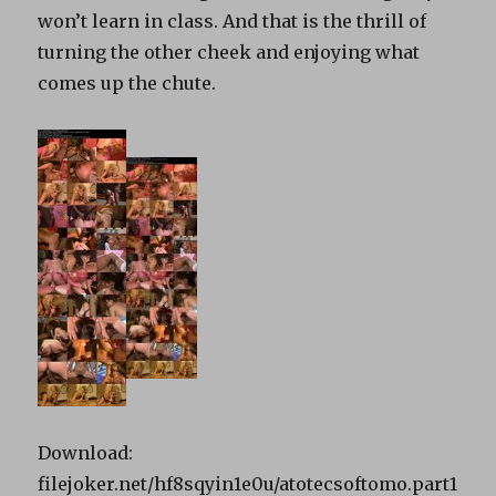
won’t learn in class. And that is the thrill of
turning the other cheek and enjoying what
comes up the chute.
Download:
filejoker.net/hf8sqyin1e0u/atotecsoftomo.part1