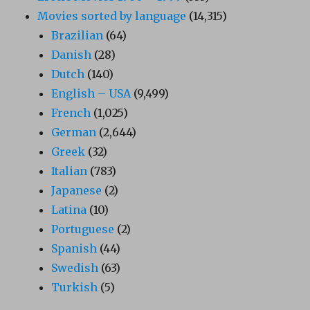
Movies sorted by language
(14,315)
Brazilian
(64)
Danish
(28)
Dutch
(140)
English – USA
(9,499)
French
(1,025)
German
(2,644)
Greek
(32)
Italian
(783)
Japanese
(2)
Latina
(10)
Portuguese
(2)
Spanish
(44)
Swedish
(63)
Turkish
(5)