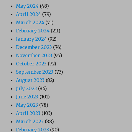
May 2024
(48)
April 2024
(79)
March 2024
(71)
February 2024
(211)
January 2024
(92)
December 2023
(76)
November 2023
(95)
October 2023
(72)
September 2023
(73)
August 2023
(82)
July 2023
(86)
June 2023
(101)
May 2023
(78)
April 2023
(103)
March 2023
(88)
February 2023
(90)