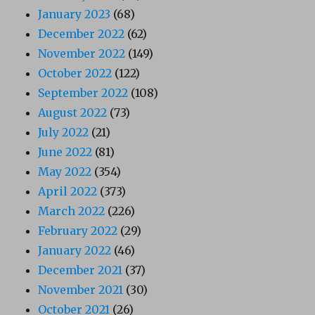
January 2023
(68)
December 2022
(62)
November 2022
(149)
October 2022
(122)
September 2022
(108)
August 2022
(73)
July 2022
(21)
June 2022
(81)
May 2022
(354)
April 2022
(373)
March 2022
(226)
February 2022
(29)
January 2022
(46)
December 2021
(37)
November 2021
(30)
October 2021
(26)