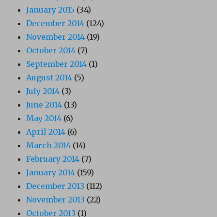
January 2015
(34)
December 2014
(124)
November 2014
(19)
October 2014
(7)
September 2014
(1)
August 2014
(5)
July 2014
(3)
June 2014
(13)
May 2014
(6)
April 2014
(6)
March 2014
(14)
February 2014
(7)
January 2014
(159)
December 2013
(112)
November 2013
(22)
October 2013
(1)