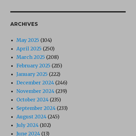
ARCHIVES
May 2025
(104)
April 2025
(250)
March 2025
(208)
February 2025
(215)
January 2025
(222)
December 2024
(246)
November 2024
(239)
October 2024
(235)
September 2024
(233)
August 2024
(245)
July 2024
(102)
June 2024
(13)