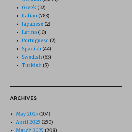
Greek
(32)
Italian
(783)
Japanese
(2)
Latina
(10)
Portuguese
(2)
Spanish
(44)
Swedish
(63)
Turkish
(5)
ARCHIVES
May 2025
(104)
April 2025
(250)
March 2025
(208)