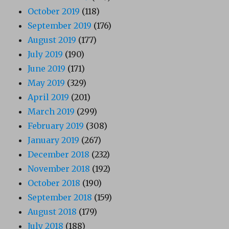
October 2019
(118)
September 2019
(176)
August 2019
(177)
July 2019
(190)
June 2019
(171)
May 2019
(329)
April 2019
(201)
March 2019
(299)
February 2019
(308)
January 2019
(267)
December 2018
(232)
November 2018
(192)
October 2018
(190)
September 2018
(159)
August 2018
(179)
July 2018
(188)