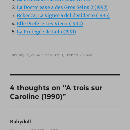
La Doctoresse a des Gros Seins 2 (1992)
Rebecca, La signora del desiderio (1995)
Elle Prefere Les Vieux (1990)
La Protégée de Lola (1991)
Posted
Categories
Tags
January 27, 2024
1990-1999
,
French
Love
on
4 thoughts on “A trois sur
Caroline (1990)”
Babydoll
says: