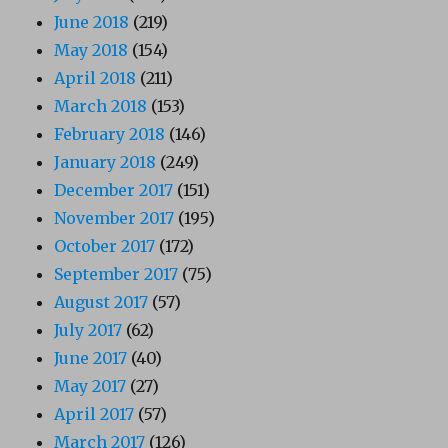
June 2018
(219)
May 2018
(154)
April 2018
(211)
March 2018
(153)
February 2018
(146)
January 2018
(249)
December 2017
(151)
November 2017
(195)
October 2017
(172)
September 2017
(75)
August 2017
(57)
July 2017
(62)
June 2017
(40)
May 2017
(27)
April 2017
(57)
March 2017
(126)