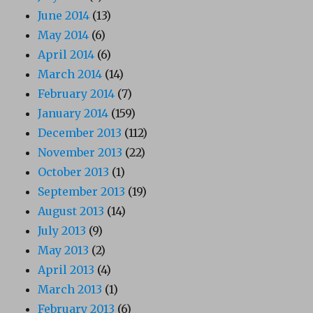
June 2014
(13)
May 2014
(6)
April 2014
(6)
March 2014
(14)
February 2014
(7)
January 2014
(159)
December 2013
(112)
November 2013
(22)
October 2013
(1)
September 2013
(19)
August 2013
(14)
July 2013
(9)
May 2013
(2)
April 2013
(4)
March 2013
(1)
February 2013
(6)