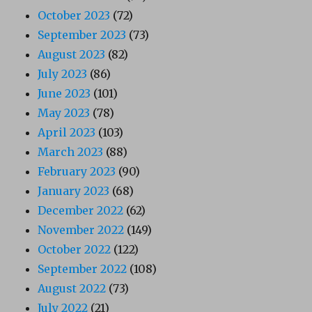
October 2023
(72)
September 2023
(73)
August 2023
(82)
July 2023
(86)
June 2023
(101)
May 2023
(78)
April 2023
(103)
March 2023
(88)
February 2023
(90)
January 2023
(68)
December 2022
(62)
November 2022
(149)
October 2022
(122)
September 2022
(108)
August 2022
(73)
July 2022
(21)