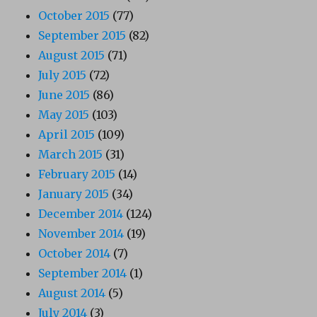
October 2015
(77)
September 2015
(82)
August 2015
(71)
July 2015
(72)
June 2015
(86)
May 2015
(103)
April 2015
(109)
March 2015
(31)
February 2015
(14)
January 2015
(34)
December 2014
(124)
November 2014
(19)
October 2014
(7)
September 2014
(1)
August 2014
(5)
July 2014
(3)