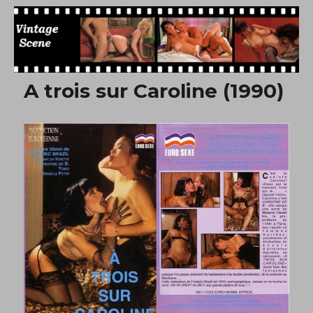
Free Vintage Movies
A trois sur Caroline (1990)