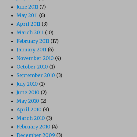
June 2011
(7)
May 2011
(6)
April 2011
(3)
March 2011
(10)
February 2011
(17)
January 2011
(6)
November 2010
(4)
October 2010
(1)
September 2010
(3)
July 2010
(1)
June 2010
(2)
May 2010
(2)
April 2010
(8)
March 2010
(3)
February 2010
(4)
December 2009
(3)