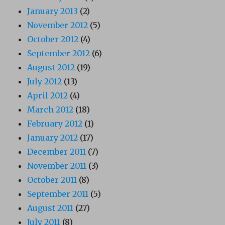
January 2013
(2)
November 2012
(5)
October 2012
(4)
September 2012
(6)
August 2012
(19)
July 2012
(13)
April 2012
(4)
March 2012
(18)
February 2012
(1)
January 2012
(17)
December 2011
(7)
November 2011
(3)
October 2011
(8)
September 2011
(5)
August 2011
(27)
July 2011
(8)