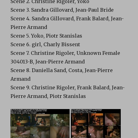
Scene 2. Christine Rigoler, Yoko
Scene 3. Sandra Gillovard, Jean-Paul Bride
Scene 4. Sandra Gillovard, Frank Balard, Jean-
Pierre Armand
Scene 5. Yoko, Piotr Stanislas
Scene 6. girl, Charly Bissent
Scene 7. Christine Rigoler, Unknown Female
304013-B, Jean-Pierre Armand
Scene 8. Daniella Sand, Costa, Jean-Pierre
Armand
Scene 9. Christine Rigoler, Frank Balard, Jean-
Pierre Armand, Piotr Stanislas