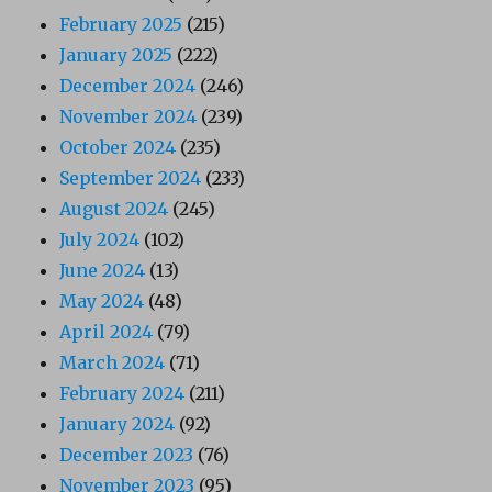
February 2025
(215)
January 2025
(222)
December 2024
(246)
November 2024
(239)
October 2024
(235)
September 2024
(233)
August 2024
(245)
July 2024
(102)
June 2024
(13)
May 2024
(48)
April 2024
(79)
March 2024
(71)
February 2024
(211)
January 2024
(92)
December 2023
(76)
November 2023
(95)