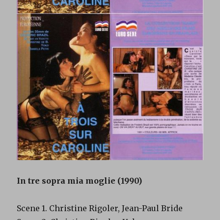
In tre sopra mia moglie (1990)
Scene 1. Christine Rigoler, Jean-Paul Bride