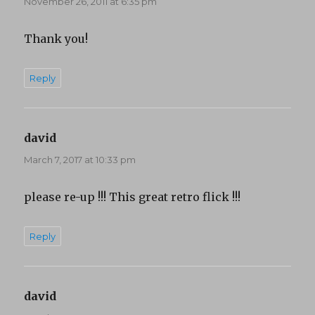
November 26, 2011 at 6:35 pm
Thank you!
Reply
david
says:
March 7, 2017 at 10:33 pm
please re-up !!! This great retro flick !!!
Reply
david
says: