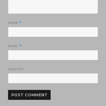
NAME
*
EMAIL
*
WEBSITE