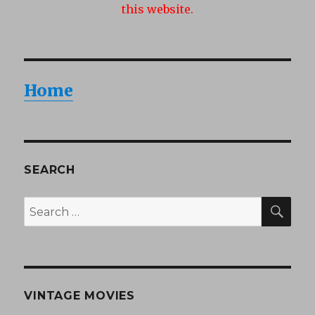
this website.
Home
SEARCH
SEA
Search
for:
VINTAGE MOVIES