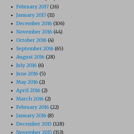
February 2017
(26)
January 2017
(11)
December 2016
(106)
November 2016
(44)
October 2016
(4)
September 2016
(65)
August 2016
(28)
July 2016
(6)
June 2016
(5)
May 2016
(2)
April 2016
(2)
March 2016
(2)
February 2016
(22)
January 2016
(8)
December 2015
(128)
November 2015
(153)