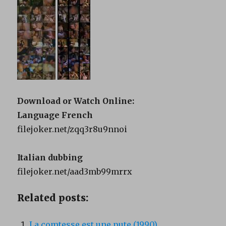
Download or Watch Online:
Language French
filejoker.net/zqq3r8u9nnoi
Italian dubbing
filejoker.net/aad3mb99mrrx
Related posts:
La comtesse est une pute (1990)