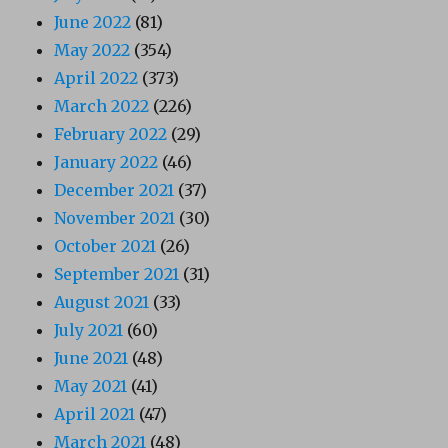
June 2022
(81)
May 2022
(354)
April 2022
(373)
March 2022
(226)
February 2022
(29)
January 2022
(46)
December 2021
(37)
November 2021
(30)
October 2021
(26)
September 2021
(31)
August 2021
(33)
July 2021
(60)
June 2021
(48)
May 2021
(41)
April 2021
(47)
March 2021
(48)