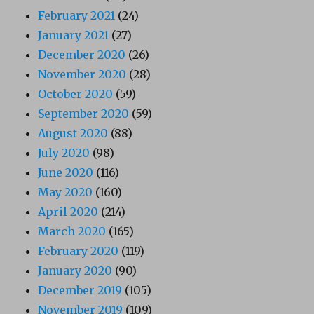
February 2021
(24)
January 2021
(27)
December 2020
(26)
November 2020
(28)
October 2020
(59)
September 2020
(59)
August 2020
(88)
July 2020
(98)
June 2020
(116)
May 2020
(160)
April 2020
(214)
March 2020
(165)
February 2020
(119)
January 2020
(90)
December 2019
(105)
November 2019
(109)