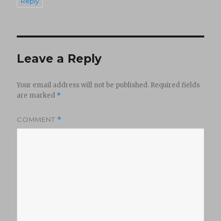
Reply
Leave a Reply
Your email address will not be published.
Required fields
are marked
*
COMMENT
*