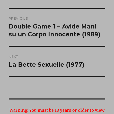
Post
PREVIOUS
navigation
Double Game 1 – Avide Mani
Previous
post:
su un Corpo Innocente (1989)
NEXT
La Bette Sexuelle (1977)
Next
post:
Warning:
You must be 18 years or older to view