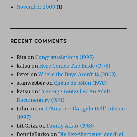
November 2009
(1)
RECENT COMMENTS
Rita
on
Congratualations (1995)
katsu
on
Here Comes The Bride (1978)
Peter
on
Where the Boys Aren’t 14 (2002)
stanwebber
on
Queue de béton (1978)
katsu
on
Teen-age Fantasies: An Adult
Documentary (1971)
John
on
Joe D’Amato – L’Angelo Dell’Inferno
(1997)
LiLGrizz
on
Family Affair (1983)
BonnieBarko
on
Die Sex-Abenteuer der drei