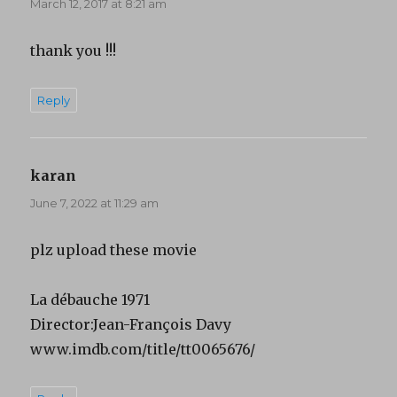
March 12, 2017 at 8:21 am
thank you !!!
Reply
karan
says:
June 7, 2022 at 11:29 am
plz upload these movie
La débauche 1971
Director:Jean-François Davy
www.imdb.com/title/tt0065676/