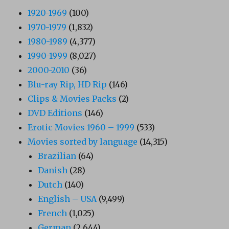
1920-1969
(100)
1970-1979
(1,832)
1980-1989
(4,377)
1990-1999
(8,027)
2000-2010
(36)
Blu-ray Rip, HD Rip
(146)
Clips & Movies Packs
(2)
DVD Editions
(146)
Erotic Movies 1960 – 1999
(533)
Movies sorted by language
(14,315)
Brazilian
(64)
Danish
(28)
Dutch
(140)
English – USA
(9,499)
French
(1,025)
German
(2,644)