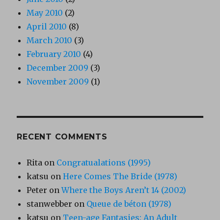
May 2010
(2)
April 2010
(8)
March 2010
(3)
February 2010
(4)
December 2009
(3)
November 2009
(1)
RECENT COMMENTS
Rita
on
Congratualations (1995)
katsu
on
Here Comes The Bride (1978)
Peter
on
Where the Boys Aren’t 14 (2002)
stanwebber
on
Queue de béton (1978)
katsu
on
Teen-age Fantasies: An Adult