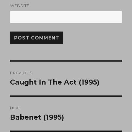
WEBSITE
Post
PREVIOUS
navigation
Caught In The Act (1995)
Previous
post:
NEXT
Babenet (1995)
Next
post: