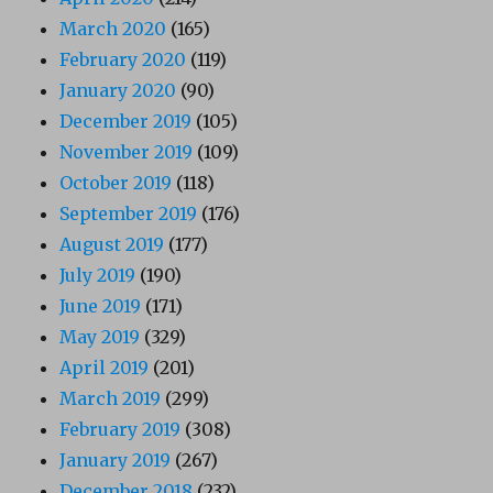
March 2020
(165)
February 2020
(119)
January 2020
(90)
December 2019
(105)
November 2019
(109)
October 2019
(118)
September 2019
(176)
August 2019
(177)
July 2019
(190)
June 2019
(171)
May 2019
(329)
April 2019
(201)
March 2019
(299)
February 2019
(308)
January 2019
(267)
December 2018
(232)