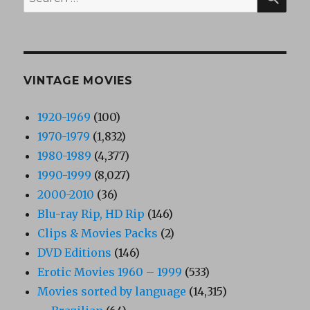
for:
VINTAGE MOVIES
1920-1969
(100)
1970-1979
(1,832)
1980-1989
(4,377)
1990-1999
(8,027)
2000-2010
(36)
Blu-ray Rip, HD Rip
(146)
Clips & Movies Packs
(2)
DVD Editions
(146)
Erotic Movies 1960 – 1999
(533)
Movies sorted by language
(14,315)