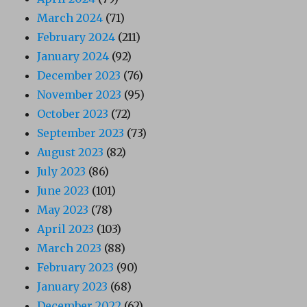
March 2024
(71)
February 2024
(211)
January 2024
(92)
December 2023
(76)
November 2023
(95)
October 2023
(72)
September 2023
(73)
August 2023
(82)
July 2023
(86)
June 2023
(101)
May 2023
(78)
April 2023
(103)
March 2023
(88)
February 2023
(90)
January 2023
(68)
December 2022
(62)