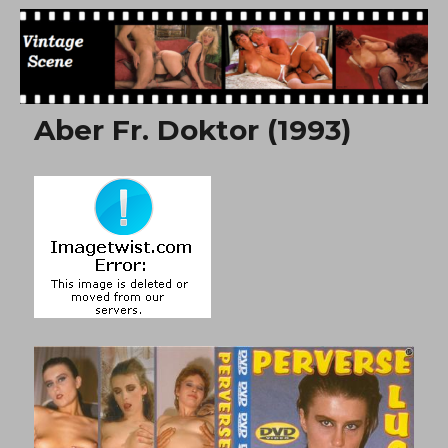
Free Vintage Movies
Aber Fr. Doktor (1993)