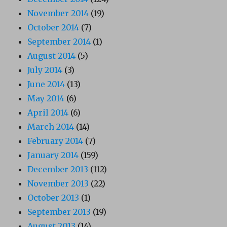
November 2014
(19)
October 2014
(7)
September 2014
(1)
August 2014
(5)
July 2014
(3)
June 2014
(13)
May 2014
(6)
April 2014
(6)
March 2014
(14)
February 2014
(7)
January 2014
(159)
December 2013
(112)
November 2013
(22)
October 2013
(1)
September 2013
(19)
August 2013
(14)