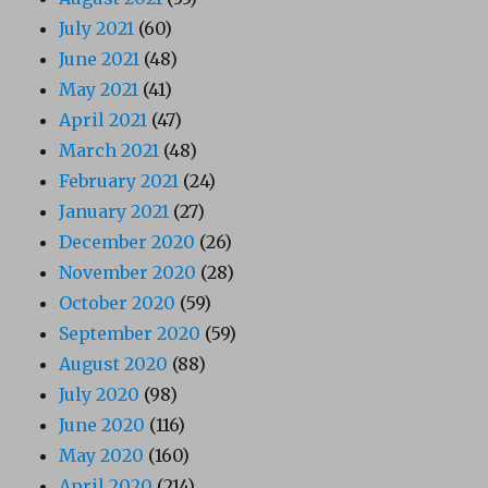
July 2021
(60)
June 2021
(48)
May 2021
(41)
April 2021
(47)
March 2021
(48)
February 2021
(24)
January 2021
(27)
December 2020
(26)
November 2020
(28)
October 2020
(59)
September 2020
(59)
August 2020
(88)
July 2020
(98)
June 2020
(116)
May 2020
(160)
April 2020
(214)