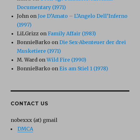
Documentary (1971)
John
on
Joe D’Amato – L’Angelo Dell’Inferno
(1997)
LiLGrizz
on
Family Affair (1983)
BonnieBarko
on
Die Sex-Abenteuer der drei
Musketiere (1971)
M. Ward
on
Wild Fire (1990)
BonnieBarko
on
Eis am Stiel 1 (1978)
CONTACT US
nobexxx (at) gmail
DMCA