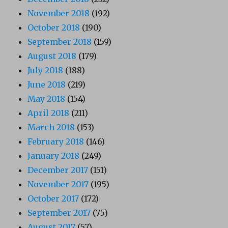
November 2018
(192)
October 2018
(190)
September 2018
(159)
August 2018
(179)
July 2018
(188)
June 2018
(219)
May 2018
(154)
April 2018
(211)
March 2018
(153)
February 2018
(146)
January 2018
(249)
December 2017
(151)
November 2017
(195)
October 2017
(172)
September 2017
(75)
August 2017
(57)