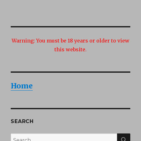
Warning:
You must be 18 years or older to view
this website.
Home
SEARCH
SEA
Search