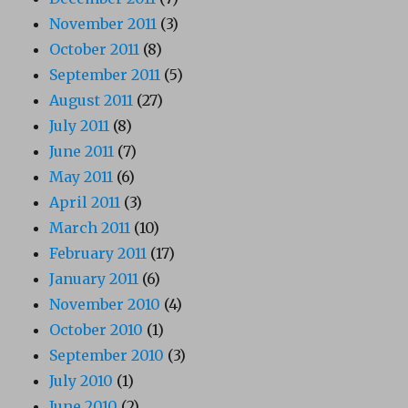
November 2011
(3)
October 2011
(8)
September 2011
(5)
August 2011
(27)
July 2011
(8)
June 2011
(7)
May 2011
(6)
April 2011
(3)
March 2011
(10)
February 2011
(17)
January 2011
(6)
November 2010
(4)
October 2010
(1)
September 2010
(3)
July 2010
(1)
June 2010
(2)