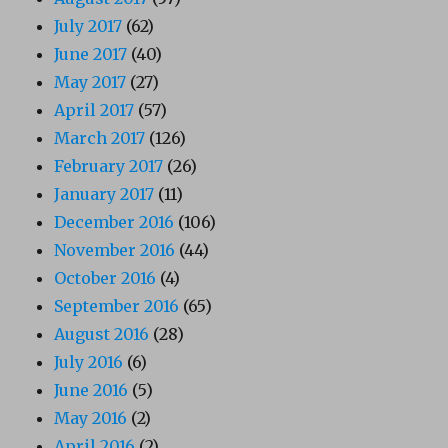
July 2017
(62)
June 2017
(40)
May 2017
(27)
April 2017
(57)
March 2017
(126)
February 2017
(26)
January 2017
(11)
December 2016
(106)
November 2016
(44)
October 2016
(4)
September 2016
(65)
August 2016
(28)
July 2016
(6)
June 2016
(5)
May 2016
(2)
April 2016
(2)