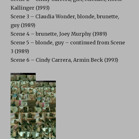
Kallinger (1993)
Scene 3 – Claudia Wonder, blonde, brunette,
guy (1989)
Scene 4 – brunette, Joey Murphy (1989)
Scene 5 – blonde, guy – continued from Scene
3 (1989)
Scene 6 – Cindy Carrera, Armin Beck (1993)