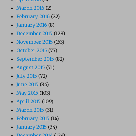
March 2016
(2)
February 2016
(22)
January 2016
(8)
December 2015
(128)
November 2015
(153)
October 2015
(77)
September 2015
(82)
August 2015
(71)
July 2015
(72)
June 2015
(86)
May 2015
(103)
April 2015
(109)
March 2015
(31)
February 2015
(14)
January 2015
(34)
December 2014
(124)