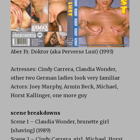
Aber Fr. Doktor (aka Perverse Lust) (1993)
Actresses: Cindy Carrera, Claudia Wonder,
other two German ladies look very familiar
Actors: Joey Murphy, Armin Beck, Michael,
Horst Kallinger, one more guy
scene breakdowns
Scene 1 – Claudia Wonder, brunette girl
[shaving] (1989)
Scene 2 – Cindy Carrera, girl, Michael, Horst