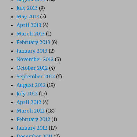
July 2013
(9)
May 2013
(2)
April 2013
(4)
March 2013
(1)
February 2013
(6)
January 2013
(2)
November 2012
(5)
October 2012
(4)
September 2012
(6)
August 2012
(19)
July 2012
(13)
April 2012
(4)
March 2012
(18)
February 2012
(1)
January 2012
(17)
December 2011
(7)