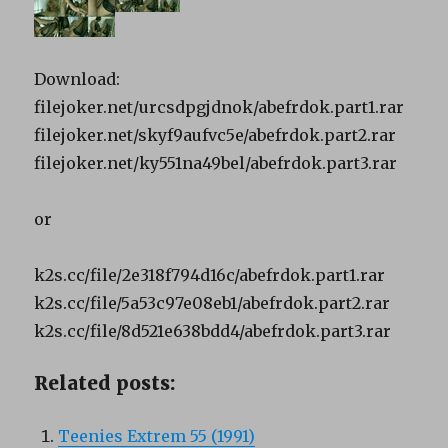
Download:
filejoker.net/urcsdpgjdnok/abefrdok.part1.rar
filejoker.net/skyf9aufvc5e/abefrdok.part2.rar
filejoker.net/ky551na49bel/abefrdok.part3.rar
or
k2s.cc/file/2e318f794d16c/abefrdok.part1.rar
k2s.cc/file/5a53c97e08eb1/abefrdok.part2.rar
k2s.cc/file/8d521e638bdd4/abefrdok.part3.rar
Related posts:
Teenies Extrem 55 (1991)