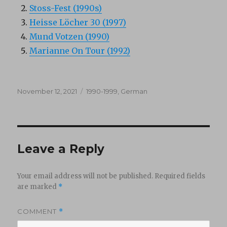
Stoss-Fest (1990s)
Heisse Löcher 30 (1997)
Mund Votzen (1990)
Marianne On Tour (1992)
Posted
Categories
November 12, 2021
1990-1999
,
German
on
Leave a Reply
Your email address will not be published.
Required fields
are marked
*
COMMENT
*