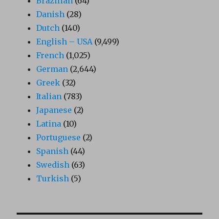
Brazilian
(64)
Danish
(28)
Dutch
(140)
English – USA
(9,499)
French
(1,025)
German
(2,644)
Greek
(32)
Italian
(783)
Japanese
(2)
Latina
(10)
Portuguese
(2)
Spanish
(44)
Swedish
(63)
Turkish
(5)