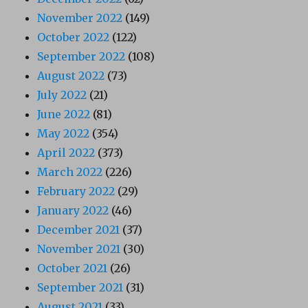
November 2022
(149)
October 2022
(122)
September 2022
(108)
August 2022
(73)
July 2022
(21)
June 2022
(81)
May 2022
(354)
April 2022
(373)
March 2022
(226)
February 2022
(29)
January 2022
(46)
December 2021
(37)
November 2021
(30)
October 2021
(26)
September 2021
(31)
August 2021
(33)