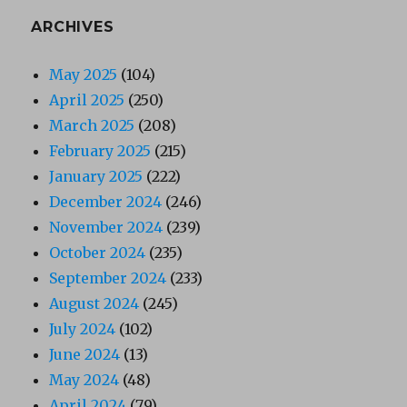
ARCHIVES
May 2025
(104)
April 2025
(250)
March 2025
(208)
February 2025
(215)
January 2025
(222)
December 2024
(246)
November 2024
(239)
October 2024
(235)
September 2024
(233)
August 2024
(245)
July 2024
(102)
June 2024
(13)
May 2024
(48)
April 2024
(79)