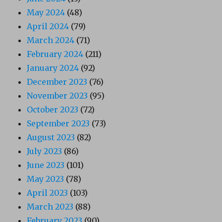
May 2024
(48)
April 2024
(79)
March 2024
(71)
February 2024
(211)
January 2024
(92)
December 2023
(76)
November 2023
(95)
October 2023
(72)
September 2023
(73)
August 2023
(82)
July 2023
(86)
June 2023
(101)
May 2023
(78)
April 2023
(103)
March 2023
(88)
February 2023
(90)