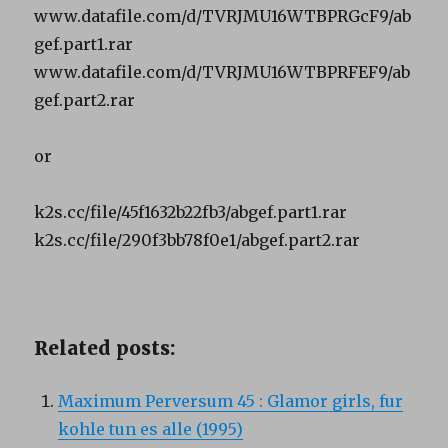
www.datafile.com/d/TVRJMU16WTBPRGcF9/ab
gef.part1.rar
www.datafile.com/d/TVRJMU16WTBPRFEF9/ab
gef.part2.rar
or
k2s.cc/file/45f1632b22fb3/abgef.part1.rar
k2s.cc/file/290f3bb78f0e1/abgef.part2.rar
Related posts:
Maximum Perversum 45 : Glamor girls, fur
kohle tun es alle (1995)