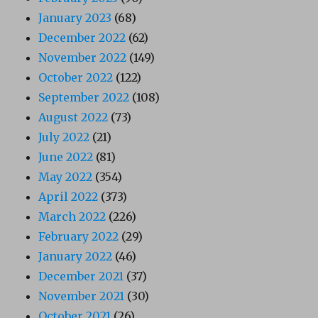
January 2023
(68)
December 2022
(62)
November 2022
(149)
October 2022
(122)
September 2022
(108)
August 2022
(73)
July 2022
(21)
June 2022
(81)
May 2022
(354)
April 2022
(373)
March 2022
(226)
February 2022
(29)
January 2022
(46)
December 2021
(37)
November 2021
(30)
October 2021
(26)