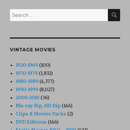
SEA
Search
for:
VINTAGE MOVIES
1920-1969
(100)
1970-1979
(1,832)
1980-1989
(4,377)
1990-1999
(8,027)
2000-2010
(36)
Blu-ray Rip, HD Rip
(146)
Clips & Movies Packs
(2)
DVD Editions
(146)
Erotic Movies 1960 – 1999
(533)