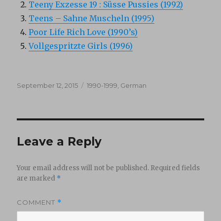
Teeny Exzesse 19 : Süsse Pussies (1992)
Teens – Sahne Muscheln (1995)
Poor Life Rich Love (1990’s)
Vollgespritzte Girls (1996)
Posted
Categories
September 12, 2015
1990-1999
,
German
on
Leave a Reply
Your email address will not be published.
Required fields
are marked
*
COMMENT
*