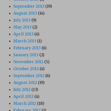
September 2013
(19)
August 2013
(14)
July 2013
(9)
May 2013
(2)
April 2013
(4)
March 2013
(1)
February 2013
(6)
January 2013
(2)
November 2012
(5)
October 2012
(4)
September 2012
(6)
August 2012
(19)
July 2012
(13)
April 2012
(4)
March 2012
(18)
February 2012
(1)