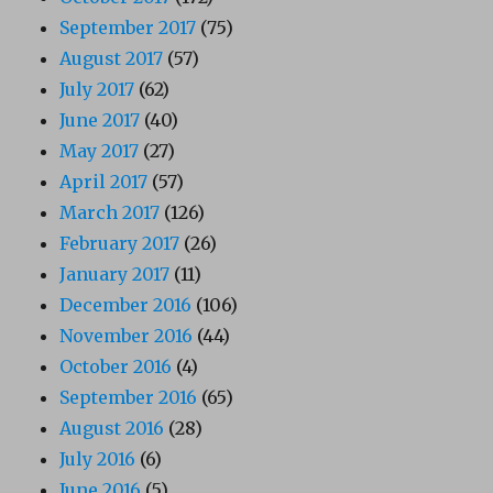
September 2017
(75)
August 2017
(57)
July 2017
(62)
June 2017
(40)
May 2017
(27)
April 2017
(57)
March 2017
(126)
February 2017
(26)
January 2017
(11)
December 2016
(106)
November 2016
(44)
October 2016
(4)
September 2016
(65)
August 2016
(28)
July 2016
(6)
June 2016
(5)