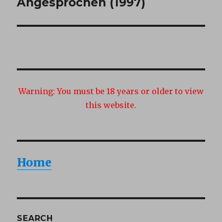
post:
Angesprochen (1997)
Warning:
You must be 18 years or older to view
this website.
Home
SEARCH