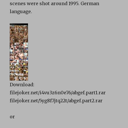
scenes were shot around 1995. German
language.
Download:
filejoker.net/i4vu3z6n0e76/abgef.part1.rar
filejoker.net/5yg8f7jtq22t/abgef.part2.rar
or