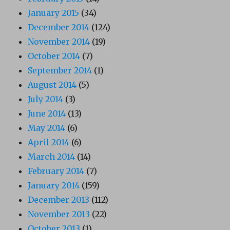
January 2015
(34)
December 2014
(124)
November 2014
(19)
October 2014
(7)
September 2014
(1)
August 2014
(5)
July 2014
(3)
June 2014
(13)
May 2014
(6)
April 2014
(6)
March 2014
(14)
February 2014
(7)
January 2014
(159)
December 2013
(112)
November 2013
(22)
October 2013
(1)