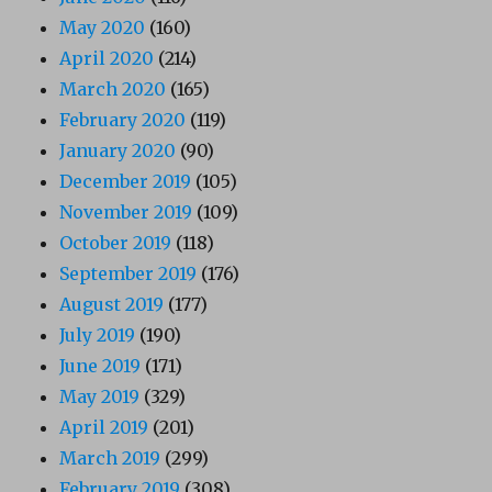
May 2020
(160)
April 2020
(214)
March 2020
(165)
February 2020
(119)
January 2020
(90)
December 2019
(105)
November 2019
(109)
October 2019
(118)
September 2019
(176)
August 2019
(177)
July 2019
(190)
June 2019
(171)
May 2019
(329)
April 2019
(201)
March 2019
(299)
February 2019
(308)