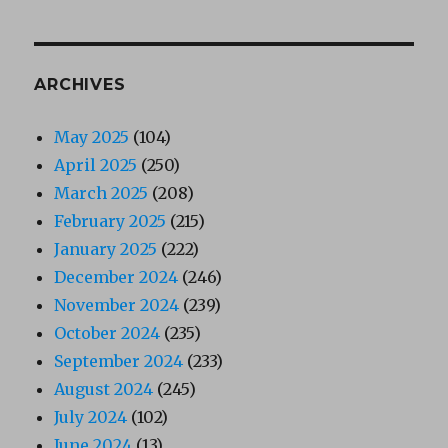
ARCHIVES
May 2025
(104)
April 2025
(250)
March 2025
(208)
February 2025
(215)
January 2025
(222)
December 2024
(246)
November 2024
(239)
October 2024
(235)
September 2024
(233)
August 2024
(245)
July 2024
(102)
June 2024
(13)