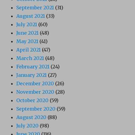
September 2021
(31)
August 2021
(33)
July 2021
(60)
June 2021
(48)
May 2021
(41)
April 2021
(47)
March 2021
(48)
February 2021
(24)
January 2021
(27)
December 2020
(26)
November 2020
(28)
October 2020
(59)
September 2020
(59)
August 2020
(88)
July 2020
(98)
June 2020
(116)