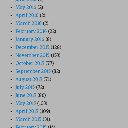
May 2016
(2)
April 2016
(2)
March 2016
(2)
February 2016
(22)
January 2016
(8)
December 2015
(128)
November 2015
(153)
October 2015
(77)
September 2015
(82)
August 2015
(71)
July 2015
(72)
June 2015
(86)
May 2015
(103)
April 2015
(109)
March 2015
(31)
February 2015
(14)