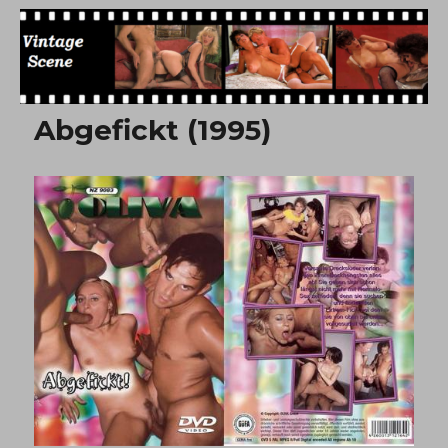
Free Vintage Movies
Abgefickt (1995)