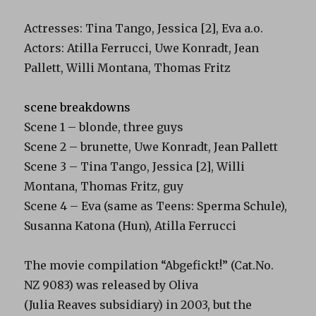
Actresses: Tina Tango, Jessica [2], Eva a.o.
Actors: Atilla Ferrucci, Uwe Konradt, Jean
Pallett, Willi Montana, Thomas Fritz
scene breakdowns
Scene 1 – blonde, three guys
Scene 2 – brunette, Uwe Konradt, Jean Pallett
Scene 3 – Tina Tango, Jessica [2], Willi
Montana, Thomas Fritz, guy
Scene 4 – Eva (same as Teens: Sperma Schule),
Susanna Katona (Hun), Atilla Ferrucci
The movie compilation “Abgefickt!” (Cat.No.
NZ 9083) was released by Oliva
(Julia Reaves subsidiary) in 2003, but the