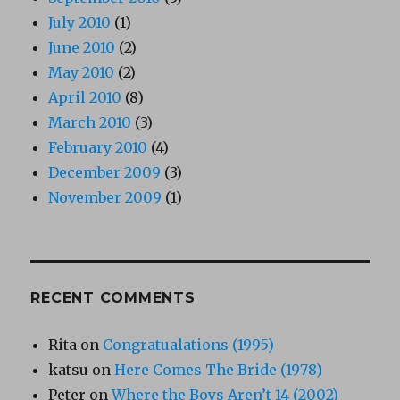
July 2010
(1)
June 2010
(2)
May 2010
(2)
April 2010
(8)
March 2010
(3)
February 2010
(4)
December 2009
(3)
November 2009
(1)
RECENT COMMENTS
Rita
on
Congratualations (1995)
katsu
on
Here Comes The Bride (1978)
Peter
on
Where the Boys Aren’t 14 (2002)