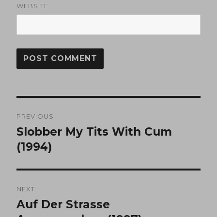
WEBSITE
Post
PREVIOUS
navigation
Slobber My Tits With Cum
Previous
post:
(1994)
NEXT
Auf Der Strasse
Next