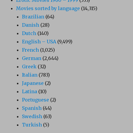
Movies sorted by language
(14,315)
Brazilian
(64)
Danish
(28)
Dutch
(140)
English – USA
(9,499)
French
(1,025)
German
(2,644)
Greek
(32)
Italian
(783)
Japanese
(2)
Latina
(10)
Portuguese
(2)
Spanish
(44)
Swedish
(63)
Turkish
(5)