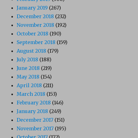
January 2019
(267)
December 2018
(232)
November 2018
(192)
October 2018
(190)
September 2018
(159)
August 2018
(179)
July 2018
(188)
June 2018
(219)
May 2018
(154)
April 2018
(211)
March 2018
(153)
February 2018
(146)
January 2018
(249)
December 2017
(151)
November 2017
(195)
October 2017
(172)