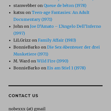
stanwebber
on
Queue de béton (1978)
katsu
on
Teen-age Fantasies: An Adult
Documentary (1971)
John
on
Joe D’Amato – L’Angelo Dell’Inferno
(1997)
LiLGrizz
on
Family Affair (1983)
BonnieBarko
on
Die Sex-Abenteuer der drei
Musketiere (1971)
M. Ward
on
Wild Fire (1990)
BonnieBarko
on
Eis am Stiel 1 (1978)
CONTACT US
nobexxx (at) gmail