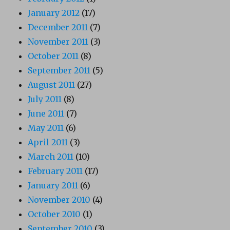
January 2012
(17)
December 2011
(7)
November 2011
(3)
October 2011
(8)
September 2011
(5)
August 2011
(27)
July 2011
(8)
June 2011
(7)
May 2011
(6)
April 2011
(3)
March 2011
(10)
February 2011
(17)
January 2011
(6)
November 2010
(4)
October 2010
(1)
September 2010
(3)