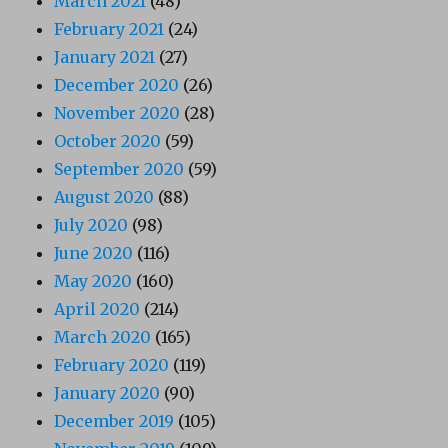
March 2021
(48)
February 2021
(24)
January 2021
(27)
December 2020
(26)
November 2020
(28)
October 2020
(59)
September 2020
(59)
August 2020
(88)
July 2020
(98)
June 2020
(116)
May 2020
(160)
April 2020
(214)
March 2020
(165)
February 2020
(119)
January 2020
(90)
December 2019
(105)