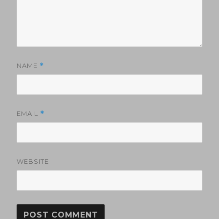
NAME
*
EMAIL
*
WEBSITE