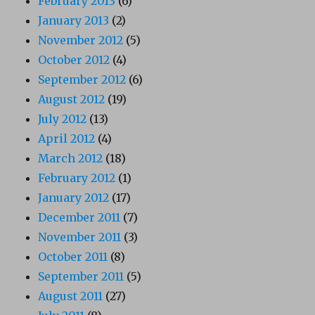
February 2013
(6)
January 2013
(2)
November 2012
(5)
October 2012
(4)
September 2012
(6)
August 2012
(19)
July 2012
(13)
April 2012
(4)
March 2012
(18)
February 2012
(1)
January 2012
(17)
December 2011
(7)
November 2011
(3)
October 2011
(8)
September 2011
(5)
August 2011
(27)