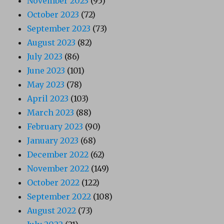
November 2023
(95)
October 2023
(72)
September 2023
(73)
August 2023
(82)
July 2023
(86)
June 2023
(101)
May 2023
(78)
April 2023
(103)
March 2023
(88)
February 2023
(90)
January 2023
(68)
December 2022
(62)
November 2022
(149)
October 2022
(122)
September 2022
(108)
August 2022
(73)