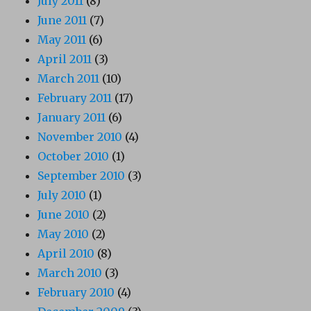
July 2011
(8)
June 2011
(7)
May 2011
(6)
April 2011
(3)
March 2011
(10)
February 2011
(17)
January 2011
(6)
November 2010
(4)
October 2010
(1)
September 2010
(3)
July 2010
(1)
June 2010
(2)
May 2010
(2)
April 2010
(8)
March 2010
(3)
February 2010
(4)