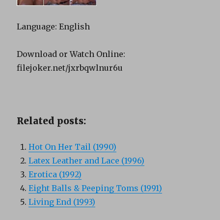
Language: English
Download or Watch Online:
filejoker.net/jxrbqwlnur6u
Related posts:
Hot On Her Tail (1990)
Latex Leather and Lace (1996)
Erotica (1992)
Eight Balls & Peeping Toms (1991)
Living End (1993)