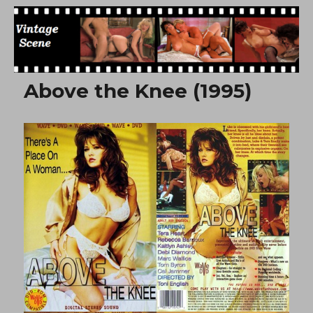
Free Vintage Movies
Above the Knee (1995)