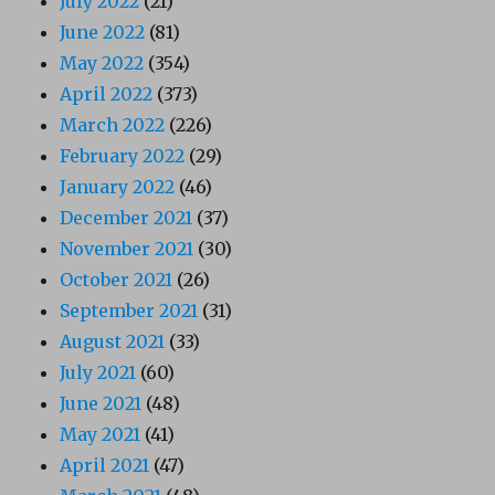
July 2022
(21)
June 2022
(81)
May 2022
(354)
April 2022
(373)
March 2022
(226)
February 2022
(29)
January 2022
(46)
December 2021
(37)
November 2021
(30)
October 2021
(26)
September 2021
(31)
August 2021
(33)
July 2021
(60)
June 2021
(48)
May 2021
(41)
April 2021
(47)