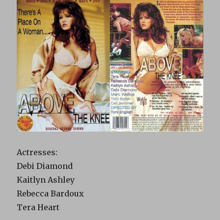
Actresses:
Debi Diamond
Kaitlyn Ashley
Rebecca Bardoux
Tera Heart