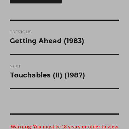
Post
PREVIOUS
navigation
Getting Ahead (1983)
Previous
post:
NEXT
Touchables (II) (1987)
Next
post:
Warning:
You must be 18 years or older to view