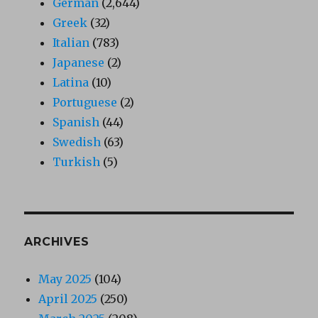
German
(2,644)
Greek
(32)
Italian
(783)
Japanese
(2)
Latina
(10)
Portuguese
(2)
Spanish
(44)
Swedish
(63)
Turkish
(5)
ARCHIVES
May 2025
(104)
April 2025
(250)