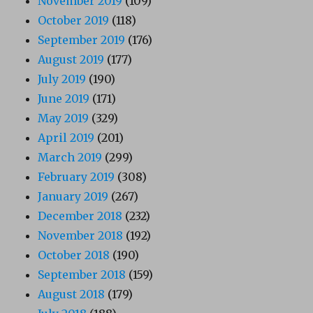
November 2019
(109)
October 2019
(118)
September 2019
(176)
August 2019
(177)
July 2019
(190)
June 2019
(171)
May 2019
(329)
April 2019
(201)
March 2019
(299)
February 2019
(308)
January 2019
(267)
December 2018
(232)
November 2018
(192)
October 2018
(190)
September 2018
(159)
August 2018
(179)