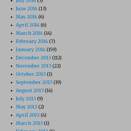
July 2014
(3)
June 2014
(13)
May 2014
(6)
April 2014
(6)
March 2014
(14)
February 2014
(7)
January 2014
(159)
December 2013
(112)
November 2013
(22)
October 2013
(1)
September 2013
(19)
August 2013
(14)
July 2013
(9)
May 2013
(2)
April 2013
(4)
March 2013
(1)