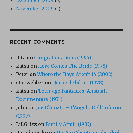
December 2009
(3)
November 2009
(1)
RECENT COMMENTS
Rita
on
Congratualations (1995)
katsu
on
Here Comes The Bride (1978)
Peter
on
Where the Boys Aren’t 14 (2002)
stanwebber
on
Queue de béton (1978)
katsu
on
Teen-age Fantasies: An Adult
Documentary (1971)
John
on
Joe D’Amato – L’Angelo Dell’Inferno
(1997)
LiLGrizz
on
Family Affair (1983)
BonnieBarko
on
Die Sex-Abenteuer der drei