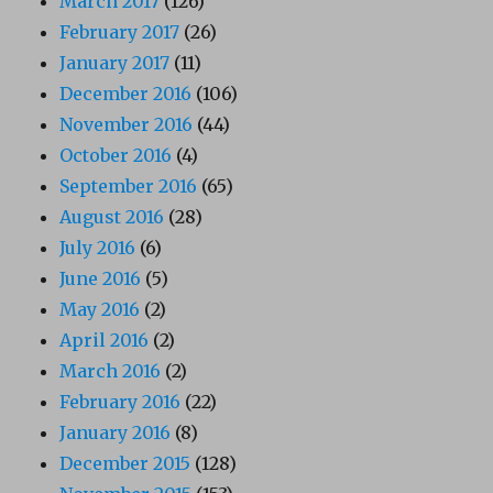
March 2017
(126)
February 2017
(26)
January 2017
(11)
December 2016
(106)
November 2016
(44)
October 2016
(4)
September 2016
(65)
August 2016
(28)
July 2016
(6)
June 2016
(5)
May 2016
(2)
April 2016
(2)
March 2016
(2)
February 2016
(22)
January 2016
(8)
December 2015
(128)