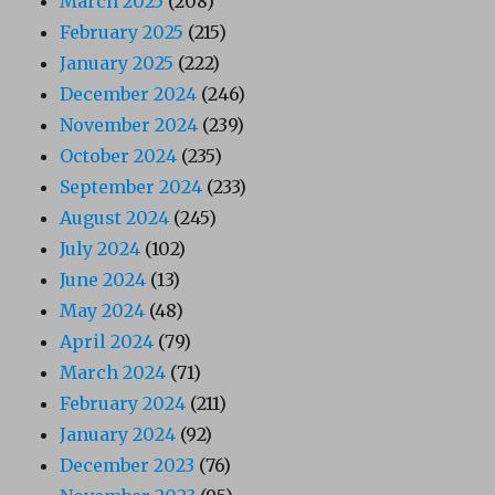
March 2025
(208)
February 2025
(215)
January 2025
(222)
December 2024
(246)
November 2024
(239)
October 2024
(235)
September 2024
(233)
August 2024
(245)
July 2024
(102)
June 2024
(13)
May 2024
(48)
April 2024
(79)
March 2024
(71)
February 2024
(211)
January 2024
(92)
December 2023
(76)