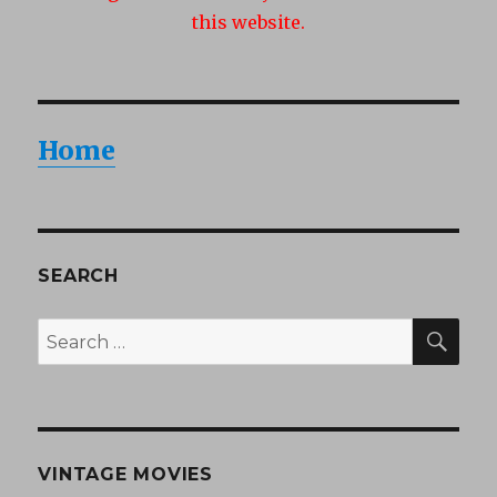
this website.
Home
SEARCH
SEA
Search
for:
VINTAGE MOVIES