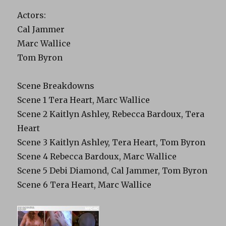
Actors:
Cal Jammer
Marc Wallice
Tom Byron
Scene Breakdowns
Scene 1 Tera Heart, Marc Wallice
Scene 2 Kaitlyn Ashley, Rebecca Bardoux, Tera
Heart
Scene 3 Kaitlyn Ashley, Tera Heart, Tom Byron
Scene 4 Rebecca Bardoux, Marc Wallice
Scene 5 Debi Diamond, Cal Jammer, Tom Byron
Scene 6 Tera Heart, Marc Wallice