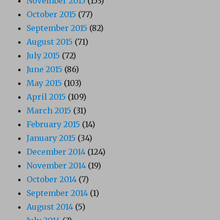
November 2015
(153)
October 2015
(77)
September 2015
(82)
August 2015
(71)
July 2015
(72)
June 2015
(86)
May 2015
(103)
April 2015
(109)
March 2015
(31)
February 2015
(14)
January 2015
(34)
December 2014
(124)
November 2014
(19)
October 2014
(7)
September 2014
(1)
August 2014
(5)