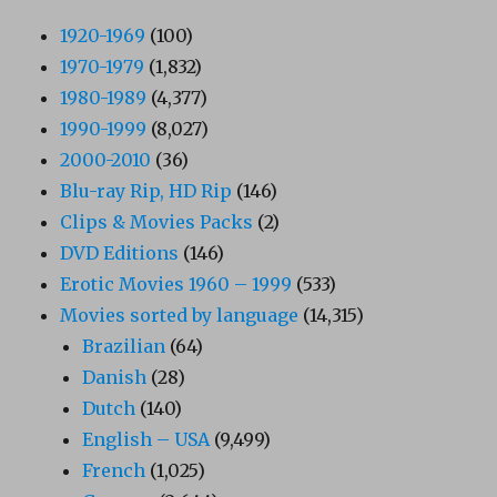
1920-1969
(100)
1970-1979
(1,832)
1980-1989
(4,377)
1990-1999
(8,027)
2000-2010
(36)
Blu-ray Rip, HD Rip
(146)
Clips & Movies Packs
(2)
DVD Editions
(146)
Erotic Movies 1960 – 1999
(533)
Movies sorted by language
(14,315)
Brazilian
(64)
Danish
(28)
Dutch
(140)
English – USA
(9,499)
French
(1,025)