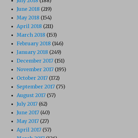
July 2018
(188)
June 2018
(219)
May 2018
(154)
April 2018
(211)
March 2018
(153)
February 2018
(146)
January 2018
(249)
December 2017
(151)
November 2017
(195)
October 2017
(172)
September 2017
(75)
August 2017
(57)
July 2017
(62)
June 2017
(40)
May 2017
(27)
April 2017
(57)