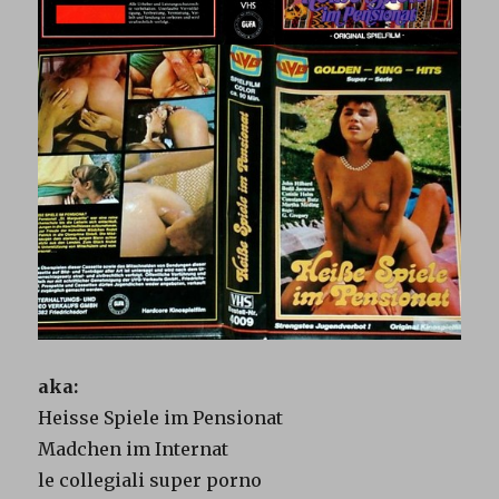
aka:
Heisse Spiele im Pensionat
Madchen im Internat
le collegiali super porno