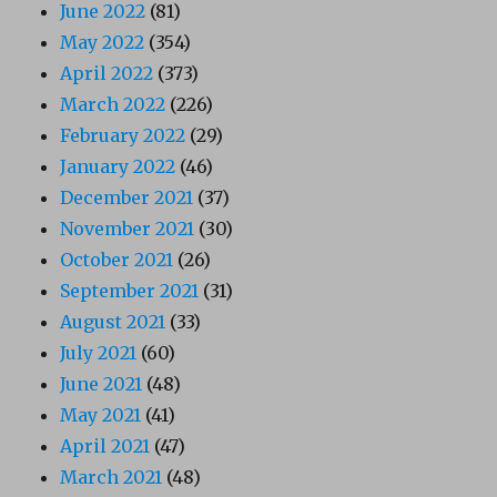
June 2022
(81)
May 2022
(354)
April 2022
(373)
March 2022
(226)
February 2022
(29)
January 2022
(46)
December 2021
(37)
November 2021
(30)
October 2021
(26)
September 2021
(31)
August 2021
(33)
July 2021
(60)
June 2021
(48)
May 2021
(41)
April 2021
(47)
March 2021
(48)