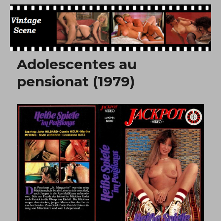
Free Vintage Movies
Adolescentes au
pensionat (1979)