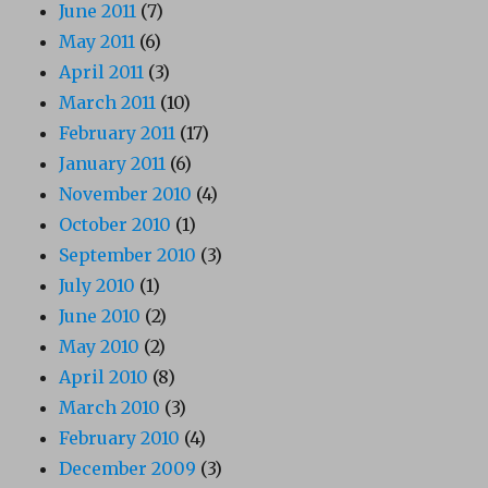
June 2011
(7)
May 2011
(6)
April 2011
(3)
March 2011
(10)
February 2011
(17)
January 2011
(6)
November 2010
(4)
October 2010
(1)
September 2010
(3)
July 2010
(1)
June 2010
(2)
May 2010
(2)
April 2010
(8)
March 2010
(3)
February 2010
(4)
December 2009
(3)