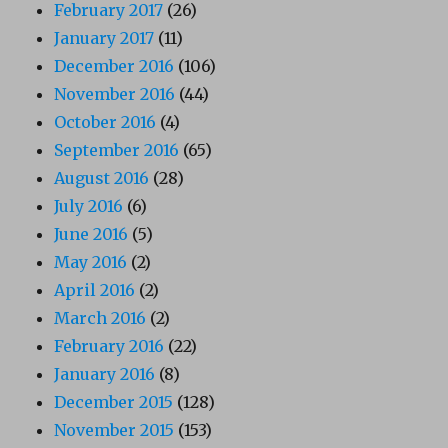
February 2017
(26)
January 2017
(11)
December 2016
(106)
November 2016
(44)
October 2016
(4)
September 2016
(65)
August 2016
(28)
July 2016
(6)
June 2016
(5)
May 2016
(2)
April 2016
(2)
March 2016
(2)
February 2016
(22)
January 2016
(8)
December 2015
(128)
November 2015
(153)