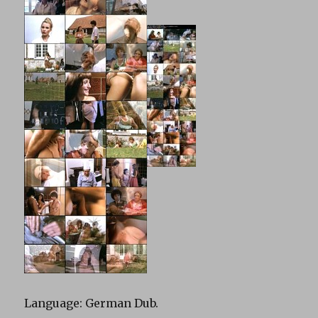
Language: German Dub.