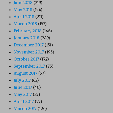
June 2018
(219)
May 2018
(154)
April 2018
(211)
March 2018
(153)
February 2018
(146)
January 2018
(249)
December 2017
(151)
November 2017
(195)
October 2017
(172)
September 2017
(75)
August 2017
(57)
July 2017
(62)
June 2017
(40)
May 2017
(27)
April 2017
(57)
March 2017
(126)