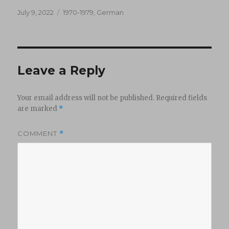
Posted
Categories
July 9, 2022
1970-1979
,
German
on
Leave a Reply
Your email address will not be published.
Required fields
are marked
*
COMMENT
*