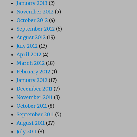
January 2013
(2)
November 2012
(5)
October 2012
(4)
September 2012
(6)
August 2012
(19)
July 2012
(13)
April 2012
(4)
March 2012
(18)
February 2012
(1)
January 2012
(17)
December 2011
(7)
November 2011
(3)
October 2011
(8)
September 2011
(5)
August 2011
(27)
July 2011
(8)