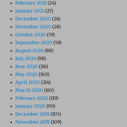
February 2021
(24)
January 2021
(27)
December 2020
(26)
November 2020
(28)
October 2020
(59)
September 2020
(59)
August 2020
(88)
July 2020
(98)
June 2020
(116)
May 2020
(160)
April 2020
(214)
March 2020
(165)
February 2020
(119)
January 2020
(90)
December 2019
(105)
November 2019
(109)