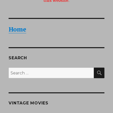
this website.
Home
SEARCH
SEA
Search
for:
VINTAGE MOVIES