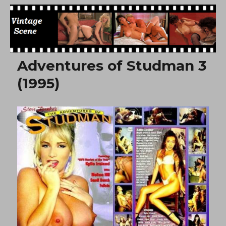
Free Vintage Movies
Adventures of Studman 3
(1995)