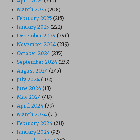
April 2025
(250)
March 2025
(208)
February 2025
(215)
January 2025
(222)
December 2024
(246)
November 2024
(239)
October 2024
(235)
September 2024
(233)
August 2024
(245)
July 2024
(102)
June 2024
(13)
May 2024
(48)
April 2024
(79)
March 2024
(71)
February 2024
(211)
January 2024
(92)