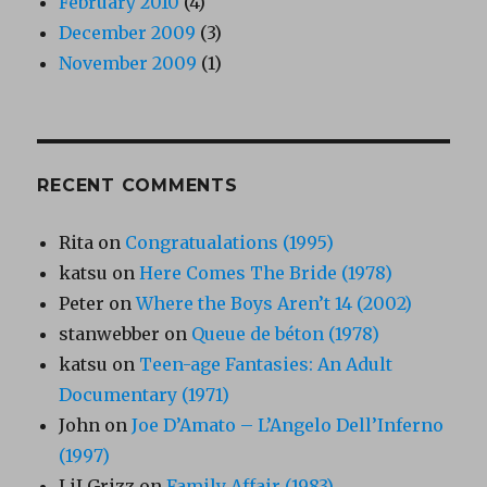
February 2010
(4)
December 2009
(3)
November 2009
(1)
RECENT COMMENTS
Rita
on
Congratualations (1995)
katsu
on
Here Comes The Bride (1978)
Peter
on
Where the Boys Aren’t 14 (2002)
stanwebber
on
Queue de béton (1978)
katsu
on
Teen-age Fantasies: An Adult
Documentary (1971)
John
on
Joe D’Amato – L’Angelo Dell’Inferno
(1997)
LiLGrizz
on
Family Affair (1983)