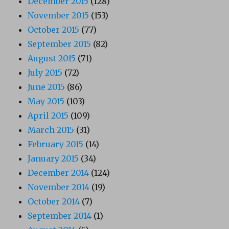
December 2015
(128)
November 2015
(153)
October 2015
(77)
September 2015
(82)
August 2015
(71)
July 2015
(72)
June 2015
(86)
May 2015
(103)
April 2015
(109)
March 2015
(31)
February 2015
(14)
January 2015
(34)
December 2014
(124)
November 2014
(19)
October 2014
(7)
September 2014
(1)