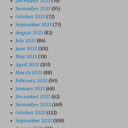
December 2023
(76)
November 2023
(95)
October 2023
(72)
September 2023
(73)
August 2023
(82)
July 2023
(86)
June 2023
(101)
May 2023
(78)
April 2023
(103)
March 2023
(88)
February 2023
(90)
January 2023
(68)
December 2022
(62)
November 2022
(149)
October 2022
(122)
September 2022
(108)