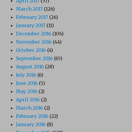
April 2017
(57)
March 2017
(126)
February 2017
(26)
January 2017
(11)
December 2016
(106)
November 2016
(44)
October 2016
(4)
September 2016
(65)
August 2016
(28)
July 2016
(6)
June 2016
(5)
May 2016
(2)
April 2016
(2)
March 2016
(2)
February 2016
(22)
January 2016
(8)