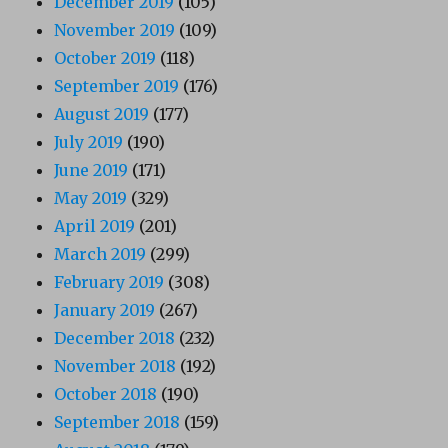
December 2019
(105)
November 2019
(109)
October 2019
(118)
September 2019
(176)
August 2019
(177)
July 2019
(190)
June 2019
(171)
May 2019
(329)
April 2019
(201)
March 2019
(299)
February 2019
(308)
January 2019
(267)
December 2018
(232)
November 2018
(192)
October 2018
(190)
September 2018
(159)