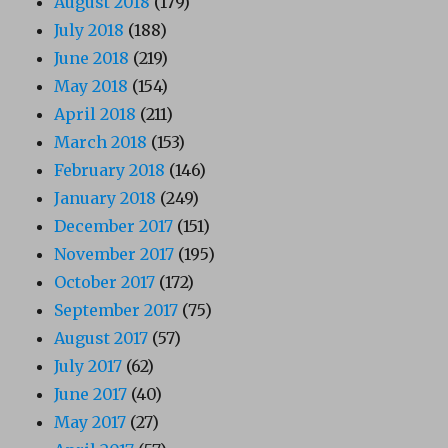
August 2018
(179)
July 2018
(188)
June 2018
(219)
May 2018
(154)
April 2018
(211)
March 2018
(153)
February 2018
(146)
January 2018
(249)
December 2017
(151)
November 2017
(195)
October 2017
(172)
September 2017
(75)
August 2017
(57)
July 2017
(62)
June 2017
(40)
May 2017
(27)