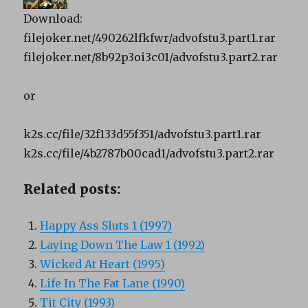
Download:
filejoker.net/490262lfkfwr/advofstu3.part1.rar
filejoker.net/8b92p3oi3c01/advofstu3.part2.rar
or
k2s.cc/file/32f133d55f351/advofstu3.part1.rar
k2s.cc/file/4b2787b00cad1/advofstu3.part2.rar
Related posts:
Happy Ass Sluts 1 (1997)
Laying Down The Law 1 (1992)
Wicked At Heart (1995)
Life In The Fat Lane (1990)
Tit City (1993)