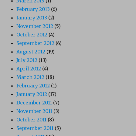
March 2013
(1)
February 2013
(6)
January 2013
(2)
November 2012
(5)
October 2012
(4)
September 2012
(6)
August 2012
(19)
July 2012
(13)
April 2012
(4)
March 2012
(18)
February 2012
(1)
January 2012
(17)
December 2011
(7)
November 2011
(3)
October 2011
(8)
September 2011
(5)