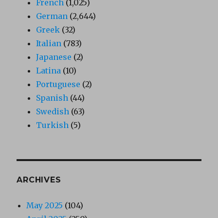
French
(1,025)
German
(2,644)
Greek
(32)
Italian
(783)
Japanese
(2)
Latina
(10)
Portuguese
(2)
Spanish
(44)
Swedish
(63)
Turkish
(5)
ARCHIVES
May 2025
(104)