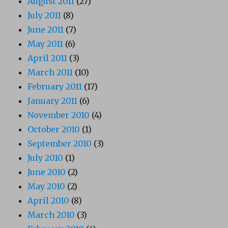
August 2011
(27)
July 2011
(8)
June 2011
(7)
May 2011
(6)
April 2011
(3)
March 2011
(10)
February 2011
(17)
January 2011
(6)
November 2010
(4)
October 2010
(1)
September 2010
(3)
July 2010
(1)
June 2010
(2)
May 2010
(2)
April 2010
(8)
March 2010
(3)