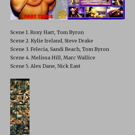
Scene 1. Roxy Hart, Tom Byron
Scene 2. Kylie Ireland, Steve Drake
Scene 3. Felecia, Sandi Beach, Tom Byron
Scene 4. Melissa Hill, Marc Wallice
Scene 5. Alex Dane, Nick East