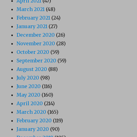
April 2021
(47)
March 2021
(48)
February 2021
(24)
January 2021
(27)
December 2020
(26)
November 2020
(28)
October 2020
(59)
September 2020
(59)
August 2020
(88)
July 2020
(98)
June 2020
(116)
May 2020
(160)
April 2020
(214)
March 2020
(165)
February 2020
(119)
January 2020
(90)