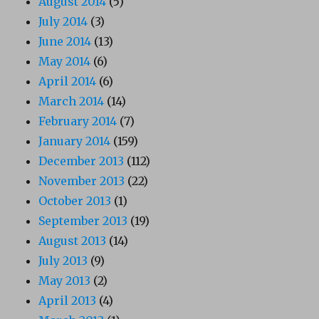
August 2014
(5)
July 2014
(3)
June 2014
(13)
May 2014
(6)
April 2014
(6)
March 2014
(14)
February 2014
(7)
January 2014
(159)
December 2013
(112)
November 2013
(22)
October 2013
(1)
September 2013
(19)
August 2013
(14)
July 2013
(9)
May 2013
(2)
April 2013
(4)