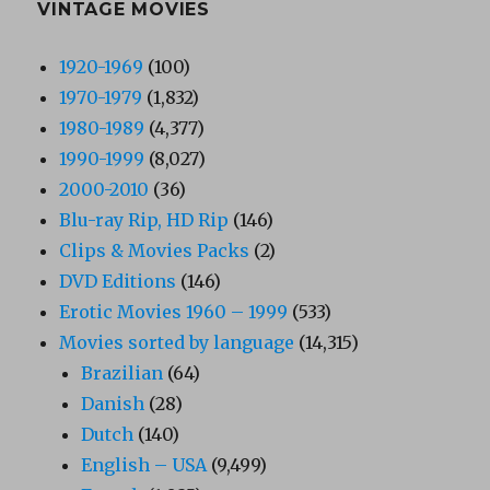
VINTAGE MOVIES
1920-1969
(100)
1970-1979
(1,832)
1980-1989
(4,377)
1990-1999
(8,027)
2000-2010
(36)
Blu-ray Rip, HD Rip
(146)
Clips & Movies Packs
(2)
DVD Editions
(146)
Erotic Movies 1960 – 1999
(533)
Movies sorted by language
(14,315)
Brazilian
(64)
Danish
(28)
Dutch
(140)
English – USA
(9,499)