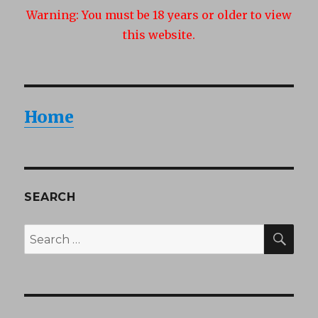
Warning:
You must be 18 years or older to view
this website.
Home
SEARCH
SEA
Search
for: