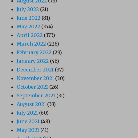
August 2022
(73)
July 2022
(21)
June 2022
(81)
May 2022
(354)
April 2022
(373)
March 2022
(226)
February 2022
(29)
January 2022
(46)
December 2021
(37)
November 2021
(30)
October 2021
(26)
September 2021
(31)
August 2021
(33)
July 2021
(60)
June 2021
(48)
May 2021
(41)