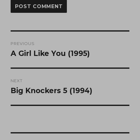
Post
PREVIOUS
navigation
A Girl Like You (1995)
Previous
post:
NEXT
Big Knockers 5 (1994)
Next
post: