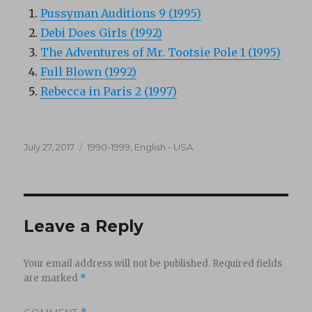
Pussyman Auditions 9 (1995)
Debi Does Girls (1992)
The Adventures of Mr. Tootsie Pole 1 (1995)
Full Blown (1992)
Rebecca in Paris 2 (1997)
Posted
Categories
July 27, 2017
1990-1999
,
English - USA
on
Leave a Reply
Your email address will not be published.
Required fields
are marked
*
COMMENT