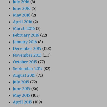
July 2016
(6)
June 2016
(5)
May 2016
(2)
April 2016
(2)
March 2016
(2)
February 2016
(22)
January 2016
(8)
December 2015
(128)
November 2015
(153)
October 2015
(77)
September 2015
(82)
August 2015
(71)
July 2015
(72)
June 2015
(86)
May 2015
(103)
April 2015
(109)