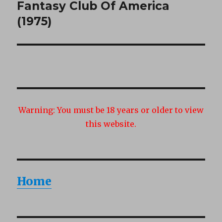
Fantasy Club Of America
Next
post:
(1975)
Warning:
You must be 18 years or older to view
this website.
Home