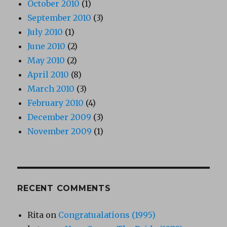
October 2010
(1)
September 2010
(3)
July 2010
(1)
June 2010
(2)
May 2010
(2)
April 2010
(8)
March 2010
(3)
February 2010
(4)
December 2009
(3)
November 2009
(1)
RECENT COMMENTS
Rita
on
Congratualations (1995)