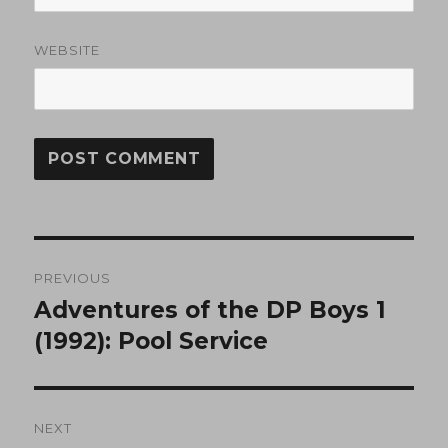
WEBSITE
Post
PREVIOUS
navigation
Adventures of the DP Boys 1
Previous
post:
(1992): Pool Service
NEXT