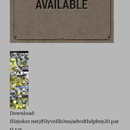
Download:
filejoker.net/d5lyvellk0uu/advofthdpboy20.par
t1.rar