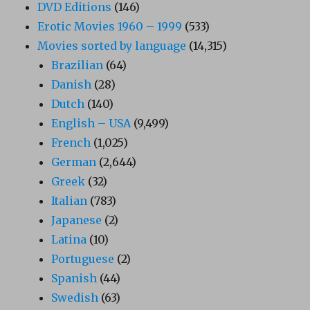
DVD Editions
(146)
Erotic Movies 1960 – 1999
(533)
Movies sorted by language
(14,315)
Brazilian
(64)
Danish
(28)
Dutch
(140)
English – USA
(9,499)
French
(1,025)
German
(2,644)
Greek
(32)
Italian
(783)
Japanese
(2)
Latina
(10)
Portuguese
(2)
Spanish
(44)
Swedish
(63)