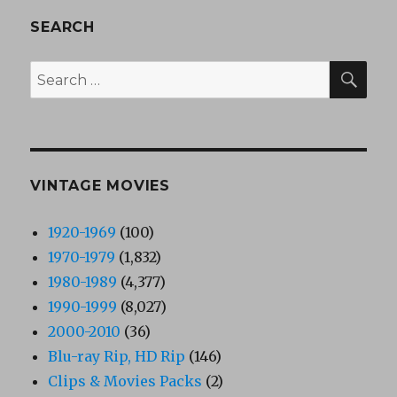
SEARCH
SEA
Search
for:
VINTAGE MOVIES
1920-1969
(100)
1970-1979
(1,832)
1980-1989
(4,377)
1990-1999
(8,027)
2000-2010
(36)
Blu-ray Rip, HD Rip
(146)
Clips & Movies Packs
(2)