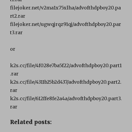
filejoker.net/v2ma1x75xlha/advofthdpboy20.pa
rt2.rar
filejoker.net/ugwqjrqz91qj/advofthdpboy20.par
t3.rar
or
k2s.cc/file/4f028e7ba5f22/advofthdpboy20.part1
.rar
k2s.cc/file/4311b25b2d437/advofthdpboy20.part2.
rar
k2s.cc/file/612ffe8fe2a4a/advofthdpboy20.part3.
rar
Related posts: