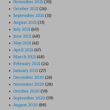
November 2021
(30)
October 2021
(26)
September 2021
(31)
August 2021
(33)
July 2021
(60)
June 2021
(48)
May 2021
(41)
April 2021
(47)
March 2021
(48)
February 2021
(24)
January 2021
(27)
December 2020
(26)
November 2020
(28)
October 2020
(59)
September 2020
(59)
August 2020
(88)