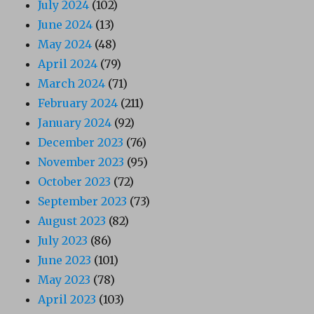
July 2024
(102)
June 2024
(13)
May 2024
(48)
April 2024
(79)
March 2024
(71)
February 2024
(211)
January 2024
(92)
December 2023
(76)
November 2023
(95)
October 2023
(72)
September 2023
(73)
August 2023
(82)
July 2023
(86)
June 2023
(101)
May 2023
(78)
April 2023
(103)