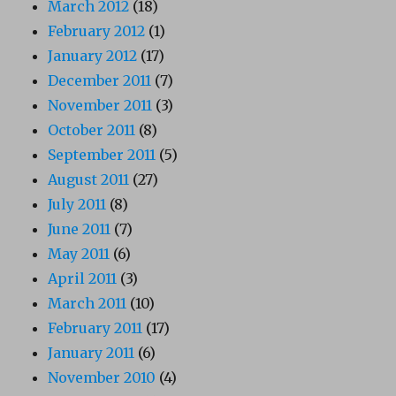
March 2012
(18)
February 2012
(1)
January 2012
(17)
December 2011
(7)
November 2011
(3)
October 2011
(8)
September 2011
(5)
August 2011
(27)
July 2011
(8)
June 2011
(7)
May 2011
(6)
April 2011
(3)
March 2011
(10)
February 2011
(17)
January 2011
(6)
November 2010
(4)