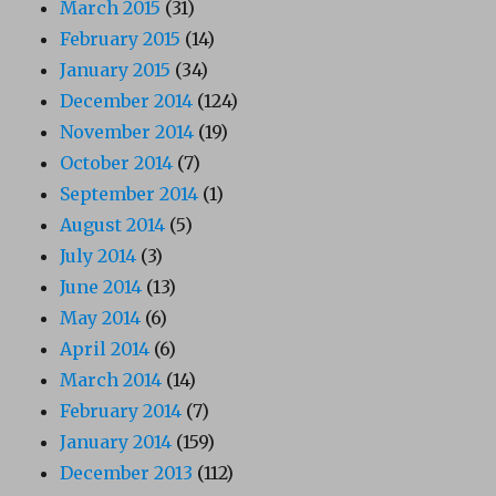
March 2015
(31)
February 2015
(14)
January 2015
(34)
December 2014
(124)
November 2014
(19)
October 2014
(7)
September 2014
(1)
August 2014
(5)
July 2014
(3)
June 2014
(13)
May 2014
(6)
April 2014
(6)
March 2014
(14)
February 2014
(7)
January 2014
(159)
December 2013
(112)