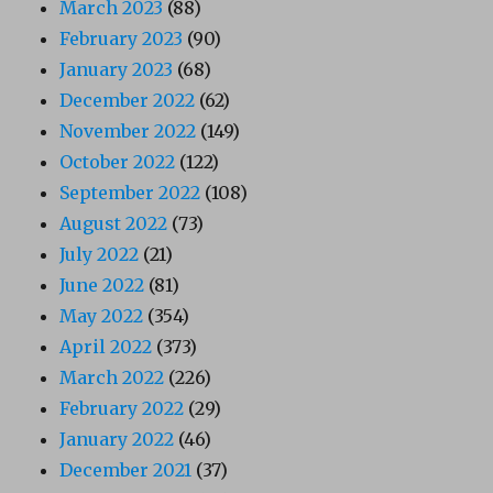
March 2023
(88)
February 2023
(90)
January 2023
(68)
December 2022
(62)
November 2022
(149)
October 2022
(122)
September 2022
(108)
August 2022
(73)
July 2022
(21)
June 2022
(81)
May 2022
(354)
April 2022
(373)
March 2022
(226)
February 2022
(29)
January 2022
(46)
December 2021
(37)