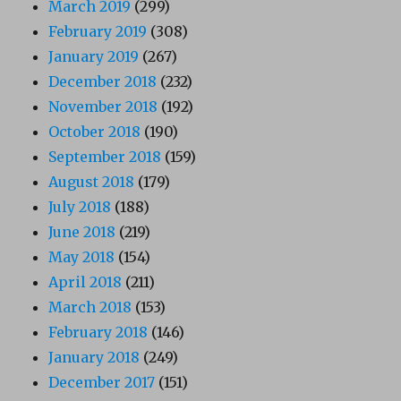
March 2019
(299)
February 2019
(308)
January 2019
(267)
December 2018
(232)
November 2018
(192)
October 2018
(190)
September 2018
(159)
August 2018
(179)
July 2018
(188)
June 2018
(219)
May 2018
(154)
April 2018
(211)
March 2018
(153)
February 2018
(146)
January 2018
(249)
December 2017
(151)