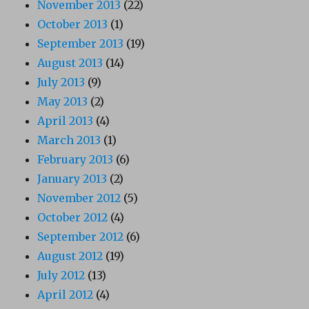
November 2013
(22)
October 2013
(1)
September 2013
(19)
August 2013
(14)
July 2013
(9)
May 2013
(2)
April 2013
(4)
March 2013
(1)
February 2013
(6)
January 2013
(2)
November 2012
(5)
October 2012
(4)
September 2012
(6)
August 2012
(19)
July 2012
(13)
April 2012
(4)