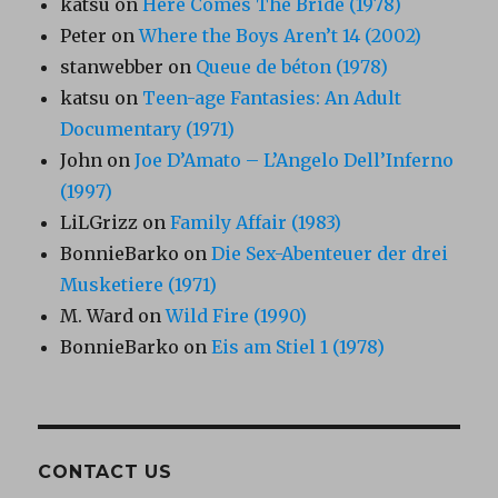
katsu
on
Here Comes The Bride (1978)
Peter
on
Where the Boys Aren’t 14 (2002)
stanwebber
on
Queue de béton (1978)
katsu
on
Teen-age Fantasies: An Adult
Documentary (1971)
John
on
Joe D’Amato – L’Angelo Dell’Inferno
(1997)
LiLGrizz
on
Family Affair (1983)
BonnieBarko
on
Die Sex-Abenteuer der drei
Musketiere (1971)
M. Ward
on
Wild Fire (1990)
BonnieBarko
on
Eis am Stiel 1 (1978)
CONTACT US