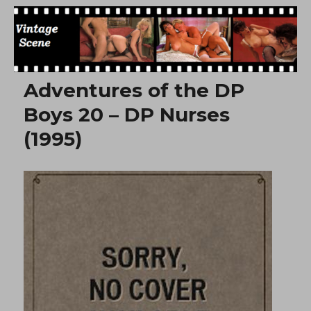
Free Vintage Movies
Adventures of the DP
Boys 20 – DP Nurses
(1995)