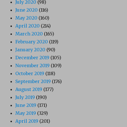
July 2020
(98)
June 2020
(116)
May 2020
(160)
April 2020
(214)
March 2020
(165)
February 2020
(119)
January 2020
(90)
December 2019
(105)
November 2019
(109)
October 2019
(118)
September 2019
(176)
August 2019
(177)
July 2019
(190)
June 2019
(171)
May 2019
(329)
April 2019
(201)