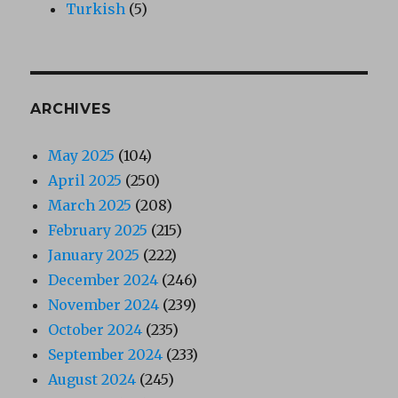
Turkish
(5)
ARCHIVES
May 2025
(104)
April 2025
(250)
March 2025
(208)
February 2025
(215)
January 2025
(222)
December 2024
(246)
November 2024
(239)
October 2024
(235)
September 2024
(233)
August 2024
(245)