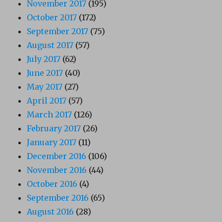
November 2017
(195)
October 2017
(172)
September 2017
(75)
August 2017
(57)
July 2017
(62)
June 2017
(40)
May 2017
(27)
April 2017
(57)
March 2017
(126)
February 2017
(26)
January 2017
(11)
December 2016
(106)
November 2016
(44)
October 2016
(4)
September 2016
(65)
August 2016
(28)