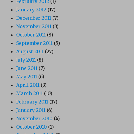
February 2012
(1)
January 2012
(17)
December 2011
(7)
November 2011
(3)
October 2011
(8)
September 2011
(5)
August 2011
(27)
July 2011
(8)
June 2011
(7)
May 2011
(6)
April 2011
(3)
March 2011
(10)
February 2011
(17)
January 2011
(6)
November 2010
(4)
October 2010
(1)