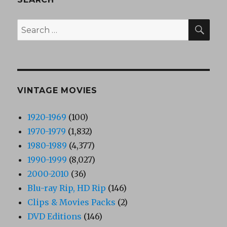
SEA
Search
for:
VINTAGE MOVIES
1920-1969
(100)
1970-1979
(1,832)
1980-1989
(4,377)
1990-1999
(8,027)
2000-2010
(36)
Blu-ray Rip, HD Rip
(146)
Clips & Movies Packs
(2)
DVD Editions
(146)