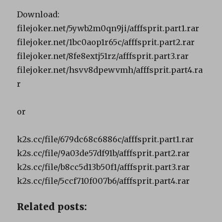
Download:
filejoker.net/5ywb2m0qn9ji/afffsprit.part1.rar
filejoker.net/1bc0aop1r65c/afffsprit.part2.rar
filejoker.net/8fe8extj51rz/afffsprit.part3.rar
filejoker.net/hsvv8dpewvmh/afffsprit.part4.ra
r
or
k2s.cc/file/679dc68c6886c/afffsprit.part1.rar
k2s.cc/file/9a03de57df91b/afffsprit.part2.rar
k2s.cc/file/b8cc5d13b50f1/afffsprit.part3.rar
k2s.cc/file/5ccf710f007b6/afffsprit.part4.rar
Related posts: