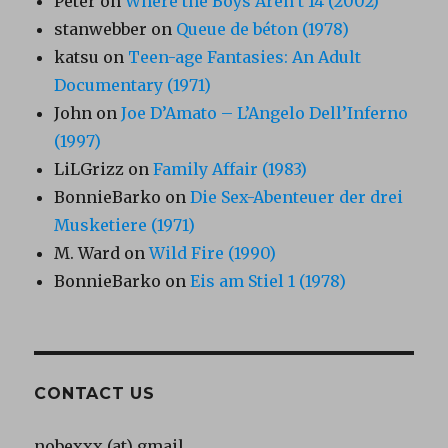
Peter
on
Where the Boys Aren’t 14 (2002)
stanwebber
on
Queue de béton (1978)
katsu
on
Teen-age Fantasies: An Adult
Documentary (1971)
John
on
Joe D’Amato – L’Angelo Dell’Inferno
(1997)
LiLGrizz
on
Family Affair (1983)
BonnieBarko
on
Die Sex-Abenteuer der drei
Musketiere (1971)
M. Ward
on
Wild Fire (1990)
BonnieBarko
on
Eis am Stiel 1 (1978)
CONTACT US
nobexxx (at) gmail