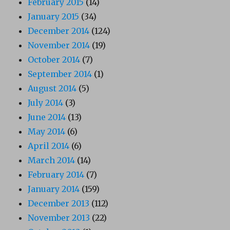
February 2015
(14)
January 2015
(34)
December 2014
(124)
November 2014
(19)
October 2014
(7)
September 2014
(1)
August 2014
(5)
July 2014
(3)
June 2014
(13)
May 2014
(6)
April 2014
(6)
March 2014
(14)
February 2014
(7)
January 2014
(159)
December 2013
(112)
November 2013
(22)