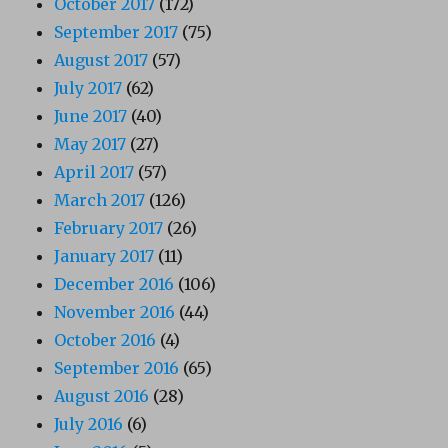
October 2017
(172)
September 2017
(75)
August 2017
(57)
July 2017
(62)
June 2017
(40)
May 2017
(27)
April 2017
(57)
March 2017
(126)
February 2017
(26)
January 2017
(11)
December 2016
(106)
November 2016
(44)
October 2016
(4)
September 2016
(65)
August 2016
(28)
July 2016
(6)