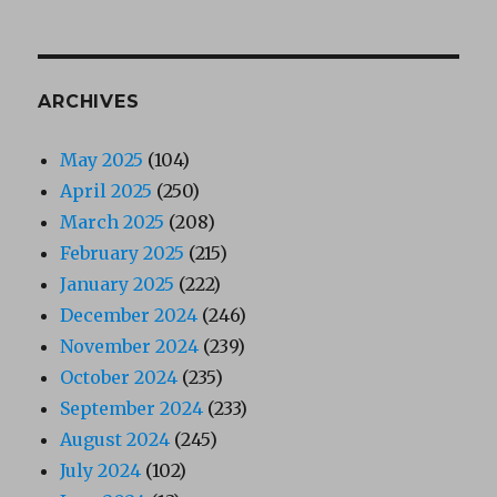
ARCHIVES
May 2025
(104)
April 2025
(250)
March 2025
(208)
February 2025
(215)
January 2025
(222)
December 2024
(246)
November 2024
(239)
October 2024
(235)
September 2024
(233)
August 2024
(245)
July 2024
(102)