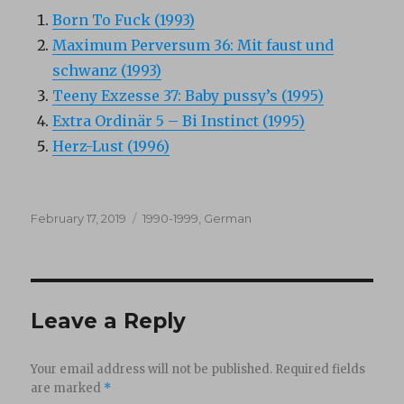
Born To Fuck (1993)
Maximum Perversum 36: Mit faust und
schwanz (1993)
Teeny Exzesse 37: Baby pussy’s (1995)
Extra Ordinär 5 – Bi Instinct (1995)
Herz-Lust (1996)
Posted
Categories
February 17, 2019
1990-1999
,
German
on
Leave a Reply
Your email address will not be published.
Required fields
are marked
*