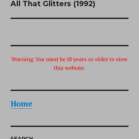
All That Glitters (1992)
Next
post:
Warning:
You must be 18 years or older to view
this website.
Home
SEARCH