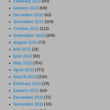
February 2023
(90)
January 2023
(68)
December 2022
(62)
November 2022
(149)
October 2022
(122)
September 2022
(108)
August 2022
(73)
July 2022
(21)
June 2022
(81)
May 2022
(354)
April 2022
(373)
March 2022
(226)
February 2022
(29)
January 2022
(46)
December 2021
(37)
November 2021
(30)