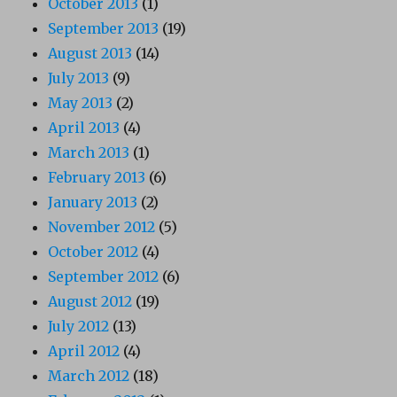
October 2013
(1)
September 2013
(19)
August 2013
(14)
July 2013
(9)
May 2013
(2)
April 2013
(4)
March 2013
(1)
February 2013
(6)
January 2013
(2)
November 2012
(5)
October 2012
(4)
September 2012
(6)
August 2012
(19)
July 2012
(13)
April 2012
(4)
March 2012
(18)