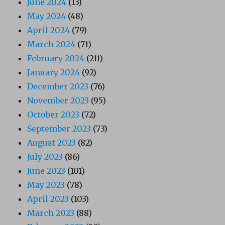
June 2024
(13)
May 2024
(48)
April 2024
(79)
March 2024
(71)
February 2024
(211)
January 2024
(92)
December 2023
(76)
November 2023
(95)
October 2023
(72)
September 2023
(73)
August 2023
(82)
July 2023
(86)
June 2023
(101)
May 2023
(78)
April 2023
(103)
March 2023
(88)