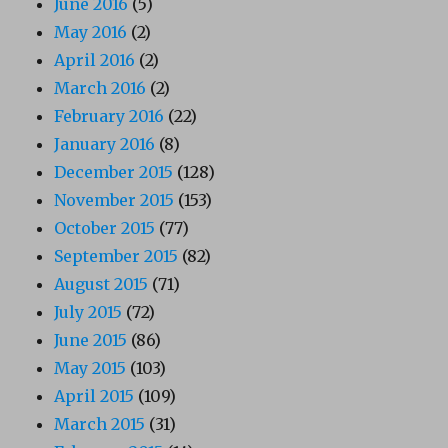
June 2016
(5)
May 2016
(2)
April 2016
(2)
March 2016
(2)
February 2016
(22)
January 2016
(8)
December 2015
(128)
November 2015
(153)
October 2015
(77)
September 2015
(82)
August 2015
(71)
July 2015
(72)
June 2015
(86)
May 2015
(103)
April 2015
(109)
March 2015
(31)