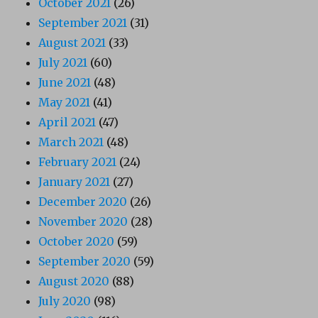
October 2021
(26)
September 2021
(31)
August 2021
(33)
July 2021
(60)
June 2021
(48)
May 2021
(41)
April 2021
(47)
March 2021
(48)
February 2021
(24)
January 2021
(27)
December 2020
(26)
November 2020
(28)
October 2020
(59)
September 2020
(59)
August 2020
(88)
July 2020
(98)