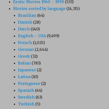
Erotic Movies 1960 – 1999
(533)
Movies sorted by language
(14,315)
Brazilian
(64)
Danish
(28)
Dutch
(140)
English – USA
(9,499)
French
(1,025)
German
(2,644)
Greek
(32)
Italian
(783)
Japanese
(2)
Latina
(10)
Portuguese
(2)
Spanish
(44)
Swedish
(63)
Turkish
(5)