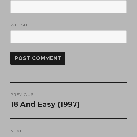
WEBSITE
Post
PREVIOUS
navigation
18 And Easy (1997)
Previous
post:
NEXT