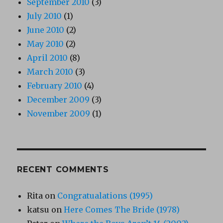
September 2010
(3)
July 2010
(1)
June 2010
(2)
May 2010
(2)
April 2010
(8)
March 2010
(3)
February 2010
(4)
December 2009
(3)
November 2009
(1)
RECENT COMMENTS
Rita
on
Congratualations (1995)
katsu
on
Here Comes The Bride (1978)