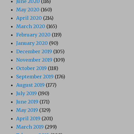
June 2020
(116)
May 2020
(160)
April 2020
(214)
March 2020
(165)
February 2020
(119)
January 2020
(90)
December 2019
(105)
November 2019
(109)
October 2019
(118)
September 2019
(176)
August 2019
(177)
July 2019
(190)
June 2019
(171)
May 2019
(329)
April 2019
(201)
March 2019
(299)