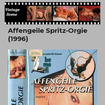
Free Vintage Movies
Affengeile Spritz-Orgie
(1996)