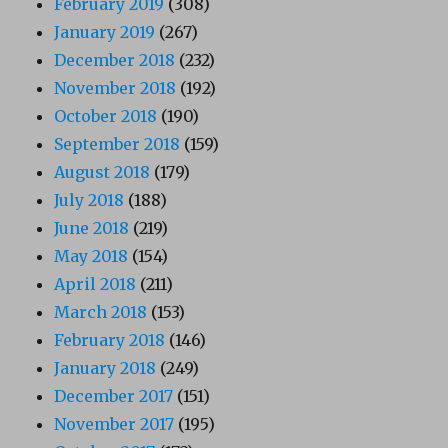
February 2019
(308)
January 2019
(267)
December 2018
(232)
November 2018
(192)
October 2018
(190)
September 2018
(159)
August 2018
(179)
July 2018
(188)
June 2018
(219)
May 2018
(154)
April 2018
(211)
March 2018
(153)
February 2018
(146)
January 2018
(249)
December 2017
(151)
November 2017
(195)